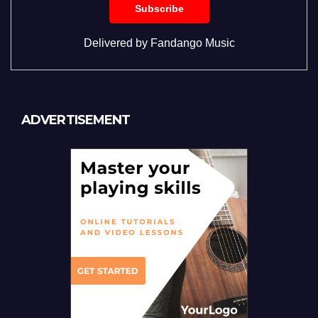
Delivered by
Fandango Music
ADVERTISEMENT