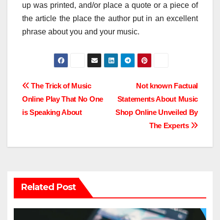
up was printed, and/or place a quote or a piece of
the article the place the author put in an excellent
phrase about you and your music.
Post
The Trick of Music
Not known Factual
Online Play That No One
Statements About Music
navigation
is Speaking About
Shop Online Unveiled By
The Experts
Related Post