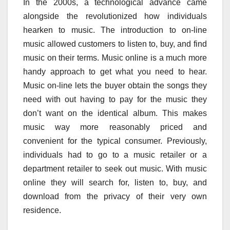
In the 2000s, a technological advance came
alongside the revolutionized how individuals
hearken to music. The introduction to on-line
music allowed customers to listen to, buy, and find
music on their terms. Music online is a much more
handy approach to get what you need to hear.
Music on-line lets the buyer obtain the songs they
need with out having to pay for the music they
don’t want on the identical album. This makes
music way more reasonably priced and
convenient for the typical consumer. Previously,
individuals had to go to a music retailer or a
department retailer to seek out music. With music
online they will search for, listen to, buy, and
download from the privacy of their very own
residence.