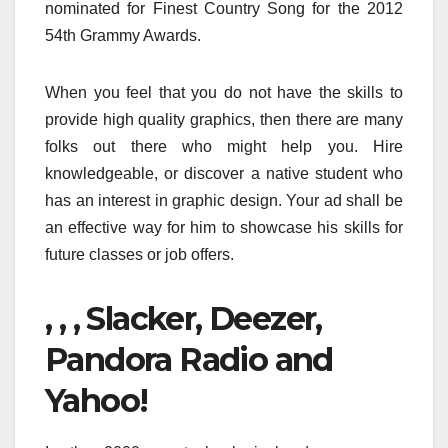
nominated for Finest Country Song for the 2012
54th Grammy Awards.
When you feel that you do not have the skills to
provide high quality graphics, then there are many
folks out there who might help you. Hire
knowledgeable, or discover a native student who
has an interest in graphic design. Your ad shall be
an effective way for him to showcase his skills for
future classes or job offers.
, , , Slacker, Deezer,
Pandora Radio and
Yahoo!