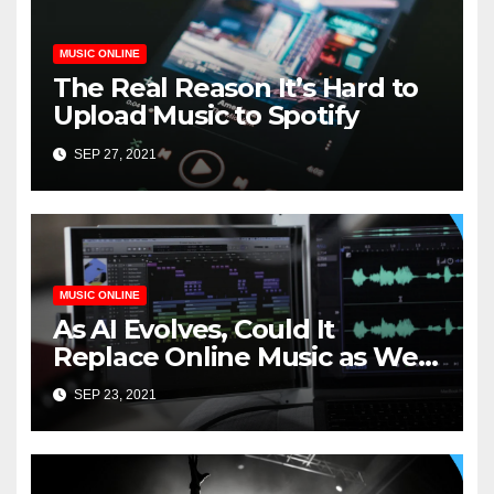
MUSIC ONLINE
The Real Reason It’s Hard to
Upload Music to Spotify
SEP 27, 2021
MUSIC ONLINE
As AI Evolves, Could It
Replace Online Music as We
Know It?
SEP 23, 2021