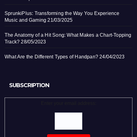
SprunkiPlus: Transforming the Way You Experience
Music and Gaming
21/03/2025
The Anatomy of a Hit Song: What Makes a Chart-Topping
Track?
28/05/2023
What Are the Different Types of Handpan?
24/04/2023
SUBSCRIPTION
Enter your email address: