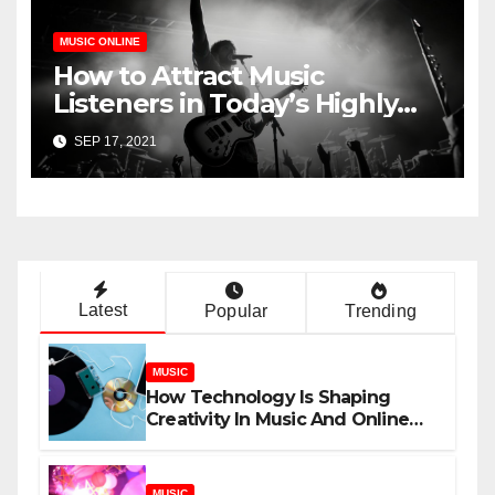
MUSIC ONLINE
How to Attract Music
Listeners in Today’s Highly
Competitive Industry
SEP 17, 2021
Latest
Popular
Trending
MUSIC
How Technology Is Shaping
Creativity In Music And Online
Content
MUSIC