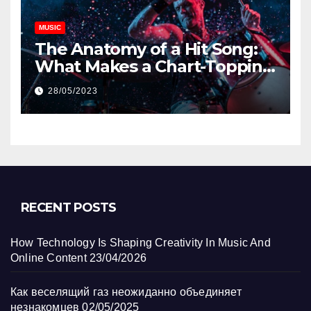
MUSIC
The Anatomy of a Hit Song:
What Makes a Chart-Topping
Track?
28/05/2023
RECENT POSTS
How Technology Is Shaping Creativity In Music And
Online Content
23/04/2026
Как веселящий газ неожиданно объединяет
незнакомцев
02/05/2025