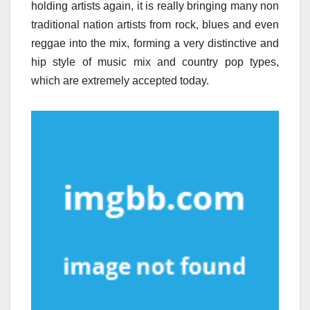
holding artists again, it is really bringing many non
traditional nation artists from rock, blues and even
reggae into the mix, forming a very distinctive and
hip style of music mix and country pop types,
which are extremely accepted today.