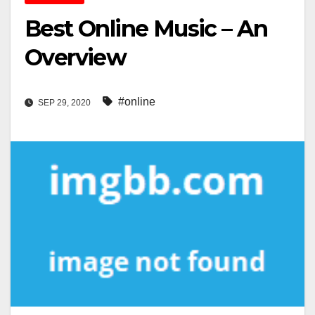
Best Online Music – An
Overview
#online
SEP 29, 2020