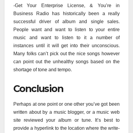
-Get Your Enterprise License, & You’re in
Business Radio has historically been a really
successful driver of album and single sales.
People want and want to listen to your entire
music and want to listen to it a number of
instances until it will get into their unconscious.
Many folks can’t pick out the nice songs however
can point out the unhealthy songs based on the
shortage of tone and tempo.
Conclusion
Perhaps at one point or one other you’ve got been
written about by a music blogger, or a music web
site reviewed your album or tune. It’s best to
provide a hyperlink to the location where the write-