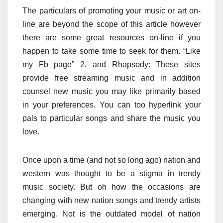
The particulars of promoting your music or art on-
line are beyond the scope of this article however
there are some great resources on-line if you
happen to take some time to seek for them. “Like
my Fb page” 2. and Rhapsody: These sites
provide free streaming music and in addition
counsel new music you may like primarily based
in your preferences. You can too hyperlink your
pals to particular songs and share the music you
love.
Once upon a time (and not so long ago) nation and
western was thought to be a stigma in trendy
music society. But oh how the occasions are
changing with new nation songs and trendy artists
emerging. Not is the outdated model of nation