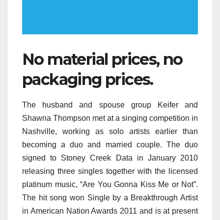
No material prices, no
packaging prices.
The husband and spouse group Keifer and
Shawna Thompson met at a singing competition in
Nashville, working as solo artists earlier than
becoming a duo and married couple. The duo
signed to Stoney Creek Data in January 2010
releasing three singles together with the licensed
platinum music, “Are You Gonna Kiss Me or Not”.
The hit song won Single by a Breakthrough Artist
in American Nation Awards 2011 and is at present