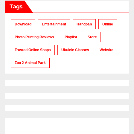
Tags
Download
Entertainment
Handpan
Online
Photo Printing Reviews
Playlist
Store
Trusted Online Shops
Ukulele Classes
Website
Zoo 2 Animal Park