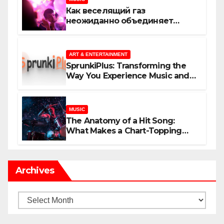
Как веселящий газ
неожиданно объединяет
незнакомцев
ART & ENTERTAINMENT
SprunkiPlus: Transforming the
Way You Experience Music and
Gaming
MUSIC
The Anatomy of a Hit Song:
What Makes a Chart-Topping
Track?
Archives
Archives