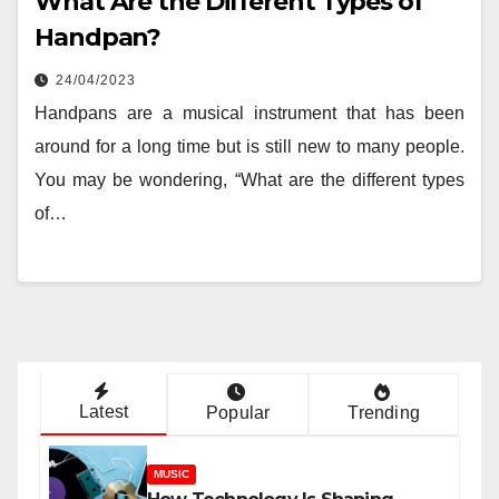
What Are the Different Types of
Handpan?
24/04/2023
Handpans are a musical instrument that has been
around for a long time but is still new to many people.
You may be wondering, “What are the different types
of…
Latest
Popular
Trending
MUSIC