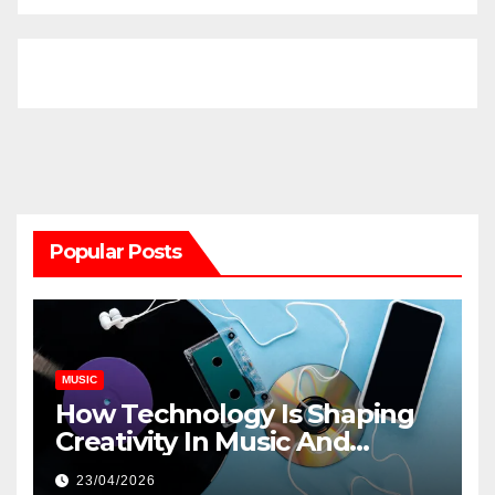
Popular Posts
MUSIC
How Technology Is Shaping
Creativity In Music And
Online Content
23/04/2026