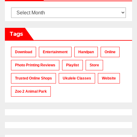
Archives
Tags
Download
Entertainment
Handpan
Online
Photo Printing Reviews
Playlist
Store
Trusted Online Shops
Ukulele Classes
Website
Zoo 2 Animal Park