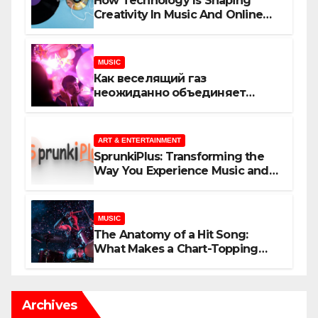
How Technology Is Shaping
Creativity In Music And Online
Content
MUSIC
Как веселящий газ
неожиданно объединяет
незнакомцев
ART & ENTERTAINMENT
SprunkiPlus: Transforming the
Way You Experience Music and
Gaming
MUSIC
The Anatomy of a Hit Song:
What Makes a Chart-Topping
Track?
Archives