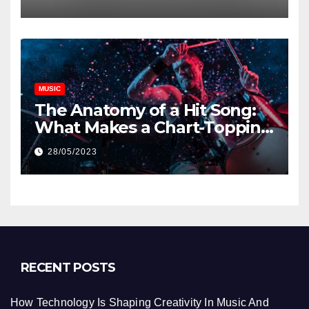
MUSIC
The Anatomy of a Hit Song:
What Makes a Chart-Topping
Track?
28/05/2023
RECENT POSTS
How Technology Is Shaping Creativity In Music And