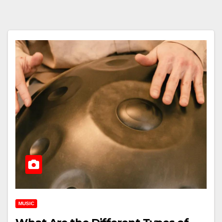
MUSIC