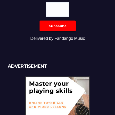
Delivered by
Fandango Music
ADVERTISEMENT