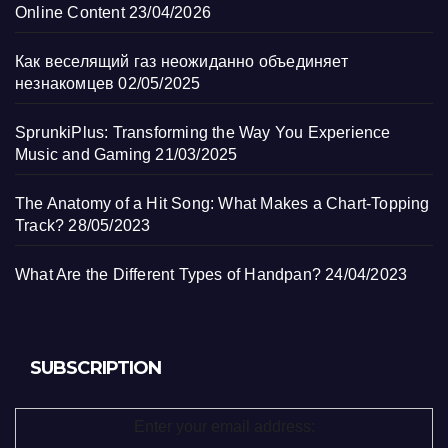
Online Content
23/04/2026
Как веселящий газ неожиданно объединяет
незнакомцев
02/05/2025
SprunkiPlus: Transforming the Way You Experience
Music and Gaming
21/03/2025
The Anatomy of a Hit Song: What Makes a Chart-Topping
Track?
28/05/2023
What Are the Different Types of Handpan?
24/04/2023
SUBSCRIPTION
Enter your email address: