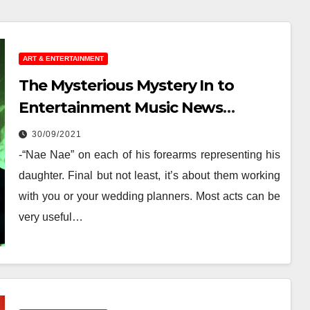
ART & ENTERTAINMENT
The Mysterious Mystery In to
Entertainment Music News
Uncovered
30/09/2021
-“Nae Nae” on each of his forearms representing his
daughter. Final but not least, it’s about them working
with you or your wedding planners. Most acts can be
very useful…