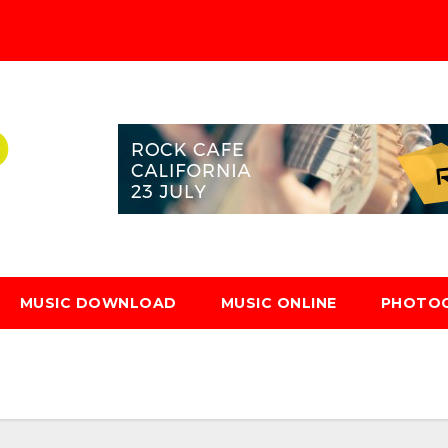
MUSIC DOWNLOAD
MUSIC ONLINE
PHOTO