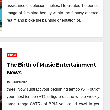
assistance of delusion implies. He created the perfect
image of feminine beauty within the fantasy ethereal
realm and broke the painting orientation of…
MUSIC
The Birth of Music Entertainment
News
13/09/2021
three. Now subtract your beginning tempo (ST) out of
your most tempo (MT) to figure out the whole weekly
target range (WTR) of BPM you could cowl in per