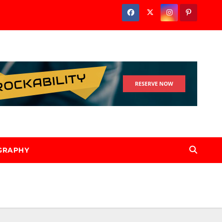
GRAPHY