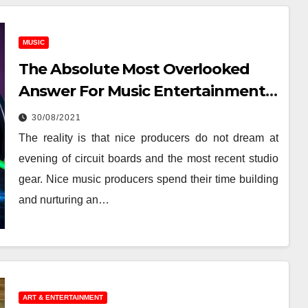
MUSIC
The Absolute Most Overlooked
Answer For Music Entertainment
News
30/08/2021
The reality is that nice producers do not dream at
evening of circuit boards and the most recent studio
gear. Nice music producers spend their time building
and nurturing an…
ART & ENTERTAINMENT