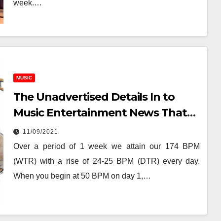
week.…
MUSIC
The Unadvertised Details In to
Music Entertainment News That
Most People Don’t Learn About
11/09/2021
Over a period of 1 week we attain our 174 BPM
(WTR) with a rise of 24-25 BPM (DTR) every day.
When you begin at 50 BPM on day 1,…