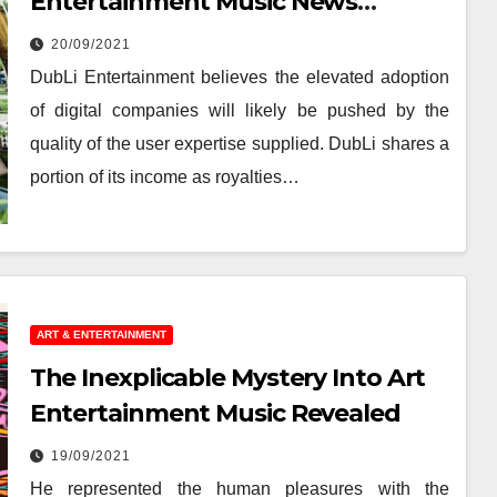
Entertainment Music News
Beginning In The Next 10 Minutes
20/09/2021
DubLi Entertainment believes the elevated adoption
of digital companies will likely be pushed by the
quality of the user expertise supplied. DubLi shares a
portion of its income as royalties…
ART & ENTERTAINMENT
The Inexplicable Mystery Into Art
Entertainment Music Revealed
19/09/2021
He represented the human pleasures with the