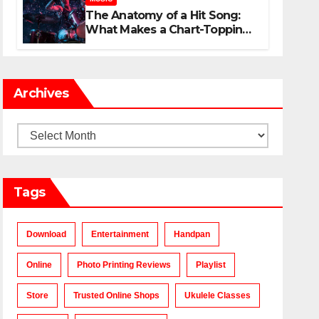
The Anatomy of a Hit Song:
What Makes a Chart-Topping
Track?
Archives
Archives
Tags
Download
Entertainment
Handpan
Online
Photo Printing Reviews
Playlist
Store
Trusted Online Shops
Ukulele Classes