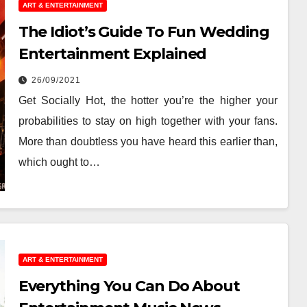
ART & ENTERTAINMENT
The Idiot’s Guide To Fun Wedding
Entertainment Explained
26/09/2021
Get Socially Hot, the hotter you’re the higher your
probabilities to stay on high together with your fans.
More than doubtless you have heard this earlier than,
which ought to…
ART & ENTERTAINMENT
Everything You Can Do About