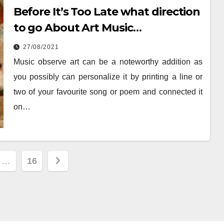
Before It’s Too Late what direction
to go About Art Music
Entertainment
27/08/2021
Music observe art can be a noteworthy addition as
you possibly can personalize it by printing a line or
two of your favourite song or poem and connected it
on…
…
16
ion