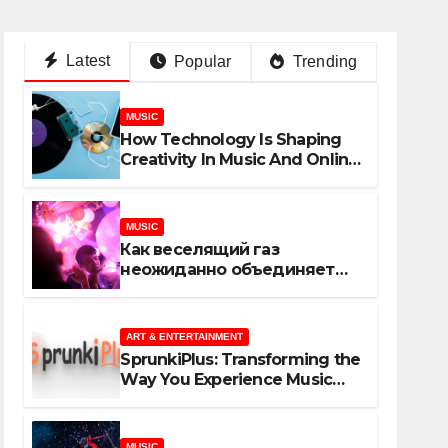
Latest
Popular
Trending
MUSIC
How Technology Is Shaping
Creativity In Music And Online
Content
MUSIC
Как веселящий газ
неожиданно объединяет
незнакомцев
ART & ENTERTAINMENT
SprunkiPlus: Transforming the
Way You Experience Music
and Gaming
MUSIC