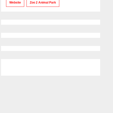
Website
Zoo 2 Animal Park