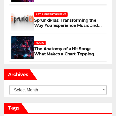
незнакомцев
ART & ENTERTAINMENT
SprunkiPlus: Transforming the
Way You Experience Music and
Gaming
MUSIC
The Anatomy of a Hit Song:
What Makes a Chart-Topping
Track?
Archives
Archives
Tags