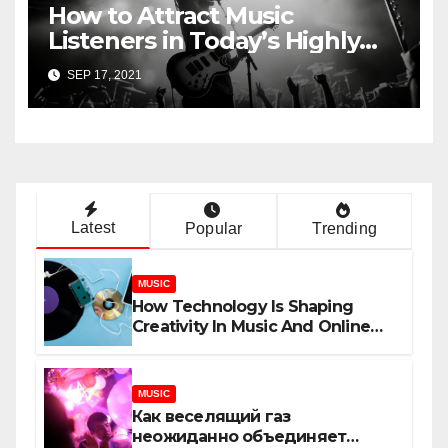
How to Attract Music
Listeners in Today’s Highly
Competitive Industry
SEP 17, 2021
Latest
Popular
Trending
MUSIC
How Technology Is Shaping
Creativity In Music And Online
Content
MUSIC
Как веселящий газ
неожиданно объединяет