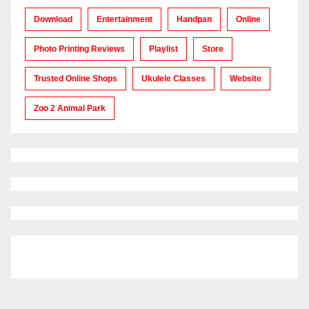
Download
Entertainment
Handpan
Online
Photo Printing Reviews
Playlist
Store
Trusted Online Shops
Ukulele Classes
Website
Zoo 2 Animal Park