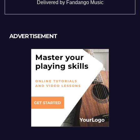
Delivered by
Fandango Music
ADVERTISEMENT