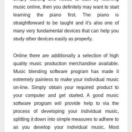
music online, then you definitely may want to start
learning the piano first. The piano is
straightforward to be taught and it’s also one of
many very fundamental devices that can help you
study other devices easily as properly.
Online there are additionally a selection of high
quality music production merchandise available.
Music blending software program has made it
extremely painless to make your individual music
on-line. Simply obtain your required product to
your computer and get started. A good music
software program will provide help to via the
process of developing your individual music,
splitting it down into simple measures to adhere to
as you develop your individual music. Most