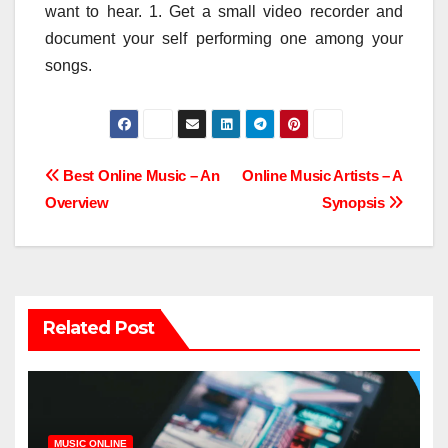
want to hear. 1. Get a small video recorder and
document your self performing one among your
songs.
Post
Best Online Music – An
Online Music Artists – A
Overview
Synopsis
navigation
Related Post
MUSIC ONLINE