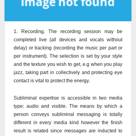
1. Recording. The recording session may be
completed live (all devices and vocals without
delay) or tracking (recording the music per part or
per instrument). The selection is set by your style
and the texture you wish to get, e.g when you play
jazz, taking part in collectively and protecting eye
contact is vital to protect the energy.
Subliminal expertise is accessible in two media
type: audio and visible. The means by which a
person conveys subliminal messaging is totally
different in every media kind however the finish
result is related since messages are inducted to