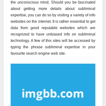
the unconscious mind. Should you be fascinated
about getting more details about subliminal
expertise, you can do so by visiting a variety of info
websites on the internet. It is rather essential to get
data from good reputable websites which are
recognized to have unbiased info on subliminal
technology. A few of this sites will be accessed by
typing the phrase subliminal expertise in your
favourite search engine web site.