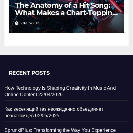
The Anatomy of a Hit Song:
What Makes a Chart-Topping
Track?
28/05/2023
RECENT POSTS
How Technology Is Shaping Creativity In Music And
Online Content
23/04/2026
Как веселящий газ неожиданно объединяет
незнакомцев
02/05/2025
SprunkiPlus: Transforming the Way You Experience