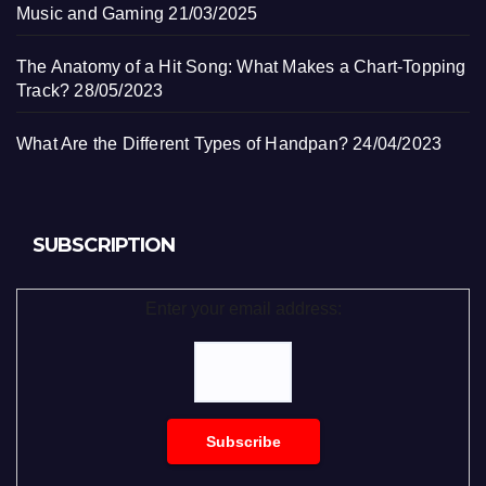
Music and Gaming
21/03/2025
The Anatomy of a Hit Song: What Makes a Chart-Topping
Track?
28/05/2023
What Are the Different Types of Handpan?
24/04/2023
SUBSCRIPTION
Enter your email address: