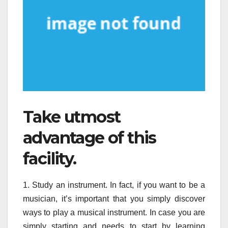
Take utmost
advantage of this
facility.
1. Study an instrument. In fact, if you want to be a
musician, it’s important that you simply discover
ways to play a musical instrument. In case you are
simply starting and needs to start by learning