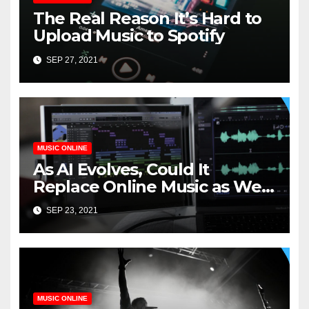
The Real Reason It’s Hard to
Upload Music to Spotify
SEP 27, 2021
MUSIC ONLINE
As AI Evolves, Could It
Replace Online Music as We
Know It?
SEP 23, 2021
MUSIC ONLINE