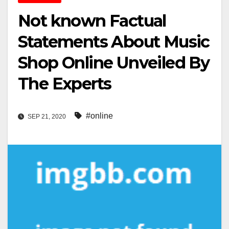
Not known Factual
Statements About Music
Shop Online Unveiled By
The Experts
#online
SEP 21, 2020