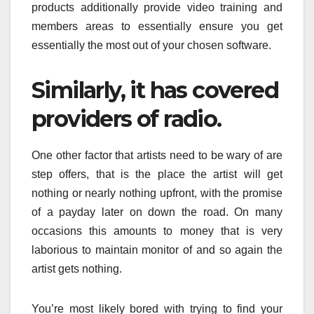
products additionally provide video training and
members areas to essentially ensure you get
essentially the most out of your chosen software.
Similarly, it has covered
providers of radio.
One other factor that artists need to be wary of are
step offers, that is the place the artist will get
nothing or nearly nothing upfront, with the promise
of a payday later on down the road. On many
occasions this amounts to money that is very
laborious to maintain monitor of and so again the
artist gets nothing.
You’re most likely bored with trying to find your