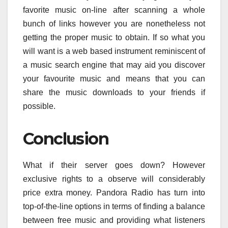
favorite music on-line after scanning a whole
bunch of links however you are nonetheless not
getting the proper music to obtain. If so what you
will want is a web based instrument reminiscent of
a music search engine that may aid you discover
your favourite music and means that you can
share the music downloads to your friends if
possible.
Conclusion
What if their server goes down? However
exclusive rights to a observe will considerably
price extra money. Pandora Radio has turn into
top-of-the-line options in terms of finding a balance
between free music and providing what listeners