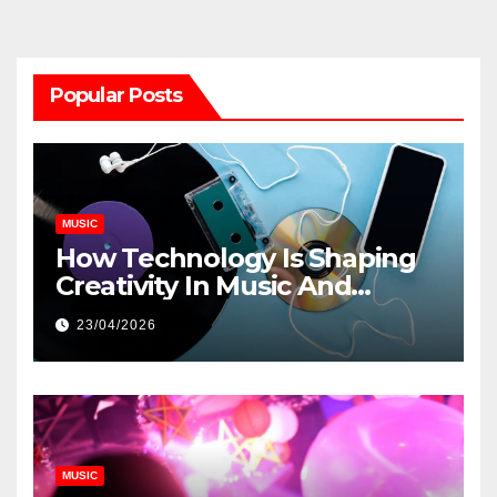
Popular Posts
MUSIC
How Technology Is Shaping
Creativity In Music And
Online Content
23/04/2026
MUSIC