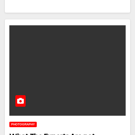
PHOTOGRAPHY