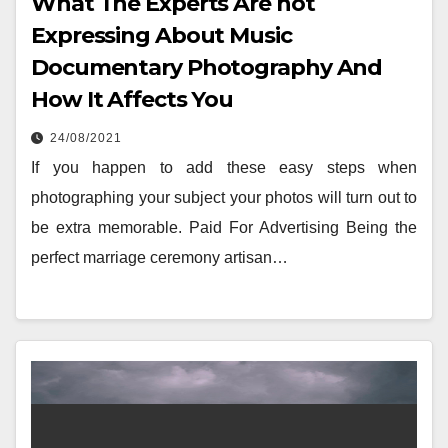
What The Experts Are not
Expressing About Music
Documentary Photography And
How It Affects You
24/08/2021
If you happen to add these easy steps when
photographing your subject your photos will turn out to
be extra memorable. Paid For Advertising Being the
perfect marriage ceremony artisan…