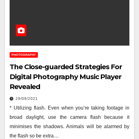
PHOTOGRAPHY
The Close-guarded Strategies For
Digital Photography Music Player
Revealed
29/09/2021
* Utilizing flash. Even when you’re taking footage in
broad daylight, use the camera flash because it
minimises the shadows. Animals will be alarmed by
the flash so be extra…