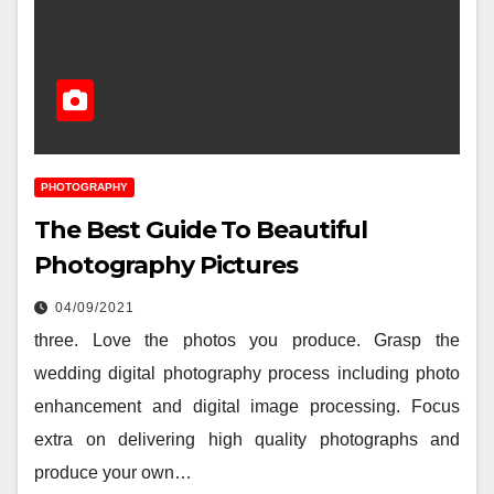
PHOTOGRAPHY
The Best Guide To Beautiful
Photography Pictures
04/09/2021
three. Love the photos you produce. Grasp the
wedding digital photography process including photo
enhancement and digital image processing. Focus
extra on delivering high quality photographs and
produce your own…