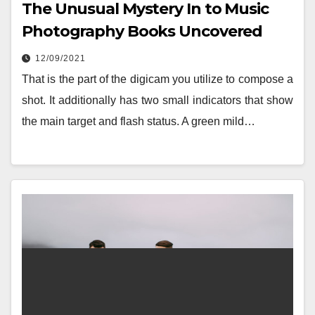
The Unusual Mystery In to Music
Photography Books Uncovered
12/09/2021
That is the part of the digicam you utilize to compose a
shot. It additionally has two small indicators that show
the main target and flash status. A green mild…