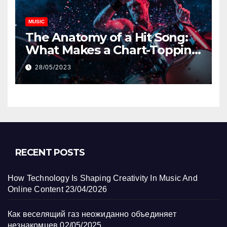
MUSIC
The Anatomy of a Hit Song:
What Makes a Chart-Topping
Track?
28/05/2023
RECENT POSTS
How Technology Is Shaping Creativity In Music And
Online Content
23/04/2026
Как веселящий газ неожиданно объединяет
незнакомцев
02/05/2025