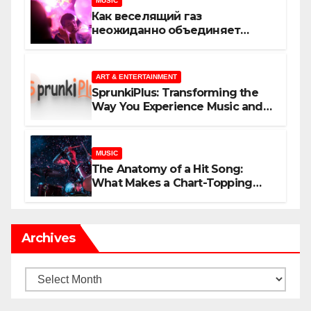
MUSIC
Как веселящий газ
неожиданно объединяет
незнакомцев
ART & ENTERTAINMENT
SprunkiPlus: Transforming the
Way You Experience Music and
Gaming
MUSIC
The Anatomy of a Hit Song:
What Makes a Chart-Topping
Track?
Archives
Archives