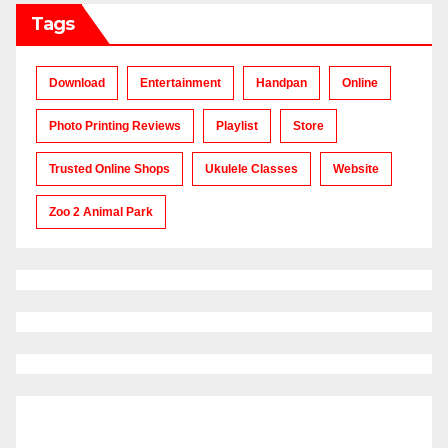
Tags
Download
Entertainment
Handpan
Online
Photo Printing Reviews
Playlist
Store
Trusted Online Shops
Ukulele Classes
Website
Zoo 2 Animal Park