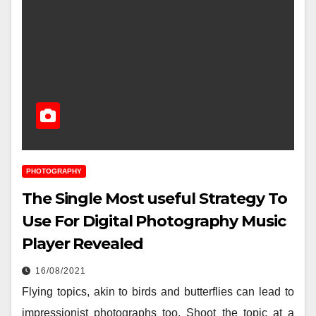
PHOTOGRAPHY
The Single Most useful Strategy To
Use For Digital Photography Music
Player Revealed
16/08/2021
Flying topics, akin to birds and butterflies can lead to
impressionist photographs too. Shoot the topic at a