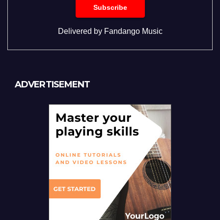
Delivered by
Fandango Music
ADVERTISEMENT