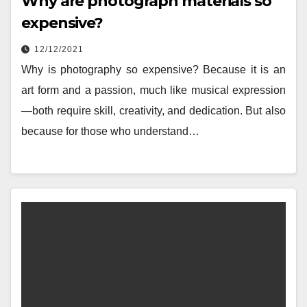
Why are photograph materials so
expensive?
12/12/2021
Why is photography so expensive? Because it is an
art form and a passion, much like musical expression
—both require skill, creativity, and dedication. But also
because for those who understand…