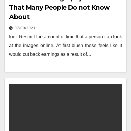
That Many People Do not Know
About
07/09/2021
four. Restrict the amount of time that a person can look
at the images online. At first blush these feels like it
would cut back earnings as a result of…