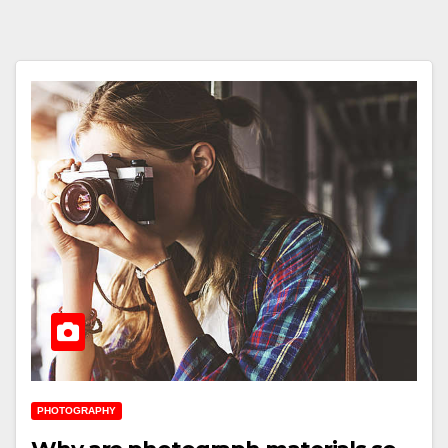
PHOTOGRAPHY