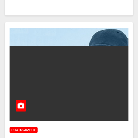
PHOTOGRAPHY