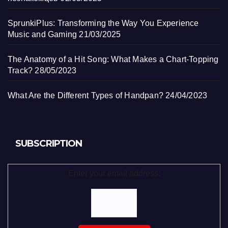
SprunkiPlus: Transforming the Way You Experience
Music and Gaming
21/03/2025
The Anatomy of a Hit Song: What Makes a Chart-Topping
Track?
28/05/2023
What Are the Different Types of Handpan?
24/04/2023
SUBSCRIPTION
Enter your email address: