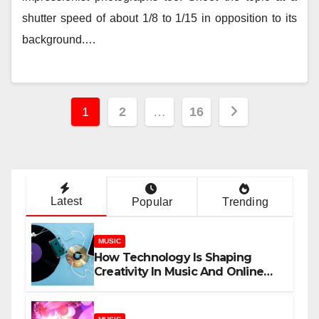
shutter speed of about 1/8 to 1/15 in opposition to its
background.…
Posts
1
2
…
16
pagination
Latest
Popular
Trending
MUSIC
How Technology Is Shaping
Creativity In Music And Online
Content