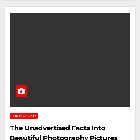
PHOTOGRAPHY
The Unadvertised Facts Into
Beautiful Photography Pictures