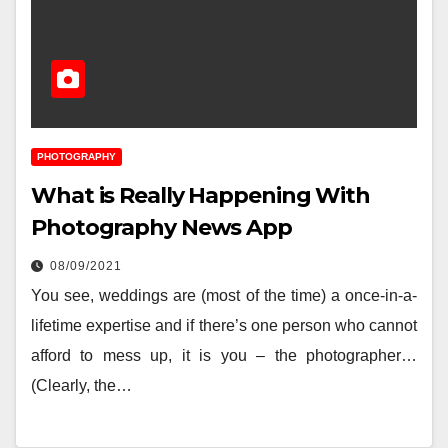
PHOTOGRAPHY
What is Really Happening With
Photography News App
08/09/2021
You see, weddings are (most of the time) a once-in-a-
lifetime expertise and if there’s one person who cannot
afford to mess up, it is you – the photographer…
(Clearly, the…