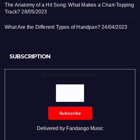
The Anatomy of a Hit Song: What Makes a Chart-Topping
Track?
28/05/2023
What Are the Different Types of Handpan?
24/04/2023
SUBSCRIPTION
Enter your email address:
Delivered by
Fandango Music