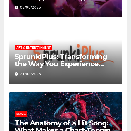
незнакомцев
02/05/2025
ART & ENTERTAINMENT
SprunkiPlus: Transforming
the Way You Experience
Music and Gaming
21/03/2025
MUSIC
The Anatomy of a Hit Song:
What Makes a Chart-Topping