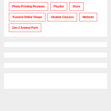
Photo Printing Reviews
Playlist
Store
Trusted Online Shops
Ukulele Classes
Website
Zoo 2 Animal Park