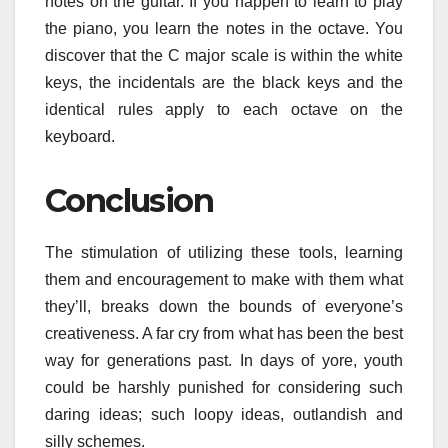
notes on the guitar. If you happen to learn to play
the piano, you learn the notes in the octave. You
discover that the C major scale is within the white
keys, the incidentals are the black keys and the
identical rules apply to each octave on the
keyboard.
Conclusion
The stimulation of utilizing these tools, learning
them and encouragement to make with them what
they’ll, breaks down the bounds of everyone’s
creativeness. A far cry from what has been the best
way for generations past. In days of yore, youth
could be harshly punished for considering such
daring ideas; such loopy ideas, outlandish and
silly schemes.