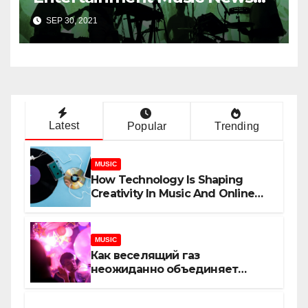
Uncovered
SEP 30, 2021
Latest
Popular
Trending
MUSIC
How Technology Is Shaping
Creativity In Music And Online
Content
MUSIC
Как веселящий газ
неожиданно объединяет
незнакомцев