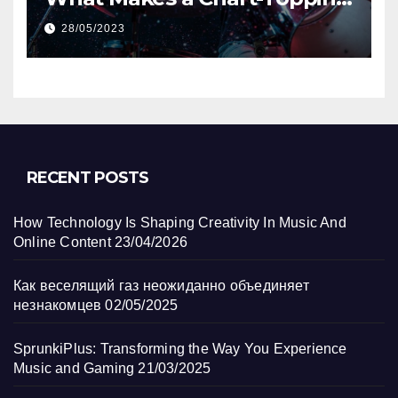
Track?
28/05/2023
RECENT POSTS
How Technology Is Shaping Creativity In Music And
Online Content
23/04/2026
Как веселящий газ неожиданно объединяет
незнакомцев
02/05/2025
SprunkiPlus: Transforming the Way You Experience
Music and Gaming
21/03/2025