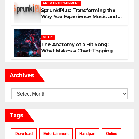
ART & ENTERTAINMENT
SprunkiPlus: Transforming the
Way You Experience Music and
Gaming
MUSIC
The Anatomy of a Hit Song:
What Makes a Chart-Topping
Track?
Archives
Archives
Tags
Download
Entertainment
Handpan
Online