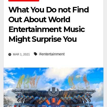
What You Do not Find
Out About World
Entertainment Music
Might Surprise You
#entertainment
MAR 1, 2021