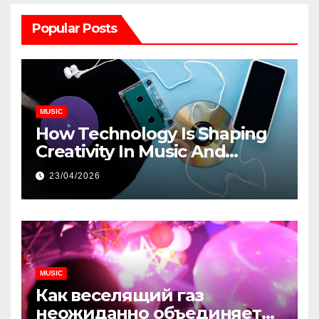
Popular Posts
MUSIC
How Technology Is Shaping
Creativity In Music And
Online Content
23/04/2026
MUSIC
Как веселящий газ
неожиданно объединяет