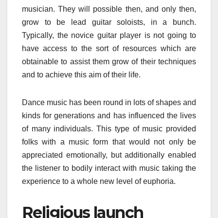
musician. They will possible then, and only then,
grow to be lead guitar soloists, in a bunch.
Typically, the novice guitar player is not going to
have access to the sort of resources which are
obtainable to assist them grow of their techniques
and to achieve this aim of their life.
Dance music has been round in lots of shapes and
kinds for generations and has influenced the lives
of many individuals. This type of music provided
folks with a music form that would not only be
appreciated emotionally, but additionally enabled
the listener to bodily interact with music taking the
experience to a whole new level of euphoria.
Religious launch