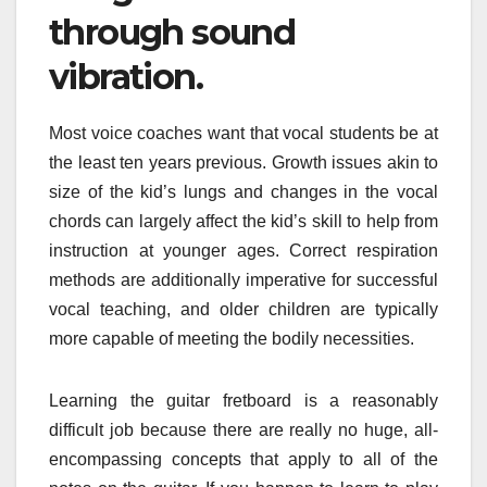
through sound
vibration.
Most voice coaches want that vocal students be at
the least ten years previous. Growth issues akin to
size of the kid’s lungs and changes in the vocal
chords can largely affect the kid’s skill to help from
instruction at younger ages. Correct respiration
methods are additionally imperative for successful
vocal teaching, and older children are typically
more capable of meeting the bodily necessities.
Learning the guitar fretboard is a reasonably
difficult job because there are really no huge, all-
encompassing concepts that apply to all of the