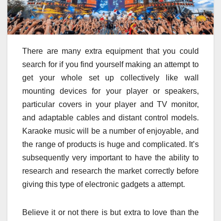
There are many extra equipment that you could
search for if you find yourself making an attempt to
get your whole set up collectively like wall
mounting devices for your player or speakers,
particular covers in your player and TV monitor,
and adaptable cables and distant control models.
Karaoke music will be a number of enjoyable, and
the range of products is huge and complicated. It’s
subsequently very important to have the ability to
research and research the market correctly before
giving this type of electronic gadgets a attempt.
Believe it or not there is but extra to love than the