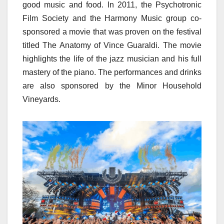
good music and food. In 2011, the Psychotronic
Film Society and the Harmony Music group co-
sponsored a movie that was proven on the festival
titled The Anatomy of Vince Guaraldi. The movie
highlights the life of the jazz musician and his full
mastery of the piano. The performances and drinks
are also sponsored by the Minor Household
Vineyards.