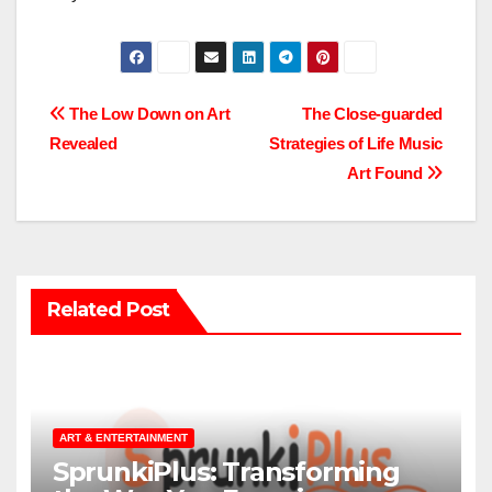
Post
The Low Down on Art
The Close-guarded
Revealed
Strategies of Life Music
navigation
Art Found
Related Post
ART & ENTERTAINMENT
SprunkiPlus: Transforming