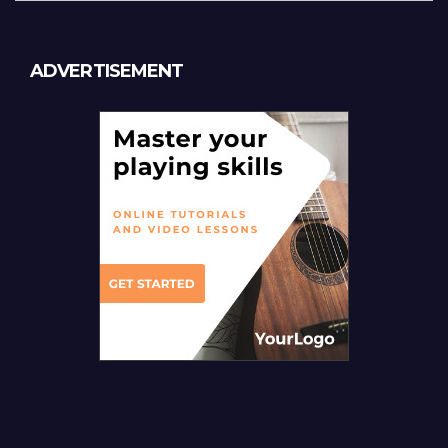
ADVERTISEMENT