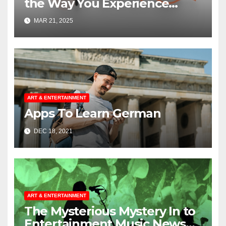
the Way You Experience
Music and Gaming
MAR 21, 2025
ART & ENTERTAINMENT
Apps To Learn German
DEC 18, 2021
ART & ENTERTAINMENT
The Mysterious Mystery In to
Entertainment Music News