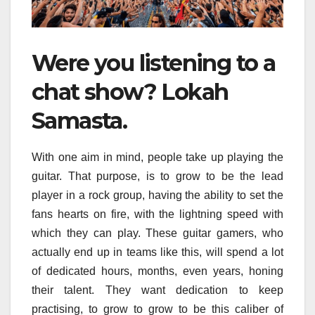
Were you listening to a
chat show? Lokah
Samasta.
With one aim in mind, people take up playing the
guitar. That purpose, is to grow to be the lead
player in a rock group, having the ability to set the
fans hearts on fire, with the lightning speed with
which they can play. These guitar gamers, who
actually end up in teams like this, will spend a lot
of dedicated hours, months, even years, honing
their talent. They want dedication to keep
practising, to grow to grow to be this caliber of