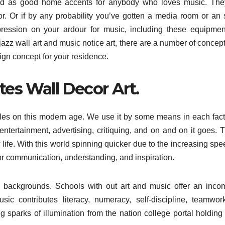
ized as good home accents for anybody who loves music. Th
r. Or if by any probability you’ve gotten a media room or an
ression on your ardour for music, including these equipme
 jazz wall art and music notice art, there are a number of concep
ign concept for your residence.
es Wall Decor Art.
iles on this modern age. We use it by some means in each fact
entertainment, advertising, critiquing, and on and on it goes. T
life. With this world spinning quicker due to the increasing spe
 for communication, understanding, and inspiration.
ng backgrounds. Schools with out art and music offer an inco
sic contributes literacy, numeracy, self-discipline, teamwo
g sparks of illumination from the nation college portal holding