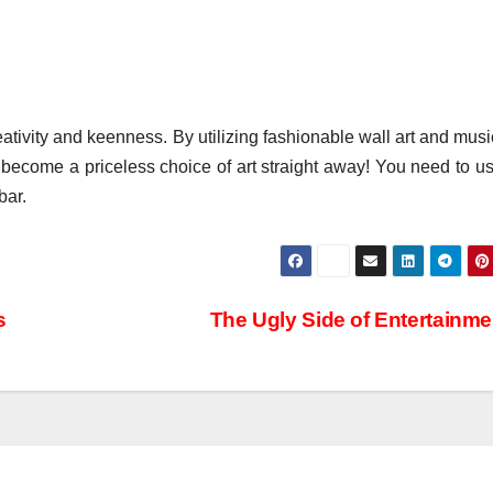
eativity and keenness. By utilizing fashionable wall art and musi
 become a priceless choice of art straight away! You need to us
bar.
s
The Ugly Side of Entertainm