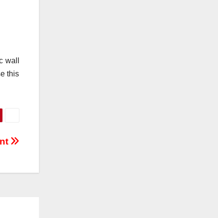
c wall
e this
ent