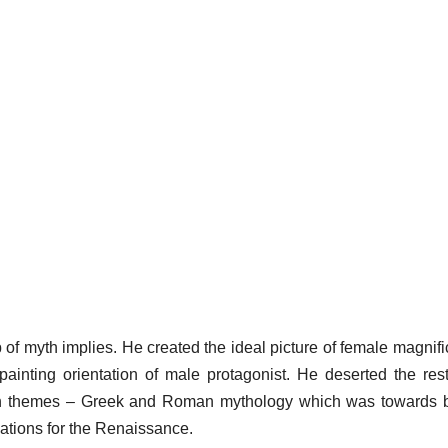
of myth implies. He created the ideal picture of female magnif
ainting orientation of male protagonist. He deserted the rest
gan themes – Greek and Roman mythology which was towards 
ations for the Renaissance.