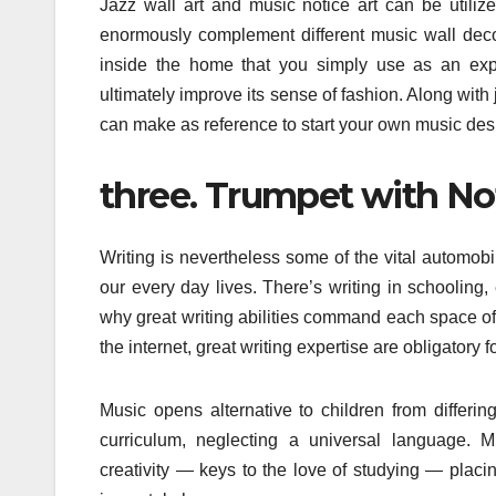
Jazz wall art and music notice art can be util
enormously complement different music wall deco
inside the home that you simply use as an exp
ultimately improve its sense of fashion. Along with
can make as reference to start your own music des
three. Trumpet with Not
Writing is nevertheless some of the vital automob
our every day lives. There’s writing in schooling, 
why great writing abilities command each space of 
the internet, great writing expertise are obligatory
Music opens alternative to children from differi
curriculum, neglecting a universal language. Mu
creativity — keys to the love of studying — placin