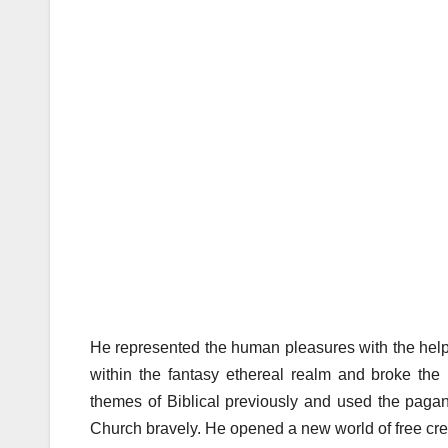
He represented the human pleasures with the help 
within the fantasy ethereal realm and broke the p
themes of Biblical previously and used the pa
Church bravely. He opened a new world of free cre