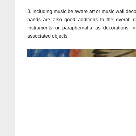
3. Including music be aware art or music wall deco
bands are also good additions to the overall 
instruments or paraphernalia as decorations in
associated objects.