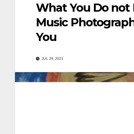
What You Do not 
Music Photograph
You
JUL 29, 2021