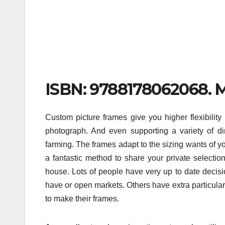
ISBN: 9788178062068. Mu
Custom picture frames give you higher flexibility 
photograph. And even supporting a variety of d
farming. The frames adapt to the sizing wants of y
a fantastic method to share your private selectio
house. Lots of people have very up to date decisi
have or open markets. Others have extra particular 
to make their frames.