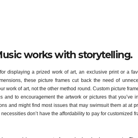
sic works with storytelling.
for displaying a prized work of art, an exclusive print or a fav
imensions, these picture frames cut back the need of unnec
our work of art, not the other method round. Custom picture fram
ns and to encouragement the artwork or pictures that you’ve i
ons and might find most issues that may swimsuit them at at p
necessities don’t have the affordability to pay for customized f