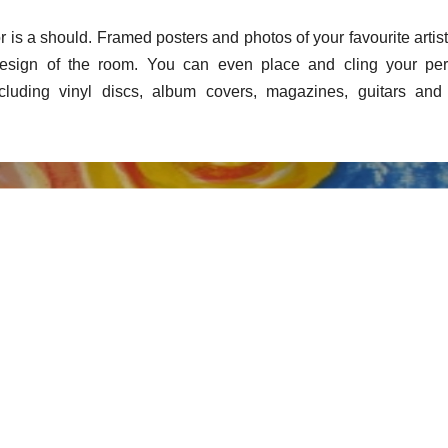
r is a should. Framed posters and photos of your favourite artis
design of the room. You can even place and cling your per
cluding vinyl discs, album covers, magazines, guitars and