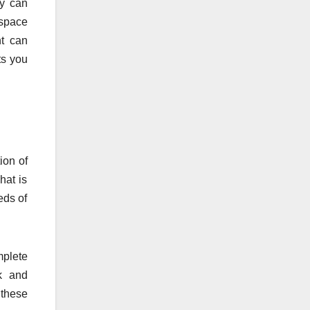
ey can
 space
nt can
ts you
ion of
hat is
eds of
mplete
rk and
 these