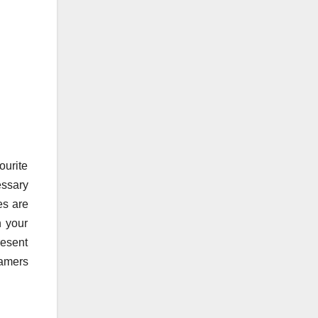
ourite
essary
es are
n your
resent
ramers