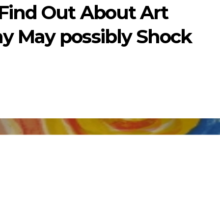
Find Out About Art
y May possibly Shock