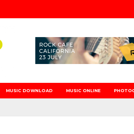
MUSIC DOWNLOAD
MUSIC ONLINE
PHOTO