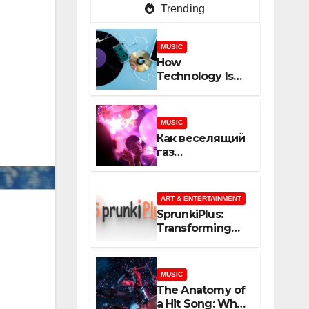
Trending
MUSIC
How
Technology Is
Shaping
Creativity In
Music And
MUSIC
Online Content
Как веселящий
газ
неожиданно
объединяет
незнакомцев
ART & ENTERTAINMENT
SprunkiPlus:
Transforming
the Way You
Experience
Music and
MUSIC
Gaming
The Anatomy of
a Hit Song: What