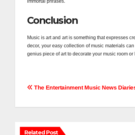
immortal phrases.
Conclusion
Music is art and art is something that expresses cr
decor, your easy collection of music materials can
genius piece of art to decorate your music room or 
Post
The Entertainment Music News Diarie
navigation
Related Post