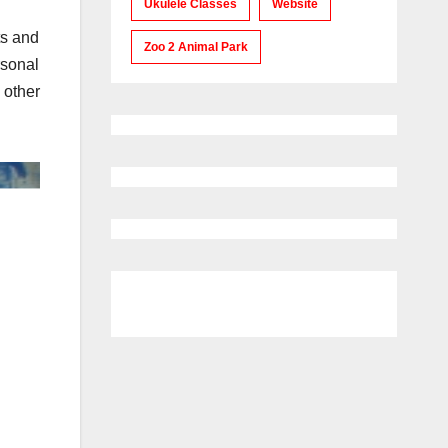
Ukulele Classes
Website
ts and
Zoo 2 Animal Park
sonal
 other