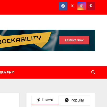
GRAPHY
Latest
Popular