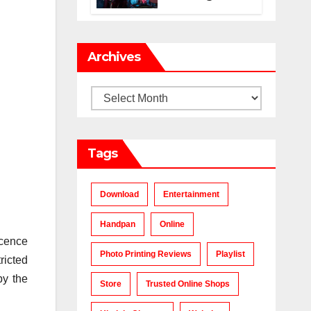
Makes a Chart-
Topping Track?
Archives
Archives
Tags
Download
Entertainment
Handpan
Online
icence
Photo Printing Reviews
Playlist
ricted
by the
Store
Trusted Online Shops