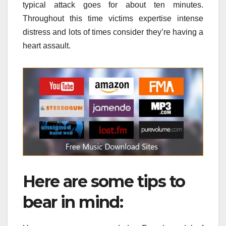
typical attack goes for about ten minutes.
Throughout this time victims expertise intense
distress and lots of times consider they’re having a
heart assault.
Here are some tips to
bear in mind: