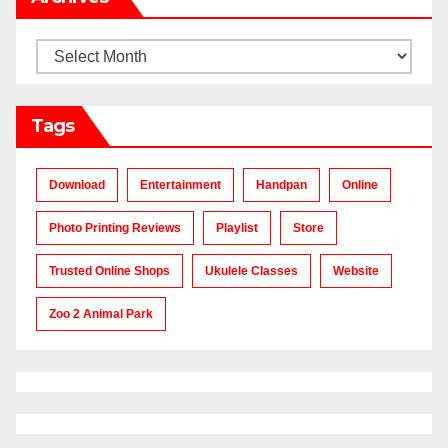
Archives
Tags
Download
Entertainment
Handpan
Online
Photo Printing Reviews
Playlist
Store
Trusted Online Shops
Ukulele Classes
Website
Zoo 2 Animal Park