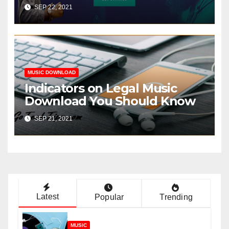
SEP 22, 2021
MUSIC DOWNLOAD
Indicators on Legal Music
Download You Should Know
SEP 21, 2021
Latest
Popular
Trending
MUSIC