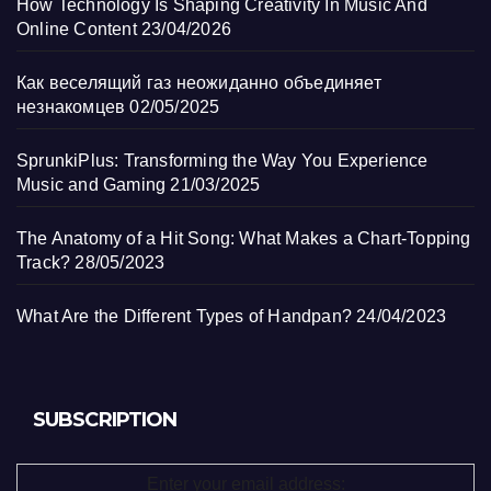
How Technology Is Shaping Creativity In Music And
Online Content
23/04/2026
Как веселящий газ неожиданно объединяет
незнакомцев
02/05/2025
SprunkiPlus: Transforming the Way You Experience
Music and Gaming
21/03/2025
The Anatomy of a Hit Song: What Makes a Chart-Topping
Track?
28/05/2023
What Are the Different Types of Handpan?
24/04/2023
SUBSCRIPTION
Enter your email address: