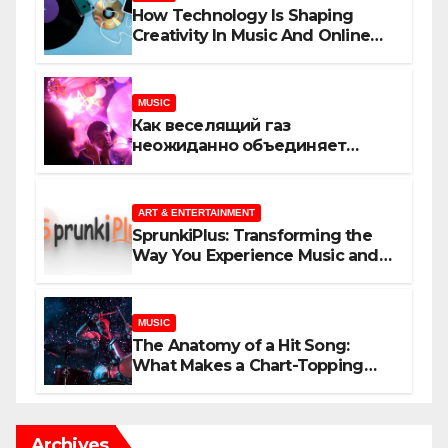
How Technology Is Shaping
Creativity In Music And Online
Content
MUSIC
Как веселящий газ
неожиданно объединяет
незнакомцев
ART & ENTERTAINMENT
SprunkiPlus: Transforming the
Way You Experience Music and
Gaming
MUSIC
The Anatomy of a Hit Song:
What Makes a Chart-Topping
Track?
Archives