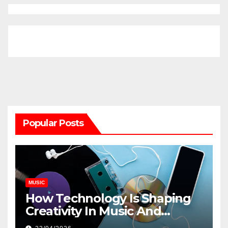
Popular Posts
MUSIC
How Technology Is Shaping
Creativity In Music And
Online Content