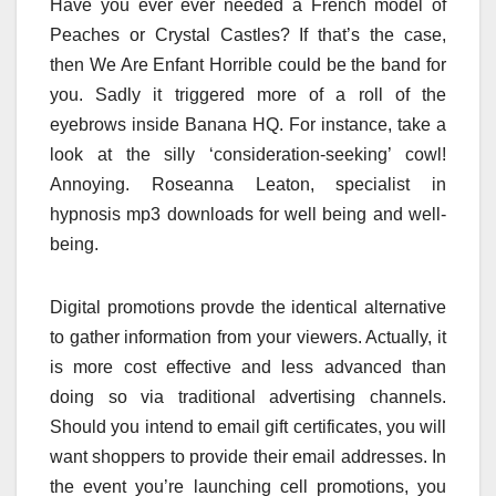
Have you ever ever needed a French model of
Peaches or Crystal Castles? If that’s the case,
then We Are Enfant Horrible could be the band for
you. Sadly it triggered more of a roll of the
eyebrows inside Banana HQ. For instance, take a
look at the silly ‘consideration-seeking’ cowl!
Annoying. Roseanna Leaton, specialist in
hypnosis mp3 downloads for well being and well-
being.
Digital promotions provde the identical alternative
to gather information from your viewers. Actually, it
is more cost effective and less advanced than
doing so via traditional advertising channels.
Should you intend to email gift certificates, you will
want shoppers to provide their email addresses. In
the event you’re launching cell promotions, you