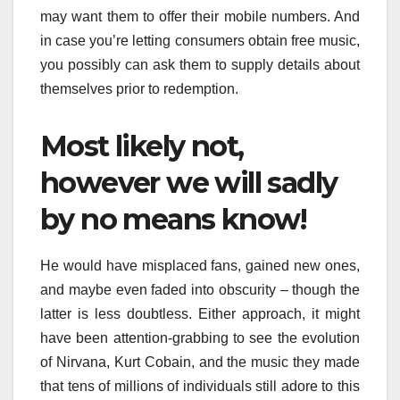
may want them to offer their mobile numbers. And
in case you’re letting consumers obtain free music,
you possibly can ask them to supply details about
themselves prior to redemption.
Most likely not,
however we will sadly
by no means know!
He would have misplaced fans, gained new ones,
and maybe even faded into obscurity – though the
latter is less doubtless. Either approach, it might
have been attention-grabbing to see the evolution
of Nirvana, Kurt Cobain, and the music they made
that tens of millions of individuals still adore to this