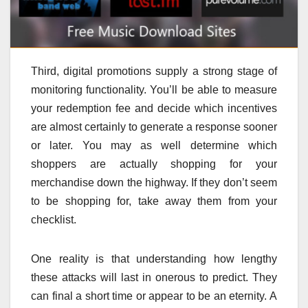
Third, digital promotions supply a strong stage of
monitoring functionality. You’ll be able to measure
your redemption fee and decide which incentives
are almost certainly to generate a response sooner
or later. You may as well determine which
shoppers are actually shopping for your
merchandise down the highway. If they don’t seem
to be shopping for, take away them from your
checklist.
One reality is that understanding how lengthy
these attacks will last in onerous to predict. They
can final a short time or appear to be an eternity. A