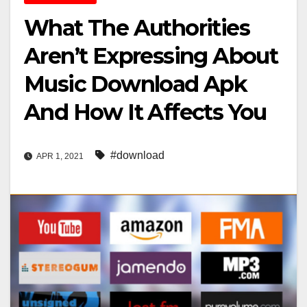
What The Authorities
Aren’t Expressing About
Music Download Apk
And How It Affects You
#download
APR 1, 2021