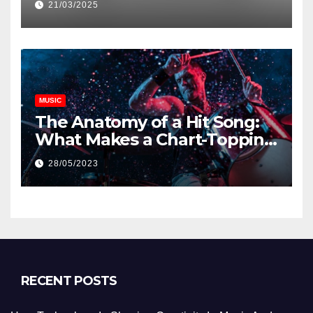
21/03/2025
MUSIC
The Anatomy of a Hit Song:
What Makes a Chart-Topping
Track?
28/05/2023
RECENT POSTS