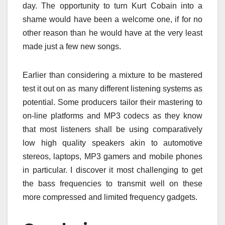
day. The opportunity to turn Kurt Cobain into a
shame would have been a welcome one, if for no
other reason than he would have at the very least
made just a few new songs.
Earlier than considering a mixture to be mastered
test it out on as many different listening systems as
potential. Some producers tailor their mastering to
on-line platforms and MP3 codecs as they know
that most listeners shall be using comparatively
low high quality speakers akin to automotive
stereos, laptops, MP3 gamers and mobile phones
in particular. I discover it most challenging to get
the bass frequencies to transmit well on these
more compressed and limited frequency gadgets.