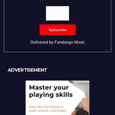
Delivered by
Fandango Music
ADVERTISEMENT