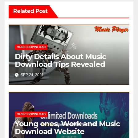
Related Post
MUSIC DOWNLOAD
Dirty Details About Music
Download Tips Revealed
SEP 24, 2021
MUSIC DOWNLOAD
Young ones, Work and Music
Download Website