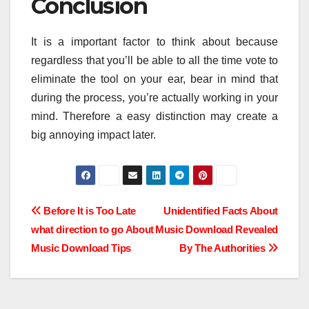
Conclusion
It is a important factor to think about because
regardless that you’ll be able to all the time vote to
eliminate the tool on your ear, bear in mind that
during the process, you’re actually working in your
mind. Therefore a easy distinction may create a
big annoying impact later.
Post
Before It is Too Late
Unidentified Facts About
what direction to go About
Music Download Revealed
navigation
Music Download Tips
By The Authorities