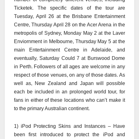
Ticketek. The specific dates of the tour are
Tuesday, April 26 at the Brisbane Entertainment
Centre, Thursday April 28 on the Acer Arena in the
metropolis of Sydney, Monday May 2 at the Laver
Enviornment in Melbourne, Thursday May 5 at the
main Entertainment Centre in Adelaide, and
eventually, Saturday Could 7 at Burswood Dome
in Perth. Followers of all ages are welcome in any
respect of those venues, on any of those dates. As
well as, New Zealand and Japan will possible
each be included in an prolonged world tour, for
fans in either of these locations who can’t make it
to the primary Australian continent.
1) iPod Protecting Skins and Instances – Have
been first introduced to protect the iPod and