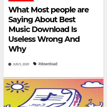
What Most people are
Saying About Best
Music Download Is
Useless Wrong And
Why
#download
JUN 5, 2020