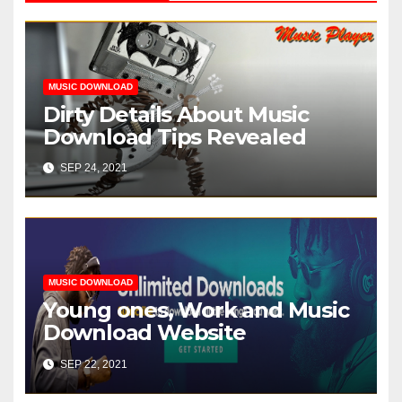
MUSIC DOWNLOAD
Dirty Details About Music
Download Tips Revealed
SEP 24, 2021
MUSIC DOWNLOAD
Young ones, Work and Music
Download Website
SEP 22, 2021