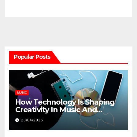
Popular Posts
MUSIC
How Technology Is Shaping
Creativity In Music And
Online Content
23/04/2026