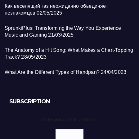
Как веселящий газ неожиданно объединяет
незнакомцев
02/05/2025
SprunkiPlus: Transforming the Way You Experience
Music and Gaming
21/03/2025
The Anatomy of a Hit Song: What Makes a Chart-Topping
Track?
28/05/2023
What Are the Different Types of Handpan?
24/04/2023
SUBSCRIPTION
Enter your email address: