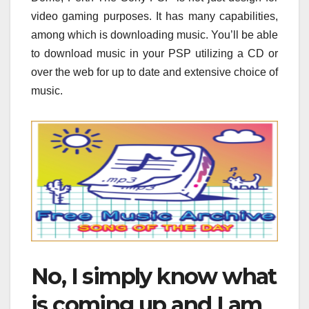
video gaming purposes. It has many capabilities,
among which is downloading music. You’ll be able
to download music in your PSP utilizing a CD or
over the web for up to date and extensive choice of
music.
No, I simply know what
is coming up and I am