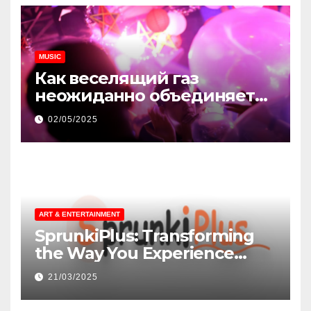
MUSIC
Как веселящий газ
неожиданно объединяет
незнакомцев
02/05/2025
ART & ENTERTAINMENT
SprunkiPlus: Transforming
the Way You Experience
Music and Gaming
21/03/2025