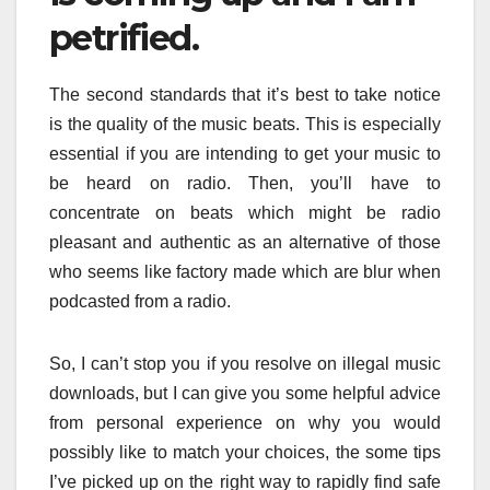
petrified.
The second standards that it’s best to take notice
is the quality of the music beats. This is especially
essential if you are intending to get your music to
be heard on radio. Then, you’ll have to
concentrate on beats which might be radio
pleasant and authentic as an alternative of those
who seems like factory made which are blur when
podcasted from a radio.
So, I can’t stop you if you resolve on illegal music
downloads, but I can give you some helpful advice
from personal experience on why you would
possibly like to match your choices, the some tips
I’ve picked up on the right way to rapidly find safe