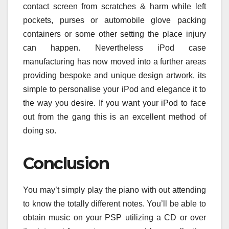
contact screen from scratches & harm while left
pockets, purses or automobile glove packing
containers or some other setting the place injury
can happen. Nevertheless iPod case
manufacturing has now moved into a further areas
providing bespoke and unique design artwork, its
simple to personalise your iPod and elegance it to
the way you desire. If you want your iPod to face
out from the gang this is an excellent method of
doing so.
Conclusion
You may’t simply play the piano with out attending
to know the totally different notes. You’ll be able to
obtain music on your PSP utilizing a CD or over