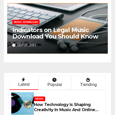
MUSIC DOWNLOAD
Indicators on Legal Music
Download You Should Know
SEP 21, 2021
Latest
Popular
Trending
MUSIC
How Technology Is Shaping
Creativity In Music And Online
Content