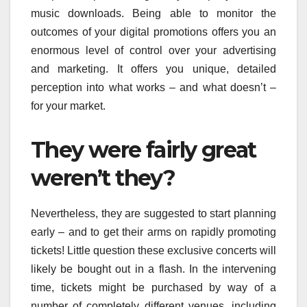
music downloads. Being able to monitor the
outcomes of your digital promotions offers you an
enormous level of control over your advertising
and marketing. It offers you unique, detailed
perception into what works – and what doesn’t –
for your market.
They were fairly great
weren’t they?
Nevertheless, they are suggested to start planning
early – and to get their arms on rapidly promoting
tickets! Little question these exclusive concerts will
likely be bought out in a flash. In the intervening
time, tickets might be purchased by way of a
number of completely different venues, including