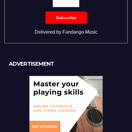
Delivered by
Fandango Music
ADVERTISEMENT