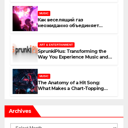
MUSIC
Как веселящий газ
неожиданно объединяет
незнакомцев
ART & ENTERTAINMENT
SprunkiPlus: Transforming the
Way You Experience Music and
Gaming
MUSIC
The Anatomy of a Hit Song:
What Makes a Chart-Topping
Track?
Archives
Archives