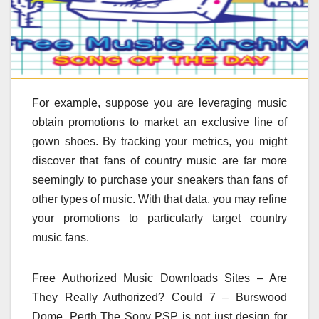
For example, suppose you are leveraging music
obtain promotions to market an exclusive line of
gown shoes. By tracking your metrics, you might
discover that fans of country music are far more
seemingly to purchase your sneakers than fans of
other types of music. With that data, you may refine
your promotions to particularly target country
music fans.
Free Authorized Music Downloads Sites – Are
They Really Authorized? Could 7 – Burswood
Dome, Perth The Sony PSP is not just design for