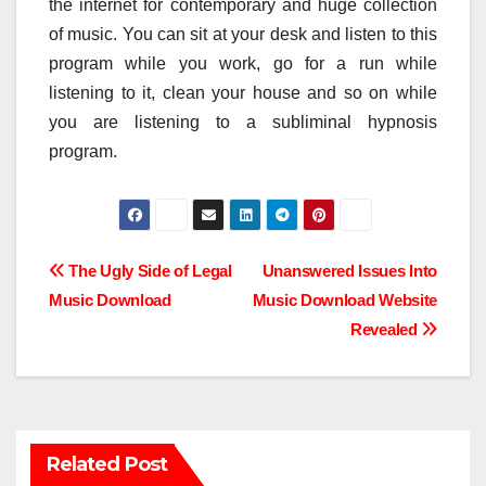
the internet for contemporary and huge collection
of music. You can sit at your desk and listen to this
program while you work, go for a run while
listening to it, clean your house and so on while
you are listening to a subliminal hypnosis
program.
Post
The Ugly Side of Legal
Unanswered Issues Into
Music Download
Music Download Website
navigation
Revealed
Related Post