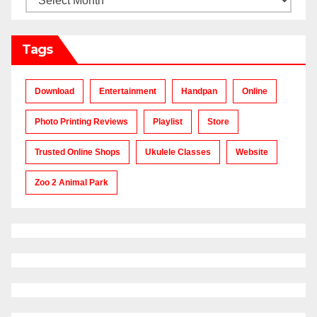
Tags
Download
Entertainment
Handpan
Online
Photo Printing Reviews
Playlist
Store
Trusted Online Shops
Ukulele Classes
Website
Zoo 2 Animal Park