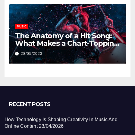
MUSIC
The Anatomy of a Hit Song:
What Makes a Chart-Topping
Track?
28/05/2023
RECENT POSTS
How Technology Is Shaping Creativity In Music And
Online Content
23/04/2026