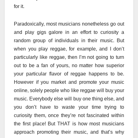
for it.
Paradoxically, most musicians nonetheless go out
and play gigs galore in an effort to curiosity a
random group of individuals in their music. But
when you play reggae, for example, and I don’t
particularly like reggae, then I’m not going to turn
out to be a fan of yours, no matter how superior
your particular flavor of reggae happens to be.
However if you market and promote your music
online, solely people who like reggae will buy your
music. Everybody else will buy one thing else, and
you don’t have to waste your time trying to
curiosity them, once they’re not fascinated within
the first place! But THAT is how most musicians
approach promoting their music, and that’s why