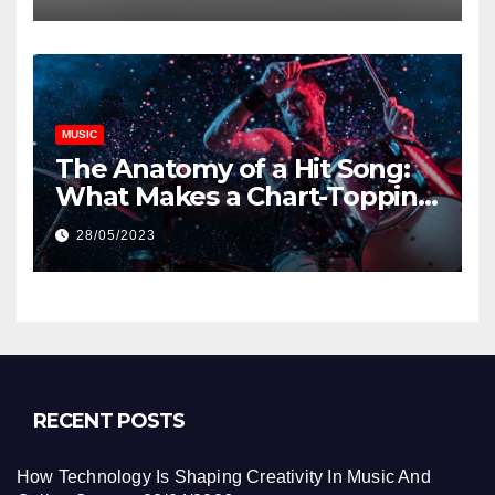
MUSIC
The Anatomy of a Hit Song:
What Makes a Chart-Topping
Track?
28/05/2023
RECENT POSTS
How Technology Is Shaping Creativity In Music And