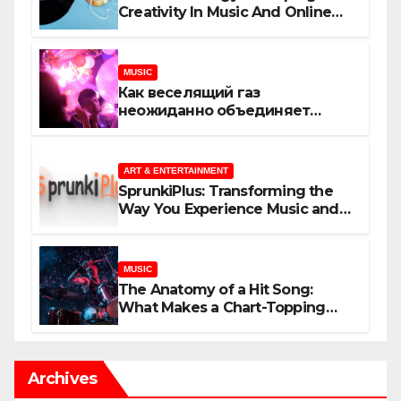
Creativity In Music And Online
Content
MUSIC
Как веселящий газ
неожиданно объединяет
незнакомцев
ART & ENTERTAINMENT
SprunkiPlus: Transforming the
Way You Experience Music and
Gaming
MUSIC
The Anatomy of a Hit Song:
What Makes a Chart-Topping
Track?
Archives