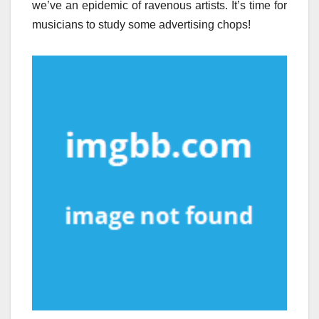
we’ve an epidemic of ravenous artists. It’s time for
musicians to study some advertising chops!