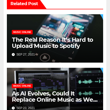
Related Post
MUSIC ONLINE
The Real Reason It’s Hard to
Upload Music to Spotify
SEP 27, 2021
MUSIC ONLINE
As AI Evolves, Could It
Replace Online Music as We
Know It?
SEP 23, 2021