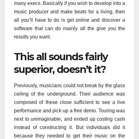
many execs. Basically if you wish to develop into a
music producer and make beats for a living, then
all you’ll have to do is get online and discover a
software that can do mainly all the give you the
results you want.
This all sounds fairly
superior, doesn’t it?
Previously, musicians could not break by the glass
ceiling of the underground. Their audience was
composed of these close sufficient to see a live
performance and pick up a free demo. Touring was
next to unimaginable, and ended up costing cash
instead of constructing it. But individuals did it
because they needed to get their music on the