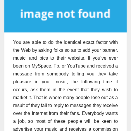
You are able to do the identical exact factor with
the Web by asking folks so as to add your banner,
music, and pics to their website. If you’ve ever
been on MySpace, Fb, or YouTube and received a
message from somebody telling you they take
pleasure in your music, the following time it
occurs, ask them in the event that they wish to
market it. That is where many people lose out as a
result of they fail to reply to messages they receive
over the Internet from their fans. Everybody wants
a job, so most of these people will be keen to
advertise your music and receives a commission