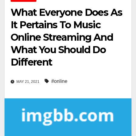
What Everyone Does As
It Pertains To Music
Online Streaming And
What You Should Do
Different
#online
MAY 21, 2021