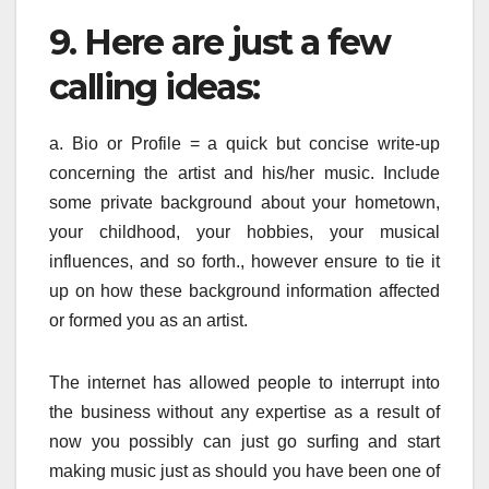
9. Here are just a few
calling ideas:
a. Bio or Profile = a quick but concise write-up
concerning the artist and his/her music. Include
some private background about your hometown,
your childhood, your hobbies, your musical
influences, and so forth., however ensure to tie it
up on how these background information affected
or formed you as an artist.
The internet has allowed people to interrupt into
the business without any expertise as a result of
now you possibly can just go surfing and start
making music just as should you have been one of