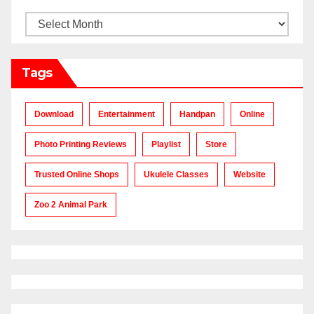
Archives
Tags
Download
Entertainment
Handpan
Online
Photo Printing Reviews
Playlist
Store
Trusted Online Shops
Ukulele Classes
Website
Zoo 2 Animal Park