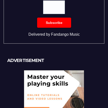
Delivered by
Fandango Music
ADVERTISEMENT