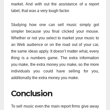
market. And with out the assistance of a report
label, that was a very tough factor.
Studying how one can sell music simply got
simpler because you final clicked your mouse.
Whether or not you select to market your music to
an Web audience or on the road out of your car,
the same ideas apply. It doesn’t matter what, every
thing is a numbers game. The extra information
you make, the extra money you make, so the more
individuals you could have selling for you,
additionally the extra money you make.
Conclusion
To sell music even the main report firms give away