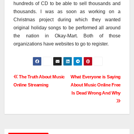
hundreds of CD to be able to sell thousands and
thousands. I was as soon as working on a
Christmas project during which they wanted
original holiday songs to be performed all around
the nation in Okay-Mart. Both of those
organizations have websites to go to register.
Post
The Truth About Music
What Everyone is Saying
Online Streaming
About Music Online Free
navigation
Is Dead Wrong And Why