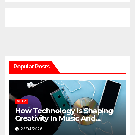
Popular Posts
MUSIC
How Technology Is Shaping
Creativity In Music And
Online Content
23/04/2026