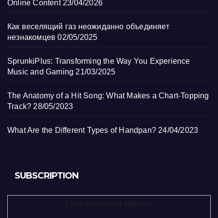
Online Content
23/04/2026
Как веселящий газ неожиданно объединяет
незнакомцев
02/05/2025
SprunkiPlus: Transforming the Way You Experience
Music and Gaming
21/03/2025
The Anatomy of a Hit Song: What Makes a Chart-Topping
Track?
28/05/2023
What Are the Different Types of Handpan?
24/04/2023
SUBSCRIPTION
Enter your email address: