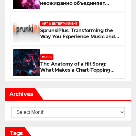
неожиданно объединяет
незнакомцев
ART & ENTERTAINMENT
SprunkiPlus: Transforming the
Way You Experience Music and
Gaming
MUSIC
The Anatomy of a Hit Song:
What Makes a Chart-Topping
Track?
Archives
Archives
Tags