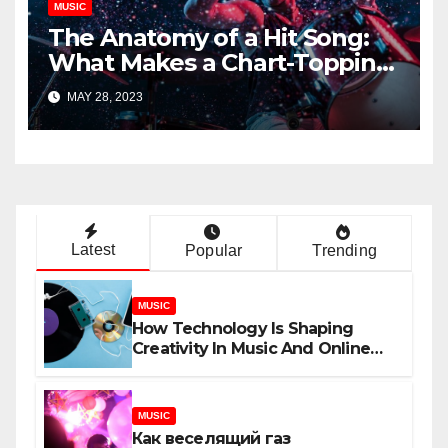
MUSIC
The Anatomy of a Hit Song:
What Makes a Chart-Topping
Track?
MAY 28, 2023
Latest
Popular
Trending
MUSIC
How Technology Is Shaping
Creativity In Music And Online
Content
MUSIC
Как веселящий газ