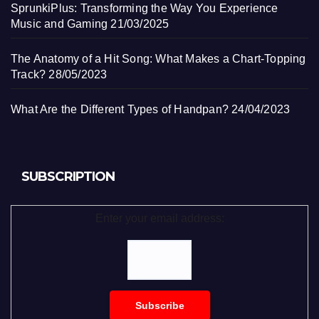
SprunkiPlus: Transforming the Way You Experience
Music and Gaming
21/03/2025
The Anatomy of a Hit Song: What Makes a Chart-Topping
Track?
28/05/2023
What Are the Different Types of Handpan?
24/04/2023
SUBSCRIPTION
Enter your email address: