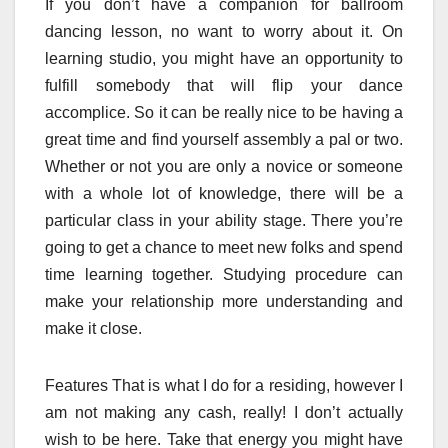
If you don’t have a companion for ballroom
dancing lesson, no want to worry about it. On
learning studio, you might have an opportunity to
fulfill somebody that will flip your dance
accomplice. So it can be really nice to be having a
great time and find yourself assembly a pal or two.
Whether or not you are only a novice or someone
with a whole lot of knowledge, there will be a
particular class in your ability stage. There you’re
going to get a chance to meet new folks and spend
time learning together. Studying procedure can
make your relationship more understanding and
make it close.
Features That is what I do for a residing, however I
am not making any cash, really! I don’t actually
wish to be here. Take that energy you might have