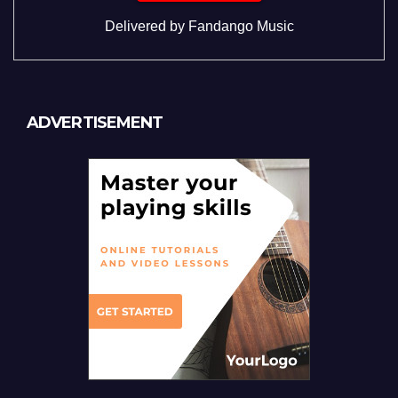
Delivered by
Fandango Music
ADVERTISEMENT