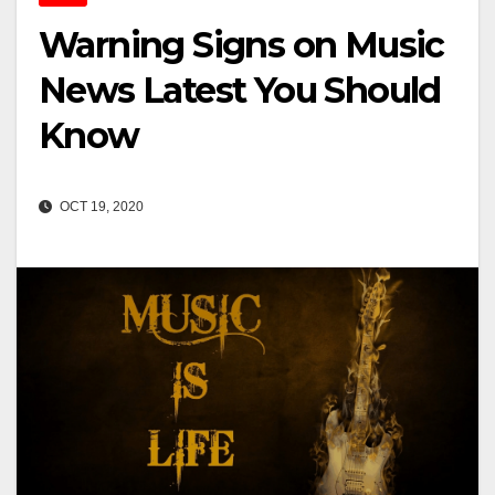
Warning Signs on Music
News Latest You Should
Know
OCT 19, 2020