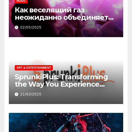
MUSIC
Как веселящий газ
неожиданно объединяет
незнакомцев
02/05/2025
ART & ENTERTAINMENT
SprunkiPlus: Transforming
the Way You Experience
Music and Gaming
21/03/2025