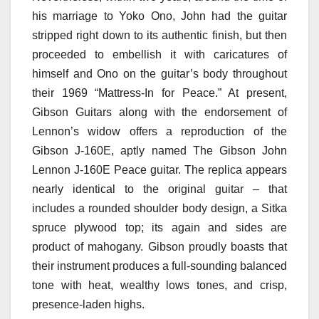
his marriage to Yoko Ono, John had the guitar
stripped right down to its authentic finish, but then
proceeded to embellish it with caricatures of
himself and Ono on the guitar’s body throughout
their 1969 “Mattress-In for Peace.” At present,
Gibson Guitars along with the endorsement of
Lennon’s widow offers a reproduction of the
Gibson J-160E, aptly named The Gibson John
Lennon J-160E Peace guitar. The replica appears
nearly identical to the original guitar – that
includes a rounded shoulder body design, a Sitka
spruce plywood top; its again and sides are
product of mahogany. Gibson proudly boasts that
their instrument produces a full-sounding balanced
tone with heat, wealthy lows tones, and crisp,
presence-laden highs.