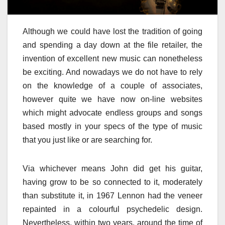
Although we could have lost the tradition of going
and spending a day down at the file retailer, the
invention of excellent new music can nonetheless
be exciting. And nowadays we do not have to rely
on the knowledge of a couple of associates,
however quite we have now on-line websites
which might advocate endless groups and songs
based mostly in your specs of the type of music
that you just like or are searching for.
Via whichever means John did get his guitar,
having grow to be so connected to it, moderately
than substitute it, in 1967 Lennon had the veneer
repainted in a colourful psychedelic design.
Nevertheless, within two years, around the time of