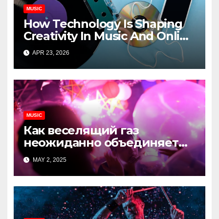
MUSIC
How Technology Is Shaping
Creativity In Music And Online
Content
APR 23, 2026
MUSIC
Как веселящий газ
неожиданно объединяет
незнакомцев
MAY 2, 2025