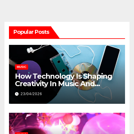
Popular Posts
MUSIC
How Technology Is Shaping
Creativity In Music And
Online Content
23/04/2026