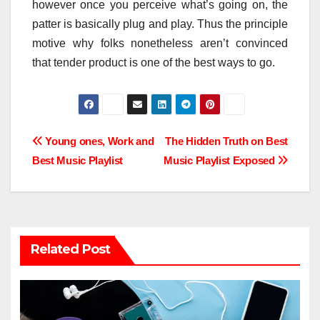
however once you perceive what’s going on, the
patter is basically plug and play. Thus the principle
motive why folks nonetheless aren’t convinced
that tender product is one of the best ways to go.
Post
Young ones, Work and
The Hidden Truth on Best
Best Music Playlist
Music Playlist Exposed
navigation
Related Post