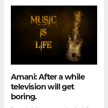
Amani: After a while
television will get
boring.