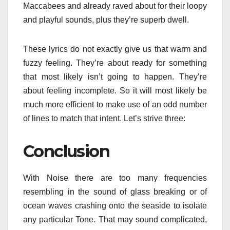
Maccabees and already raved about for their loopy
and playful sounds, plus they’re superb dwell.
These lyrics do not exactly give us that warm and
fuzzy feeling. They’re about ready for something
that most likely isn’t going to happen. They’re
about feeling incomplete. So it will most likely be
much more efficient to make use of an odd number
of lines to match that intent. Let’s strive three:
Conclusion
With Noise there are too many frequencies
resembling in the sound of glass breaking or of
ocean waves crashing onto the seaside to isolate
any particular Tone. That may sound complicated,