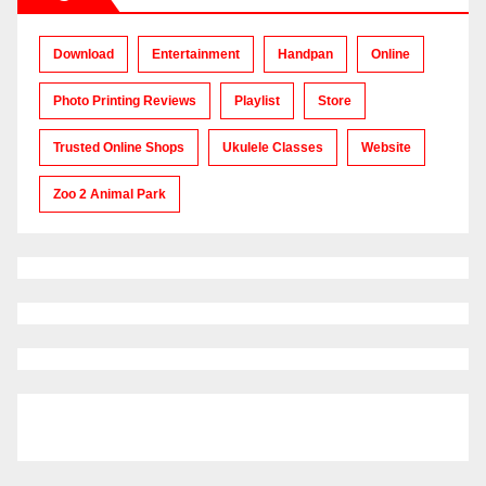
Download
Entertainment
Handpan
Online
Photo Printing Reviews
Playlist
Store
Trusted Online Shops
Ukulele Classes
Website
Zoo 2 Animal Park