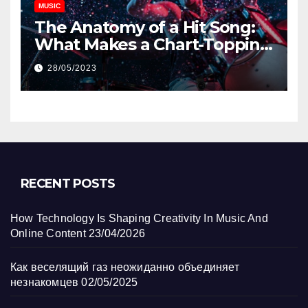
MUSIC
The Anatomy of a Hit Song:
What Makes a Chart-Topping
Track?
28/05/2023
RECENT POSTS
How Technology Is Shaping Creativity In Music And
Online Content
23/04/2026
Как веселящий газ неожиданно объединяет
незнакомцев
02/05/2025