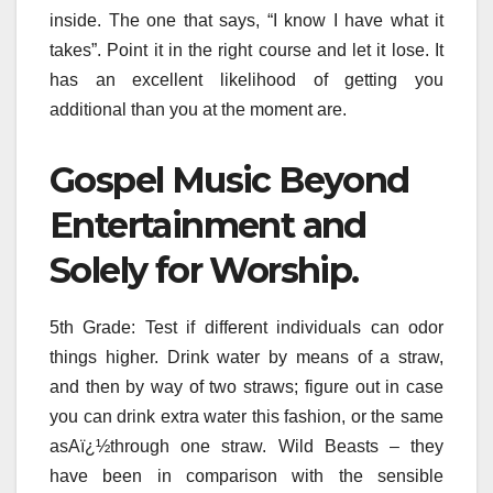
inside. The one that says, “I know I have what it
takes”. Point it in the right course and let it lose. It
has an excellent likelihood of getting you
additional than you at the moment are.
Gospel Music Beyond
Entertainment and
Solely for Worship.
5th Grade: Test if different individuals can odor
things higher. Drink water by means of a straw,
and then by way of two straws; figure out in case
you can drink extra water this fashion, or the same
asAï¿½through one straw. Wild Beasts – they
have been in comparison with the sensible