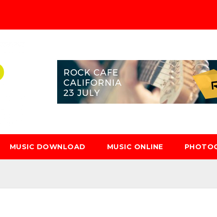
MUSIC DOWNLOAD
MUSIC ONLINE
PHOTO