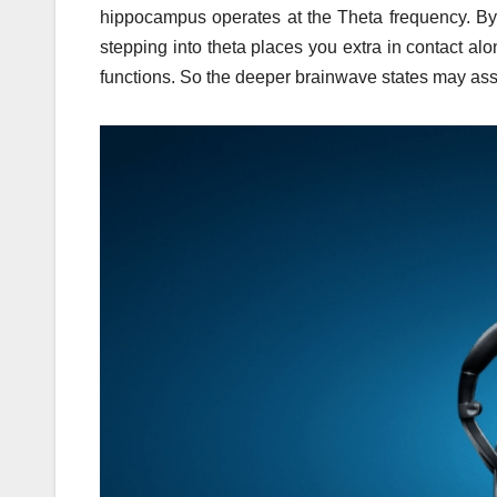
hippocampus operates at the Theta frequency. By 
stepping into theta places you extra in contact al
functions. So the deeper brainwave states may assi