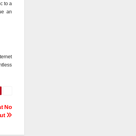
ic to a
lue an
ternet
ntless
at No
out