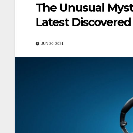
The Unusual Myst
Latest Discovered
JUN 20, 2021