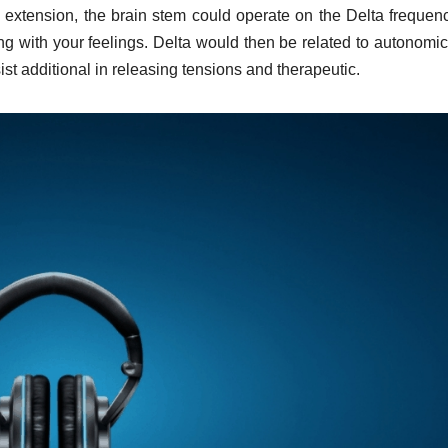
extension, the brain stem could operate on the Delta frequen
ong with your feelings. Delta would then be related to autonomi
st additional in releasing tensions and therapeutic.