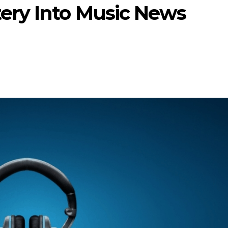
ery Into Music News