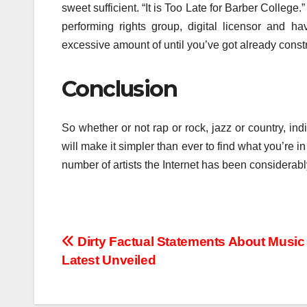
sweet sufficient. “It is Too Late for Barber College.”
performing rights group, digital licensor and 
excessive amount of until you’ve got already const
Conclusion
So whether or not rap or rock, jazz or country, indi
will make it simpler than ever to find what you’re
number of artists the Internet has been considerab
Post
Dirty Factual Statements About Musi
Latest Unveiled
navigation