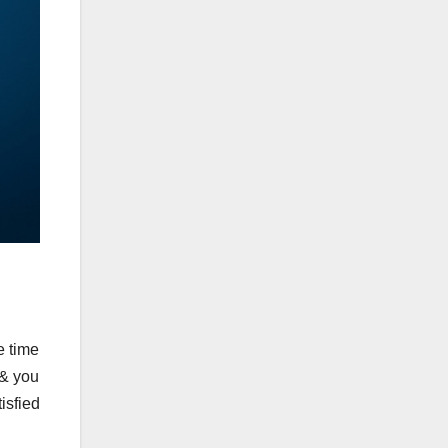
e time
 & you
isfied