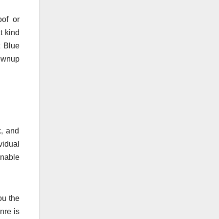
oof or
t kind
 Blue
rownup
k, and
vidual
enable
ou the
nre is