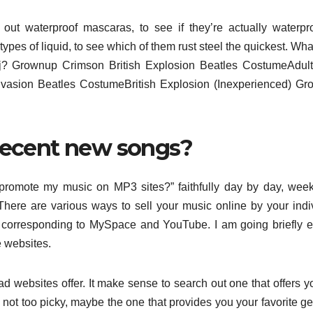
out waterproof mascaras, to see if they’re actually waterpr
types of liquid, to see which of them rust steel the quickest. Wha
j? Grownup Crimson British Explosion Beatles CostumeAdult
Invasion Beatles CostumeBritish Explosion (Inexperienced) G
 decent new songs?
 promote my music on MP3 sites?” faithfully day by day, wee
 There are various ways to sell your music online by your indi
s corresponding to MySpace and YouTube. I am going briefly 
e websites.
d websites offer. It make sense to search out one that offers y
e not too picky, maybe the one that provides you your favorite ge