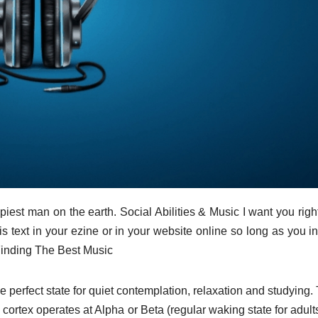
ppiest man on the earth. Social Abilities & Music I want you righ
 text in your ezine or in your website online so long as you i
) Finding The Best Music
he perfect state for quiet contemplation, relaxation and studying.
ortex operates at Alpha or Beta (regular waking state for adults