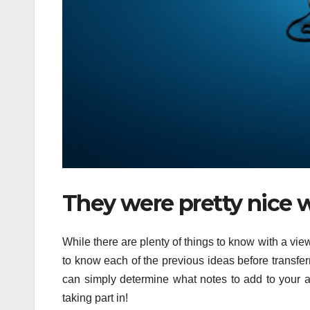
They were pretty nice 
While there are plenty of things to know with a vie
to know each of the previous ideas before transferr
can simply determine what notes to add to your 
taking part in!