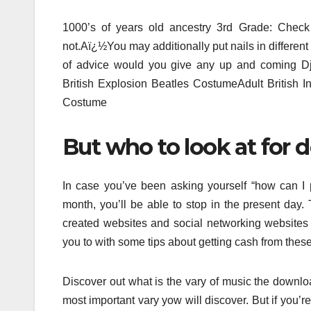
1000’s of years old ancestry 3rd Grade: Check 
not.Aï¿½You may additionally put nails in different 
of advice would you give any up and coming D
British Explosion Beatles CostumeAdult British 
Costume
But who to look at for
In case you’ve been asking yourself “how can I
month, you’ll be able to stop in the present day.
created websites and social networking website
you to with some tips about getting cash from thes
Discover out what is the vary of music the downloa
most important vary yow will discover. But if you’r