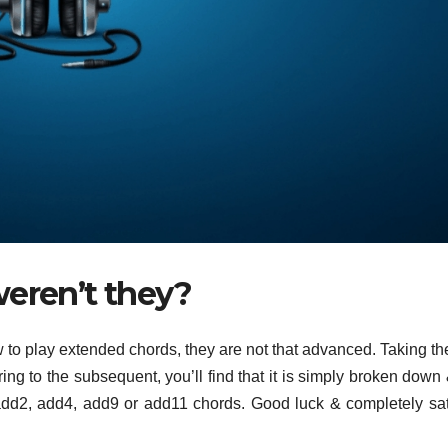
weren’t they?
w to play extended chords, they are not that advanced. Taking th
ing to the subsequent, you’ll find that it is simply broken down
add2, add4, add9 or add11 chords. Good luck & completely sat