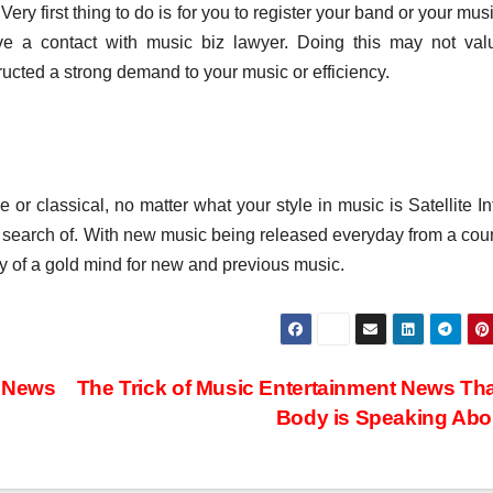
 Very first thing to do is for you to register your band or your mus
have a contact with music biz lawyer. Doing this may not va
ructed a strong demand to your music or efficiency.
e or classical, no matter what your style in music is Satellite In
 in search of. With new music being released everyday from a cou
ly of a gold mind for new and previous music.
c News
The Trick of Music Entertainment News Th
Body is Speaking Ab