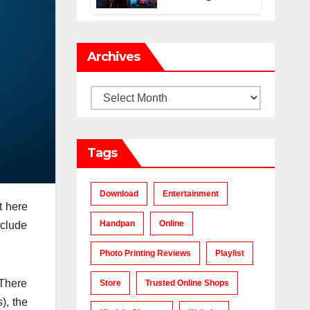
Makes a Chart-
Topping Track?
Archives
Archives
Tags
Download
Entertainment
t here
Handpan
Online
nclude
Photo Printing Reviews
Playlist
 There
Store
Trusted Online Shops
), the