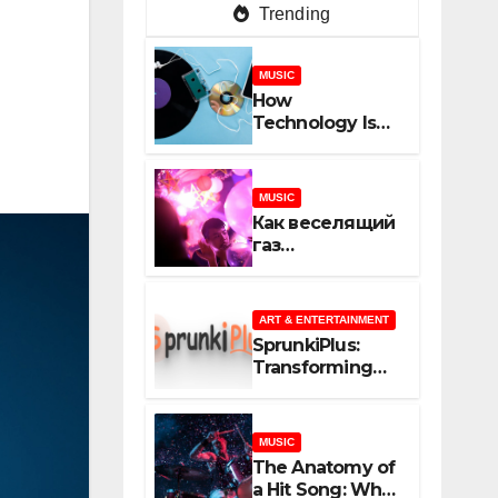
Trending
MUSIC
How
Technology Is
Shaping
Creativity In
Music And
MUSIC
Online Content
Как веселящий
газ
неожиданно
объединяет
незнакомцев
ART & ENTERTAINMENT
SprunkiPlus:
Transforming
the Way You
Experience
Music and
MUSIC
Gaming
The Anatomy of
a Hit Song: What