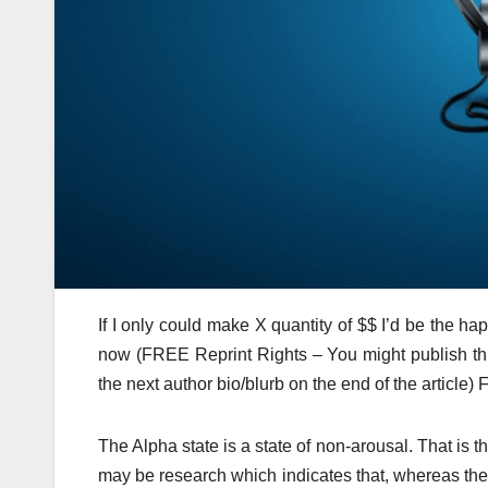
If I only could make X quantity of $$ I’d be the ha
now (FREE Reprint Rights – You might publish this
the next author bio/blurb on the end of the article
The Alpha state is a state of non-arousal. That is t
may be research which indicates that, whereas the c