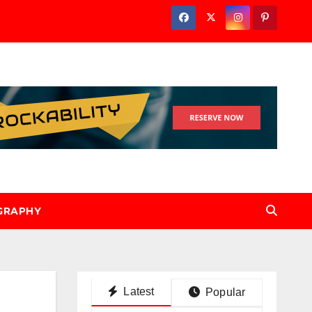
GRAPHY
Latest
Popular