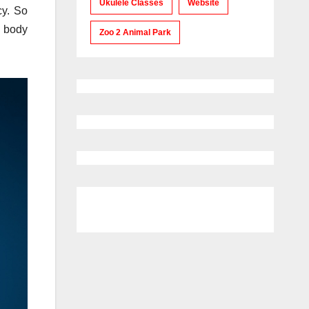
Ukulele Classes
Website
cy. So
c body
Zoo 2 Animal Park