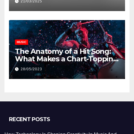
21/03/2025
MUSIC
The Anatomy of a Hit Song:
What Makes a Chart-Topping
Track?
28/05/2023
RECENT POSTS