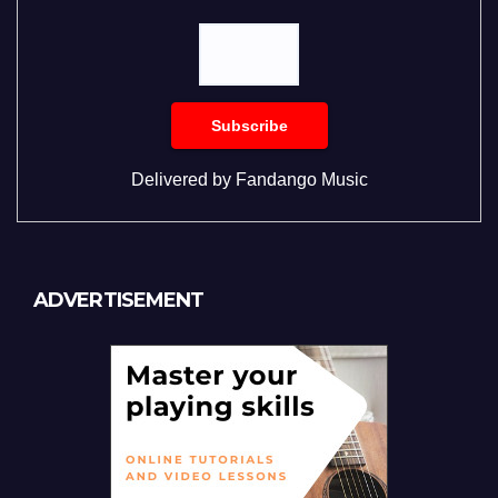
Delivered by
Fandango Music
ADVERTISEMENT