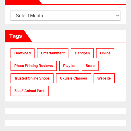
Archives
Tags
Download
Entertainment
Handpan
Online
Photo Printing Reviews
Playlist
Store
Trusted Online Shops
Ukulele Classes
Website
Zoo 2 Animal Park