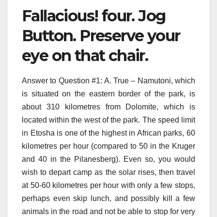
Fallacious! four. Jog
Button. Preserve your
eye on that chair.
Answer to Question #1: A. True – Namutoni, which
is situated on the eastern border of the park, is
about 310 kilometres from Dolomite, which is
located within the west of the park. The speed limit
in Etosha is one of the highest in African parks, 60
kilometres per hour (compared to 50 in the Kruger
and 40 in the Pilanesberg). Even so, you would
wish to depart camp as the solar rises, then travel
at 50-60 kilometres per hour with only a few stops,
perhaps even skip lunch, and possibly kill a few
animals in the road and not be able to stop for very