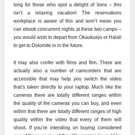
long for those who spot a delight of lions – this
isn’t a relaxing vacation! The reservations
workplace is aware of this and won’t mean you
can ebook concurrent nights at these two camps –
you would wish to depart from Okaukuejo or Halali
to get to Dolomite in in the future.
It may also confer with films and film. There are
actually also a number of camcorders that are
accessible that may help you switch the video
that’s taken directly to your laptop. Much like the
cameras there are totally different ranges within
the quality of the cameras you can buy, and even
within that there are totally different ranges of high
quality within the video that every of them will
shoot. If you’re intending on buying considered