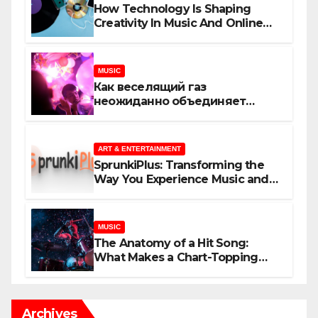
How Technology Is Shaping
Creativity In Music And Online
Content
MUSIC
Как веселящий газ
неожиданно объединяет
незнакомцев
ART & ENTERTAINMENT
SprunkiPlus: Transforming the
Way You Experience Music and
Gaming
MUSIC
The Anatomy of a Hit Song:
What Makes a Chart-Topping
Track?
Archives