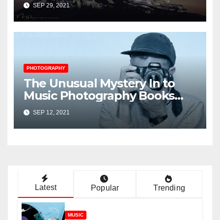
Music Player Revealed
SEP 29, 2021
PHOTOGRAPHY
The Unusual Mystery In to
Music Photography Books
Uncovered
SEP 12, 2021
Latest
Popular
Trending
MUSIC