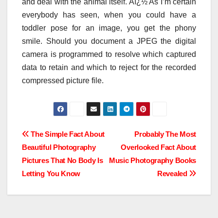
and deal with the animal itself. Aï¿½ As I’m certain
everybody has seen, when you could have a
toddler pose for an image, you get the phony
smile. Should you document a JPEG the digital
camera is programmed to resolve which captured
data to retain and which to reject for the recorded
compressed picture file.
Post
The Simple Fact About
Probably The Most
Beautiful Photography
Overlooked Fact About
navigation
Pictures That No Body Is
Music Photography Books
Letting You Know
Revealed