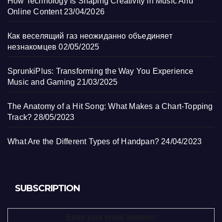
How Technology Is Shaping Creativity In Music And
Online Content
23/04/2026
Как веселящий газ неожиданно объединяет
незнакомцев
02/05/2025
SprunkiPlus: Transforming the Way You Experience
Music and Gaming
21/03/2025
The Anatomy of a Hit Song: What Makes a Chart-Topping
Track?
28/05/2023
What Are the Different Types of Handpan?
24/04/2023
SUBSCRIPTION
Enter your email address: