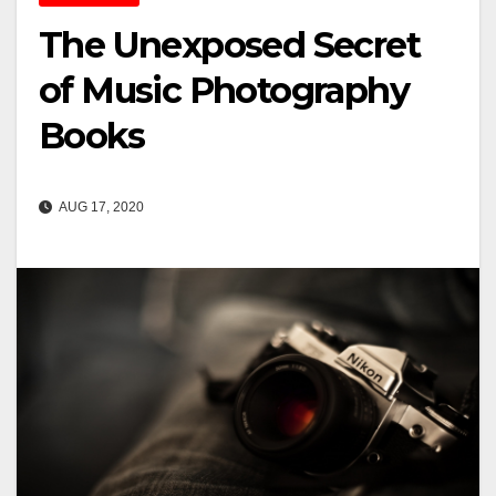
The Unexposed Secret
of Music Photography
Books
AUG 17, 2020