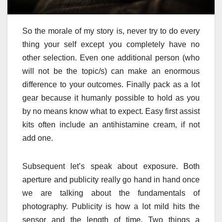
So the morale of my story is, never try to do every
thing your self except you completely have no
other selection. Even one additional person (who
will not be the topic/s) can make an enormous
difference to your outcomes. Finally pack as a lot
gear because it humanly possible to hold as you
by no means know what to expect. Easy first assist
kits often include an antihistamine cream, if not
add one.
Subsequent let’s speak about exposure. Both
aperture and publicity really go hand in hand once
we are talking about the fundamentals of
photography. Publicity is how a lot mild hits the
sensor and the length of time. Two things a