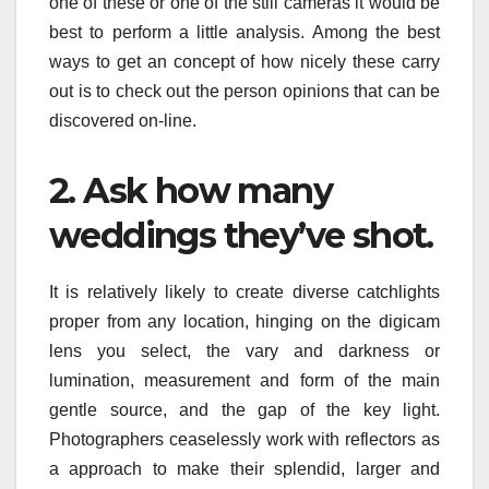
one of these or one of the still cameras it would be
best to perform a little analysis. Among the best
ways to get an concept of how nicely these carry
out is to check out the person opinions that can be
discovered on-line.
2. Ask how many
weddings they’ve shot.
It is relatively likely to create diverse catchlights
proper from any location, hinging on the digicam
lens you select, the vary and darkness or
lumination, measurement and form of the main
gentle source, and the gap of the key light.
Photographers ceaselessly work with reflectors as
a approach to make their splendid, larger and