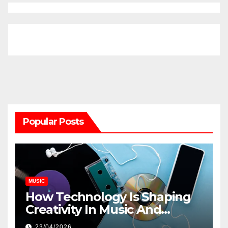
Popular Posts
MUSIC
How Technology Is Shaping
Creativity In Music And
Online Content
23/04/2026