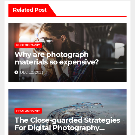
Related Post
PHOTOGRAPHY
Why are photograph
materials so expensive?
DEC 12, 2021
PHOTOGRAPHY
The Close-guarded Strategies
For Digital Photography