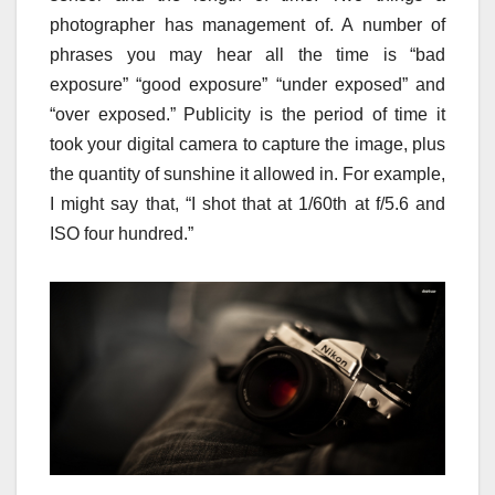
photographer has management of. A number of
phrases you may hear all the time is “bad
exposure” “good exposure” “under exposed” and
“over exposed.” Publicity is the period of time it
took your digital camera to capture the image, plus
the quantity of sunshine it allowed in. For example,
I might say that, “I shot that at 1/60th at f/5.6 and
ISO four hundred.”