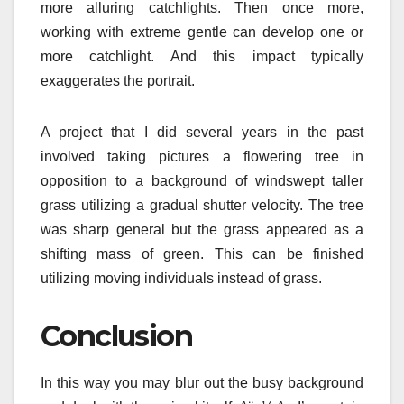
more alluring catchlights. Then once more,
working with extreme gentle can develop one or
more catchlight. And this impact typically
exaggerates the portrait.
A project that I did several years in the past
involved taking pictures a flowering tree in
opposition to a background of windswept taller
grass utilizing a gradual shutter velocity. The tree
was sharp general but the grass appeared as a
shifting mass of green. This can be finished
utilizing moving individuals instead of grass.
Conclusion
In this way you may blur out the busy background