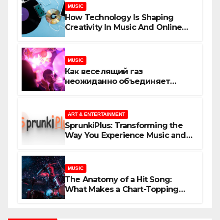
MUSIC
How Technology Is Shaping
Creativity In Music And Online
Content
MUSIC
Как веселящий газ
неожиданно объединяет
незнакомцев
ART & ENTERTAINMENT
SprunkiPlus: Transforming the
Way You Experience Music and
Gaming
MUSIC
The Anatomy of a Hit Song:
What Makes a Chart-Topping
Track?