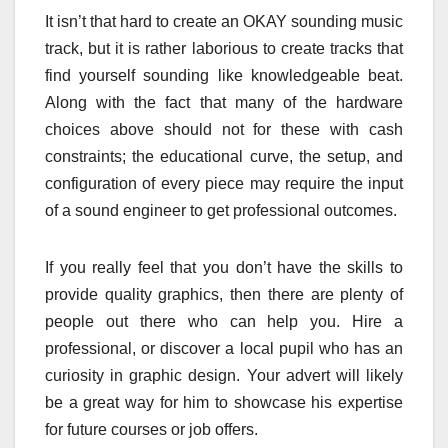
It isn’t that hard to create an OKAY sounding music
track, but it is rather laborious to create tracks that
find yourself sounding like knowledgeable beat.
Along with the fact that many of the hardware
choices above should not for these with cash
constraints; the educational curve, the setup, and
configuration of every piece may require the input
of a sound engineer to get professional outcomes.
If you really feel that you don’t have the skills to
provide quality graphics, then there are plenty of
people out there who can help you. Hire a
professional, or discover a local pupil who has an
curiosity in graphic design. Your advert will likely
be a great way for him to showcase his expertise
for future courses or job offers.