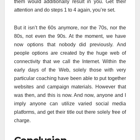
them would additionally result in you. Get their
attention and do steps 1 to 4 again, you’re set.
But it isn’t the 60s anymore, nor the 70s, nor the
80s, not even the 90s. At the moment, we have
now options that nobody did previously. And
people options are created by the huge web of
connectivity that we call the Internet. Within the
early days of the Web, solely those with very
particular coaching have been able to put together
websites and campaign materials. However that
was then, and this is now. And now, anyone and I
imply anyone can utilize varied social media
platforms, and get their title out there solely free of
charge.