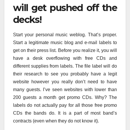
will get pushed off the
decks!
Start your personal music weblog. That’s proper.
Start a legitimate music blog and e-mail labels to
get on their press list. Before you realize it, you will
have a desk overflowing with free CDs and
different supplies from labels. The file label will do
their research to see you probably have a legit
website however you really don’t need to have
many guests. I’ve seen websites with lower than
200 guests a month get promo CDs. Why? The
labels do not actually pay for all those free promo
CDs the bands do. It is a part of most band’s
contracts (even when they do not know it).