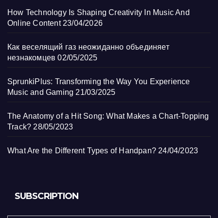
How Technology Is Shaping Creativity In Music And
Online Content
23/04/2026
Как веселящий газ неожиданно объединяет
незнакомцев
02/05/2025
SprunkiPlus: Transforming the Way You Experience
Music and Gaming
21/03/2025
The Anatomy of a Hit Song: What Makes a Chart-Topping
Track?
28/05/2023
What Are the Different Types of Handpan?
24/04/2023
SUBSCRIPTION