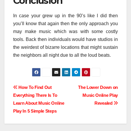
Conclusion
In case your grew up in the 90’s like I did then
you’ll know that again then the only approach you
may make music which was with some costly
tools. Back then individuals would have studios in
the weirdest of bizarre locations that might sustain
the neighbors all night due to all the loud beats.
Post
How To Find Out
The Lower Down on
Everything There Is To
Music Online Play
navigation
Learn About Music Online
Revealed
Play In 5 Simple Steps