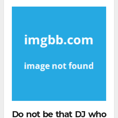
Do not be that DJ who