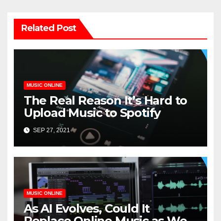
Related Post
MUSIC ONLINE
The Real Reason It’s Hard to
Upload Music to Spotify
SEP 27, 2021
MUSIC ONLINE
As AI Evolves, Could It
Replace Online Music as We