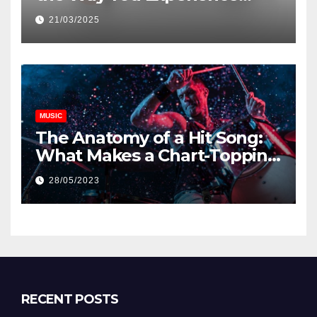
Music and Gaming
21/03/2025
MUSIC
The Anatomy of a Hit Song:
What Makes a Chart-Topping
Track?
28/05/2023
RECENT POSTS