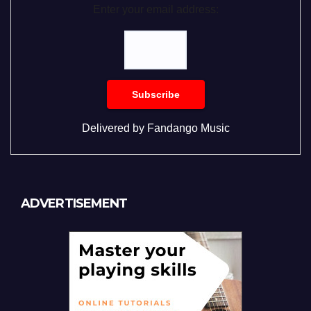
Enter your email address:
Delivered by
Fandango Music
ADVERTISEMENT