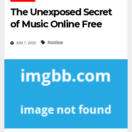
The Unexposed Secret
of Music Online Free
#online
JUN 7, 2020