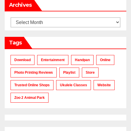
Archives
Archives
Tags
Download
Entertainment
Handpan
Online
Photo Printing Reviews
Playlist
Store
Trusted Online Shops
Ukulele Classes
Website
Zoo 2 Animal Park