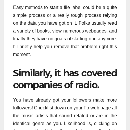
Easy methods to start a file label could be a quite
simple process or a really tough process relying
on the data you have got on it. Folks usually read
a variety of books, view numerous webpages, and
finally they have no goals of starting one anymore.
I’ll briefly help you remove that problem right this
moment.
Similarly, it has covered
companies of radio.
You have already got your followers make more
followers! Checklist down on your Fb web page all
the music artists that sound related or are in the
identical genre as you. Likelihood is, clicking on