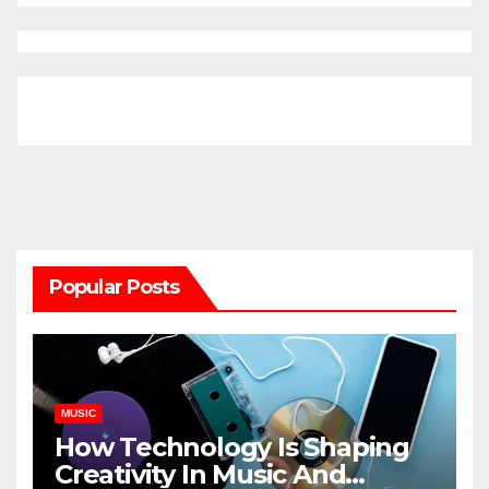
Popular Posts
MUSIC
How Technology Is Shaping
Creativity In Music And