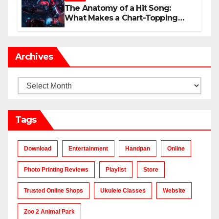
The Anatomy of a Hit Song:
What Makes a Chart-Topping
Track?
Archives
Archives
Tags
Download
Entertainment
Handpan
Online
Photo Printing Reviews
Playlist
Store
Trusted Online Shops
Ukulele Classes
Website
Zoo 2 Animal Park