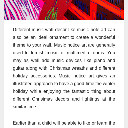
Different music wall decor like music note art can
also be an ideal ornament to create a wonderful
theme to your wall. Music notice art are generally
used to furnish music or multimedia rooms. You
may as well add music devices like piano and
guitar along with Christmas wreaths and different
holiday accessories. Music notice art gives an
illustrated approach to have a good time the winter
holiday while enjoying the fantastic thing about
different Christmas decors and lightings at the
similar time.
Earlier than a child will be able to like or learn the