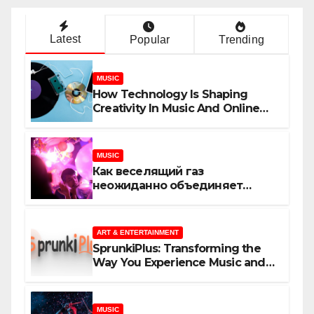
Latest
Popular
Trending
MUSIC
How Technology Is Shaping
Creativity In Music And Online
Content
MUSIC
Как веселящий газ
неожиданно объединяет
незнакомцев
ART & ENTERTAINMENT
SprunkiPlus: Transforming the
Way You Experience Music and
Gaming
MUSIC