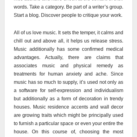
words. Take a category. Be part of a writer’s group.
Start a blog. Discover people to critique your work.
All of us love music. It sets the temper, it calms and
chill out and above all, it helps us release stress.
Music additionally has some confirmed medical
advantages. Actually, there are claims that
associates music and physical remedy as
treatments for human anxiety and ache. Since
music has so much to supply, it’s used not only as
a software for self-expression and individualism
but additionally as a form of decoration in trendy
houses. Music residence accents and wall decor
are growing traits which might be principally used
to furnish a particular space or even your entire the
house. On this course of, choosing the most