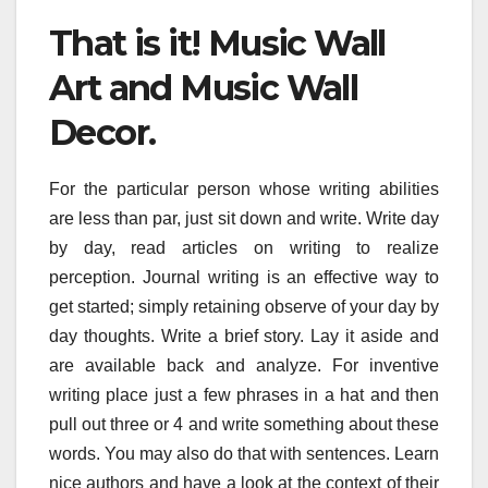
That is it! Music Wall
Art and Music Wall
Decor.
For the particular person whose writing abilities
are less than par, just sit down and write. Write day
by day, read articles on writing to realize
perception. Journal writing is an effective way to
get started; simply retaining observe of your day by
day thoughts. Write a brief story. Lay it aside and
are available back and analyze. For inventive
writing place just a few phrases in a hat and then
pull out three or 4 and write something about these
words. You may also do that with sentences. Learn
nice authors and have a look at the context of their