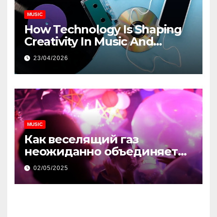
MUSIC
How Technology Is Shaping
Creativity In Music And
Online Content
23/04/2026
MUSIC
Как веселящий газ
неожиданно объединяет
незнакомцев
02/05/2025