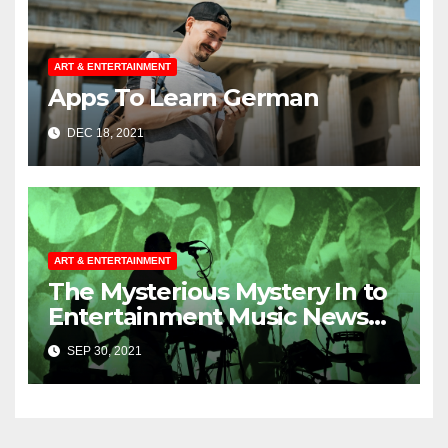
ART & ENTERTAINMENT
Apps To Learn German
DEC 18, 2021
ART & ENTERTAINMENT
The Mysterious Mystery In to
Entertainment Music News
Uncovered
SEP 30, 2021