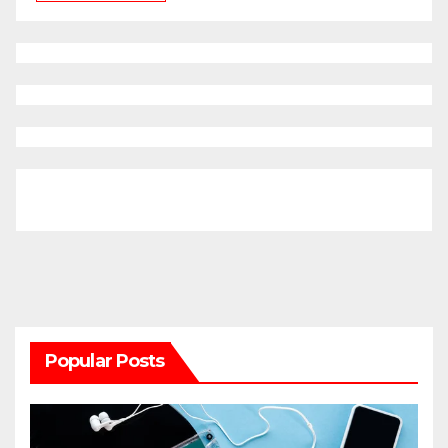
Popular Posts