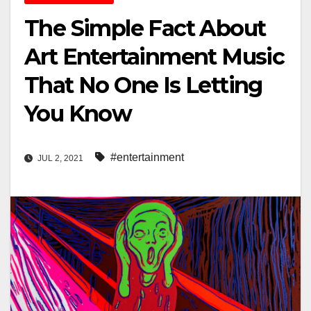
The Simple Fact About
Art Entertainment Music
That No One Is Letting
You Know
#entertainment
JUL 2, 2021