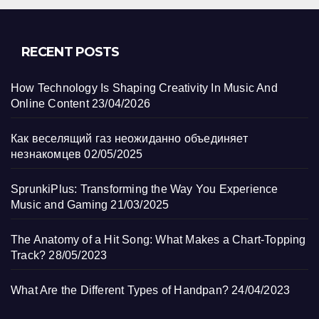
RECENT POSTS
How Technology Is Shaping Creativity In Music And
Online Content
23/04/2026
Как веселящий газ неожиданно объединяет
незнакомцев
02/05/2025
SprunkiPlus: Transforming the Way You Experience
Music and Gaming
21/03/2025
The Anatomy of a Hit Song: What Makes a Chart-Topping
Track?
28/05/2023
What Are the Different Types of Handpan?
24/04/2023