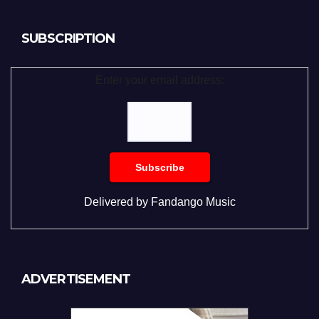
SUBSCRIPTION
Enter your email address:
Delivered by
Fandango Music
ADVERTISEMENT