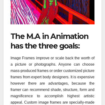
The M.A in Animation
has the three goals:
Image Frames improve or scale back the worth of
a picture or photographs. Anyone can choose
mass-produced frames or order customized picture
frames from expert body designers. It is expensive
however there are advantages, because the
framer can recommend shade, structure, form and
magnificence to accomplish highest artistic
appeal. Custom image frames are specially-made