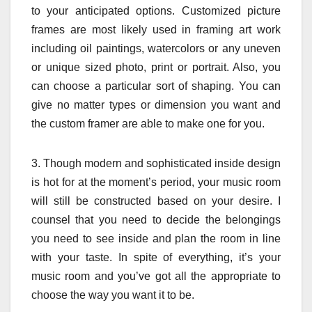
to your anticipated options. Customized picture
frames are most likely used in framing art work
including oil paintings, watercolors or any uneven
or unique sized photo, print or portrait. Also, you
can choose a particular sort of shaping. You can
give no matter types or dimension you want and
the custom framer are able to make one for you.
3. Though modern and sophisticated inside design
is hot for at the moment’s period, your music room
will still be constructed based on your desire. I
counsel that you need to decide the belongings
you need to see inside and plan the room in line
with your taste. In spite of everything, it’s your
music room and you’ve got all the appropriate to
choose the way you want it to be.