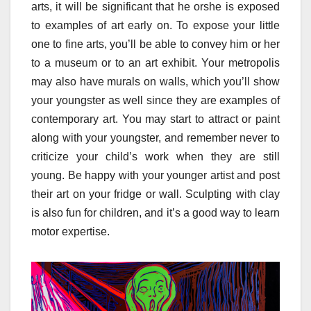
arts, it will be significant that he orshe is exposed
to examples of art early on. To expose your little
one to fine arts, you’ll be able to convey him or her
to a museum or to an art exhibit. Your metropolis
may also have murals on walls, which you’ll show
your youngster as well since they are examples of
contemporary art. You may start to attract or paint
along with your youngster, and remember never to
criticize your child’s work when they are still
young. Be happy with your younger artist and post
their art on your fridge or wall. Sculpting with clay
is also fun for children, and it’s a good way to learn
motor expertise.