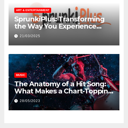
ART & ENTERTAINMENT
SprunkiPlus: Transforming
the Way You Experience
Music and Gaming
21/03/2025
MUSIC
The Anatomy of a Hit Song:
What Makes a Chart-Topping
Track?
28/05/2023