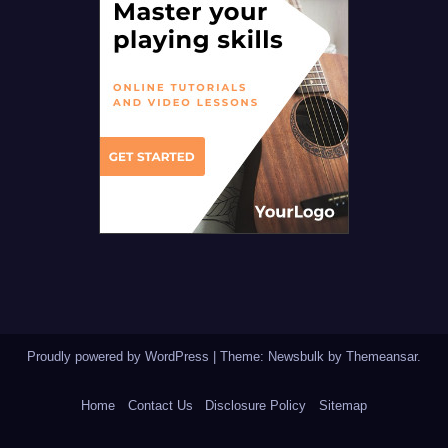
Proudly powered by WordPress
|
Theme:
Newsbulk
by
Themeansar
.
Home
Contact Us
Disclosure Policy
Sitemap