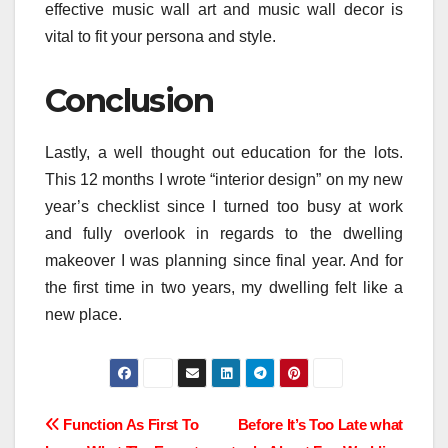
effective music wall art and music wall decor is
vital to fit your persona and style.
Conclusion
Lastly, a well thought out education for the lots.
This 12 months I wrote “interior design” on my new
year’s checklist since I turned too busy at work
and fully overlook in regards to the dwelling
makeover I was planning since final year. And for
the first time in two years, my dwelling felt like a
new place.
Post
Function As First To
Before It’s Too Late what