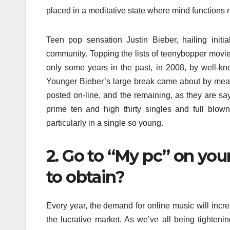
placed in a meditative state where mind functions n
Teen pop sensation Justin Bieber, hailing initi
community. Topping the lists of teenybopper movie
only some years in the past, in 2008, by well-k
Younger Bieber’s large break came about by mea
posted on-line, and the remaining, as they are sayi
prime ten and high thirty singles and full blow
particularly in a single so young.
2. Go to “My pc” on yo
to obtain?
Every year, the demand for online music will increa
the lucrative market. As we’ve all being tighteni