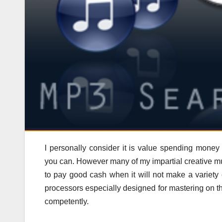
I personally consider it is value spending mon
you can. However many of my impartial creative mu
to pay good cash when it will not make a variety 
processors especially designed for mastering on t
competently.