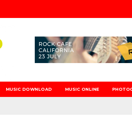
MUSIC DOWNLOAD
MUSIC ONLINE
PHOTO