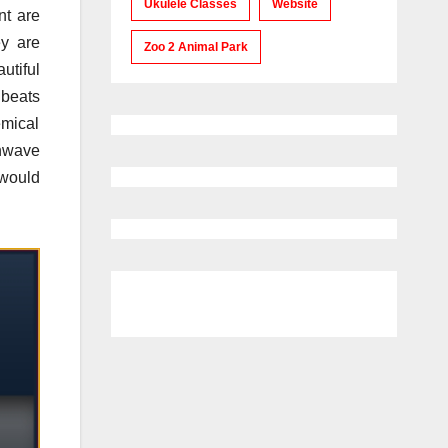
Ukulele Classes
Website
nt are
ey are
Zoo 2 Animal Park
utiful
 beats
emical
nwave
would