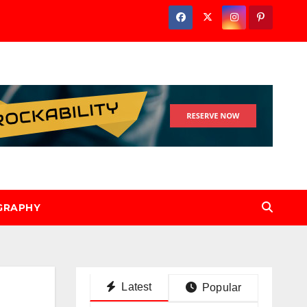
GRAPHY
Latest
Popular