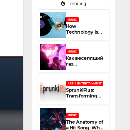
Trending
MUSIC
How
Technology Is
Shaping
Creativity In
Music And
MUSIC
Online Content
Как веселящий
газ
неожиданно
объединяет
незнакомцев
ART & ENTERTAINMENT
SprunkiPlus:
Transforming
the Way You
Experience
Music and
MUSIC
Gaming
The Anatomy of
a Hit Song: What