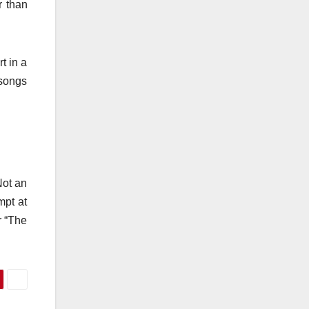
r than
t in a
t songs
Not an
mpt at
r “The