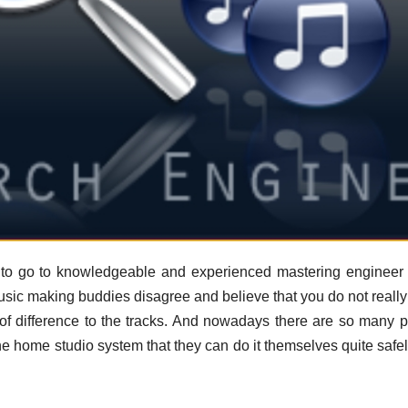
ey to go to knowledgeable and experienced mastering enginee
sic making buddies disagree and believe that you do not reall
of difference to the tracks. And nowadays there are so many p
he home studio system that they can do it themselves quite safe