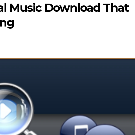
gal Music Download That
ing