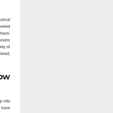
usical
overed
Braun.
movies
ety of
mired,
how
p into
s have