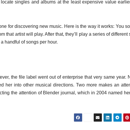
o locate singles and albums at the least expensive value earlie
ne for discovering new music. Here is the way it works: You sor
m that artist will play. After that, they’ll play a series of differen
y a handful of songs per hour.
ver, the file label went out of enterprise that very same year. 
lled her into other musical directions. Two more makes an atte
acting the attention of Blender journal, which in 2004 named he