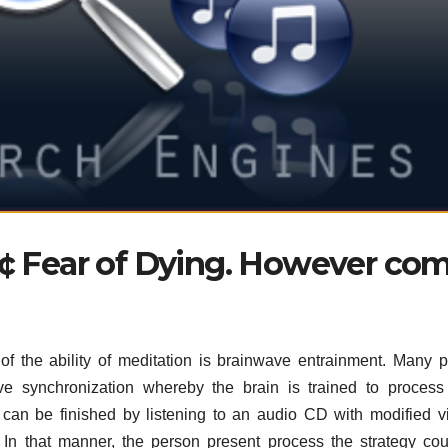
â€¢ Fear of Dying. However co
f the ability of meditation is brainwave entrainment. Many 
e synchronization whereby the brain is trained to process
can be finished by listening to an audio CD with modified v
In that manner, the person present process the strategy co