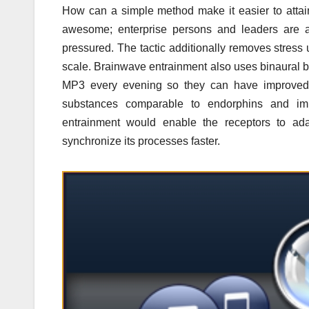
How can a simple method make it easier to atta
awesome; enterprise persons and leaders are ad
pressured. The tactic additionally removes stress 
scale. Brainwave entrainment also uses binaural b
MP3 every evening so they can have improved s
substances comparable to endorphins and imp
entrainment would enable the receptors to ada
synchronize its processes faster.