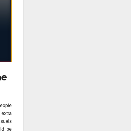
me
people
 extra
isuals
uld be