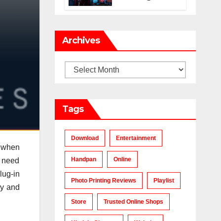
Makes a Chart-
Topping Track?
Archives
Archives
Tags
Download
Entertainment
r when
Handpan
Online
y need
lug-in
Photo Printing Reviews
Playlist
ly and
Store
Trusted Online Shops