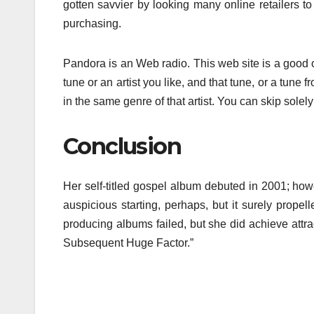
gotten savvier by looking many online retailers t
purchasing.
Pandora is an Web radio. This web site is a good o
tune or an artist you like, and that tune, or a tune fro
in the same genre of that artist. You can skip solel
Conclusion
Her self-titled gospel album debuted in 2001; howe
auspicious starting, perhaps, but it surely prope
producing albums failed, but she did achieve attr
Subsequent Huge Factor.”