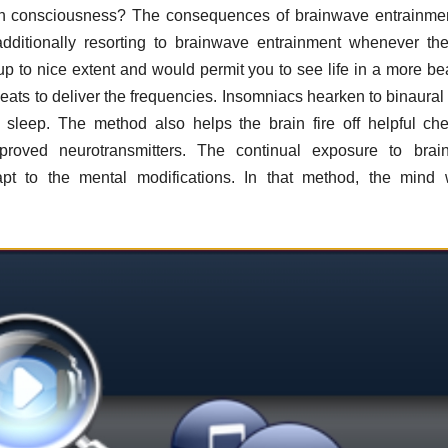
in consciousness? The consequences of brainwave entrainme
ditionally resorting to brainwave entrainment whenever th
up to nice extent and would permit you to see life in a more bea
eats to deliver the frequencies. Insomniacs hearken to binaural
leep. The method also helps the brain fire off helpful ch
roved neurotransmitters. The continual exposure to brai
pt to the mental modifications. In that method, the mind 