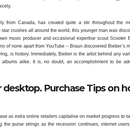
icely.
ally from Canada, has created quite a stir throughout the m
 star crushes all around the world, this younger man was disc
nown music producer and occasional expertise scout Scooter 
ns of none apart from YouTube – Braun discovered Bieber’s 
ng, is history. Immediately, Bieber is the artist behind any vari
n albums alike. It is, no doubt, an accomplishment to be ad
ur desktop. Purchase Tips on 
se as extra online retailers capitalise on market progress to ta
ng the purse strings as the recession continues, internet user