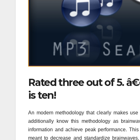
Rated three out of 5. 
is ten!
An modern methodology that clearly makes use o
additionally know this methodology as brainwav
information and achieve peak performance. This 
meant to decrease and standardize brainwaves. 