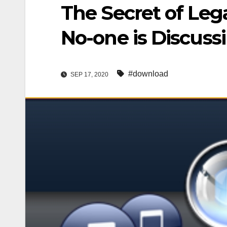
The Secret of Le
No-one is Discuss
#download
SEP 17, 2020