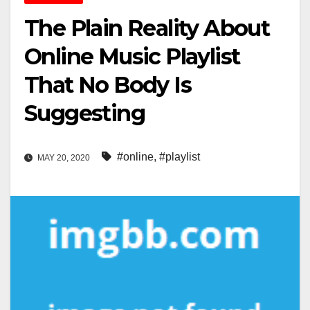
The Plain Reality About
Online Music Playlist
That No Body Is
Suggesting
#online
,
#playlist
MAY 20, 2020