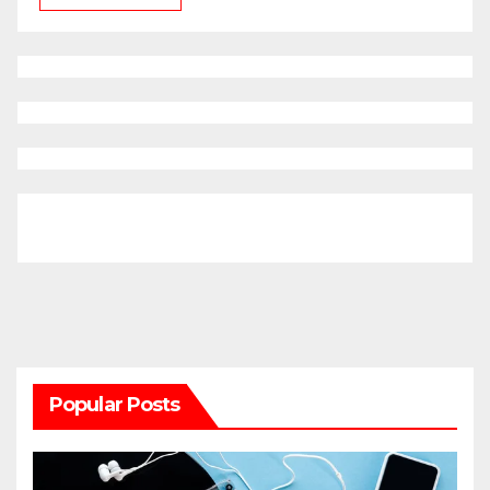
Popular Posts