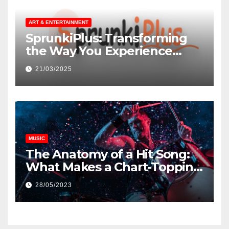
ART & ENTERTAINMENT
SprunkiPlus: Transforming
the Way You Experience
Music and Gaming
21/03/2025
MUSIC
The Anatomy of a Hit Song:
What Makes a Chart-Topping
Track?
28/05/2023