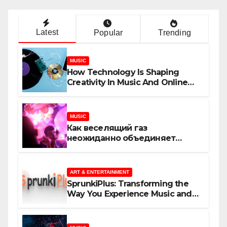
Latest
Popular
Trending
MUSIC
How Technology Is Shaping
Creativity In Music And Online
Content
MUSIC
Как веселящий газ
неожиданно объединяет
незнакомцев
ART & ENTERTAINMENT
SprunkiPlus: Transforming the
Way You Experience Music and
Gaming