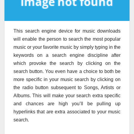
This search engine device for music downloads
will enable the person to search the most popular
music or your favorite music by simply typing in the
keywords on a search engine discipline after
which provoke the search by clicking on the
search button. You even have a choice to both be
more specific in your music search by clicking on
the radio button subsequent to Songs, Artists or
Albums. This will make your search extra specific
and chances are high you’ll be pulling up
hyperlinks that are extra associated to your music
search.