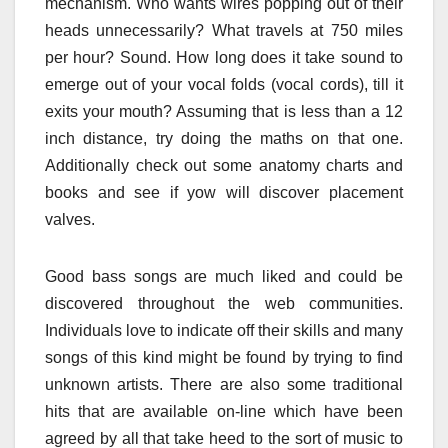
mechanism. Who wants wires popping out of their
heads unnecessarily? What travels at 750 miles
per hour? Sound. How long does it take sound to
emerge out of your vocal folds (vocal cords), till it
exits your mouth? Assuming that is less than a 12
inch distance, try doing the maths on that one.
Additionally check out some anatomy charts and
books and see if yow will discover placement
valves.
Good bass songs are much liked and could be
discovered throughout the web communities.
Individuals love to indicate off their skills and many
songs of this kind might be found by trying to find
unknown artists. There are also some traditional
hits that are available on-line which have been
agreed by all that take heed to the sort of music to