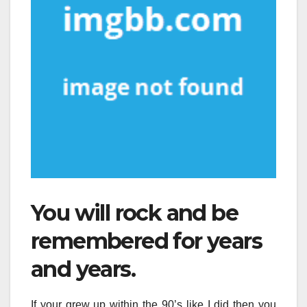
You will rock and be
remembered for years
and years.
If your grew up within the 90’s like I did then you