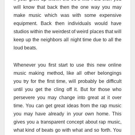
will know that back then the one way you may
make music which was with some expensive
equipment. Back then individuals would have
studios within the weirdest of weird places that will
keep up the neighbors all night time due to all the
loud beats.
Whenever you first start to use this new online
music making method, like all other belongings
you try for the first time, will probably be difficult
until you get the cling off it. But for those who
persevere you may change into great at it over
time. You can get great ideas from the rap music
you may have already in your own home. This
gives you a transparent concept about rap music,
what kind of beats go with what and so forth. You