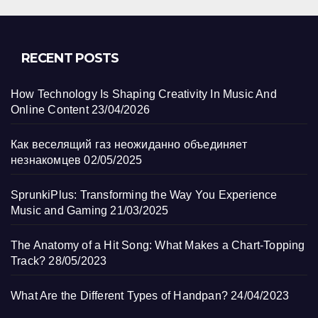
RECENT POSTS
How Technology Is Shaping Creativity In Music And
Online Content
23/04/2026
Как веселящий газ неожиданно объединяет
незнакомцев
02/05/2025
SprunkiPlus: Transforming the Way You Experience
Music and Gaming
21/03/2025
The Anatomy of a Hit Song: What Makes a Chart-Topping
Track?
28/05/2023
What Are the Different Types of Handpan?
24/04/2023