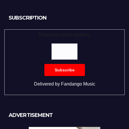
SUBSCRIPTION
Enter your email address:
Delivered by
Fandango Music
ADVERTISEMENT