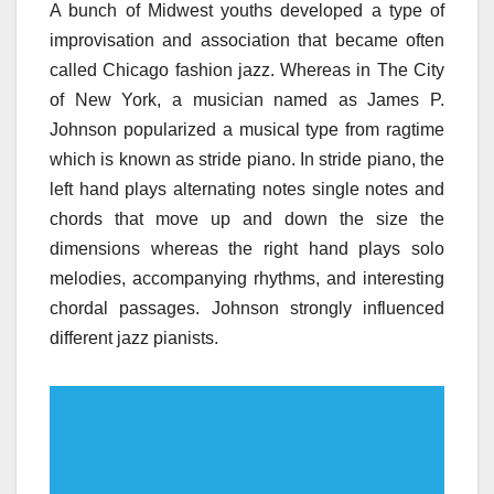
A bunch of Midwest youths developed a type of
improvisation and association that became often
called Chicago fashion jazz. Whereas in The City
of New York, a musician named as James P.
Johnson popularized a musical type from ragtime
which is known as stride piano. In stride piano, the
left hand plays alternating notes single notes and
chords that move up and down the size the
dimensions whereas the right hand plays solo
melodies, accompanying rhythms, and interesting
chordal passages. Johnson strongly influenced
different jazz pianists.