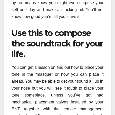
by no means know you might even surprise your
self one day and make a cracking hit. You’ll not
know how good you’re till you strive it.
Use this to compose
the soundtrack for your
life.
You can get a lesson on find out how to place your
tone in the “masque” or how you can place it
ahead. You may be able to get your sound all up in
your nose but you will see it tough to place your
tone someplace, unless you’ve got had
mechanical placement valves installed by your
ENT, together with the remote management