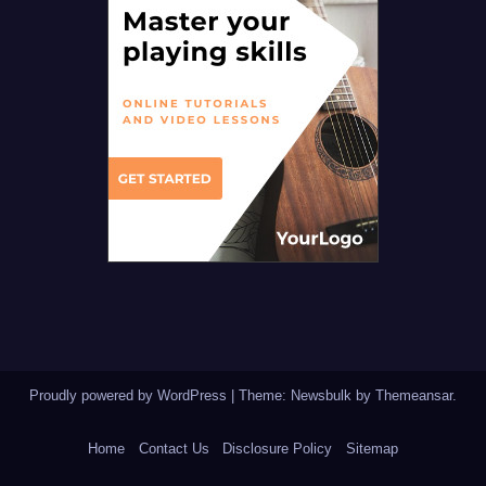
Proudly powered by WordPress
|
Theme:
Newsbulk
by
Themeansar
.
Home
Contact Us
Disclosure Policy
Sitemap