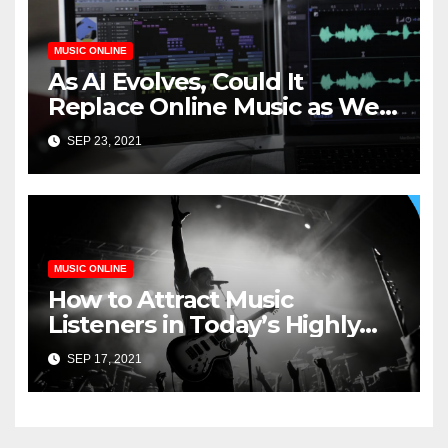
MUSIC ONLINE
As AI Evolves, Could It
Replace Online Music as We
Know It?
SEP 23, 2021
MUSIC ONLINE
How to Attract Music
Listeners in Today’s Highly
Competitive Industry
SEP 17, 2021