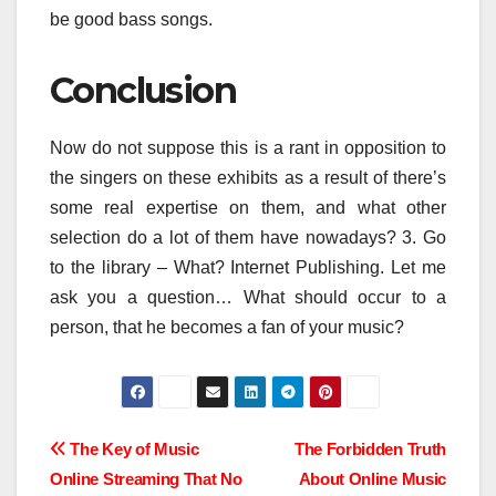
be good bass songs.
Conclusion
Now do not suppose this is a rant in opposition to
the singers on these exhibits as a result of there’s
some real expertise on them, and what other
selection do a lot of them have nowadays? 3. Go
to the library – What? Internet Publishing. Let me
ask you a question… What should occur to a
person, that he becomes a fan of your music?
Post
The Key of Music
The Forbidden Truth
Online Streaming That No
About Online Music