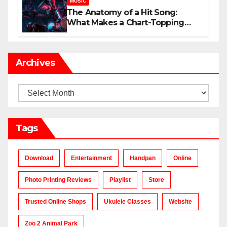
MUSIC
The Anatomy of a Hit Song:
What Makes a Chart-Topping
Track?
Archives
Archives
Tags
Download
Entertainment
Handpan
Online
Photo Printing Reviews
Playlist
Store
Trusted Online Shops
Ukulele Classes
Website
Zoo 2 Animal Park