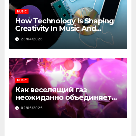
MUSIC
How Technology Is Shaping
Creativity In Music And
Online Content
23/04/2026
MUSIC
Как веселящий газ
неожиданно объединяет
незнакомцев
02/05/2025