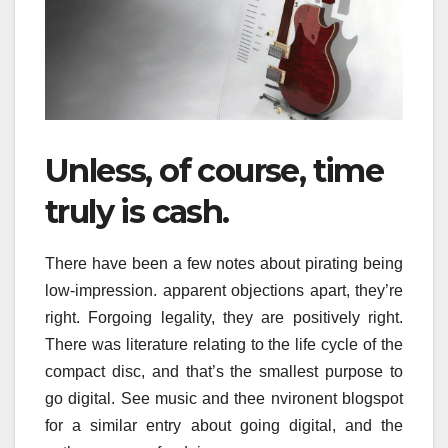
Unless, of course, time
truly is cash.
There have been a few notes about pirating being
low-impression. apparent objections apart, they’re
right. Forgoing legality, they are positively right.
There was literature relating to the life cycle of the
compact disc, and that’s the smallest purpose to
go digital. See music and thee nvironent blogspot
for a similar entry about going digital, and the