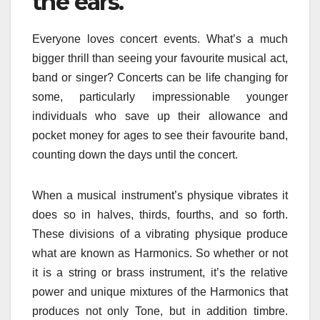
the ears.
Everyone loves concert events. What’s a much
bigger thrill than seeing your favourite musical act,
band or singer? Concerts can be life changing for
some, particularly impressionable younger
individuals who save up their allowance and
pocket money for ages to see their favourite band,
counting down the days until the concert.
When a musical instrument’s physique vibrates it
does so in halves, thirds, fourths, and so forth.
These divisions of a vibrating physique produce
what are known as Harmonics. So whether or not
it is a string or brass instrument, it’s the relative
power and unique mixtures of the Harmonics that
produces not only Tone, but in addition timbre.