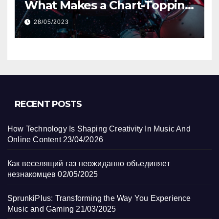
What Makes a Chart-Topping
Track?
28/05/2023
RECENT POSTS
How Technology Is Shaping Creativity In Music And
Online Content
23/04/2026
Как веселящий газ неожиданно объединяет
незнакомцев
02/05/2025
SprunkiPlus: Transforming the Way You Experience
Music and Gaming
21/03/2025