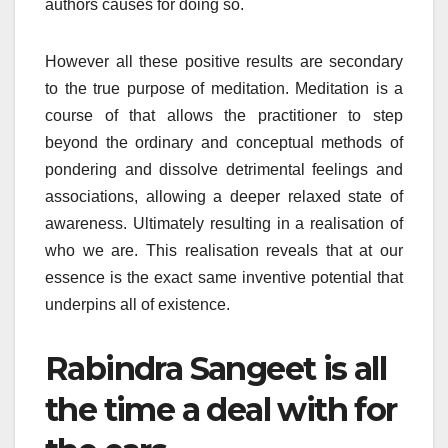
authors causes for doing so.
However all these positive results are secondary
to the true purpose of meditation. Meditation is a
course of that allows the practitioner to step
beyond the ordinary and conceptual methods of
pondering and dissolve detrimental feelings and
associations, allowing a deeper relaxed state of
awareness. Ultimately resulting in a realisation of
who we are. This realisation reveals that at our
essence is the exact same inventive potential that
underpins all of existence.
Rabindra Sangeet is all
the time a deal with for