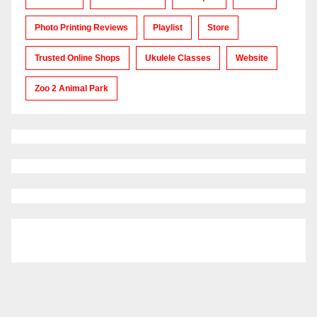
Photo Printing Reviews
Playlist
Store
Trusted Online Shops
Ukulele Classes
Website
Zoo 2 Animal Park