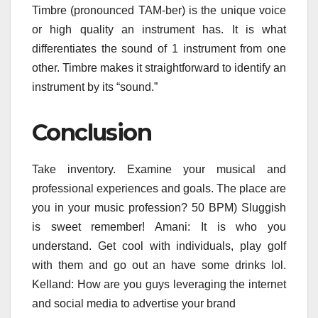
Timbre (pronounced TAM-ber) is the unique voice
or high quality an instrument has. It is what
differentiates the sound of 1 instrument from one
other. Timbre makes it straightforward to identify an
instrument by its “sound.”
Conclusion
Take inventory. Examine your musical and
professional experiences and goals. The place are
you in your music profession? 50 BPM) Sluggish
is sweet remember! Amani: It is who you
understand. Get cool with individuals, play golf
with them and go out an have some drinks lol.
Kelland: How are you guys leveraging the internet
and social media to advertise your brand