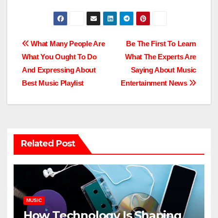
Post
What Many People Are
Be The First To Learn
What You Ought To Do
What The Experts Are
navigation
And Expressing About
Saying About Music
Best Music Playlist
Entertainment News
Related Post
MUSIC
How Technology Is Shaping