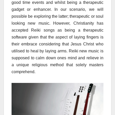
good time events and whilst being a therapeutic
gadget or enhancer. In our scenario, we will
possible be exploring the latter; therapeutic or soul
looking new music. However, Christianity has
accepted Reiki songs as being a therapeutic
software given that the aspect of laying fingers is
their embrace considering that Jesus Christ who
utilised to heal by laying arms. Reiki new music is
supposed to calm down ones mind and relieve in
a unique religious method that solely masters
comprehend.