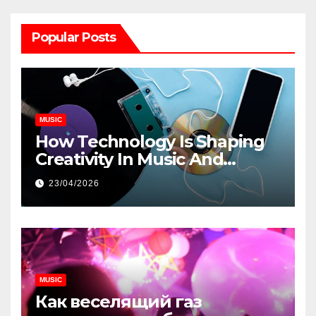
Popular Posts
MUSIC
How Technology Is Shaping
Creativity In Music And
Online Content
23/04/2026
MUSIC
Как веселящий газ