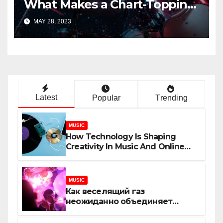
What Makes a Chart-Topping
Track?
MAY 28, 2023
Latest
Popular
Trending
MUSIC
How Technology Is Shaping
Creativity In Music And Online
Content
MUSIC
Как веселящий газ
неожиданно объединяет
незнакомцев