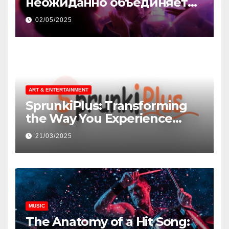
неожиданно объединяет
незнакомцев
02/05/2025
ART & ENTERTAINMENT
SprunkiPlus: Transforming
the Way You Experience
Music and Gaming
21/03/2025
MUSIC
The Anatomy of a Hit Song: