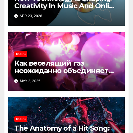
Creativity In Music And Online
Content
APR 23, 2026
MUSIC
Как веселящий газ
неожиданно объединяет
незнакомцев
MAY 2, 2025
MUSIC
The Anatomy of a Hit Song: