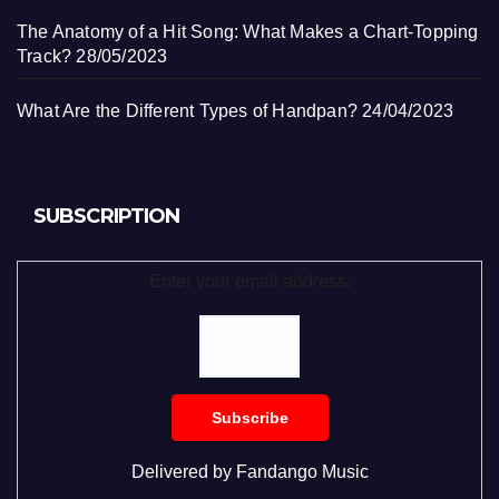
The Anatomy of a Hit Song: What Makes a Chart-Topping
Track?
28/05/2023
What Are the Different Types of Handpan?
24/04/2023
SUBSCRIPTION
Enter your email address:
Delivered by
Fandango Music