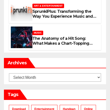
ART & ENTERTAINMENT
SprunkiPlus: Transforming the
Way You Experience Music and
Gaming
MUSIC
The Anatomy of a Hit Song:
What Makes a Chart-Topping
Track?
Archives
Archives
Tags
Download
Entertainment
Handpan
Online