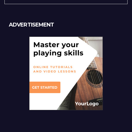
ADVERTISEMENT