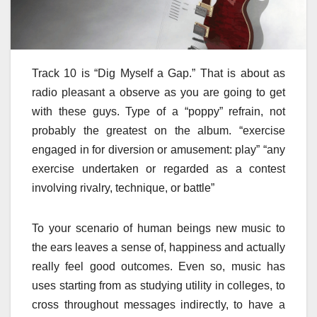
Track 10 is “Dig Myself a Gap.” That is about as
radio pleasant a observe as you are going to get
with these guys. Type of a “poppy” refrain, not
probably the greatest on the album. “exercise
engaged in for diversion or amusement: play” “any
exercise undertaken or regarded as a contest
involving rivalry, technique, or battle”
To your scenario of human beings new music to
the ears leaves a sense of, happiness and actually
really feel good outcomes. Even so, music has
uses starting from as studying utility in colleges, to
cross throughout messages indirectly, to have a