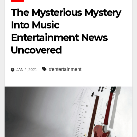
The Mysterious Mystery
Into Music
Entertainment News
Uncovered
#entertainment
JAN 4, 2021