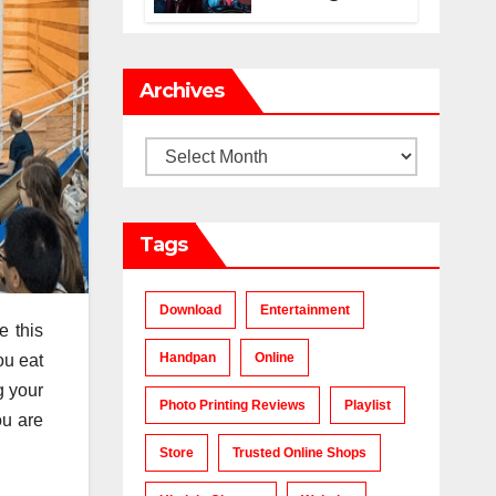
Makes a Chart-
Topping Track?
Archives
Archives
Tags
Download
Entertainment
e this
Handpan
Online
ou eat
g your
Photo Printing Reviews
Playlist
ou are
Store
Trusted Online Shops