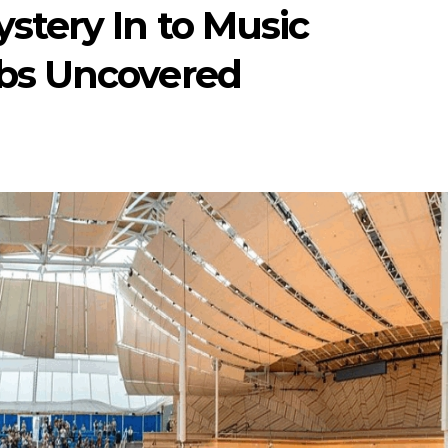
stery In to Music
bs Uncovered