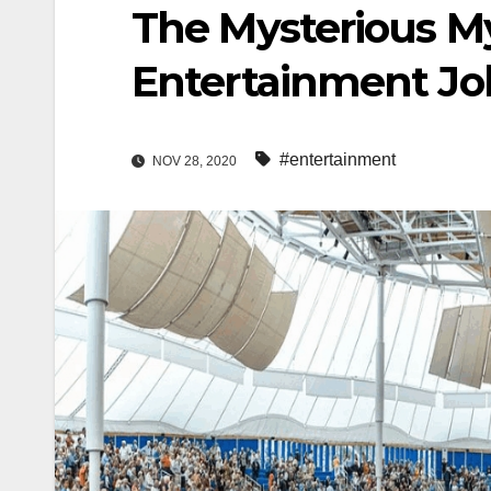
The Mysterious My
Entertainment Jo
#entertainment
NOV 28, 2020