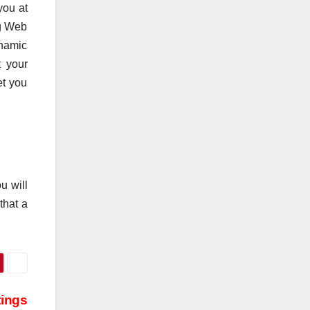
you at
ng Web
ynamic
t your
et you
u will
that a
tings