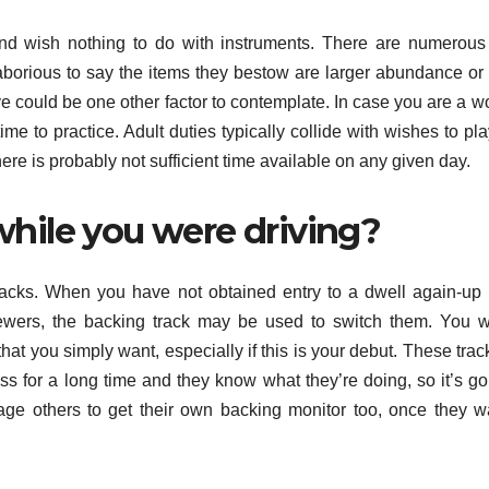
and wish nothing to do with instruments. There are numerous
 laborious to say the items they bestow are larger abundance or 
ve could be one other factor to contemplate. In case you are a w
me to practice. Adult duties typically collide with wishes to play.
 there is probably not sufficient time available on any given day.
hile you were driving?
 tracks. When you have not obtained entry to a dwell again-up
viewers, the backing track may be used to switch them. You w
that you simply want, especially if this is your debut. These trac
 for a long time and they know what they’re doing, so it’s go
age others to get their own backing monitor too, once they w