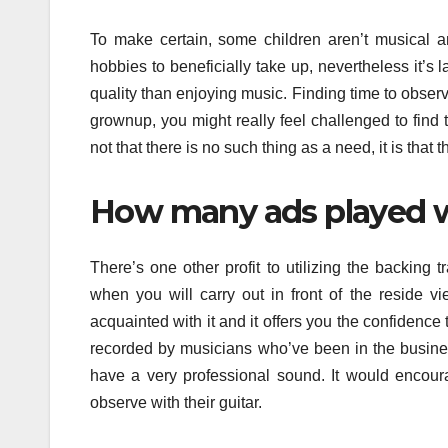
To make certain, some children aren’t musical 
hobbies to beneficially take up, nevertheless it’s
quality than enjoying music. Finding time to obser
grownup, you might really feel challenged to find ti
not that there is no such thing as a need, it is that
How many ads played w
There’s one other profit to utilizing the backing
when you will carry out in front of the reside 
acquainted with it and it offers you the confidence 
recorded by musicians who’ve been in the business
have a very professional sound. It would encour
observe with their guitar.