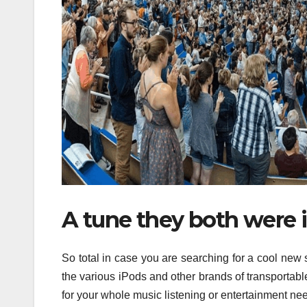
A tune they both were i
So total in case you are searching for a cool new
the various iPods and other brands of transportabl
for your whole music listening or entertainment n