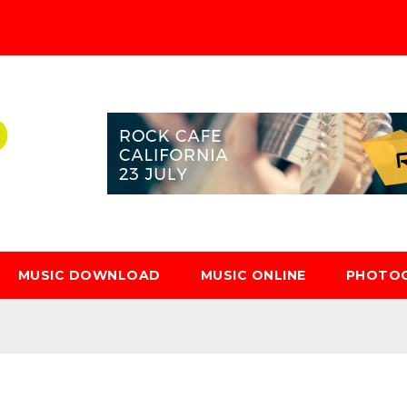
MUSIC DOWNLOAD
MUSIC ONLINE
PHOTO