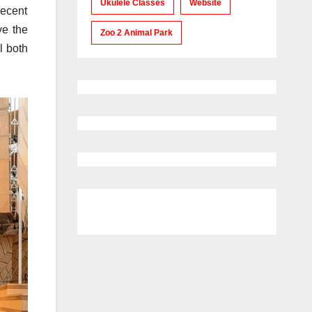
Ukulele Classes
Website
decent
ve the
Zoo 2 Animal Park
l both