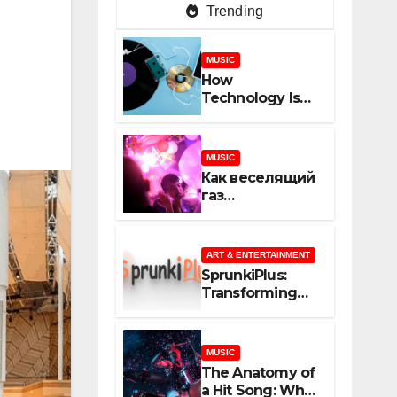
Trending
MUSIC
How
Technology Is
Shaping
Creativity In
Music And
MUSIC
Online Content
Как веселящий
газ
неожиданно
объединяет
незнакомцев
ART & ENTERTAINMENT
SprunkiPlus:
Transforming
the Way You
Experience
Music and
MUSIC
Gaming
The Anatomy of
a Hit Song: What