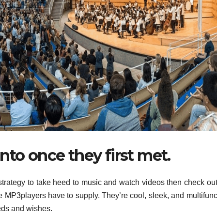
nto once they first met.
 strategy to take heed to music and watch videos then check ou
e MP3players have to supply. They’re cool, sleek, and multifunc
eeds and wishes.