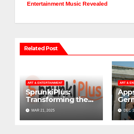
Entertainment Music Revealed
navigation
Related Post
ART & ENTERTAINMENT
ART & E
SprunkiPlus:
Apps
Transforming the
Ger
Way You
MAR 21, 2025
DEC 1
Experience Music
and Gaming