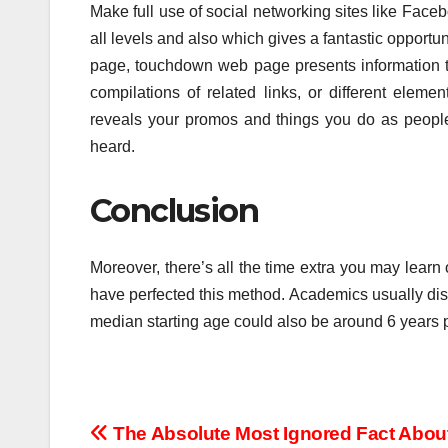
Make full use of social networking sites like Facebo
all levels and also which gives a fantastic opport
page, touchdown web page presents information tha
compilations of related links, or different elem
reveals your promos and things you do as people 
heard.
Conclusion
Moreover, there’s all the time extra you may lea
have perfected this method. Academics usually disag
median starting age could also be around 6 years 
Post
The Absolute Most Ignored Fact Abou