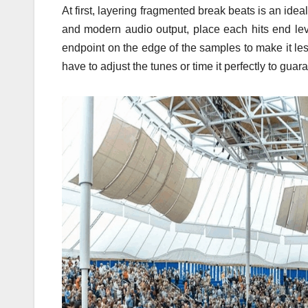
At first, layering fragmented break beats is an id
and modern audio output, place each hits end lev
endpoint on the edge of the samples to make it less
have to adjust the tunes or time it perfectly to guar