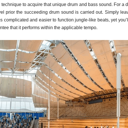
eal technique to acquire that unique drum and bass sound. For a 
el prior the succeeding drum sound is carried out. Simply lea
 complicated and easier to function jungle-like beats, yet you’l
antee that it performs within the applicable tempo.