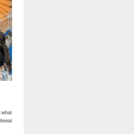
t what
tional