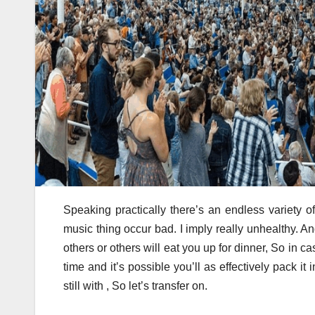
Speaking practically there’s an endless variety o
music thing occur bad. I imply really unhealthy. An
others or others will eat you up for dinner, So in c
time and it’s possible you’ll as effectively pack it
still with , So let’s transfer on.