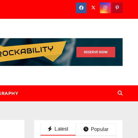
GRAPHY
Latest
Popular