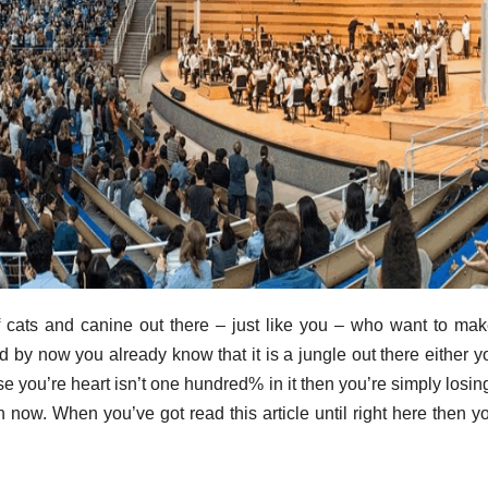
f cats and canine out there – just like you – who want to mak
d by now you already know that it is a jungle out there either y
ase you’re heart isn’t one hundred% in it then you’re simply losin
 in now. When you’ve got read this article until right here then y