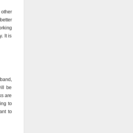
 other
better
orking
 It is
 band,
ill be
ks are
ing to
ant to