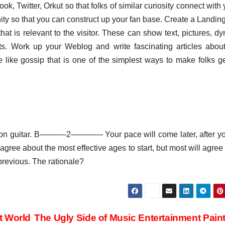
ok, Twitter, Orkut so that folks of similar curiosity connect with 
unity so that you can construct up your fan base. Create a Landi
t is relevant to the visitor. These can show text, pictures, d
ents. Work up your Weblog and write fascinating articles abou
like gossip that is one of the simplest ways to make folks g
rn on guitar. B———-2———— Your pace will come later, after yo
ree about the most effective ages to start, but most will agree 
previous. The rationale?
t World
The Ugly Side of Music Entertainment Pain