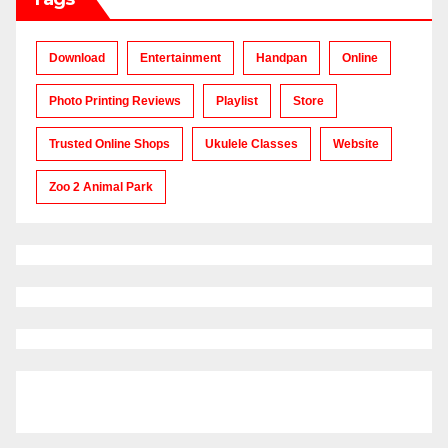
Download
Entertainment
Handpan
Online
Photo Printing Reviews
Playlist
Store
Trusted Online Shops
Ukulele Classes
Website
Zoo 2 Animal Park