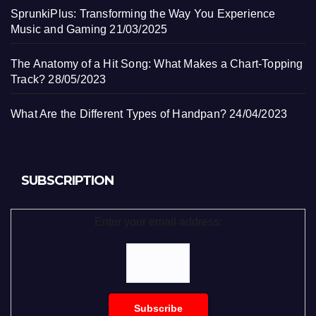
SprunkiPlus: Transforming the Way You Experience
Music and Gaming
21/03/2025
The Anatomy of a Hit Song: What Makes a Chart-Topping
Track?
28/05/2023
What Are the Different Types of Handpan?
24/04/2023
SUBSCRIPTION
Enter your email address: