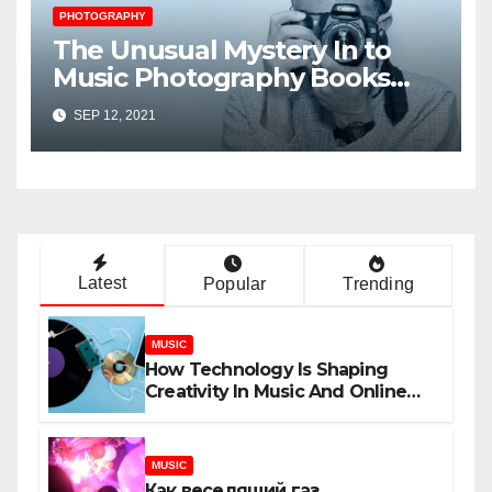
PHOTOGRAPHY
The Unusual Mystery In to
Music Photography Books
Uncovered
SEP 12, 2021
Latest
Popular
Trending
MUSIC
How Technology Is Shaping
Creativity In Music And Online
Content
MUSIC
Как веселящий газ