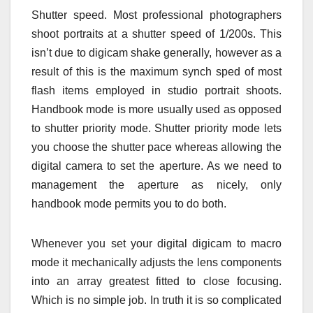
Shutter speed. Most professional photographers
shoot portraits at a shutter speed of 1/200s. This
isn’t due to digicam shake generally, however as a
result of this is the maximum synch sped of most
flash items employed in studio portrait shoots.
Handbook mode is more usually used as opposed
to shutter priority mode. Shutter priority mode lets
you choose the shutter pace whereas allowing the
digital camera to set the aperture. As we need to
management the aperture as nicely, only
handbook mode permits you to do both.
Whenever you set your digital digicam to macro
mode it mechanically adjusts the lens components
into an array greatest fitted to close focusing.
Which is no simple job. In truth it is so complicated