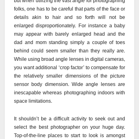
but when utilizing the vast angle for photographing
folks, one has to be careful that parts of the face or
details akin to hair and so forth will not be
enlarged disproportionately. For instance a baby
may appear with barely enlarged head and the
dad and mom standing simply a couple of toes
behind could seem smaller than they really are.
While using broad angle lenses in digital cameras,
you want additional ‘crop factor’ to compensate for
the relatively smaller dimensions of the picture
sensor body dimension. Wide angle lenses are
inescapable whereas photographing indoors with
space limitations.
It shouldn’t be a difficult activity to seek out and
select the best photographer on your huge day.
Top-of-the-line places to start to look is amongst