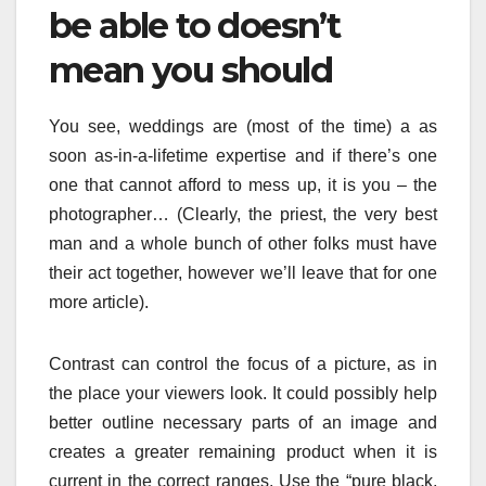
be able to doesn’t
mean you should
You see, weddings are (most of the time) a as
soon as-in-a-lifetime expertise and if there’s one
one that cannot afford to mess up, it is you – the
photographer… (Clearly, the priest, the very best
man and a whole bunch of other folks must have
their act together, however we’ll leave that for one
more article).
Contrast can control the focus of a picture, as in
the place your viewers look. It could possibly help
better outline necessary parts of an image and
creates a greater remaining product when it is
current in the correct ranges. Use the “pure black,