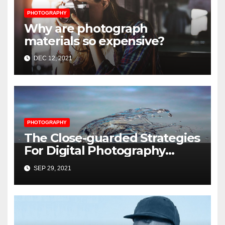
PHOTOGRAPHY
Why are photograph
materials so expensive?
DEC 12, 2021
PHOTOGRAPHY
The Close-guarded Strategies
For Digital Photography
Music Player Revealed
SEP 29, 2021