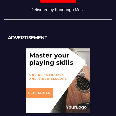
Delivered by
Fandango Music
ADVERTISEMENT