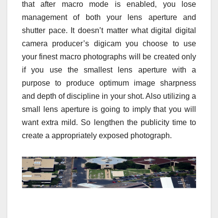
that after macro mode is enabled, you lose
management of both your lens aperture and
shutter pace. It doesn’t matter what digital digital
camera producer’s digicam you choose to use
your finest macro photographs will be created only
if you use the smallest lens aperture with a
purpose to produce optimum image sharpness
and depth of discipline in your shot. Also utilizing a
small lens aperture is going to imply that you will
want extra mild. So lengthen the publicity time to
create a appropriately exposed photograph.