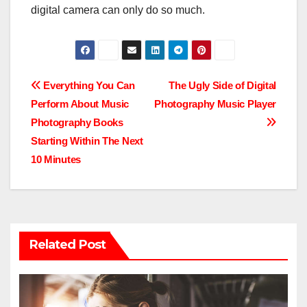
digital camera can only do so much.
Post
Everything You Can
The Ugly Side of Digital
Perform About Music
Photography Music Player
navigation
Photography Books
Starting Within The Next
10 Minutes
Related Post