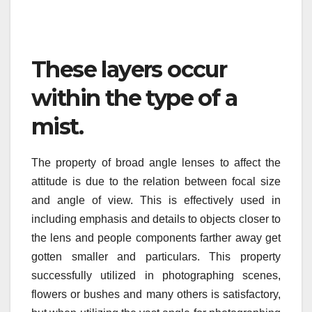
These layers occur
within the type of a
mist.
The property of broad angle lenses to affect the
attitude is due to the relation between focal size
and angle of view. This is effectively used in
including emphasis and details to objects closer to
the lens and people components farther away get
gotten smaller and particulars. This property
successfully utilized in photographing scenes,
flowers or bushes and many others is satisfactory,