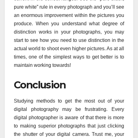
pure white” rule in every photograph and you’ll see
an enormous improvement within the pictures you
produce. When you understand what degree of
distinction works in your photographs, you may
start to see how you need to use distinction in the
actual world to shoot even higher pictures. As at all
times, one of the simplest ways to get better is to
maintain working towards!
Conclusion
Studying methods to get the most out of your
digital photography may be frustrating. Every
digital photographer is aware of that there is more
to making superior photographs that just clicking
the shutter of your digital camera. Trust me, your