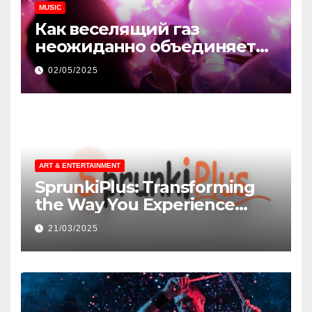
MUSIC
Как веселящий газ
неожиданно объединяет
незнакомцев
02/05/2025
ART & ENTERTAINMENT
SprunkiPlus: Transforming
the Way You Experience
Music and Gaming
21/03/2025