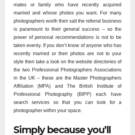
mates or family who have recently acquired
married and whose photos you want. For many
photographers worth their salt the referral business
is paramount to their general success – so the
power of personal recommendations is not to be
taken evenly. If you don’t know of anyone who has
recently married or their photos are not to your
style then take a look on the website directories of
the two Professional Photographers Associations
in the UK – these are the Master Photographers
Affiliation (MPA) and The British Institute of
Professional Photography (BIPP) each have
search services so that you can look for a
photographer within your space.
Simply because you’ll