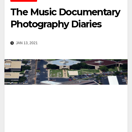
The Music Documentary
Photography Diaries
JAN 13, 2021