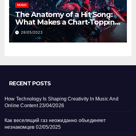
MUSIC
The Anatomy of a Hit Song:
What Makes a Chart-Topping
Track?
28/05/2023
RECENT POSTS
How Technology Is Shaping Creativity In Music And
Online Content
23/04/2026
Как веселящий газ неожиданно объединяет
незнакомцев
02/05/2025