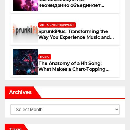
неожиданно объединяет
незнакомцев
ART & ENTERTAINMENT
SprunkiPlus: Transforming the
Way You Experience Music and
Gaming
MUSIC
The Anatomy of a Hit Song:
What Makes a Chart-Topping
Track?
Archives
Archives
Tags