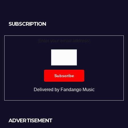
SUBSCRIPTION
Enter your email address:
Delivered by
Fandango Music
ADVERTISEMENT