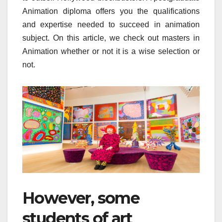
Animation diploma offers you the qualifications
and expertise needed to succeed in animation
subject. On this article, we check out masters in
Animation whether or not it is a wise selection or
not.
However, some
students of art