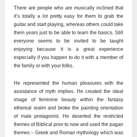
There are people who are musically inclined that
it’s totally a lot pretty easy for them to grab the
guitar and start playing, whereas others could take
them years just to be able to learn the basics. Still
everyone seems to be invited to be taught
enjoying because it is a great experience
especially if you happen to do it with a member of
the family or with your folks.
He represented the human pleasures with the
assistance of myth implies. He created the ideal
image of feminine beauty within the fantasy
ethereal realm and broke the painting orientation
of male protagonist. He deserted the restricted
themes of Biblical prior to now and used the pagan
themes – Greek and Roman mythology which was