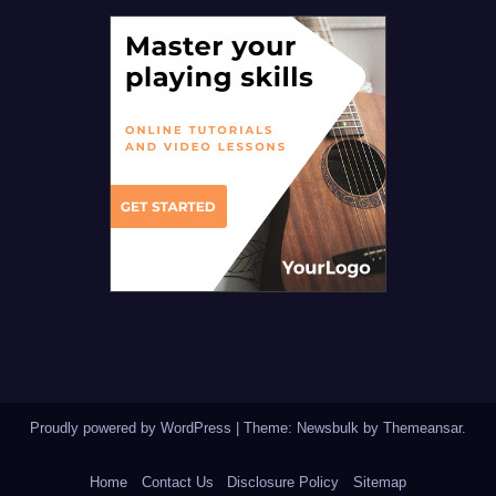
Proudly powered by WordPress
|
Theme:
Newsbulk
by
Themeansar
.
Home
Contact Us
Disclosure Policy
Sitemap