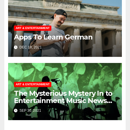
ART & ENTERTAINMENT
Apps To Learn German
DEC 18, 2021
ART & ENTERTAINMENT
The Mysterious Mystery In to
Entertainment Music News
Uncovered
SEP 30, 2021