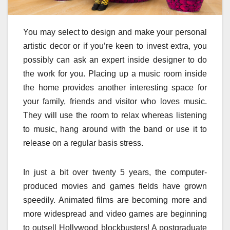
You may select to design and make your personal
artistic decor or if you’re keen to invest extra, you
possibly can ask an expert inside designer to do
the work for you. Placing up a music room inside
the home provides another interesting space for
your family, friends and visitor who loves music.
They will use the room to relax whereas listening
to music, hang around with the band or use it to
release on a regular basis stress.
In just a bit over twenty 5 years, the computer-
produced movies and games fields have grown
speedily. Animated films are becoming more and
more widespread and video games are beginning
to outsell Hollywood blockbusters! A postgraduate