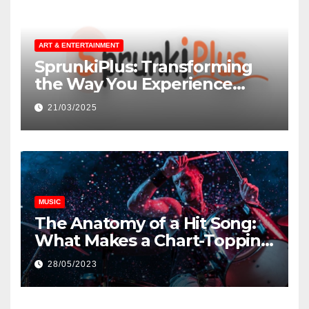
ART & ENTERTAINMENT
SprunkiPlus: Transforming
the Way You Experience
Music and Gaming
21/03/2025
MUSIC
The Anatomy of a Hit Song:
What Makes a Chart-Topping
Track?
28/05/2023