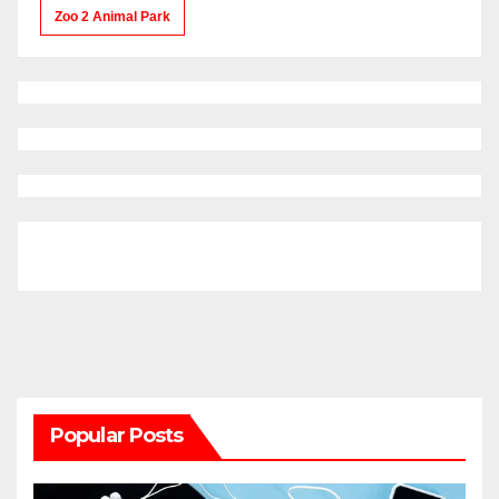
Zoo 2 Animal Park
Popular Posts