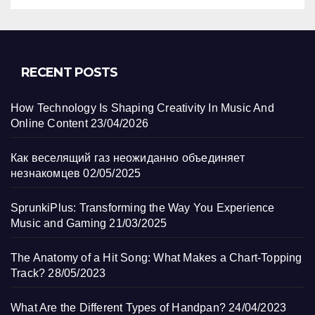
RECENT POSTS
How Technology Is Shaping Creativity In Music And
Online Content
23/04/2026
Как веселящий газ неожиданно объединяет
незнакомцев
02/05/2025
SprunkiPlus: Transforming the Way You Experience
Music and Gaming
21/03/2025
The Anatomy of a Hit Song: What Makes a Chart-Topping
Track?
28/05/2023
What Are the Different Types of Handpan?
24/04/2023