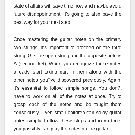
state of affairs will save time now and maybe avoid
future disappointment. It’s going to also pave the
best way for your next step.
Once mastering the guitar notes on the primary
two strings, it’s important to proceed on the third
string. G is the open string and the opposite note is
A (second fret). When you recognize these notes
already, start taking part in them along with the
other notes you?ve discovered previously. Again,
it’s essential to follow simple songs. You don?t
have to work on all of the notes at once. Try to
grasp each of the notes and be taught them
consciously. Even small children can study guitar
notes simply. Follow these steps and in no time,
you possibly can play the notes on the guitar.