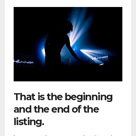
That is the beginning
and the end of the
listing.