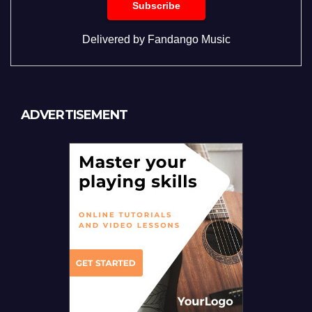
Delivered by
Fandango Music
ADVERTISEMENT