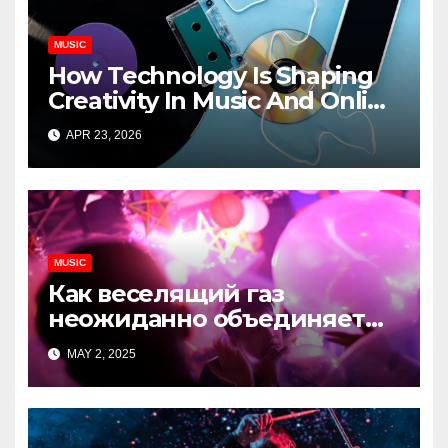
MUSIC
How Technology Is Shaping
Creativity In Music And Online
Content
APR 23, 2026
MUSIC
Как веселящий газ
неожиданно объединяет
незнакомцев
MAY 2, 2025