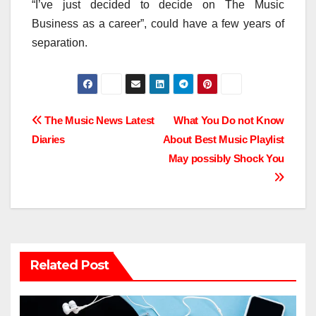
“I’ve just decided to decide on The Music
Business as a career”, could have a few years of
separation.
Post
The Music News Latest
What You Do not Know
Diaries
About Best Music Playlist
navigation
May possibly Shock You
Related Post