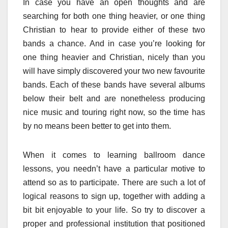
In case you have an open thoughts and are
searching for both one thing heavier, or one thing
Christian to hear to provide either of these two
bands a chance. And in case you’re looking for
one thing heavier and Christian, nicely than you
will have simply discovered your two new favourite
bands. Each of these bands have several albums
below their belt and are nonetheless producing
nice music and touring right now, so the time has
by no means been better to get into them.
When it comes to learning ballroom dance
lessons, you needn’t have a particular motive to
attend so as to participate. There are such a lot of
logical reasons to sign up, together with adding a
bit bit enjoyable to your life. So try to discover a
proper and professional institution that positioned