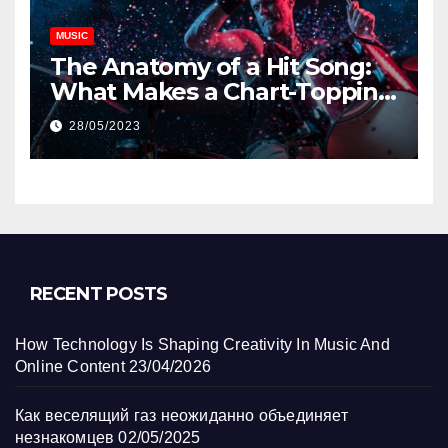
MUSIC
The Anatomy of a Hit Song:
What Makes a Chart-Topping
Track?
28/05/2023
RECENT POSTS
How Technology Is Shaping Creativity In Music And
Online Content
23/04/2026
Как веселящий газ неожиданно объединяет
незнакомцев
02/05/2025