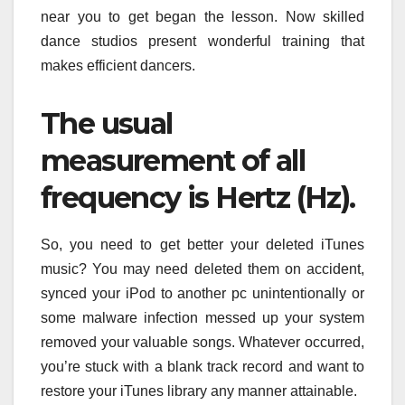
near you to get began the lesson. Now skilled
dance studios present wonderful training that
makes efficient dancers.
The usual
measurement of all
frequency is Hertz (Hz).
So, you need to get better your deleted iTunes
music? You may need deleted them on accident,
synced your iPod to another pc unintentionally or
some malware infection messed up your system
removed your valuable songs. Whatever occurred,
you’re stuck with a blank track record and want to
restore your iTunes library any manner attainable.