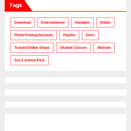
Tags
Download
Entertainment
Handpan
Online
Photo Printing Reviews
Playlist
Store
Trusted Online Shops
Ukulele Classes
Website
Zoo 2 Animal Park