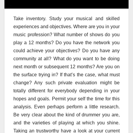
Take inventory. Study your musical and skilled
experiences and objectives. Where are you in your
music profession? What number of shows do you
play a 12 months? Do you have the network you
could achieve your objectives? Do you have any
community at all? What do you want to be doing
next month or subsequent 12 months? Are you on
the surface trying in? If that’s the case, what must
change? Any such private evaluation might be
totally different for everybody depending in your
hopes and goals. Permit your self the time for this
analysis. Even perhaps perform a little research.
Be very clear about the kind of drummer you are,
and the varieties of playing at which you shine.
Taking an trustworthy have a look at your current