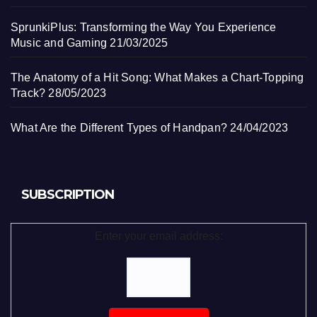
SprunkiPlus: Transforming the Way You Experience
Music and Gaming
21/03/2025
The Anatomy of a Hit Song: What Makes a Chart-Topping
Track?
28/05/2023
What Are the Different Types of Handpan?
24/04/2023
SUBSCRIPTION
Enter your email address: