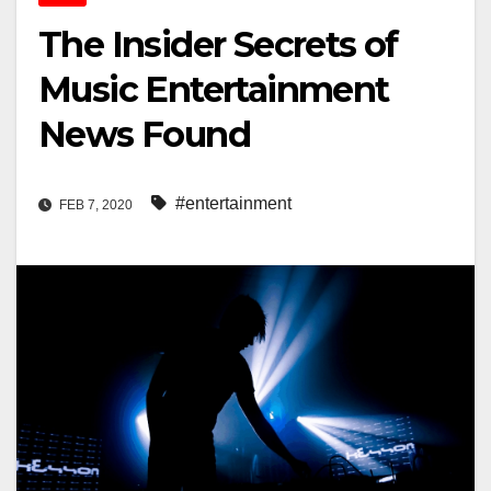
The Insider Secrets of
Music Entertainment
News Found
#entertainment
FEB 7, 2020