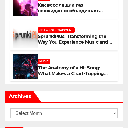
Как веселящий газ
неожиданно объединяет
незнакомцев
ART & ENTERTAINMENT
SprunkiPlus: Transforming the
Way You Experience Music and
Gaming
MUSIC
The Anatomy of a Hit Song:
What Makes a Chart-Topping
Track?
Archives
Archives