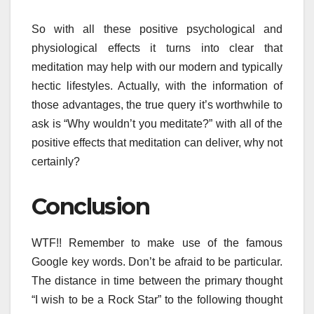
So with all these positive psychological and
physiological effects it turns into clear that
meditation may help with our modern and typically
hectic lifestyles. Actually, with the information of
those advantages, the true query it’s worthwhile to
ask is “Why wouldn’t you meditate?” with all of the
positive effects that meditation can deliver, why not
certainly?
Conclusion
WTF!! Remember to make use of the famous
Google key words. Don’t be afraid to be particular.
The distance in time between the primary thought
“I wish to be a Rock Star” to the following thought