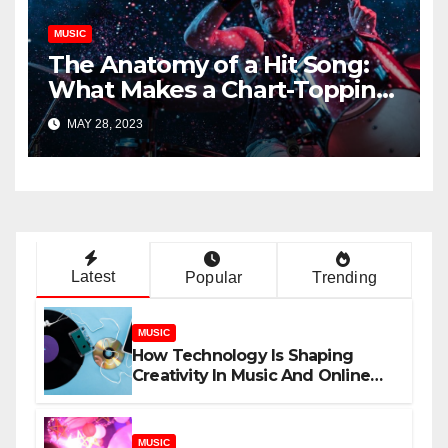
MUSIC
The Anatomy of a Hit Song:
What Makes a Chart-Topping
Track?
MAY 28, 2023
Latest
Popular
Trending
MUSIC
How Technology Is Shaping
Creativity In Music And Online
Content
MUSIC