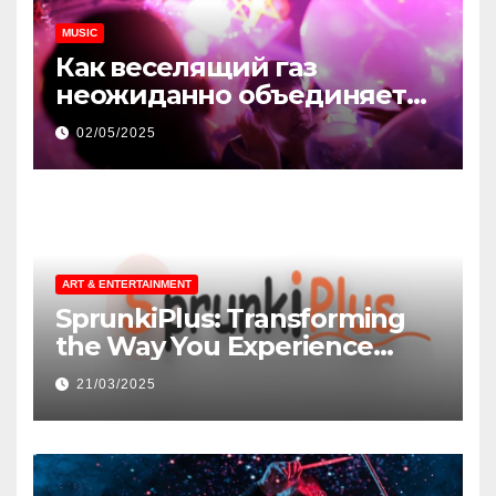
MUSIC
Как веселящий газ
неожиданно объединяет
незнакомцев
02/05/2025
ART & ENTERTAINMENT
SprunkiPlus: Transforming
the Way You Experience
Music and Gaming
21/03/2025