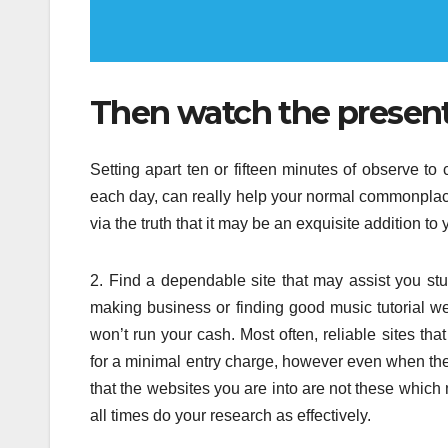
Then watch the presents
Setting apart ten or fifteen minutes of observe to
each day, can really help your normal commonpla
via the truth that it may be an exquisite addition to
2. Find a dependable site that may assist you st
making business or finding good music tutorial web
won’t run your cash. Most often, reliable sites t
for a minimal entry charge, however even when the
that the websites you are into are not these which
all times do your research as effectively.