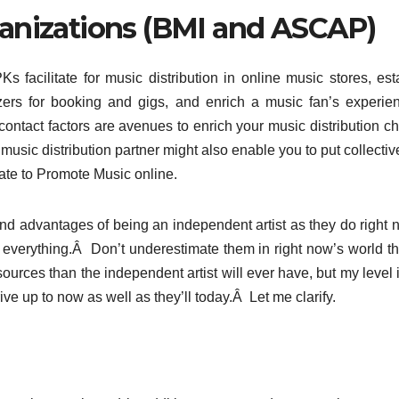
anizations (BMI and ASCAP)
s facilitate for music distribution in online music stores, est
ers for booking and gigs, and enrich a music fan’s experie
 contact factors are avenues to enrich your music distribution c
music distribution partner might also enable you to put collectiv
late to Promote Music online.
nd advantages of being an independent artist as they do right
n everything.Â Don’t underestimate them in right now’s world t
ources than the independent artist will ever have, but my level i
rive up to now as well as they’ll today.Â Let me clarify.