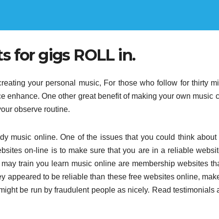
 for gigs ROLL in.
 creating your personal music, For those who follow for thirty m
ce enhance. One other great benefit of making your own music
 your observe routine.
udy music online. One of the issues that you could think abou
sites on-line is to make sure that you are in a reliable websit
hat may train you learn music online are membership websites th
y appeared to be reliable than these free websites online, mak
 might be run by fraudulent people as nicely. Read testimonials 