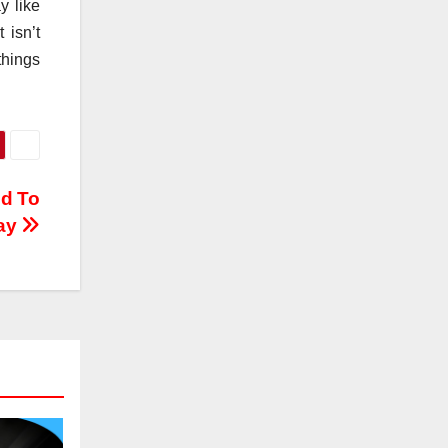
y like
 isn’t
things
ed To
ay