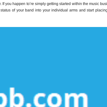
. If you happen to’re simply getting started within the music bus
 status of your band into your individual arms and start placin