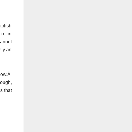
ablish
nce in
hannel
ely an
 now.Â
hough,
s that