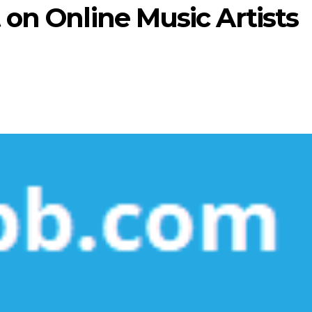
 on Online Music Artists