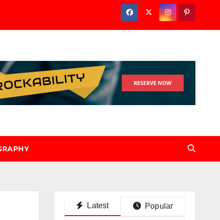
GRAPHY
Latest
Popular