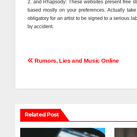
2. and Rhapsody: These websites present free s
based mostly on your preferences. Actually take 
obligatory for an artist to be signed to a serious 
by accident.
Post
Rumors, Lies and Music Online
navigation
Related Post