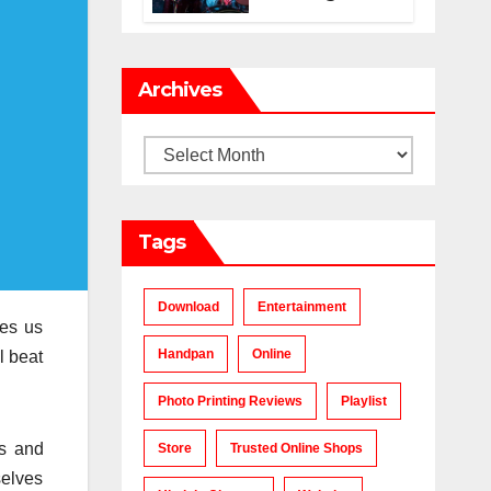
Makes a Chart-
Topping Track?
Archives
Archives
Tags
Download
Entertainment
es us
Handpan
Online
l beat
Photo Printing Reviews
Playlist
rs and
Store
Trusted Online Shops
selves