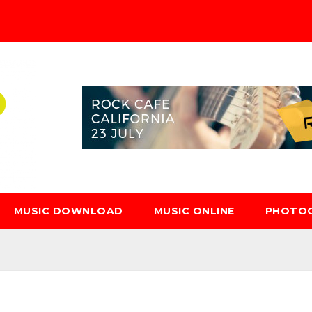
MUSIC DOWNLOAD
MUSIC ONLINE
PHOTO