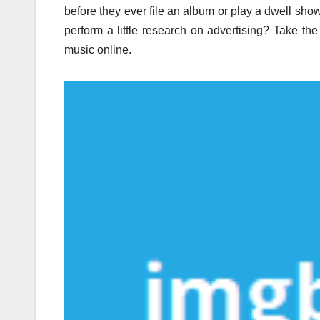
before they ever file an album or play a dwell show
perform a little research on advertising? Take the
music online.