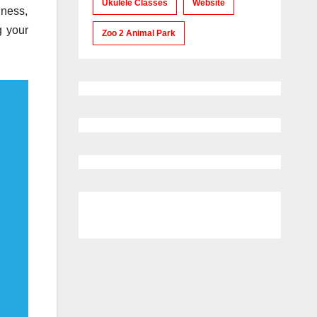
Ukulele Classes
Website
iness,
g your
Zoo 2 Animal Park