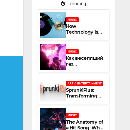
Trending
MUSIC
How
Technology Is
Shaping
Creativity In
Music And
MUSIC
Online Content
Как веселящий
газ
неожиданно
объединяет
незнакомцев
ART & ENTERTAINMENT
SprunkiPlus:
Transforming
the Way You
Experience
Music and
MUSIC
Gaming
The Anatomy of
a Hit Song: What