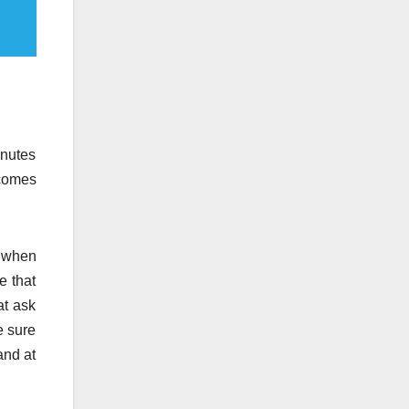
inutes
 comes
t when
e that
at ask
e sure
and at