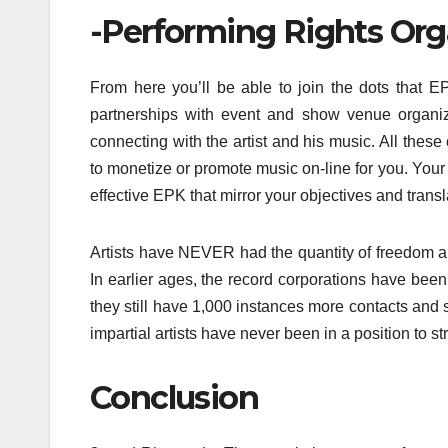
-Performing Rights Org
From here you’ll be able to join the dots that EPK
partnerships with event and show venue organiz
connecting with the artist and his music. All these
to monetize or promote music on-line for you. Your 
effective EPK that mirror your objectives and trans
Artists have NEVER had the quantity of freedom a
In earlier ages, the record corporations have bee
they still have 1,000 instances more contacts and s
impartial artists have never been in a position to st
Conclusion