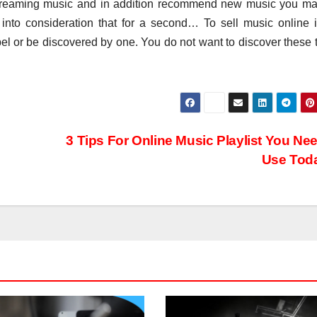
treaming music and in addition recommend new music you ma
into consideration that for a second… To sell music online it
label or be discovered by one. You do not want to discover these 
3 Tips For Online Music Playlist You Ne
Use Tod