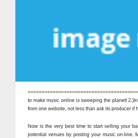
==========================================
to make music online is sweeping the planet! 2.)I
from one website, not less than ask its producer if h
Now is the very best time to start selling your ba
potential venues by posting your music on-line