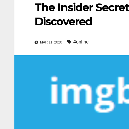
The Insider Secret
Discovered
#online
MAR 11, 2020