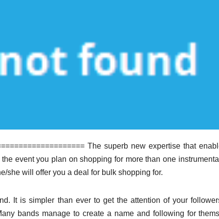
================= The superb new expertise that enabl
n the event you plan on shopping for more than one instrumenta
e/she will offer you a deal for bulk shopping for.
nd. It is simpler than ever to get the attention of your followe
. Many bands manage to create a name and following for them