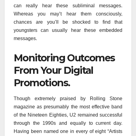
can really hear these subliminal messages.
Whereas you may’t hear them consciously,
chances are you’ll be shocked to find that
youngsters can usually hear these embedded
messages.
Monitoring Outcomes
From Your Digital
Promotions.
Though extremely praised by Rolling Stone
magazine as presumably the most effective band
of the Nineteen Eighties, U2 remained successful
through the 1990s and equally to current day.
Having been named one in every of eight “Artists