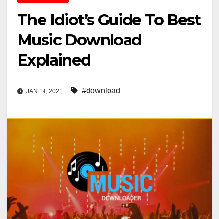
The Idiot’s Guide To Best
Music Download
Explained
#download
JAN 14, 2021