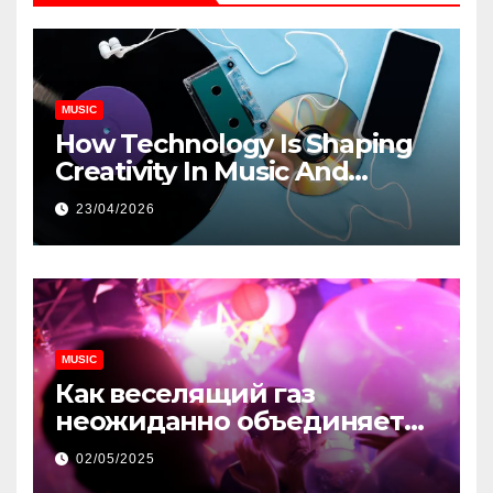
MUSIC
How Technology Is Shaping
Creativity In Music And
Online Content
23/04/2026
MUSIC
Как веселящий газ
неожиданно объединяет
незнакомцев
02/05/2025