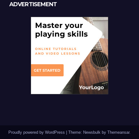
ADVERTISEMENT
Proudly powered by WordPress
|
Theme:
Newsbulk
by
Themeansar
.