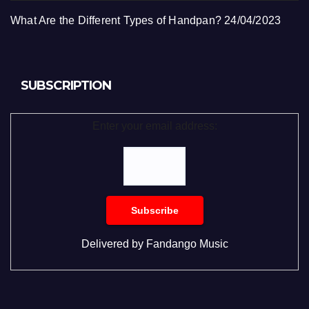
What Are the Different Types of Handpan?
24/04/2023
SUBSCRIPTION
Enter your email address:
Delivered by
Fandango Music