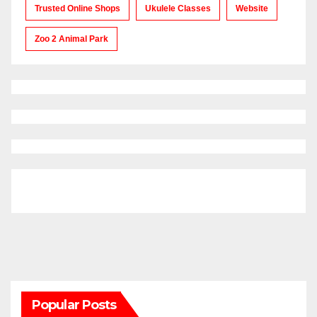
Trusted Online Shops
Ukulele Classes
Website
Zoo 2 Animal Park
Popular Posts