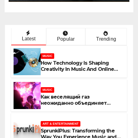
Latest
Popular
Trending
MUSIC
How Technology Is Shaping
Creativity In Music And Online
Content
MUSIC
Как веселящий газ
неожиданно объединяет
незнакомцев
ART & ENTERTAINMENT
SprunkiPlus: Transforming the
Way You Experience Music and