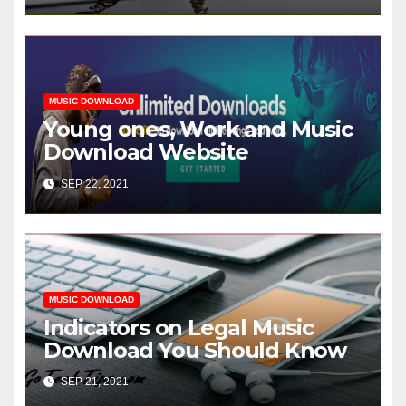
MUSIC DOWNLOAD
Young ones, Work and Music
Download Website
SEP 22, 2021
MUSIC DOWNLOAD
Indicators on Legal Music
Download You Should Know
SEP 21, 2021