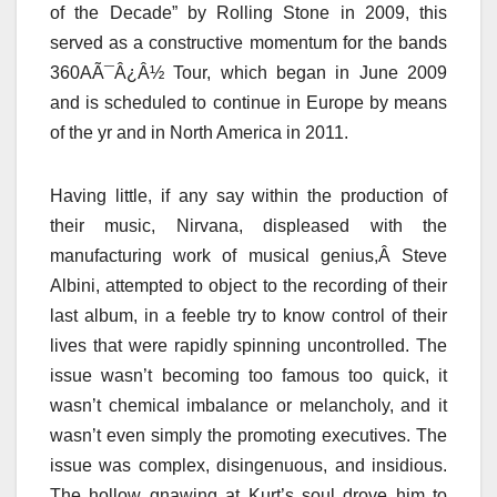
of the Decade” by Rolling Stone in 2009, this
served as a constructive momentum for the bands
360AÃ¯Â¿Â½ Tour, which began in June 2009
and is scheduled to continue in Europe by means
of the yr and in North America in 2011.
Having little, if any say within the production of
their music, Nirvana, displeased with the
manufacturing work of musical genius,Â Steve
Albini, attempted to object to the recording of their
last album, in a feeble try to know control of their
lives that were rapidly spinning uncontrolled. The
issue wasn’t becoming too famous too quick, it
wasn’t chemical imbalance or melancholy, and it
wasn’t even simply the promoting executives. The
issue was complex, disingenuous, and insidious.
The hollow gnawing at Kurt’s soul drove him to