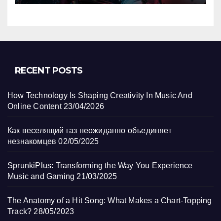
RECENT POSTS
How Technology Is Shaping Creativity In Music And
Online Content
23/04/2026
Как веселящий газ неожиданно объединяет
незнакомцев
02/05/2025
SprunkiPlus: Transforming the Way You Experience
Music and Gaming
21/03/2025
The Anatomy of a Hit Song: What Makes a Chart-Topping
Track?
28/05/2023