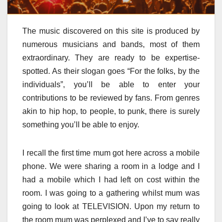
The music discovered on this site is produced by
numerous musicians and bands, most of them
extraordinary. They are ready to be expertise-
spotted. As their slogan goes “For the folks, by the
individuals”, you’ll be able to enter your
contributions to be reviewed by fans. From genres
akin to hip hop, to people, to punk, there is surely
something you’ll be able to enjoy.
I recall the first time mum got here across a mobile
phone. We were sharing a room in a lodge and I
had a mobile which I had left on cost within the
room. I was going to a gathering whilst mum was
going to look at TELEVISION. Upon my return to
the room mum was perplexed and I’ve to say really