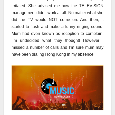
irritated. She advised me how the TELEVISION
management didn’t work at all. No matter what she
did the TV would NOT come on. And then, it
started to flash and make a funny ringing sound.
Mum had even known as reception to complain;
I’m undecided what they thought! However I
missed a number of calls and I’m sure mum may
have been dialing Hong Kong in my absence!