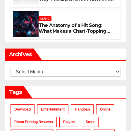
Gaming
MUSIC
The Anatomy of a Hit Song:
What Makes a Chart-Topping
Track?
Archives
Archives
Tags
Download
Entertainment
Handpan
Online
Photo Printing Reviews
Playlist
Store