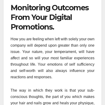
Monitoring Outcomes
From Your Digital
Promotions.
How you are feeling when left with solely your own
company will depend upon greater than only one
issue. Your nature, your temperament, will have
affect and so will your most familiar experiences
throughout life. Your emotions of self sufficiency
and self-worth will also always influence your
reactions and responses.
The way in which they work is that your sub-
conscious thoughts, the part of you which makes
your hair and nails grow and heals your physique,