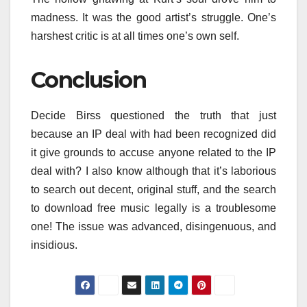
madness. It was the good artist’s struggle. One’s
harshest critic is at all times one’s own self.
Conclusion
Decide Birss questioned the truth that just
because an IP deal with had been recognized did
it give grounds to accuse anyone related to the IP
deal with? I also know although that it’s laborious
to search out decent, original stuff, and the search
to download free music legally is a troublesome
one! The issue was advanced, disingenuous, and
insidious.