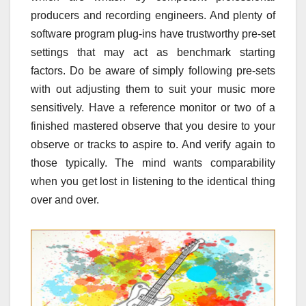
producers and recording engineers. And plenty of
software program plug-ins have trustworthy pre-set
settings that may act as benchmark starting
factors. Do be aware of simply following pre-sets
with out adjusting them to suit your music more
sensitively. Have a reference monitor or two of a
finished mastered observe that you desire to your
observe or tracks to aspire to. And verify again to
those typically. The mind wants comparability
when you get lost in listening to the identical thing
over and over.