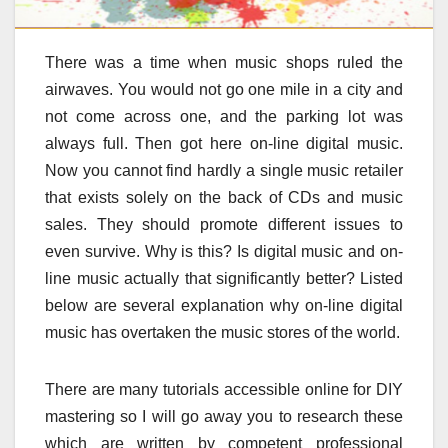
There was a time when music shops ruled the
airwaves. You would not go one mile in a city and
not come across one, and the parking lot was
always full. Then got here on-line digital music.
Now you cannot find hardly a single music retailer
that exists solely on the back of CDs and music
sales. They should promote different issues to
even survive. Why is this? Is digital music and on-
line music actually that significantly better? Listed
below are several explanation why on-line digital
music has overtaken the music stores of the world.
There are many tutorials accessible online for DIY
mastering so I will go away you to research these
which are written by competent professional