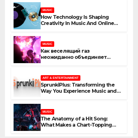
MUSIC
How Technology Is Shaping
Creativity In Music And Online
Content
MUSIC
Как веселящий газ
неожиданно объединяет
незнакомцев
ART & ENTERTAINMENT
SprunkiPlus: Transforming the
Way You Experience Music and
Gaming
MUSIC
The Anatomy of a Hit Song:
What Makes a Chart-Topping
Track?