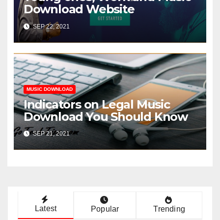
Download Website
SEP 22, 2021
MUSIC DOWNLOAD
Indicators on Legal Music
Download You Should Know
SEP 21, 2021
Latest
Popular
Trending