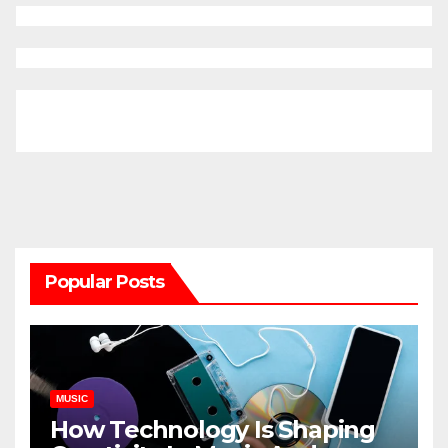
Popular Posts
MUSIC
How Technology Is Shaping