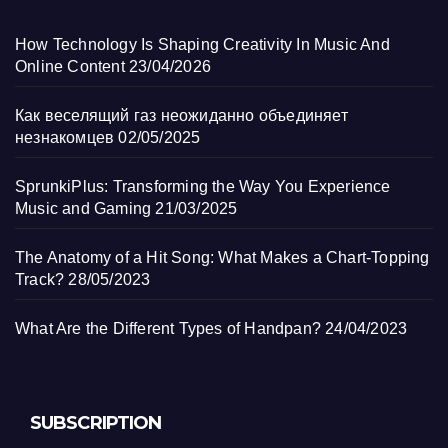
How Technology Is Shaping Creativity In Music And
Online Content
23/04/2026
Как веселящий газ неожиданно объединяет
незнакомцев
02/05/2025
SprunkiPlus: Transforming the Way You Experience
Music and Gaming
21/03/2025
The Anatomy of a Hit Song: What Makes a Chart-Topping
Track?
28/05/2023
What Are the Different Types of Handpan?
24/04/2023
SUBSCRIPTION