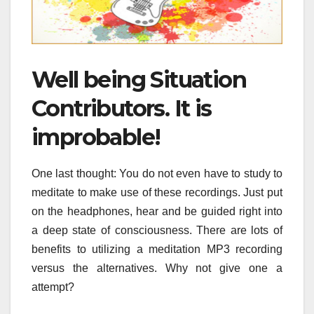
Well being Situation
Contributors. It is
improbable!
One last thought: You do not even have to study to
meditate to make use of these recordings. Just put
on the headphones, hear and be guided right into
a deep state of consciousness. There are lots of
benefits to utilizing a meditation MP3 recording
versus the alternatives. Why not give one a
attempt?