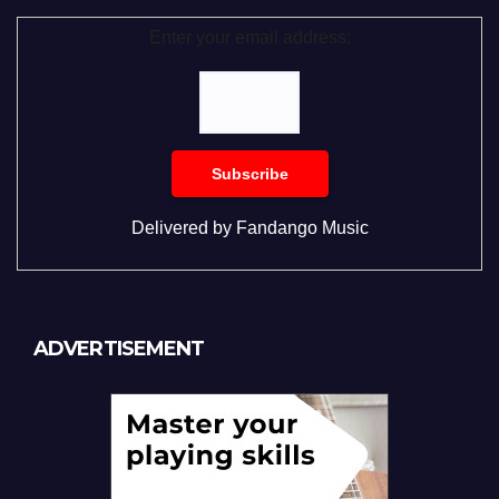
Enter your email address:
Delivered by
Fandango Music
ADVERTISEMENT