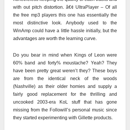
with out pitch distortion. â€¢ UltraPlayer – Of all
the free mp3 players this one has essentially the
most distinctive look. Anybody used to the
WinAmp could have a little hassle initially, but the
advantages are worth the learning curve.
Do you bear in mind when Kings of Leon were
60% band and forty% moustache? Yeah? They
have been pretty great weren’t they? These boys
are from the identical neck of the woods
(Nashville) as their older homies and supply a
fairly good replacement for the thrilling and
uncooked 2003-era KoL stuff that has gone
missing from the Followill’s personal music since
they started experimenting with Gillette products.