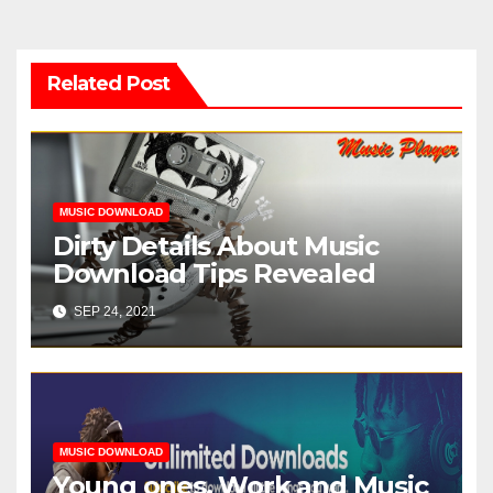
Related Post
MUSIC DOWNLOAD
Dirty Details About Music
Download Tips Revealed
SEP 24, 2021
MUSIC DOWNLOAD
Young ones, Work and Music