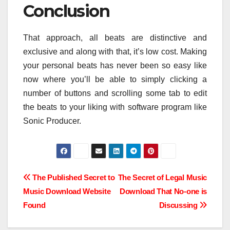
Conclusion
That approach, all beats are distinctive and
exclusive and along with that, it’s low cost. Making
your personal beats has never been so easy like
now where you’ll be able to simply clicking a
number of buttons and scrolling some tab to edit
the beats to your liking with software program like
Sonic Producer.
Post
The Published Secret to
The Secret of Legal Music
Music Download Website
Download That No-one is
navigation
Found
Discussing