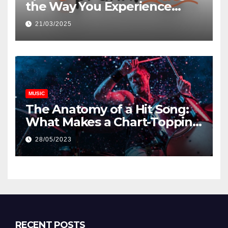
the Way You Experience
Music and Gaming
21/03/2025
MUSIC
The Anatomy of a Hit Song:
What Makes a Chart-Topping
Track?
28/05/2023
RECENT POSTS