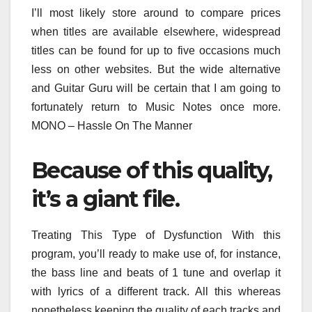
I’ll most likely store around to compare prices
when titles are available elsewhere, widespread
titles can be found for up to five occasions much
less on other websites. But the wide alternative
and Guitar Guru will be certain that I am going to
fortunately return to Music Notes once more.
MONO – Hassle On The Manner
Because of this quality,
it’s a giant file.
Treating This Type of Dysfunction With this
program, you’ll ready to make use of, for instance,
the bass line and beats of 1 tune and overlap it
with lyrics of a different track. All this whereas
nonetheless keeping the quality of each tracks and