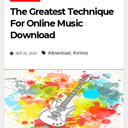
The Greatest Technique
For Online Music
Download
#download
,
#online
SEP 25, 2020