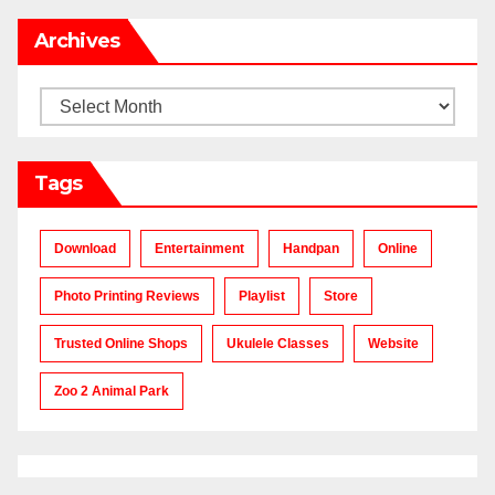
Archives
Archives
Tags
Download
Entertainment
Handpan
Online
Photo Printing Reviews
Playlist
Store
Trusted Online Shops
Ukulele Classes
Website
Zoo 2 Animal Park