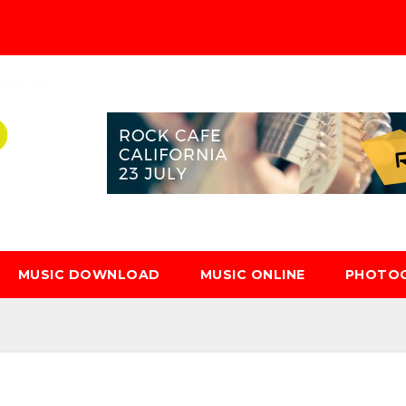
MUSIC DOWNLOAD
MUSIC ONLINE
PHOTO