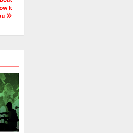
ow It
You