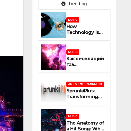
Trending
MUSIC
How
Technology Is
Shaping
Creativity In
Music And
MUSIC
Online Content
Как веселящий
газ
неожиданно
объединяет
незнакомцев
ART & ENTERTAINMENT
SprunkiPlus:
Transforming
the Way You
Experience
Music and
MUSIC
Gaming
The Anatomy of
a Hit Song: What