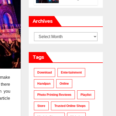
Makes a Chart-
Topping Track?
Archives
Archives
Tags
Download
Entertainment
o make
Handpan
Online
 there
en you
Photo Printing Reviews
Playlist
rticle
Store
Trusted Online Shops