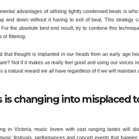
mental advantages of utilising tightly condensed beats is whi
up and down without it having to exit of beat. This strategy 
. For the absolute best end result, try to combine this techniqu
or filtering.
nd that thought is implanted in our heads from an early age h
care? Not if it makes us really feel good and using our voices i
s a natural reward we all have regardless of if we will maintain 
 is changing into misplaced t
g in Victoria, music lovers with vast ranging tastes will di
 music festivals, performances and concert events that happen