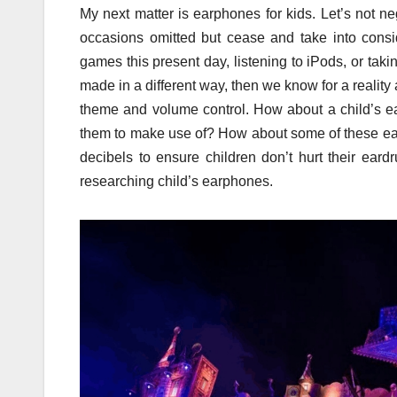
My next matter is earphones for kids. Let’s not 
occasions omitted but cease and take into consi
games this present day, listening to iPods, or taki
made in a different way, then we know for a reality
theme and volume control. How about a child’s e
them to make use of? How about some of these earp
decibels to ensure children don’t hurt their ea
researching child’s earphones.