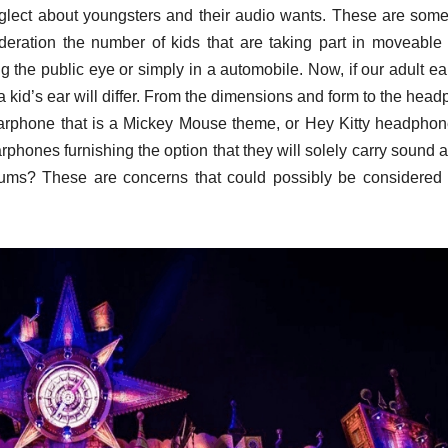
neglect about youngsters and their audio wants. These are som
deration the number of kids that are taking part in moveable
ng the public eye or simply in a automobile. Now, if our adult ea
 a kid’s ear will differ. From the dimensions and form to the hea
arphone that is a Mickey Mouse theme, or Hey Kitty headphon
hones furnishing the option that they will solely carry sound a
rdrums? These are concerns that could possibly be considere