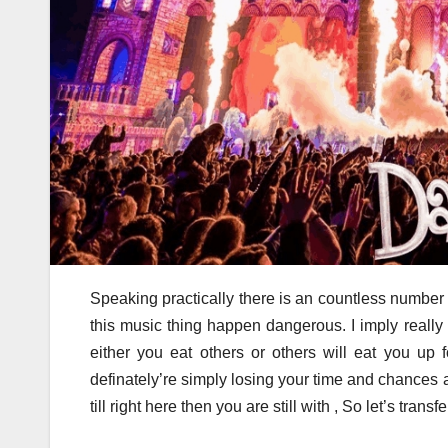
Speaking practically there is an countless number
this music thing happen dangerous. I imply really
either you eat others or others will eat you up 
definately’re simply losing your time and chances ar
till right here then you are still with , So let’s transfe