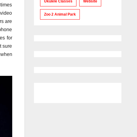
Ukulele Classes
Website
etimes
 video
Zoo 2 Animal Park
rs are
dphone
es for
t sure
d when