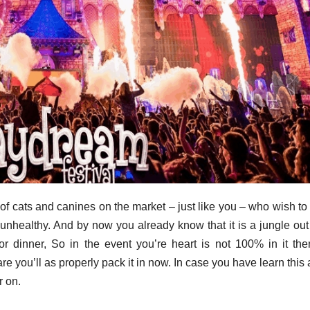
 of cats and canines on the market – just like you – who wish t
 unhealthy. And by now you already know that it is a jungle out
for dinner, So in the event you’re heart is not 100% in it th
e you’ll as properly pack it in now. In case you have learn this a
r on.