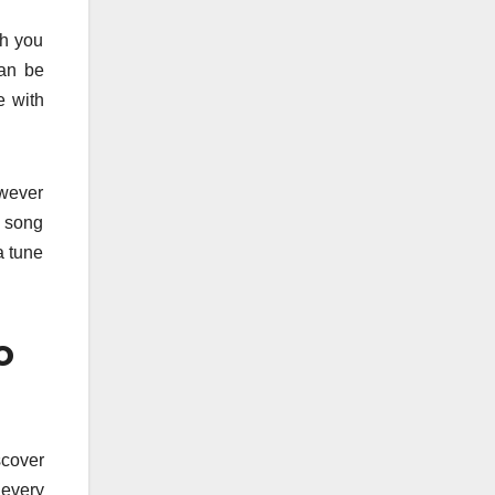
ch you
can be
e with
owever
n song
a tune
o
scover
 every