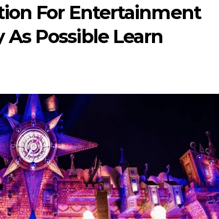
tion For Entertainment
 As Possible Learn