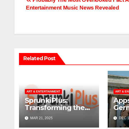
Post
Entertainment Music News Revealed
navigation
Related Post
ART & ENTERTAINMENT
ART & E
SprunkiPlus:
Apps
Transforming the
Ger
Way You
MAR 21, 2025
DEC 1
Experience Music