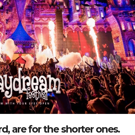
d, are for the shorter ones.