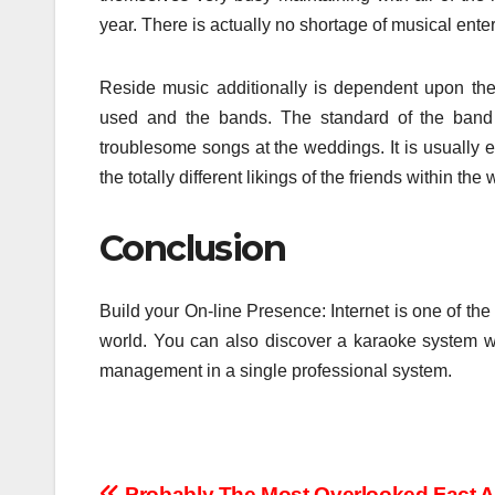
year. There is actually no shortage of musical enter
Reside music additionally is dependent upon the 
used and the bands. The standard of the band 
troublesome songs at the weddings. It is usually ess
the totally different likings of the friends within the
Conclusion
Build your On-line Presence: Internet is one of t
world. You can also discover a karaoke system 
management in a single professional system.
Probably The Most Overlooked Fact 