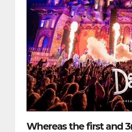
Whereas the first and 3r