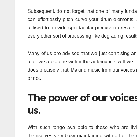
Subsequent, do not forget that one of many funda
can effortlessly pitch curve your drum elements 
utilised to provide spectacular percussion results
every other sort of processing like degrading results 
Many of us are advised that we just can’t sing a
after we are alone within the automobile, will we 
does precisely that. Making music from our voices i
or not.
The power of our voices
us.
With such range available to those who are livin
themselves very busy maintaining with all of the