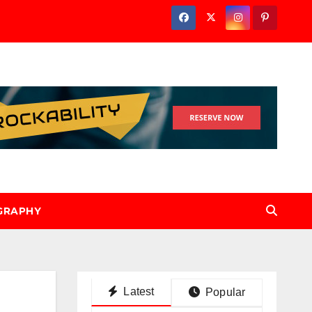
GRAPHY
Latest
Popular