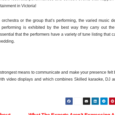
tainment in Victoria!
orchestra or the group that’s performing, the varied music d
performing is exhibited by the best way they carry out th
ential that the performers have a variety of tune listing that ca
 wedding.
he strongest means to communicate and make your presence felt 
with video displays and which combines Skilled karaoke, DJ 
About
What The Experts Aren’t Expressing 