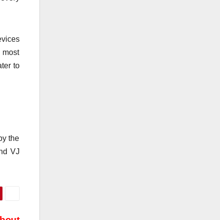
evices
e most
ter to
by the
and VJ
About