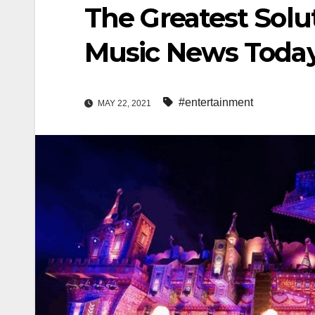
The Greatest Solu
Music News Today
#entertainment
MAY 22, 2021