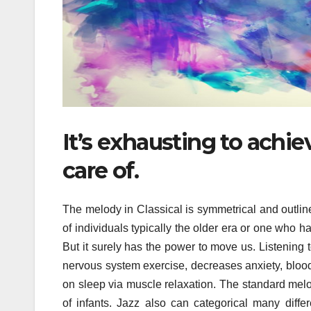
It’s exhausting to achi
care of.
The melody in Classical is symmetrical and outline
of individuals typically the older era or one who ha
But it surely has the power to move us. Listening 
nervous system exercise, decreases anxiety, blood 
on sleep via muscle relaxation. The standard melo
of infants. Jazz also can categorical many diffe