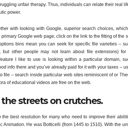
uggling unfair therapy. Thus, individuals can relate their real lif
eutic power.
ogether with looking with Google, superior search choices, whic
primary Google web page, click on the link to the fitting of the 
ptions bins mean you can seek for specific file varieties – su
e, but other people may not learn about file extensions) fo
ture I like to use is looking within a particular domain, su
od info there and you’ve already paid for it with your taxes – us
o file – search inside particular web sites reminiscent of or The
hora of educational videos are free on the web.
the streets on crutches.
 the best resolution for many who need to improve their abilit
c Animation. He was Botticelli (from 1445 to 1510). With the un