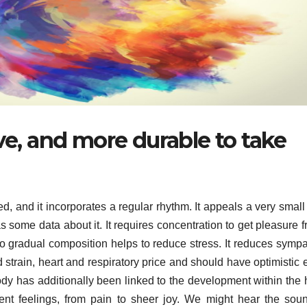
eve, and more durable to take
d, and it incorporates a regular rhythm. It appeals a very smal
s some data about it. It requires concentration to get pleasure fr
to gradual composition helps to reduce stress. It reduces sympa
strain, heart and respiratory price and should have optimistic e
dy has additionally been linked to the development within the 
rent feelings, from pain to sheer joy. We might hear the sou