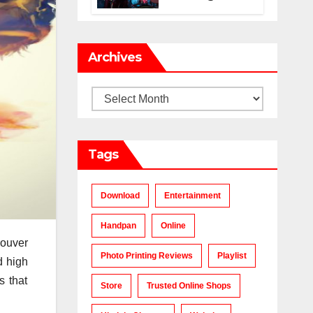
Makes a Chart-
Topping Track?
Archives
Archives
Tags
Download
Entertainment
Handpan
Online
couver
Photo Printing Reviews
Playlist
d high
s that
Store
Trusted Online Shops