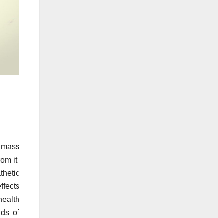
l mass
om it.
thetic
ffects
health
nds of