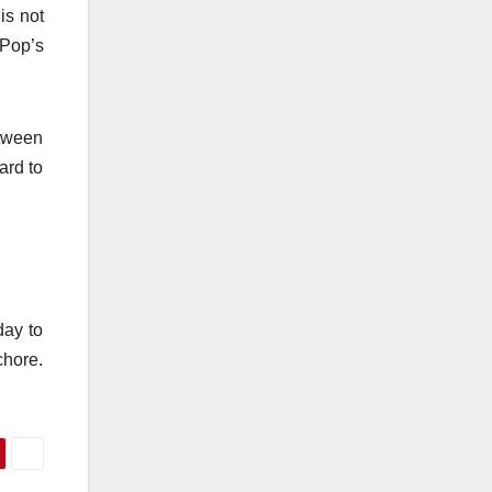
is not
 Pop’s
etween
ard to
day to
chore.