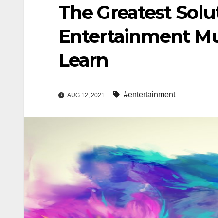
The Greatest Solut
Entertainment Mu
Learn
#entertainment
AUG 12, 2021