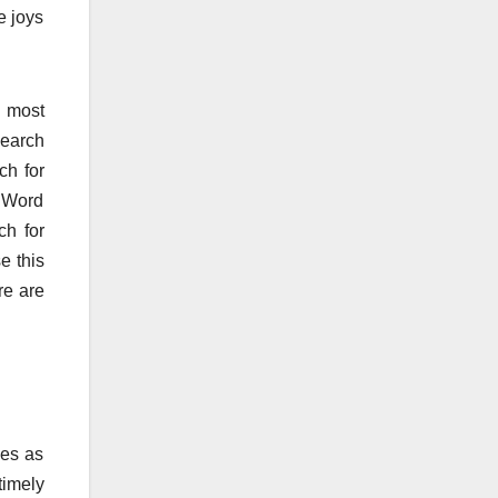
e joys
h most
search
ch for
r Word
ch for
e this
re are
ies as
timely