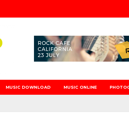
MUSIC DOWNLOAD
MUSIC ONLINE
PHOTO