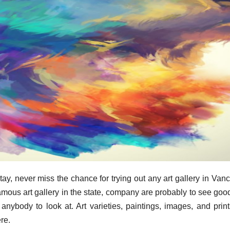
ay, never miss the chance for trying out any art gallery in Van
ous art gallery in the state, company are probably to see goo
 anybody to look at. Art varieties, paintings, images, and print
re.