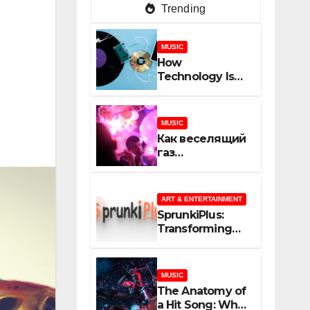
Trending
MUSIC
How
Technology Is
Shaping
Creativity In
Music And
MUSIC
Online Content
Как веселящий
газ
неожиданно
объединяет
незнакомцев
ART & ENTERTAINMENT
SprunkiPlus:
Transforming
the Way You
Experience
Music and
MUSIC
Gaming
The Anatomy of
a Hit Song: What