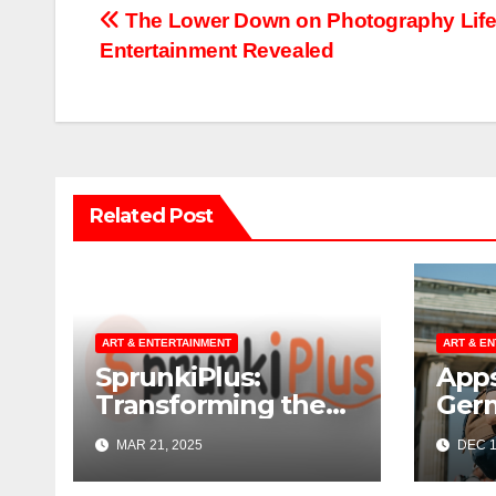
Post
The Lower Down on Photography Lif
Entertainment Revealed
navigation
Related Post
ART & ENTERTAINMENT
ART & E
SprunkiPlus:
Apps
Transforming the
Ger
Way You
MAR 21, 2025
DEC 1
Experience Music
and Gaming