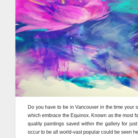
Do you have to be in Vancouver in the time your st
which embrace the Equinox. Known as the most fam
quality paintings saved within the gallery for just
occur to be all world-vast popular could be seen he