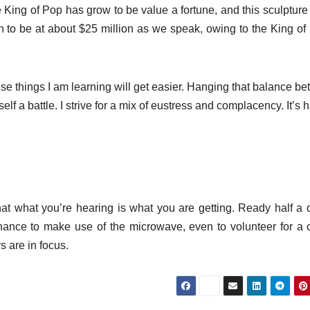
 King of Pop has grow to be value a fortune, and this sculpture 
rth to be at about $25 million as we speak, owing to the King of
hese things I am learning will get easier. Hanging that balance b
elf a battle. I strive for a mix of eustress and complacency. It’s h
 that what you’re hearing is what you are getting. Ready half a 
 chance to make use of the microwave, even to volunteer for a 
 are in focus.