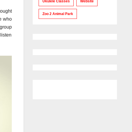
Ukulele Classes
Website
hought
Zoo 2 Animal Park
se who
 group
listen