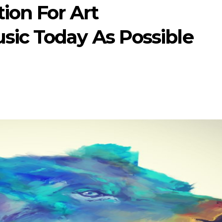
ion For Art
sic Today As Possible