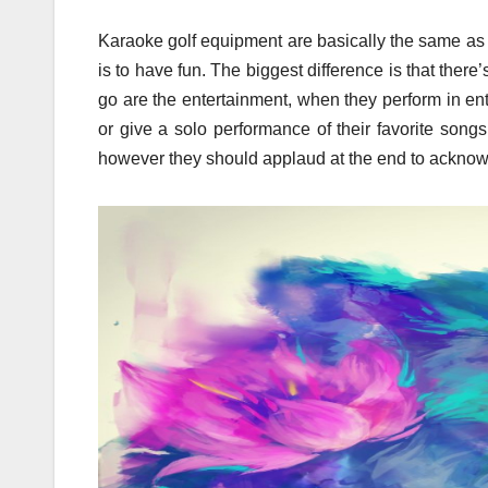
Karaoke golf equipment are basically the same as a
is to have fun. The biggest difference is that there
go are the entertainment, when they perform in en
or give a solo performance of their favorite song
however they should applaud at the end to acknowle