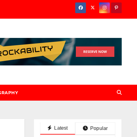
GRAPHY
Latest
Popular