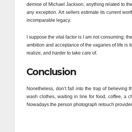
demise of Michael Jackson, anything related to the
any exception. Art sellers estimate its current wo
incomparable legacy.
I suppose the vital factor is I am not consuming; t
ambition and acceptance of the vagaries of life is its
realize, and harder to take care of.
Conclusion
Nonetheless, don’t fall into the trap of believing
wash clothes, waiting in line for food, coffee, a
Nowadays the person photograph retouch providers