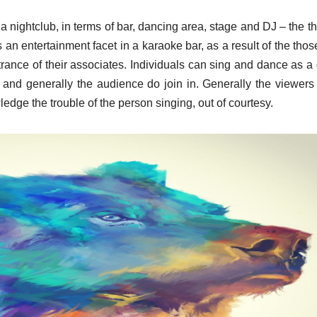
 nightclub, in terms of bar, dancing area, stage and DJ – the t
’s an entertainment facet in a karaoke bar, as a result of the tho
trance of their associates. Individuals can sing and dance as a
s and generally the audience do join in. Generally the viewers 
dge the trouble of the person singing, out of courtesy.