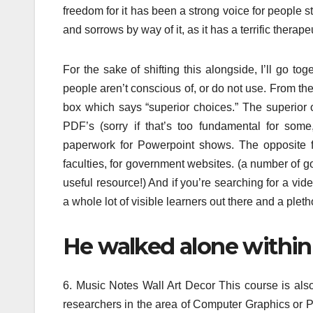
freedom for it has been a strong voice for people str
and sorrows by way of it, as it has a terrific therap
For the sake of shifting this alongside, I’ll go t
people aren’t conscious of, or do not use. From the 
box which says “superior choices.” The superior o
PDF’s (sorry if that’s too fundamental for som
paperwork for Powerpoint shows. The opposite fea
faculties, for government websites. (a number of go
useful resource!) And if you’re searching for a vide
a whole lot of visible learners out there and a plet
He walked alone within 
6. Music Notes Wall Art Decor This course is also
researchers in the area of Computer Graphics or P