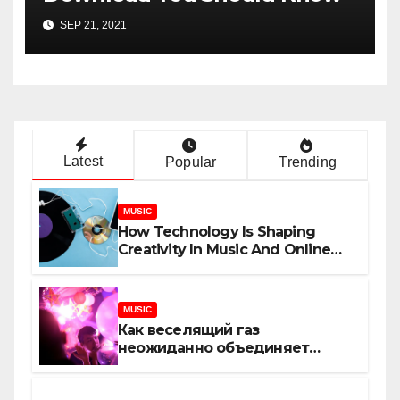
SEP 21, 2021
Latest
Popular
Trending
MUSIC
How Technology Is Shaping
Creativity In Music And Online
Content
MUSIC
Как веселящий газ
неожиданно объединяет
незнакомцев