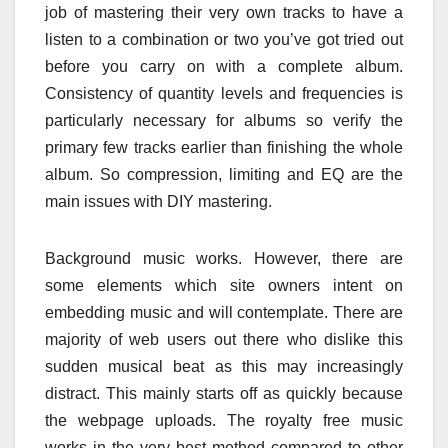
job of mastering their very own tracks to have a
listen to a combination or two you’ve got tried out
before you carry on with a complete album.
Consistency of quantity levels and frequencies is
particularly necessary for albums so verify the
primary few tracks earlier than finishing the whole
album. So compression, limiting and EQ are the
main issues with DIY mastering.
Background music works. However, there are
some elements which site owners intent on
embedding music and will contemplate. There are
majority of web users out there who dislike this
sudden musical beat as this may increasingly
distract. This mainly starts off as quickly because
the webpage uploads. The royalty free music
works in the very best method compared to other