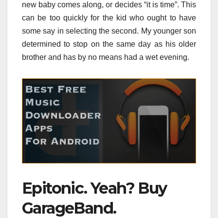
new baby comes along, or decides “it is time”. This
can be too quickly for the kid who ought to have
some say in selecting the second. My younger son
determined to stop on the same day as his older
brother and has by no means had a wet evening.
Epitonic. Yeah? Buy
GarageBand.