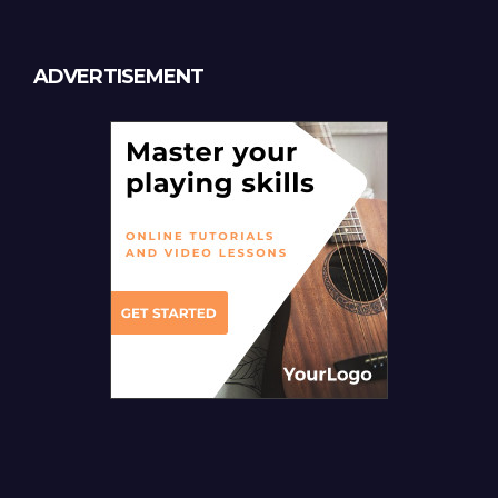
ADVERTISEMENT