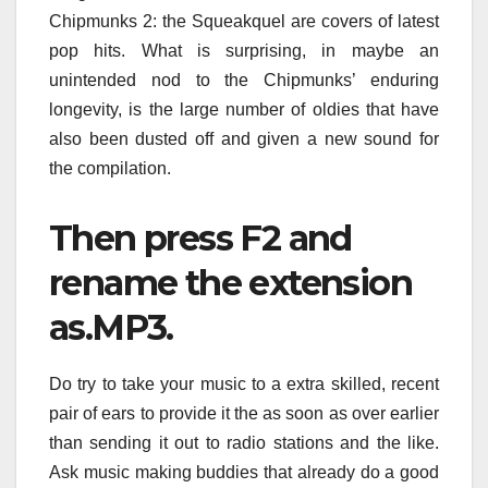
Chipmunks 2: the Squeakquel are covers of latest
pop hits. What is surprising, in maybe an
unintended nod to the Chipmunks’ enduring
longevity, is the large number of oldies that have
also been dusted off and given a new sound for
the compilation.
Then press F2 and
rename the extension
as.MP3.
Do try to take your music to a extra skilled, recent
pair of ears to provide it the as soon as over earlier
than sending it out to radio stations and the like.
Ask music making buddies that already do a good