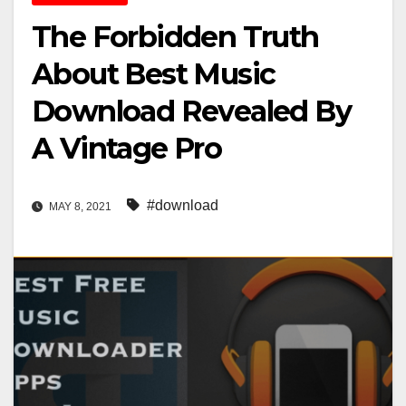
The Forbidden Truth
About Best Music
Download Revealed By
A Vintage Pro
#download
MAY 8, 2021