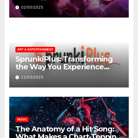
незнакомцев
02/05/2025
ART & ENTERTAINMENT
SprunkiPlus: Transforming
the Way You Experience
Music and Gaming
21/03/2025
MUSIC
The Anatomy of a Hit Song:
What Makes a Chart-Topping