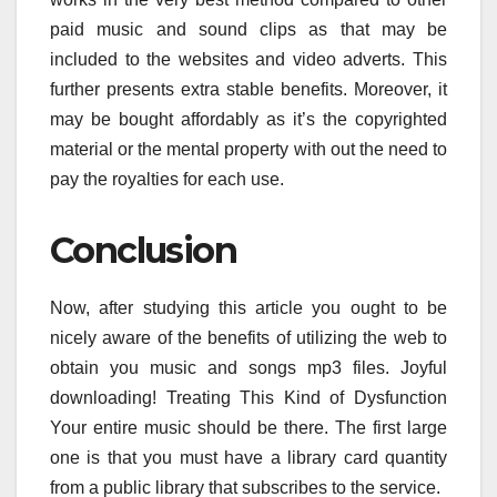
paid music and sound clips as that may be
included to the websites and video adverts. This
further presents extra stable benefits. Moreover, it
may be bought affordably as it’s the copyrighted
material or the mental property with out the need to
pay the royalties for each use.
Conclusion
Now, after studying this article you ought to be
nicely aware of the benefits of utilizing the web to
obtain you music and songs mp3 files. Joyful
downloading! Treating This Kind of Dysfunction
Your entire music should be there. The first large
one is that you must have a library card quantity
from a public library that subscribes to the service.