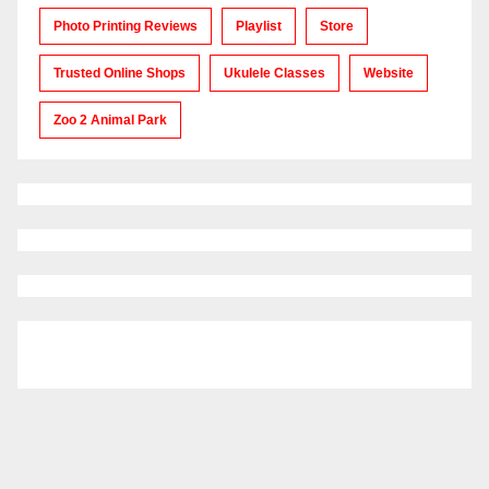
Photo Printing Reviews
Playlist
Store
Trusted Online Shops
Ukulele Classes
Website
Zoo 2 Animal Park