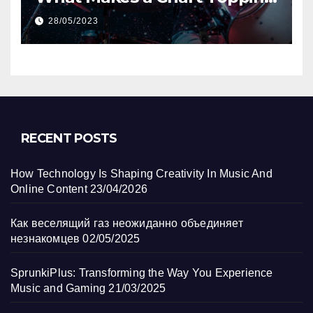
Track?
28/05/2023
RECENT POSTS
How Technology Is Shaping Creativity In Music And
Online Content
23/04/2026
Как веселящий газ неожиданно объединяет
незнакомцев
02/05/2025
SprunkiPlus: Transforming the Way You Experience
Music and Gaming
21/03/2025