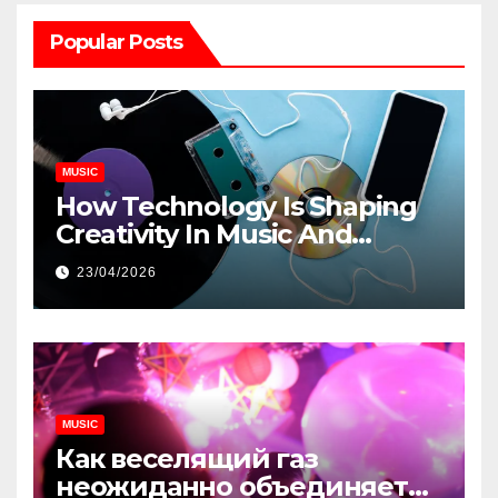
Popular Posts
MUSIC
How Technology Is Shaping
Creativity In Music And
Online Content
23/04/2026
MUSIC
Как веселящий газ
неожиданно объединяет