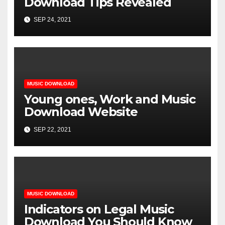
Download Tips Revealed
SEP 24, 2021
MUSIC DOWNLOAD
Young ones, Work and Music
Download Website
SEP 22, 2021
MUSIC DOWNLOAD
Indicators on Legal Music
Download You Should Know