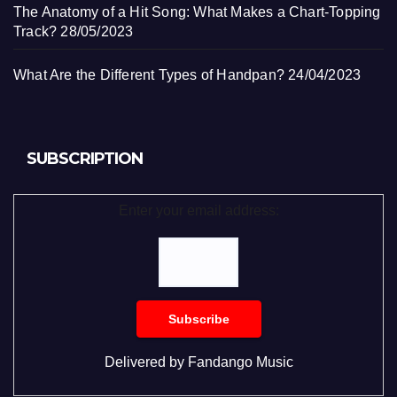
The Anatomy of a Hit Song: What Makes a Chart-Topping
Track?
28/05/2023
What Are the Different Types of Handpan?
24/04/2023
SUBSCRIPTION
Enter your email address:
Delivered by
Fandango Music