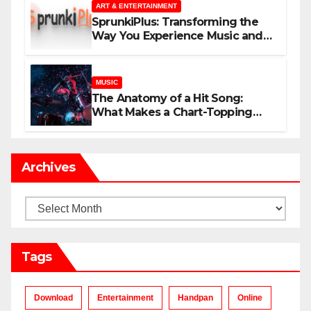
ART & ENTERTAINMENT
SprunkiPlus: Transforming the
Way You Experience Music and
Gaming
MUSIC
The Anatomy of a Hit Song:
What Makes a Chart-Topping
Track?
Archives
Archives
Tags
Download
Entertainment
Handpan
Online