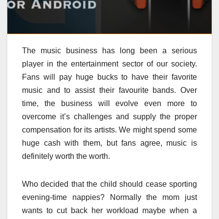
The music business has long been a serious
player in the entertainment sector of our society.
Fans will pay huge bucks to have their favorite
music and to assist their favourite bands. Over
time, the business will evolve even more to
overcome it’s challenges and supply the proper
compensation for its artists. We might spend some
huge cash with them, but fans agree, music is
definitely worth the worth.
Who decided that the child should cease sporting
evening-time nappies? Normally the mom just
wants to cut back her workload maybe when a