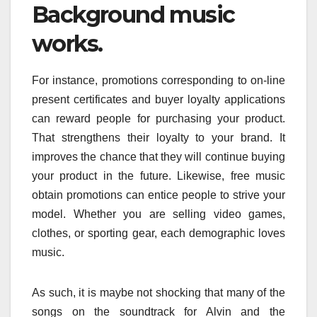
Background music
works.
For instance, promotions corresponding to on-line
present certificates and buyer loyalty applications
can reward people for purchasing your product.
That strengthens their loyalty to your brand. It
improves the chance that they will continue buying
your product in the future. Likewise, free music
obtain promotions can entice people to strive your
model. Whether you are selling video games,
clothes, or sporting gear, each demographic loves
music.
As such, it is maybe not shocking that many of the
songs on the soundtrack for Alvin and the