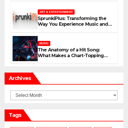
ART & ENTERTAINMENT
SprunkiPlus: Transforming the
Way You Experience Music and
Gaming
MUSIC
The Anatomy of a Hit Song:
What Makes a Chart-Topping
Track?
Archives
Archives
Tags