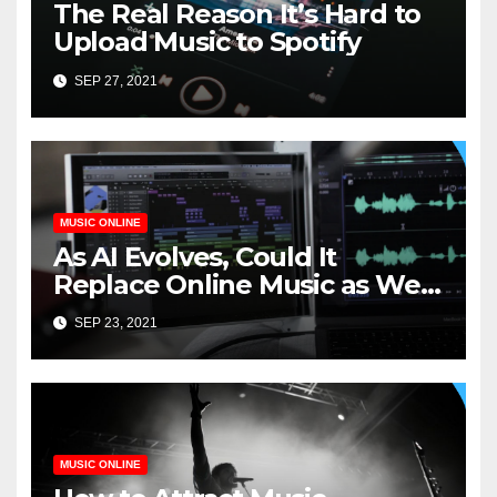
The Real Reason It’s Hard to
Upload Music to Spotify
SEP 27, 2021
MUSIC ONLINE
As AI Evolves, Could It
Replace Online Music as We
Know It?
SEP 23, 2021
MUSIC ONLINE