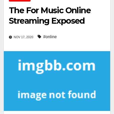
The For Music Online
Streaming Exposed
#online
NOV 17, 2020