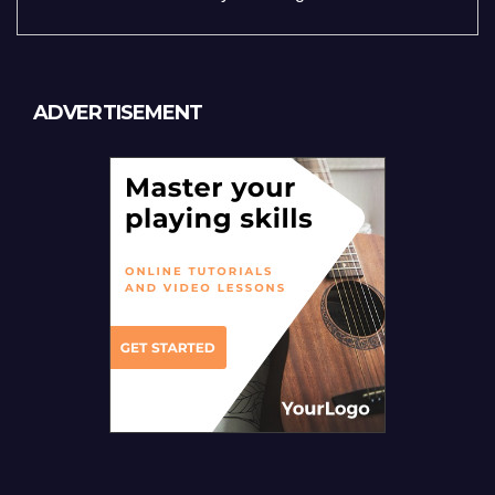
ADVERTISEMENT