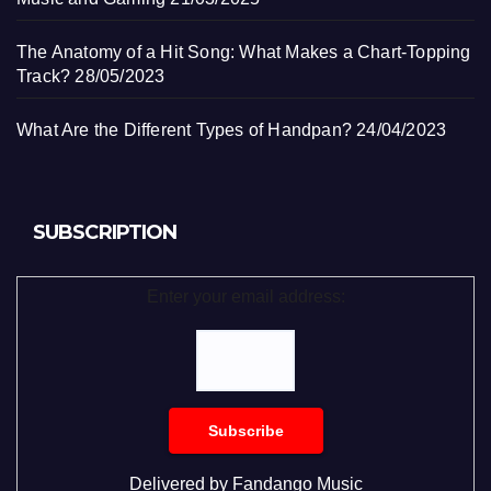
The Anatomy of a Hit Song: What Makes a Chart-Topping
Track?
28/05/2023
What Are the Different Types of Handpan?
24/04/2023
SUBSCRIPTION
Enter your email address:
Delivered by
Fandango Music