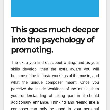
This goes much deeper
into the psychology of
promoting.
The extra you find out about writing, and as your
skills develop, then the extra aware you will
become of the intrinsic workings of the music, and
what the unique composer meant. Once you
perceive the inside workings of the music, then
your understanding of taking part in it should
additionally enhance. Thinking and feeling like a
composer can only be good in your personal