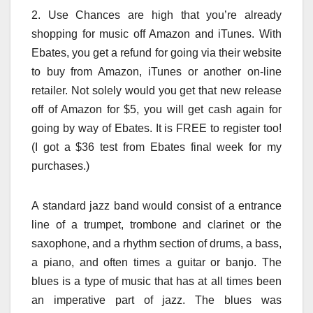
2. Use Chances are high that you’re already
shopping for music off Amazon and iTunes. With
Ebates, you get a refund for going via their website
to buy from Amazon, iTunes or another on-line
retailer. Not solely would you get that new release
off of Amazon for $5, you will get cash again for
going by way of Ebates. It is FREE to register too!
(I got a $36 test from Ebates final week for my
purchases.)
A standard jazz band would consist of a entrance
line of a trumpet, trombone and clarinet or the
saxophone, and a rhythm section of drums, a bass,
a piano, and often times a guitar or banjo. The
blues is a type of music that has at all times been
an imperative part of jazz. The blues was