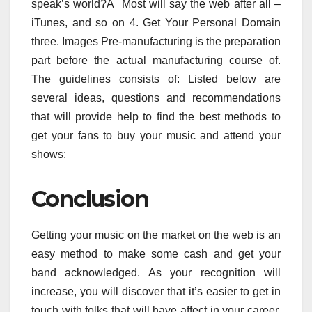
speak’s world?Â Most will say the web after all –
iTunes, and so on 4. Get Your Personal Domain
three. Images Pre-manufacturing is the preparation
part before the actual manufacturing course of.
The guidelines consists of: Listed below are
several ideas, questions and recommendations
that will provide help to find the best methods to
get your fans to buy your music and attend your
shows:
Conclusion
Getting your music on the market on the web is an
easy method to make some cash and get your
band acknowledged. As your recognition will
increase, you will discover that it’s easier to get in
touch with folks that will have affect in your career.