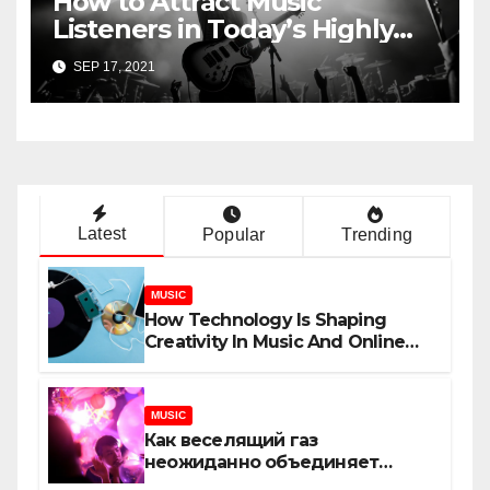
How to Attract Music
Listeners in Today’s Highly
Competitive Industry
SEP 17, 2021
Latest
Popular
Trending
MUSIC
How Technology Is Shaping
Creativity In Music And Online
Content
MUSIC
Как веселящий газ
неожиданно объединяет
незнакомцев