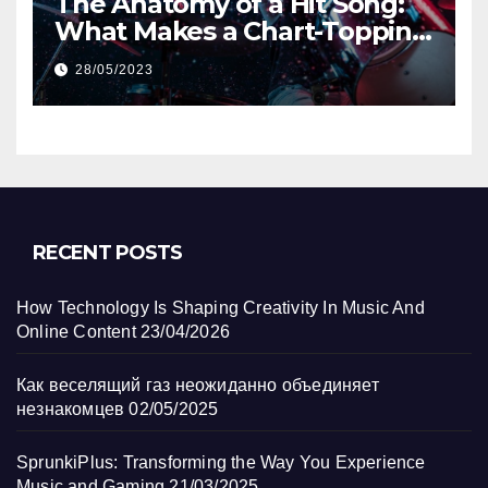
The Anatomy of a Hit Song:
What Makes a Chart-Topping
Track?
28/05/2023
RECENT POSTS
How Technology Is Shaping Creativity In Music And
Online Content
23/04/2026
Как веселящий газ неожиданно объединяет
незнакомцев
02/05/2025
SprunkiPlus: Transforming the Way You Experience
Music and Gaming
21/03/2025