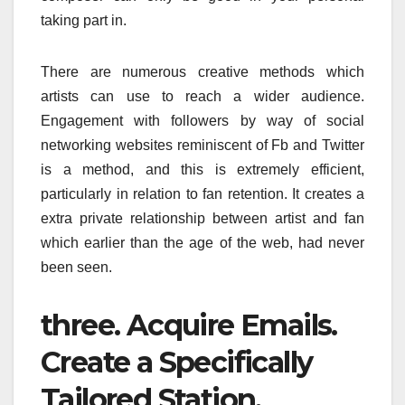
taking part in.
There are numerous creative methods which
artists can use to reach a wider audience.
Engagement with followers by way of social
networking websites reminiscent of Fb and Twitter
is a method, and this is extremely efficient,
particularly in relation to fan retention. It creates a
extra private relationship between artist and fan
which earlier than the age of the web, had never
been seen.
three. Acquire Emails.
Create a Specifically
Tailored Station.