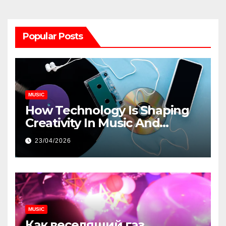
Popular Posts
MUSIC
How Technology Is Shaping
Creativity In Music And
Online Content
23/04/2026
MUSIC
Как веселящий газ