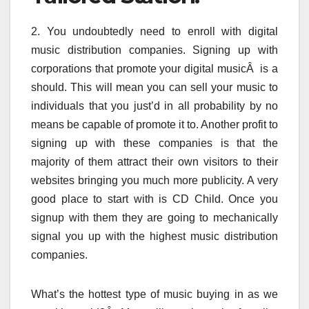
2. You undoubtedly need to enroll with digital
music distribution companies. Signing up with
corporations that promote your digital musicÂ is a
should. This will mean you can sell your music to
individuals that you just’d in all probability by no
means be capable of promote it to. Another profit to
signing up with these companies is that the
majority of them attract their own visitors to their
websites bringing you much more publicity. A very
good place to start with is CD Child. Once you
signup with them they are going to mechanically
signal you up with the highest music distribution
companies.
What’s the hottest type of music buying in as we