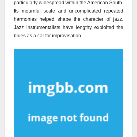
particularly widespread within the American South.
Its mournful scale and uncomplicated repeated
harmonies helped shape the character of jazz.
Jazz instrumentalists have lengthy exploited the
blues as a car for improvisation.