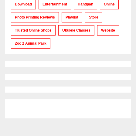
Download
Entertainment
Handpan
Online
Photo Printing Reviews
Playlist
Store
Trusted Online Shops
Ukulele Classes
Website
Zoo 2 Animal Park