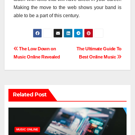
Making the move to the web shows your band is
able to be a part of this century.
Post
The Low Down on
The Ultimate Guide To
Music Online Revealed
Best Online Music
navigation
Related Post
MUSIC ONLINE