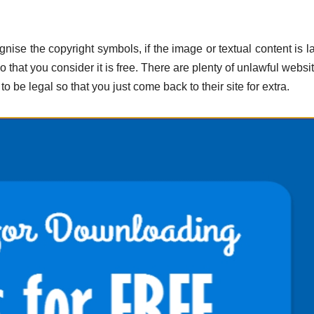
nise the copyright symbols, if the image or textual content is l
 that you consider it is free. There are plenty of unlawful websi
to be legal so that you just come back to their site for extra.