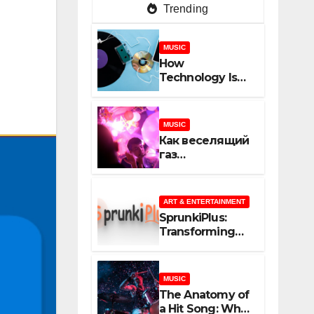
Trending
MUSIC
How
Technology Is
Shaping
Creativity In
Music And
MUSIC
Online Content
Как веселящий
газ
неожиданно
объединяет
незнакомцев
ART & ENTERTAINMENT
SprunkiPlus:
Transforming
the Way You
Experience
Music and
MUSIC
Gaming
The Anatomy of
a Hit Song: What