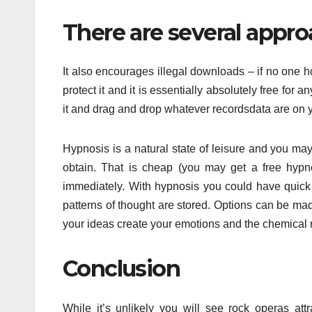
There are several approa
It also encourages illegal downloads – if no one ho
protect it and it is essentially absolutely free for
it and drag and drop whatever recordsdata are on y
Hypnosis is a natural state of leisure and you ma
obtain. That is cheap (you may get a free hypn
immediately. With hypnosis you could have quick
patterns of thought are stored. Options can be m
your ideas create your emotions and the chemical re
Conclusion
While it’s unlikely you will see rock operas a