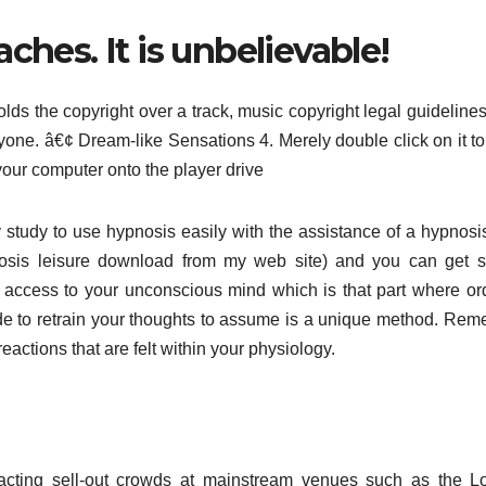
ches. It is unbelievable!
lds the copyright over a track, music copyright legal guidelines
 anyone. â€¢ Dream-like Sensations 4. Merely double click on it t
our computer onto the player drive
y study to use hypnosis easily with the assistance of a hypnos
osis leisure download from my web site) and you can get s
 access to your unconscious mind which is that part where or
ade to retrain your thoughts to assume is a unique method. Re
actions that are felt within your physiology.
ttracting sell-out crowds at mainstream venues such as the 