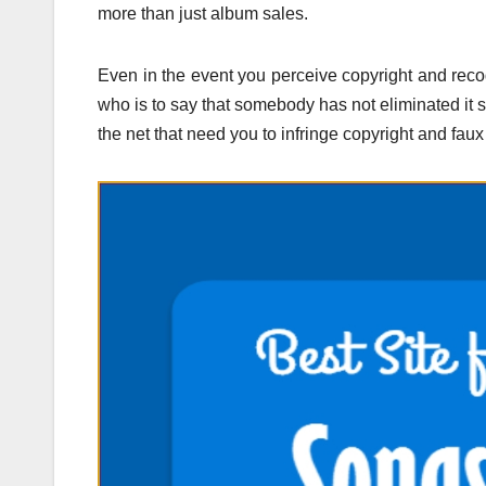
more than just album sales.
Even in the event you perceive copyright and recog
who is to say that somebody has not eliminated it so
the net that need you to infringe copyright and faux 