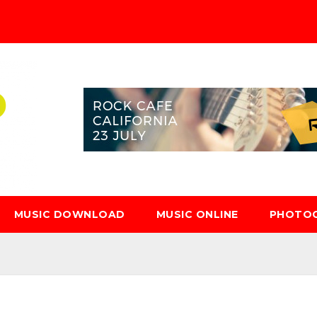
MUSIC DOWNLOAD
MUSIC ONLINE
PHOTO