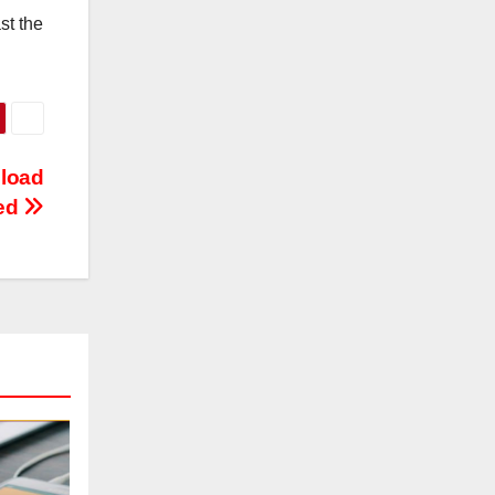
st the
nload
ed