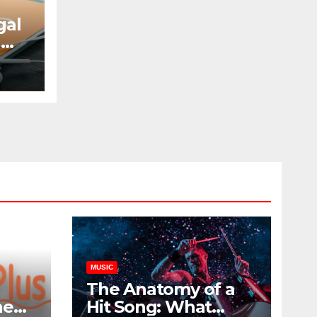
gal
d
w
MUSIC
The Anatomy of a
he
Hit Song: What