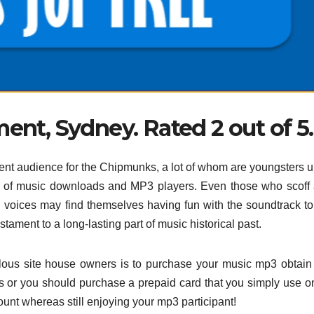
ent, Sydney. Rated 2 out of 5.
urrent audience for the Chipmunks, a lot of whom are youngsters 
es of music downloads and MP3 players. Even those who scoff 
igh voices may find themselves having fun with the soundtrack to
ament to a long-lasting part of music historical past.
lous site house owners is to purchase your music mp3 obtain
sts or you should purchase a prepaid card that you simply use on
nt whereas still enjoying your mp3 participant!