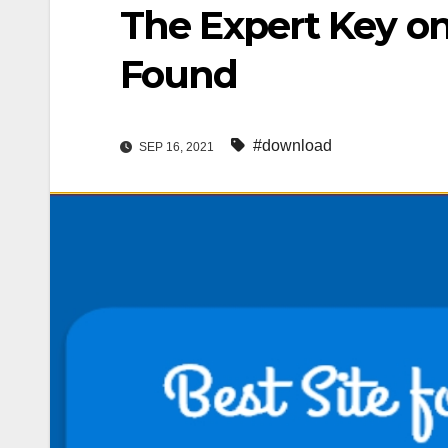
The Expert Key o
Found
#download
SEP 16, 2021