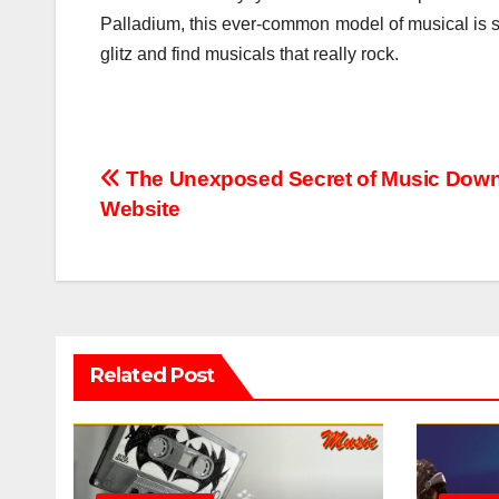
Palladium, this ever-common model of musical is s
glitz and find musicals that really rock.
Post
The Unexposed Secret of Music Dow
Website
navigation
Related Post