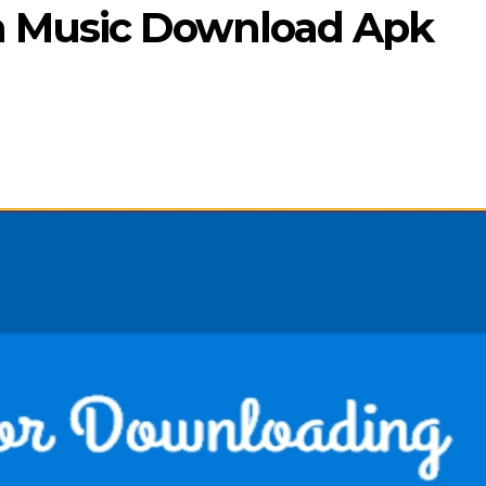
n Music Download Apk