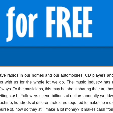
e have radios in our homes and our automobiles, CD players a
es with us for the whole lot we do. The music industry has
of ways. To the musicians, this may be about sharing their art, h
getting cash. Followers spend billions of dollars annually worldw
achine, hundreds of different roles are required to make the mu
urse of, how do they still make a lot money? It makes cash from