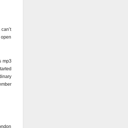
 can’t
o open
is mp3
tarted
dinary
member
London