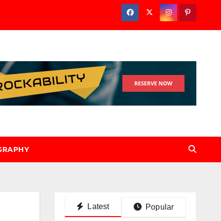
GRAPHY
Latest
Popular