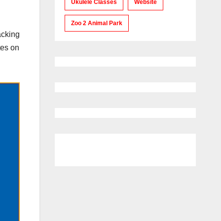
Ukulele Classes
Website
Zoo 2 Animal Park
acking
tes on