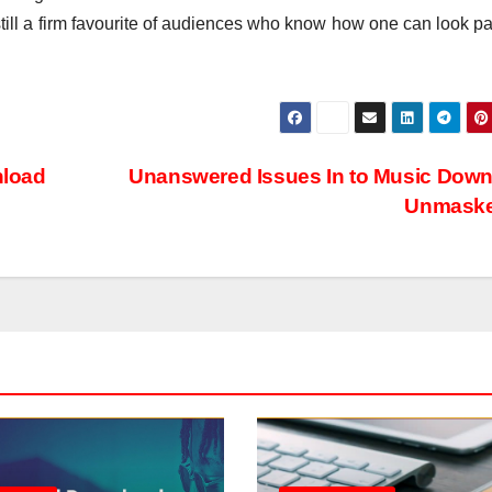
till a firm favourite of audiences who know how one can look pa
nload
Unanswered Issues In to Music Dow
Unmask