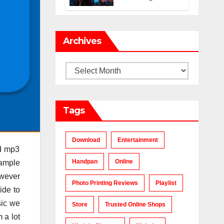
Makes a Chart-
Topping Track?
Archives
Archives
Tags
Download
Entertainment
nd mp3
Handpan
Online
 ample
owever
Photo Printing Reviews
Playlist
ide to
sic we
Store
Trusted Online Shops
 a lot