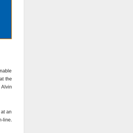
unable
at the
 Alvin
 at an
-line.