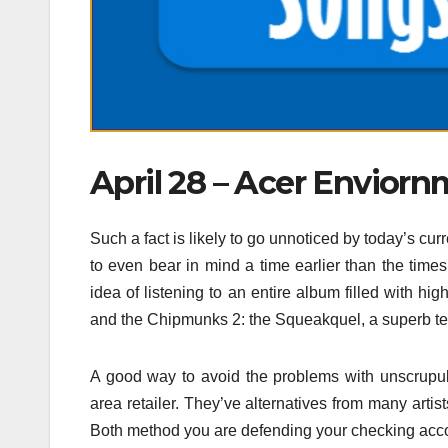
April 28 – Acer Enviornm
Such a fact is likely to go unnoticed by today’s c
to even bear in mind a time earlier than the tim
idea of listening to an entire album filled with h
and the Chipmunks 2: the Squeakquel, a superb test
A good way to avoid the problems with unscrupu
area retailer. They’ve alternatives from many arti
Both method you are defending your checking accou