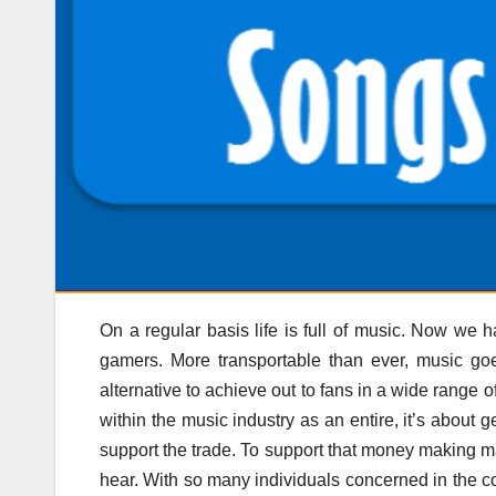
On a regular basis life is full of music. Now w
gamers. More transportable than ever, music go
alternative to achieve out to fans in a wide range 
within the music industry as an entire, it’s about 
support the trade. To support that money making m
hear. With so many individuals concerned in the co