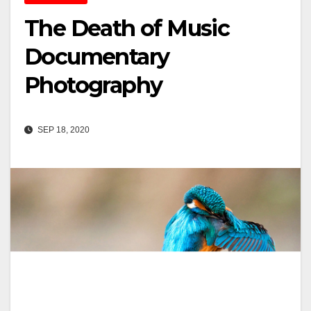
The Death of Music
Documentary
Photography
SEP 18, 2020