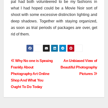
pal had both volunteered to be my fashions in
what I had hoped could be a Movie Noir sort of
shoot with some excessive distinction lighting and
deep shadows. Together with staying organized,
as soon as trial periods of packages are over, get
rid of them.
Post
Why No one is Speaing
An Unbiased View of
Frankly About
Beautiful Photography
navigation
Photography Art Online
Pictures
Shop And What You
Ought To Do Today