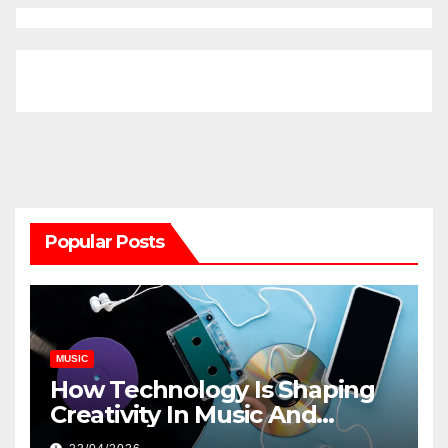
Popular Posts
MUSIC
How Technology Is Shaping
Creativity In Music And
Online Content