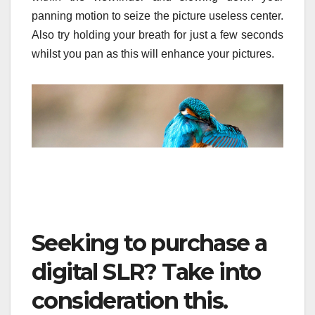
panning motion to seize the picture useless center.
Also try holding your breath for just a few seconds
whilst you pan as this will enhance your pictures.
Seeking to purchase a
digital SLR? Take into
consideration this.