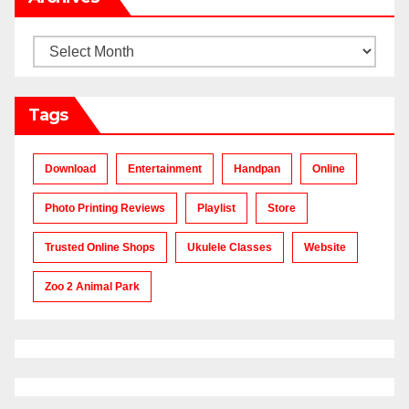
Archives
Tags
Download
Entertainment
Handpan
Online
Photo Printing Reviews
Playlist
Store
Trusted Online Shops
Ukulele Classes
Website
Zoo 2 Animal Park