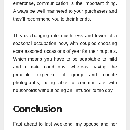
enterprise, communication is the important thing.
Always be well mannered to your purchasers and
they’ll recommend you to their friends.
This is changing into much less and fewer of a
seasonal occupation now, with couples choosing
extra assorted occasions of year for their nuptials.
Which means you have to be adaptable to mild
and climate conditions, whereas having the
principle expertise of group and couple
photographs, being able to communicate with
households without being an ‘intruder’ to the day.
Conclusion
Fast ahead to last weekend, my spouse and her