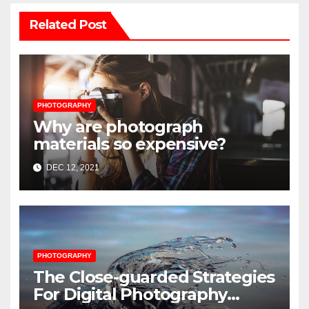
Related Post
PHOTOGRAPHY
Why are photograph
materials so expensive?
DEC 12, 2021
PHOTOGRAPHY
The Close-guarded Strategies
For Digital Photography