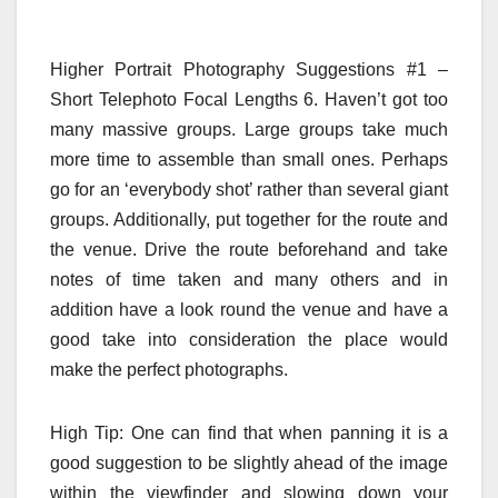
Higher Portrait Photography Suggestions #1 –
Short Telephoto Focal Lengths 6. Haven’t got too
many massive groups. Large groups take much
more time to assemble than small ones. Perhaps
go for an ‘everybody shot’ rather than several giant
groups. Additionally, put together for the route and
the venue. Drive the route beforehand and take
notes of time taken and many others and in
addition have a look round the venue and have a
good take into consideration the place would
make the perfect photographs.
High Tip: One can find that when panning it is a
good suggestion to be slightly ahead of the image
within the viewfinder and slowing down your