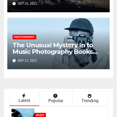
Music Player Revealed
SEP 29, 2021
PHOTOGRAPHY
The Unusual Mystery In to
Music Photography Books
Uncovered
SEP 12, 2021
Latest
Popular
Trending
MUSIC