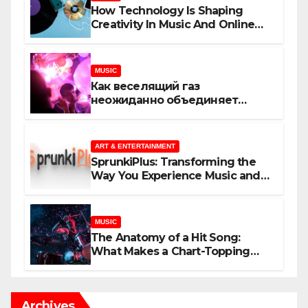
How Technology Is Shaping
Creativity In Music And Online
Content
MUSIC
Как веселящий газ
неожиданно объединяет
незнакомцев
ART & ENTERTAINMENT
SprunkiPlus: Transforming the
Way You Experience Music and
Gaming
MUSIC
The Anatomy of a Hit Song:
What Makes a Chart-Topping
Track?
Archives