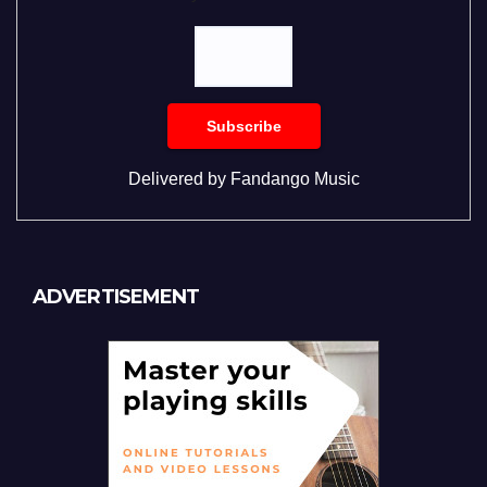
Delivered by
Fandango Music
ADVERTISEMENT