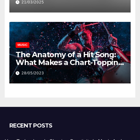
21/03/2025
MUSIC
The Anatomy of a Hit Song:
What Makes a Chart-Topping
Track?
28/05/2023
RECENT POSTS