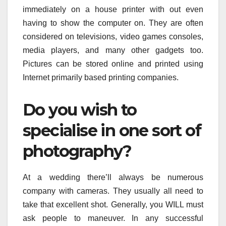
immediately on a house printer with out even
having to show the computer on. They are often
considered on televisions, video games consoles,
media players, and many other gadgets too.
Pictures can be stored online and printed using
Internet primarily based printing companies.
Do you wish to
specialise in one sort of
photography?
At a wedding there’ll always be numerous
company with cameras. They usually all need to
take that excellent shot. Generally, you WILL must
ask people to maneuver. In any successful