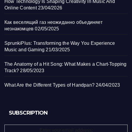
How Technology Is Shaping Creativity In Music And
Online Content
23/04/2026
Как веселящий газ неожиданно объединяет
незнакомцев
02/05/2025
SprunkiPlus: Transforming the Way You Experience
Music and Gaming
21/03/2025
The Anatomy of a Hit Song: What Makes a Chart-Topping
Track?
28/05/2023
What Are the Different Types of Handpan?
24/04/2023
SUBSCRIPTION
Enter your email address: