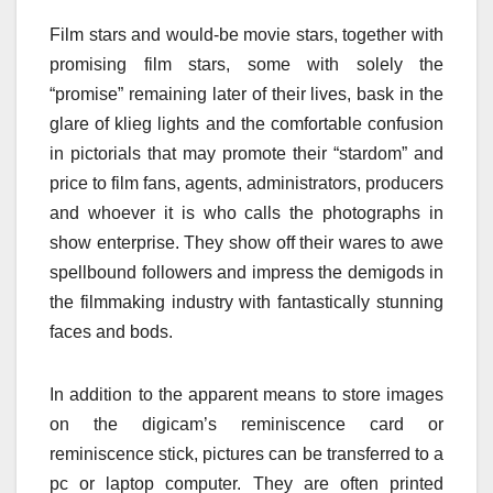
Film stars and would-be movie stars, together with
promising film stars, some with solely the
“promise” remaining later of their lives, bask in the
glare of klieg lights and the comfortable confusion
in pictorials that may promote their “stardom” and
price to film fans, agents, administrators, producers
and whoever it is who calls the photographs in
show enterprise. They show off their wares to awe
spellbound followers and impress the demigods in
the filmmaking industry with fantastically stunning
faces and bods.
In addition to the apparent means to store images
on the digicam’s reminiscence card or
reminiscence stick, pictures can be transferred to a
pc or laptop computer. They are often printed