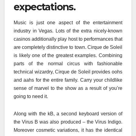
expectations.
Music is just one aspect of the entertainment
industry in Vegas. Lots of the extra nicely-known
casinos additionally play host to performances that
are completely distinctive to town. Cirque de Soleil
is likely one of the greatest examples. Combining
parts of the normal circus with fashionable
technical wizardry, Cirque de Soleil provides oohs
and aahs for the entire family. Carry your childlike
sense of marvel to the show as a result of you’re
going to need it.
Along with the kB, a second keyboard version of
the Virus B was also produced – the Virus Indigo.
Moreover cosmetic variations, it has the identical