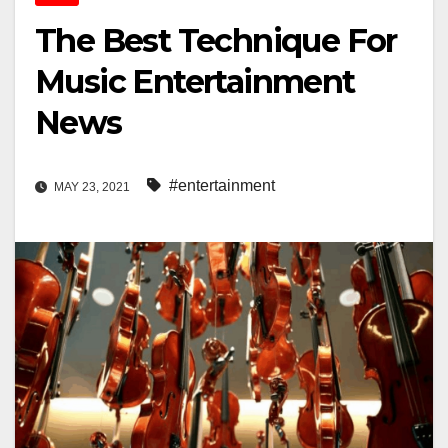
The Best Technique For
Music Entertainment
News
#entertainment
MAY 23, 2021