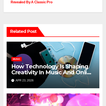
navigation
Revealed By A Classic Pro
Related Post
MUSIC
How Technology Is Shaping
Creativity In Music And Online
Content
APR 23, 2026