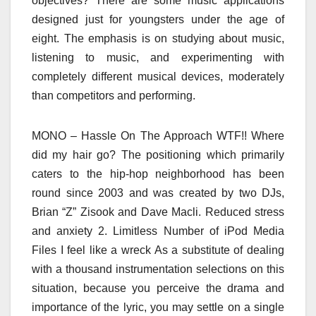
objectives? There are some music applications
designed just for youngsters under the age of
eight. The emphasis is on studying about music,
listening to music, and experimenting with
completely different musical devices, moderately
than competitors and performing.
MONO – Hassle On The Approach WTF!! Where
did my hair go? The positioning which primarily
caters to the hip-hop neighborhood has been
round since 2003 and was created by two DJs,
Brian “Z” Zisook and Dave Macli. Reduced stress
and anxiety 2. Limitless Number of iPod Media
Files I feel like a wreck As a substitute of dealing
with a thousand instrumentation selections on this
situation, because you perceive the drama and
importance of the lyric, you may settle on a single