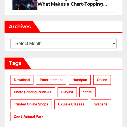
What Makes a Chart-Topping
Track?
Archives
Archives
Tags
Download
Entertainment
Handpan
Online
Photo Printing Reviews
Playlist
Store
Trusted Online Shops
Ukulele Classes
Website
Zoo 2 Animal Park