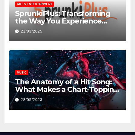
ART & ENTERTAINMENT
SprunkiPlus: Transforming
the Way You Experience
Music and Gaming
21/03/2025
MUSIC
The Anatomy of a Hit Song:
What Makes a Chart-Topping
Track?
28/05/2023