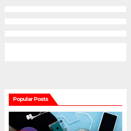
Popular Posts