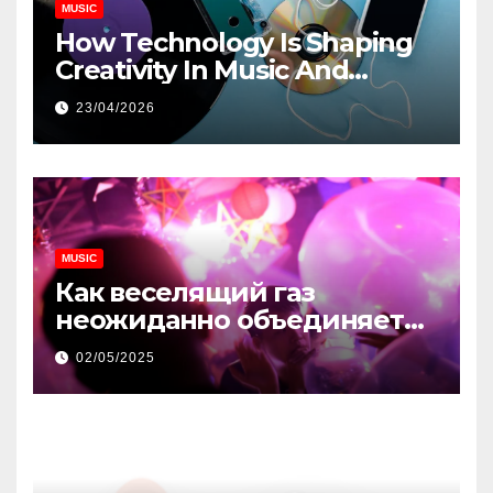
MUSIC
How Technology Is Shaping
Creativity In Music And
Online Content
23/04/2026
MUSIC
Как веселящий газ
неожиданно объединяет
незнакомцев
02/05/2025