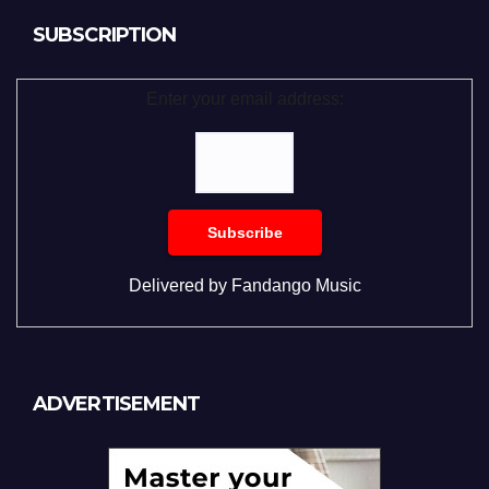
SUBSCRIPTION
Enter your email address:
Delivered by
Fandango Music
ADVERTISEMENT