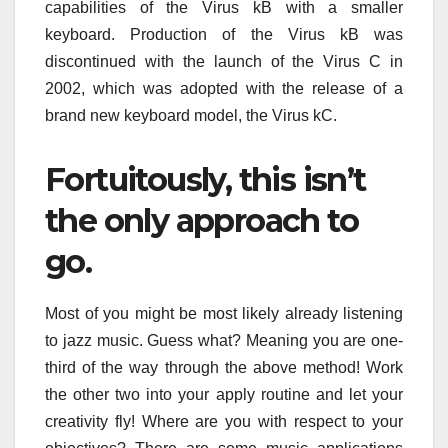
capabilities of the Virus kB with a smaller
keyboard. Production of the Virus kB was
discontinued with the launch of the Virus C in
2002, which was adopted with the release of a
brand new keyboard model, the Virus kC.
Fortuitously, this isn’t
the only approach to
go.
Most of you might be most likely already listening
to jazz music. Guess what? Meaning you are one-
third of the way through the above method! Work
the other two into your apply routine and let your
creativity fly! Where are you with respect to your