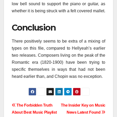
low bell sound to support the piano or guitar, as
whether it is being struck with a felt covered mallet.
Conclusion
There positively seems to be extra of a mixing of
types on this file, compared to Hellyeah’s earlier
two releases. Composers living on the peak of the
Romantic era (1820-1900) have been trying to
specific themselves in ways that had not been
heard earlier than, and Chopin was no exception.
Post
The Forbidden Truth
The Insider Key on Music
About Best Music Playlist
News Latest Found