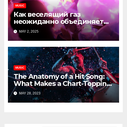
MUSIC
Как веселящий газ
неожиданно объединяет
незнакомцев
MAY 2, 2025
MUSIC
The Anatomy of a Hit Song:
What Makes a Chart-Topping
Track?
MAY 28, 2023