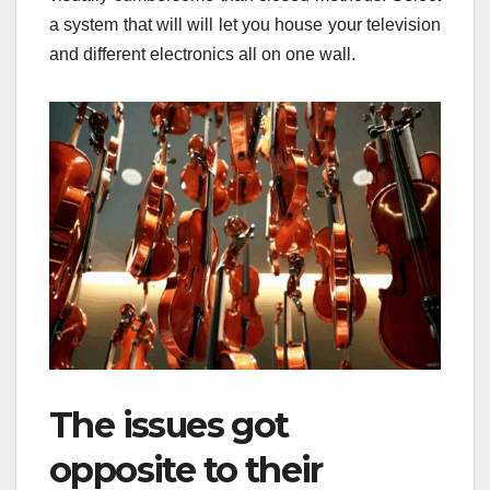
a system that will will let you house your television
and different electronics all on one wall.
The issues got
opposite to their