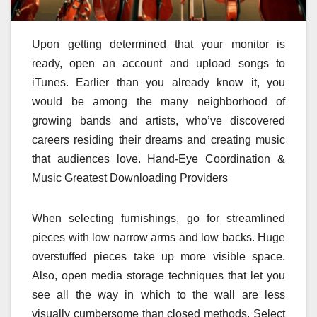
Upon getting determined that your monitor is
ready, open an account and upload songs to
iTunes. Earlier than you already know it, you
would be among the many neighborhood of
growing bands and artists, who’ve discovered
careers residing their dreams and creating music
that audiences love. Hand-Eye Coordination &
Music Greatest Downloading Providers
When selecting furnishings, go for streamlined
pieces with low narrow arms and low backs. Huge
overstuffed pieces take up more visible space.
Also, open media storage techniques that let you
see all the way in which to the wall are less
visually cumbersome than closed methods. Select