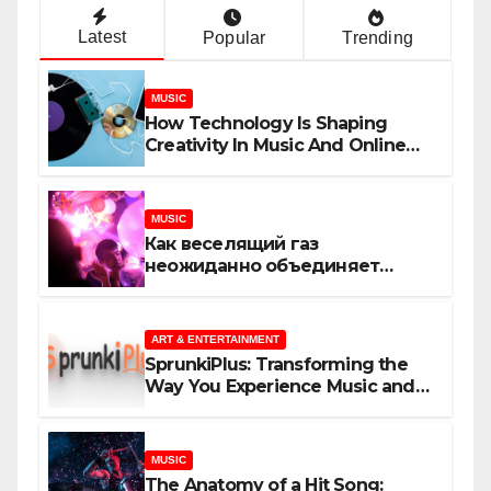
Latest
Popular
Trending
MUSIC
How Technology Is Shaping
Creativity In Music And Online
Content
MUSIC
Как веселящий газ
неожиданно объединяет
незнакомцев
ART & ENTERTAINMENT
SprunkiPlus: Transforming the
Way You Experience Music and
Gaming
MUSIC
The Anatomy of a Hit Song: