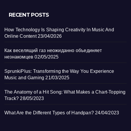
RECENT POSTS
How Technology Is Shaping Creativity In Music And
Online Content
23/04/2026
Как веселящий газ неожиданно объединяет
незнакомцев
02/05/2025
SprunkiPlus: Transforming the Way You Experience
Music and Gaming
21/03/2025
The Anatomy of a Hit Song: What Makes a Chart-Topping
Track?
28/05/2023
What Are the Different Types of Handpan?
24/04/2023