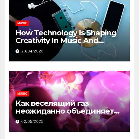
MUSIC
How Technology Is Shaping
Creativity In Music And
Online Content
23/04/2026
MUSIC
Как веселящий газ
неожиданно объединяет
незнакомцев
02/05/2025