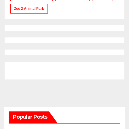
Zoo 2 Animal Park
Popular Posts