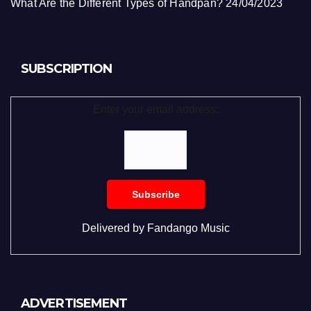
What Are the Different Types of Handpan?
24/04/2023
SUBSCRIPTION
Enter your email address:
Delivered by
Fandango Music
ADVERTISEMENT