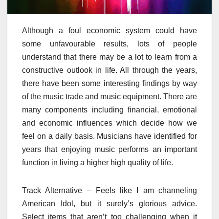
Although a foul economic system could have
some unfavourable results, lots of people
understand that there may be a lot to learn from a
constructive outlook in life. All through the years,
there have been some interesting findings by way
of the music trade and music equipment. There are
many components including financial, emotional
and economic influences which decide how we
feel on a daily basis. Musicians have identified for
years that enjoying music performs an important
function in living a higher high quality of life.
Track Alternative – Feels like I am channeling
American Idol, but it surely’s glorious advice.
Select items that aren’t too challenging when it