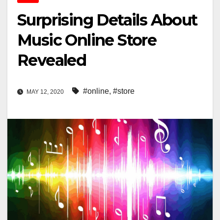
Surprising Details About
Music Online Store
Revealed
#online
,
#store
MAY 12, 2020