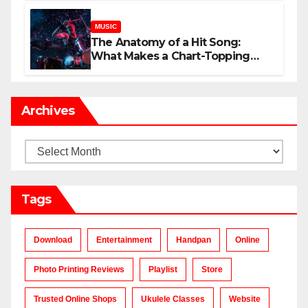
MUSIC
The Anatomy of a Hit Song:
What Makes a Chart-Topping
Track?
Archives
Archives
Tags
Download
Entertainment
Handpan
Online
Photo Printing Reviews
Playlist
Store
Trusted Online Shops
Ukulele Classes
Website