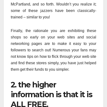
McPartland, and so forth. Wouldn’t you realize it;
some of these jazzers have been classically-
trained – similar to you!
Finally, the rationale you are exhibiting these
shops so early on your web sites and social
networking pages are to make it easy to your
followers to search out! Numerous your fans may
not know tips on how to flick through your web site
and find these stores simply, you have just helped
them get their funds to you simpler.
2. the higher
information is that it is
ALL FREE.