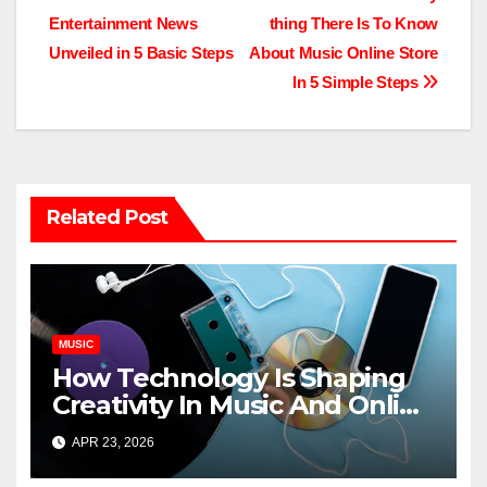
Post
Entertainment News
thing There Is To Know
navigation
Unveiled in 5 Basic Steps
About Music Online Store
In 5 Simple Steps
Related Post
MUSIC
How Technology Is Shaping
Creativity In Music And Online
Content
APR 23, 2026