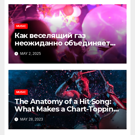
MUSIC
Как веселящий газ
неожиданно объединяет
незнакомцев
MAY 2, 2025
MUSIC
The Anatomy of a Hit Song:
What Makes a Chart-Topping
Track?
MAY 28, 2023