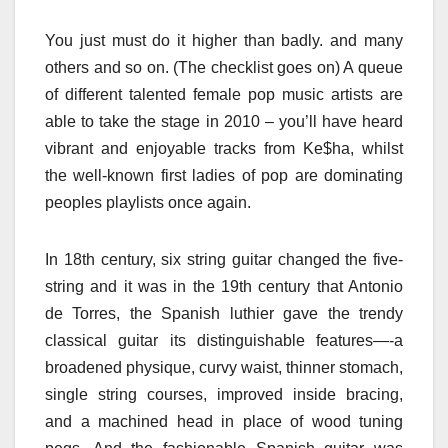
You just must do it higher than badly. and many
others and so on. (The checklist goes on) A queue
of different talented female pop music artists are
able to take the stage in 2010 – you’ll have heard
vibrant and enjoyable tracks from Ke$ha, whilst
the well-known first ladies of pop are dominating
peoples playlists once again.
In 18th century, six string guitar changed the five-
string and it was in the 19th century that Antonio
de Torres, the Spanish luthier gave the trendy
classical guitar its distinguishable features—-a
broadened physique, curvy waist, thinner stomach,
single string courses, improved inside bracing,
and a machined head in place of wood tuning