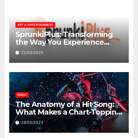
ART & ENTERTAINMENT
SprunkiPlus: Transforming
the Way You Experience
Music and Gaming
21/03/2025
MUSIC
The Anatomy of a Hit Song:
What Makes a Chart-Topping
Track?
28/05/2023