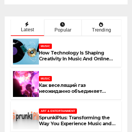
Latest
Popular
Trending
MUSIC
How Technology Is Shaping
Creativity In Music And Online
Content
MUSIC
Как веселящий газ
неожиданно объединяет
незнакомцев
ART & ENTERTAINMENT
SprunkiPlus: Transforming the
Way You Experience Music and
Gaming