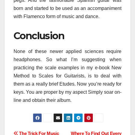
pegs. And the fashionable Spanish guitar was
born and started to be used as an accompaniment
with Flamenco form of music and dance.
Conclusion
None of these newer applied sciences require
headphones. So what I’m suggesting when
practicing the scale examples in my e-book New
Method to Scales for Guitarists, is to deal with
them as a really brief Etudes. Now you’re ready for
keys. You are proper by my aspect Simply soar on-
line and obtain their album.
The Trick For Music
Where To Find Out Every