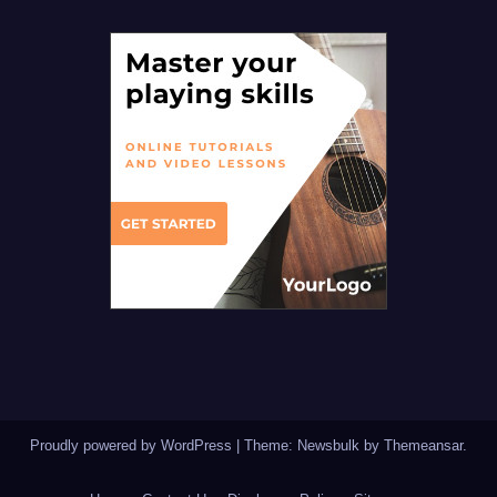
Proudly powered by WordPress
|
Theme:
Newsbulk
by
Themeansar
.