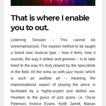
That is where I enable
you to out.
Listening Session – This cannot be
overemphasized. The easiest method to be taught
a brand new musical type – how it feels, how it
sounds, the way it strikes and grooves – is to take
heed to the way it’s truly played by the specialists
in the field. All the extra so with jazz music which
is such an audible art – meaning the
improvisational aspect of playing the piece is
facilitated by a highly-expert and skilled ear.
Hearken to the gurus of jazz piano, i.e. Oscar
Peterson, Invoice Evans, Keith Jarrett, Marian