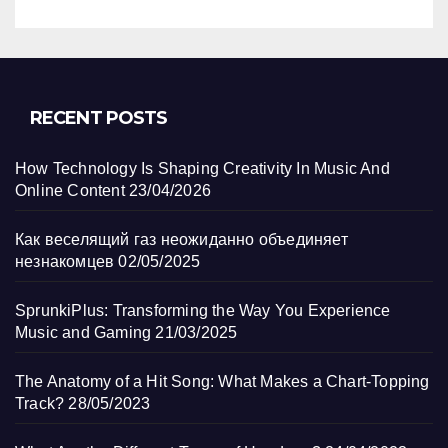
RECENT POSTS
How Technology Is Shaping Creativity In Music And
Online Content
23/04/2026
Как веселящий газ неожиданно объединяет
незнакомцев
02/05/2025
SprunkiPlus: Transforming the Way You Experience
Music and Gaming
21/03/2025
The Anatomy of a Hit Song: What Makes a Chart-Topping
Track?
28/05/2023