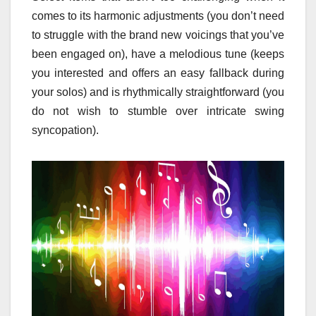
comes to its harmonic adjustments (you don’t need
to struggle with the brand new voicings that you’ve
been engaged on), have a melodious tune (keeps
you interested and offers an easy fallback during
your solos) and is rhythmically straightforward (you
do not wish to stumble over intricate swing
syncopation).