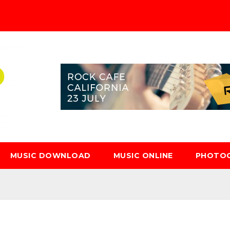
MUSIC DOWNLOAD
MUSIC ONLINE
PHOTO