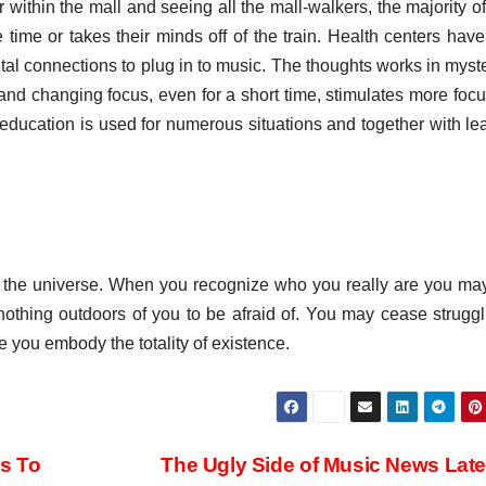
 within the mall and seeing all the mall-walkers, the majority o
ime or takes their minds off of the train. Health centers hav
gital connections to plug in to music. The thoughts works in myst
 and changing focus, even for a short time, stimulates more foc
n education is used for numerous situations and together with le
of the universe. When you recognize who you really are you ma
s nothing outdoors of you to be afraid of. You may cease struggl
e you embody the totality of existence.
Is To
The Ugly Side of Music News Lat