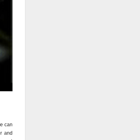
re can
er and