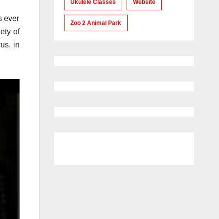
Ukulele Classes
Website
s ever
Zoo 2 Animal Park
ety of
us, in