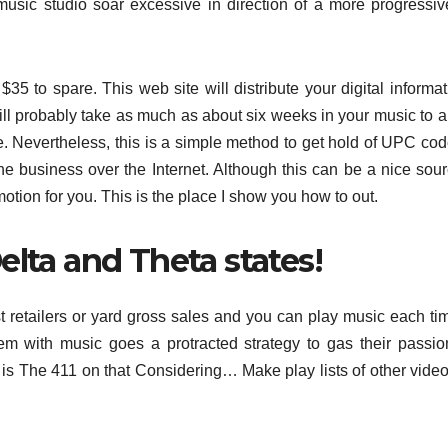
 music studio soar excessive in direction of a more progressi
35 to spare. This web site will distribute your digital informat
ill probably take as much as about six weeks in your music to 
ce. Nevertheless, this is a simple method to get hold of UPC co
he business over the Internet. Although this can be a nice sour
motion for you. This is the place I show you how to out.
elta and Theta states!
 retailers or yard gross sales and you can play music each ti
them with music goes a protracted strategy to gas their passi
re is The 411 on that Considering… Make play lists of other video