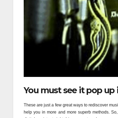
You must see it pop up 
These are just a few great ways to rediscover mus
help you in more and more superb methods. So, 