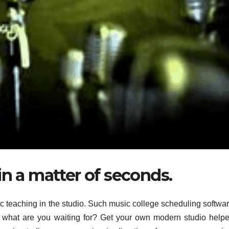
in a matter of seconds.
ic teaching in the studio. Such music college scheduling softwa
what are you waiting for? Get your own modern studio help