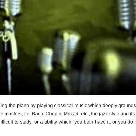
rning the piano by playing classical music which deeply grounds
e masters, i.e. Bach, Chopin, Mozart, etc., the jazz style and its 
ficult to study, or a ability which “you both have it, or you do no