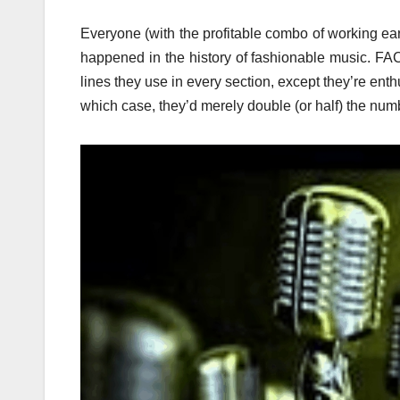
Everyone (with the profitable combo of working ears
happened in the history of fashionable music. FACT
lines they use in every section, except they’re enth
which case, they’d merely double (or half) the numb