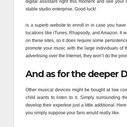
digital assistant right this moment and see your
stable studio enterprise. Good luck!
is a superb website to enroll in in case you have $
locations like iTunes, Rhapsody, and Amazon. It w
on these sites, so it does require some persisten
promote your music with the large individuals of t
advertising over the Internet, they won’t do the pro
And as for the deeper D
Other musical devices might be bought at low cost
child wants to listen to it. Simply surrounding 
develop their expertise just a little additional. He
you simply suppose your fans would really like.