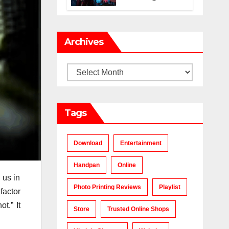
Makes a Chart-
Topping Track?
Archives
Archives
Tags
Download
Entertainment
Handpan
Online
 us in
Photo Printing Reviews
Playlist
factor
t.” It
Store
Trusted Online Shops