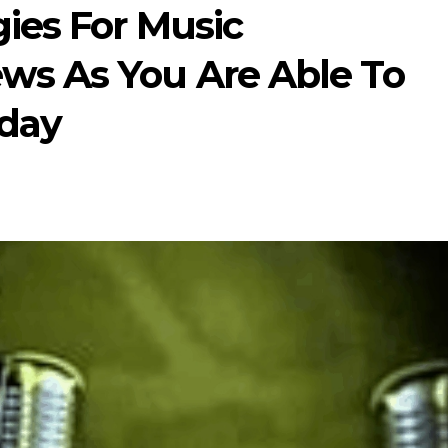
gies For Music
ws As You Are Able To
day