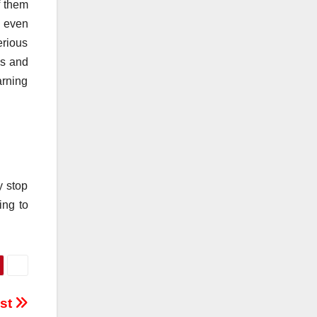
f them
e even
erious
us and
arning
y stop
ing to
est