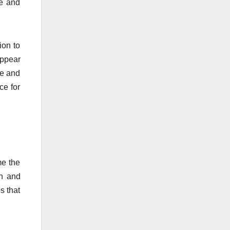
ve and
ion to
appear
de and
ce for
me the
on and
s that