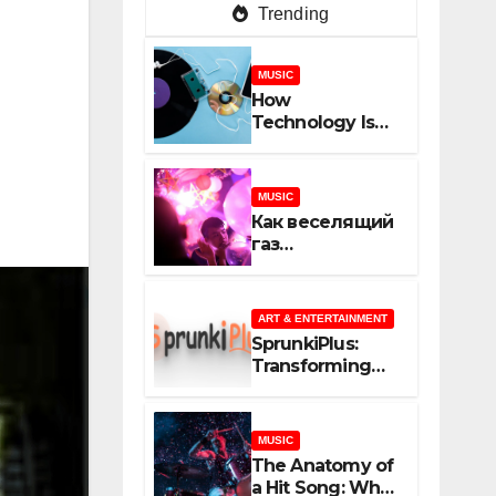
Trending
MUSIC
How
Technology Is
Shaping
Creativity In
Music And
MUSIC
Online Content
Как веселящий
газ
неожиданно
объединяет
незнакомцев
ART & ENTERTAINMENT
SprunkiPlus:
Transforming
the Way You
Experience
Music and
MUSIC
Gaming
The Anatomy of
a Hit Song: What