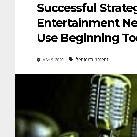
Successful Strate
Entertainment Ne
Use Beginning To
#entertainment
MAY 9, 2020