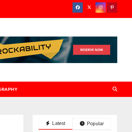
GRAPHY
Latest
Popular