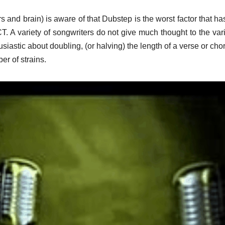
 and brain) is aware of that Dubstep is the worst factor that ha
. A variety of songwriters do not give much thought to the vari
usiastic about doubling, (or halving) the length of a verse or chor
er of strains.