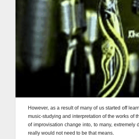
However, as a result of many of us started off lea
music-studying and interpretation of the works of th
of improvisation change into, to many, extremely dif
really would not need to be that means.