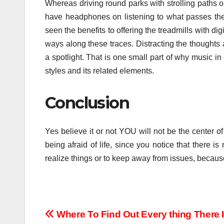
Whereas driving round parks with strolling paths or
have headphones on listening to what passes the t
seen the benefits to offering the treadmills with di
ways along these traces. Distracting the thoughts
a spotlight. That is one small part of why music i
styles and its related elements.
Conclusion
Yes believe it or not YOU will not be the center 
being afraid of life, since you notice that there i
realize things or to keep away from issues, becaus
Post
Where To Find Out Every thing There 