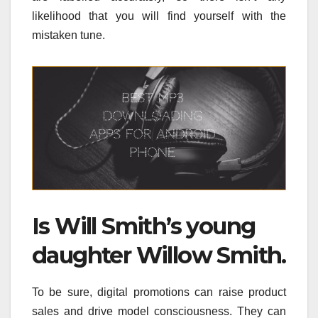
likelihood that you will find yourself with the
mistaken tune.
Is Will Smith’s young
daughter Willow Smith.
To be sure, digital promotions can raise product
sales and drive model consciousness. They can