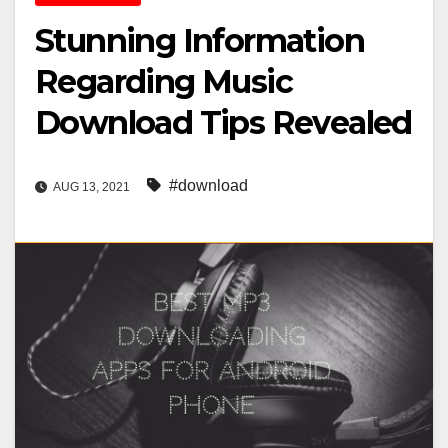
Stunning Information
Regarding Music
Download Tips Revealed
#download
AUG 13, 2021