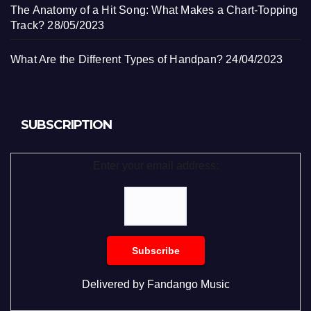
The Anatomy of a Hit Song: What Makes a Chart-Topping
Track?
28/05/2023
What Are the Different Types of Handpan?
24/04/2023
SUBSCRIPTION
Enter your email address:
Delivered by
Fandango Music