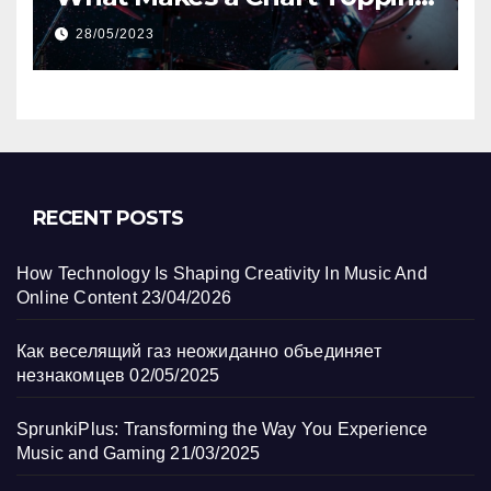
Track?
28/05/2023
RECENT POSTS
How Technology Is Shaping Creativity In Music And
Online Content
23/04/2026
Как веселящий газ неожиданно объединяет
незнакомцев
02/05/2025
SprunkiPlus: Transforming the Way You Experience
Music and Gaming
21/03/2025