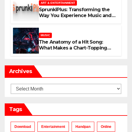
ART & ENTERTAINMENT
SprunkiPlus: Transforming the
Way You Experience Music and
Gaming
MUSIC
The Anatomy of a Hit Song:
What Makes a Chart-Topping
Track?
Archives
Archives
Tags
Download
Entertainment
Handpan
Online