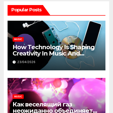
Popular Posts
MUSIC
How Technology Is Shaping
Creativity In Music And
Online Content
23/04/2026
MUSIC
Как веселящий газ
неожиданно объединяет