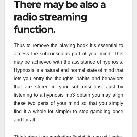
There may be also a
radio streaming
function.
Thus to remove the playing hook it’s essential to
access the subconscious part of your mind. This
may be achieved with the assistance of hypnosis.
Hypnosis is a natural and normal state of mind that
lets you entry the thoughts, habits and behaviors
that are stored in your subconscious. Just by
listening to a hypnosis mp3 obtain you may align
these two parts of your mind so that you simply
find it a whole lot simpler to stop gambling once
and for all.