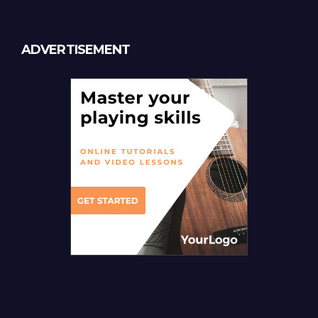
ADVERTISEMENT