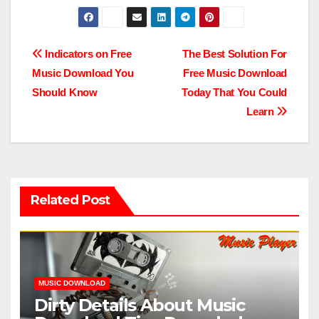
Post
Indicators on Free
The Best Solution For
Music Download You
Free Music Download
navigation
Should Know
Today That You Could
Learn
Related Post
MUSIC DOWNLOAD
Dirty Details About Music