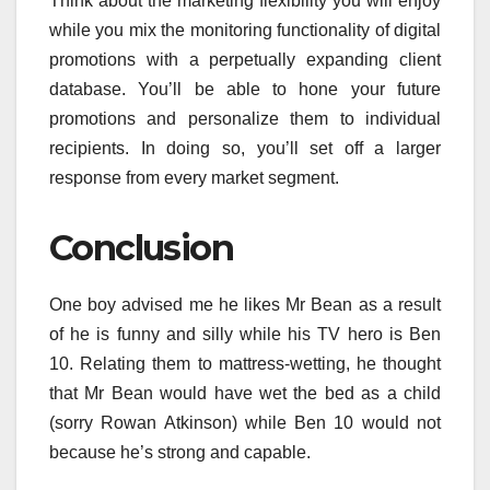
Think about the marketing flexibility you will enjoy
while you mix the monitoring functionality of digital
promotions with a perpetually expanding client
database. You’ll be able to hone your future
promotions and personalize them to individual
recipients. In doing so, you’ll set off a larger
response from every market segment.
Conclusion
One boy advised me he likes Mr Bean as a result
of he is funny and silly while his TV hero is Ben
10. Relating them to mattress-wetting, he thought
that Mr Bean would have wet the bed as a child
(sorry Rowan Atkinson) while Ben 10 would not
because he’s strong and capable.