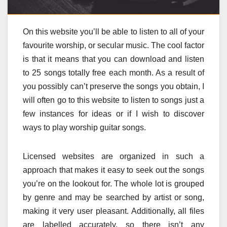
On this website you’ll be able to listen to all of your
favourite worship, or secular music. The cool factor
is that it means that you can download and listen
to 25 songs totally free each month. As a result of
you possibly can’t preserve the songs you obtain, I
will often go to this website to listen to songs just a
few instances for ideas or if I wish to discover
ways to play worship guitar songs.
Licensed websites are organized in such a
approach that makes it easy to seek out the songs
you’re on the lookout for. The whole lot is grouped
by genre and may be searched by artist or song,
making it very user pleasant. Additionally, all files
are labelled accurately, so there isn’t any