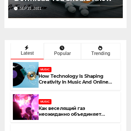
SEP 21, 2021
Latest
Popular
Trending
MUSIC
How Technology Is Shaping
Creativity In Music And Online
Content
MUSIC
Как веселящий газ
неожиданно объединяет
незнакомцев