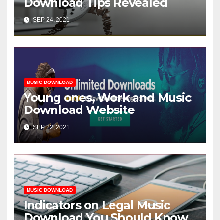
Download Tips Revealed
SEP 24, 2021
MUSIC DOWNLOAD
Young ones, Work and Music
Download Website
SEP 22, 2021
MUSIC DOWNLOAD
Indicators on Legal Music
Download You Should Know