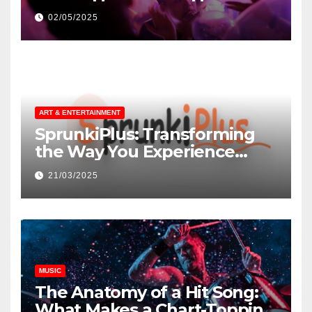
незнакомцев
02/05/2025
ART & ENTERTAINMENT
SprunkiPlus: Transforming
the Way You Experience
Music and Gaming
21/03/2025
MUSIC
The Anatomy of a Hit Song:
What Makes a Chart-Topping