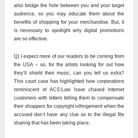
also bridge the hole between you and your target
audience, so you may educate them about the
benefits of shopping for your merchandise. But, it
is necessary to spotlight why digital promotions
are so effective.
Q) I expect more of our readers to be coming from
the USA – so, for the artists looking for out how
they’ll shield their music, can you tell us extra?
This court case has highlighted how corporations
reminiscent of ACS:Law have chased internet
customers with letters telling them to compensate
their shoppers for copyright infringement when the
accused don’t have any clue as to the illegal file
sharing that has been taking place.