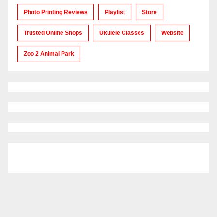
Photo Printing Reviews
Playlist
Store
Trusted Online Shops
Ukulele Classes
Website
Zoo 2 Animal Park