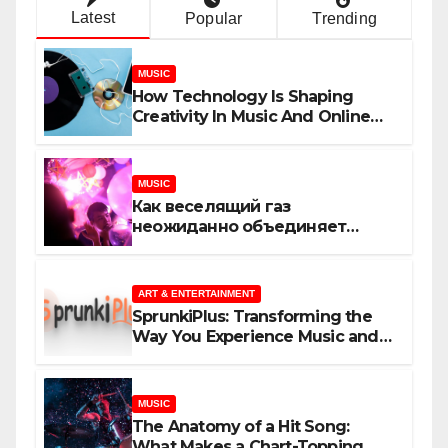
Latest
Popular
Trending
MUSIC
How Technology Is Shaping
Creativity In Music And Online
Content
MUSIC
Как веселящий газ
неожиданно объединяет
незнакомцев
ART & ENTERTAINMENT
SprunkiPlus: Transforming the
Way You Experience Music and
Gaming
MUSIC
The Anatomy of a Hit Song:
What Makes a Chart-Topping