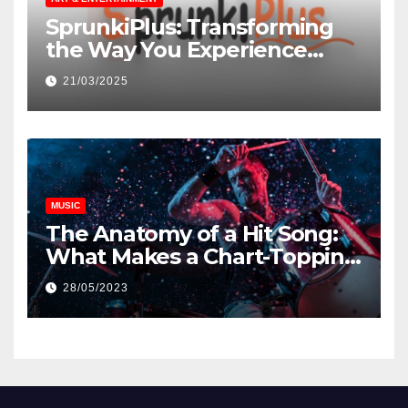
SprunkiPlus: Transforming
the Way You Experience
Music and Gaming
21/03/2025
MUSIC
The Anatomy of a Hit Song:
What Makes a Chart-Topping
Track?
28/05/2023