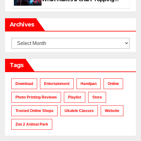
Track?
Archives
Archives
Tags
Download
Entertainment
Handpan
Online
Photo Printing Reviews
Playlist
Store
Trusted Online Shops
Ukulele Classes
Website
Zoo 2 Animal Park