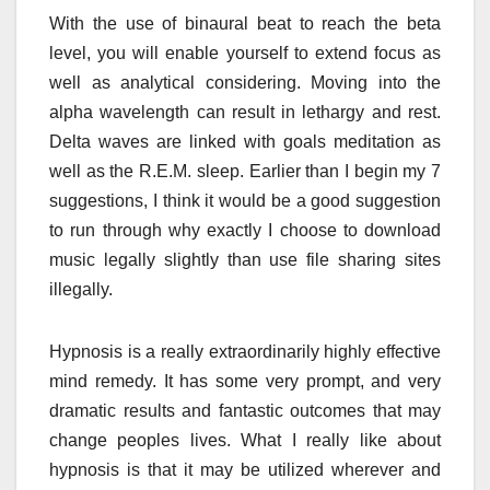
With the use of binaural beat to reach the beta
level, you will enable yourself to extend focus as
well as analytical considering. Moving into the
alpha wavelength can result in lethargy and rest.
Delta waves are linked with goals meditation as
well as the R.E.M. sleep. Earlier than I begin my 7
suggestions, I think it would be a good suggestion
to run through why exactly I choose to download
music legally slightly than use file sharing sites
illegally.
Hypnosis is a really extraordinarily highly effective
mind remedy. It has some very prompt, and very
dramatic results and fantastic outcomes that may
change peoples lives. What I really like about
hypnosis is that it may be utilized wherever and