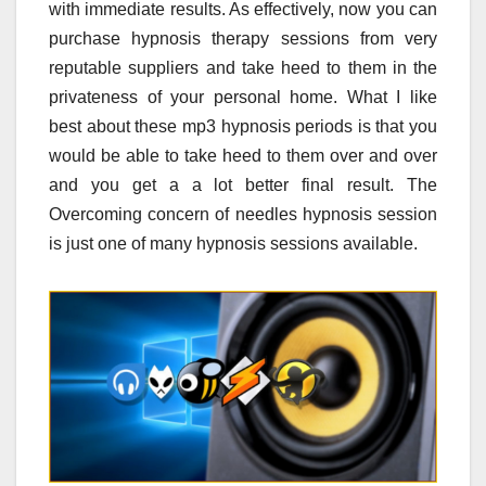
with immediate results. As effectively, now you can
purchase hypnosis therapy sessions from very
reputable suppliers and take heed to them in the
privateness of your personal home. What I like
best about these mp3 hypnosis periods is that you
would be able to take heed to them over and over
and you get a a lot better final result. The
Overcoming concern of needles hypnosis session
is just one of many hypnosis sessions available.