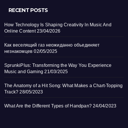
RECENT POSTS
How Technology Is Shaping Creativity In Music And
Online Content
23/04/2026
Как веселящий газ неожиданно объединяет
незнакомцев
02/05/2025
SprunkiPlus: Transforming the Way You Experience
Music and Gaming
21/03/2025
The Anatomy of a Hit Song: What Makes a Chart-Topping
Track?
28/05/2023
What Are the Different Types of Handpan?
24/04/2023