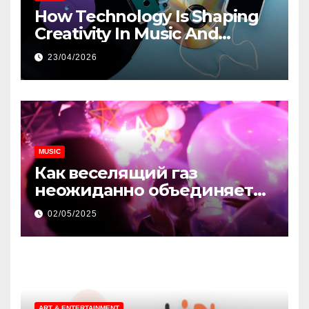
How Technology Is Shaping
Creativity In Music And
Online Content
23/04/2026
MUSIC
Как веселящий газ
неожиданно объединяет
незнакомцев
02/05/2025
ART & ENTERTAINMENT