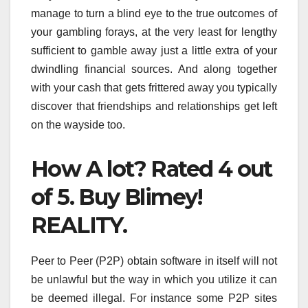
manage to turn a blind eye to the true outcomes of
your gambling forays, at the very least for lengthy
sufficient to gamble away just a little extra of your
dwindling financial sources. And along together
with your cash that gets frittered away you typically
discover that friendships and relationships get left
on the wayside too.
How A lot? Rated 4 out
of 5. Buy Blimey!
REALITY.
Peer to Peer (P2P) obtain software in itself will not
be unlawful but the way in which you utilize it can
be deemed illegal. For instance some P2P sites