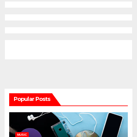
Popular Posts
MUSIC