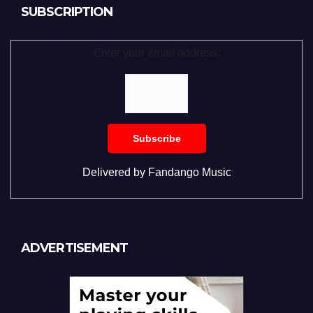
SUBSCRIPTION
Enter your email address:
Delivered by
Fandango Music
ADVERTISEMENT