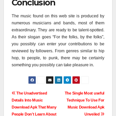
Conclusion
The music found on this web site is produced by
numerous musicians and bands, most of them
extraordinary. They are ready to be talent-spotted.
As their slogan goes “For the folks, by the folks”,
you possibly can enter your contributions to be
reviewed by followers. From genres similar to hip
hop, to people, to punk, there may be certainly
something you possibly can take pleasure in.
Post
The Unadvertised
The Single Most useful
Details Into Music
Technique To Use For
navigation
Download Apk That Many
Music Download Apk
People Don’t Learn About
Unveiled