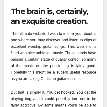
The brain is, certainly,
an exquisite creation.
The ultimate website I wish to inform you about is
one where you may discover and listen to clips of
excellent worship guitar songs. This web site is
filled with nice unbiased music. These bands have
passed a certain stage of quality control, so many
of the music on the positioning is fairly good.
Hopefully this might be a superb useful resource
as you are taking Christian guitar lessons.
But that is simply it. You get hooked. You get the
playing bug and it could possibly turn out to be
fairly addictive. By some means you’ll be able to