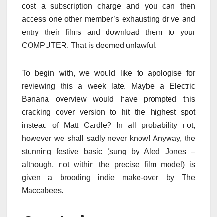
cost a subscription charge and you can then
access one other member’s exhausting drive and
entry their films and download them to your
COMPUTER. That is deemed unlawful.
To begin with, we would like to apologise for
reviewing this a week late. Maybe a Electric
Banana overview would have prompted this
cracking cover version to hit the highest spot
instead of Matt Cardle? In all probability not,
however we shall sadly never know! Anyway, the
stunning festive basic (sung by Aled Jones –
although, not within the precise film model) is
given a brooding indie make-over by The
Maccabees.