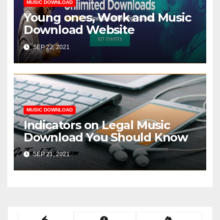
MUSIC DOWNLOAD
Young ones, Work and Music
Download Website
SEP 22, 2021
MUSIC DOWNLOAD
Indicators on Legal Music
Download You Should Know
SEP 21, 2021