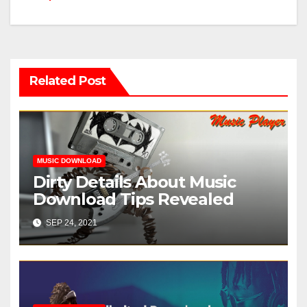
Related Post
MUSIC DOWNLOAD
Dirty Details About Music
Download Tips Revealed
SEP 24, 2021