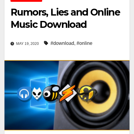
Rumors, Lies and Online
Music Download
#download
,
#online
MAY 19, 2020