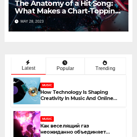
The Anatomy of a Hit Song:
What Makes a Chart-Topping
Track?
MAY 28, 2023
Latest
Popular
Trending
MUSIC
How Technology Is Shaping
Creativity In Music And Online
Content
MUSIC
Как веселящий газ
неожиданно объединяет