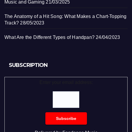
Music and Gaming
21/03/2025
The Anatomy of a Hit Song: What Makes a Chart-Topping
Track?
28/05/2023
What Are the Different Types of Handpan?
24/04/2023
SUBSCRIPTION
Enter your email address: