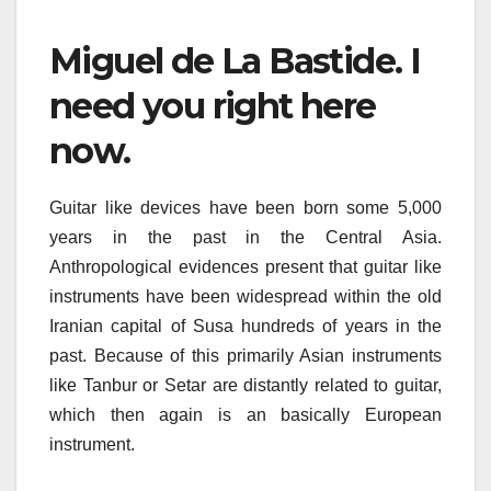
Miguel de La Bastide. I
need you right here
now.
Guitar like devices have been born some 5,000
years in the past in the Central Asia.
Anthropological evidences present that guitar like
instruments have been widespread within the old
Iranian capital of Susa hundreds of years in the
past. Because of this primarily Asian instruments
like Tanbur or Setar are distantly related to guitar,
which then again is an basically European
instrument.