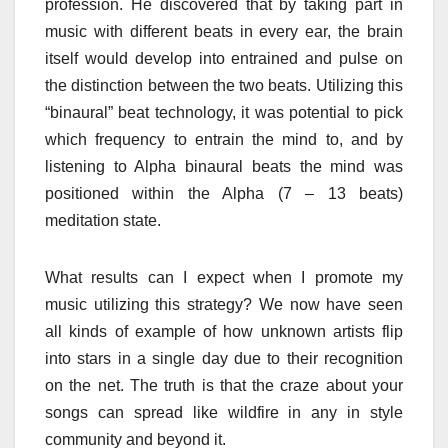
profession. He discovered that by taking part in
music with different beats in every ear, the brain
itself would develop into entrained and pulse on
the distinction between the two beats. Utilizing this
“binaural” beat technology, it was potential to pick
which frequency to entrain the mind to, and by
listening to Alpha binaural beats the mind was
positioned within the Alpha (7 – 13 beats)
meditation state.
What results can I expect when I promote my
music utilizing this strategy? We now have seen
all kinds of example of how unknown artists flip
into stars in a single day due to their recognition
on the net. The truth is that the craze about your
songs can spread like wildfire in any in style
community and beyond it.