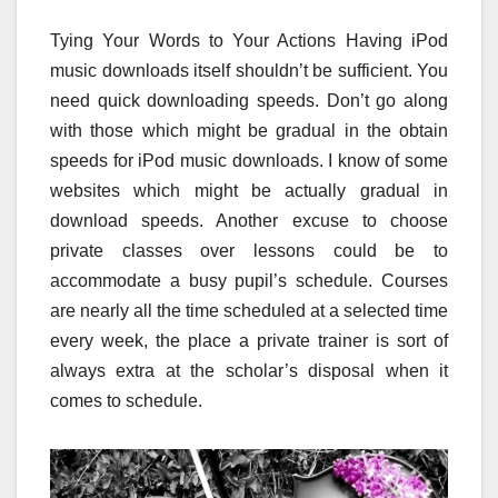
Tying Your Words to Your Actions Having iPod
music downloads itself shouldn’t be sufficient. You
need quick downloading speeds. Don’t go along
with those which might be gradual in the obtain
speeds for iPod music downloads. I know of some
websites which might be actually gradual in
download speeds. Another excuse to choose
private classes over lessons could be to
accommodate a busy pupil’s schedule. Courses
are nearly all the time scheduled at a selected time
every week, the place a private trainer is sort of
always extra at the scholar’s disposal when it
comes to schedule.