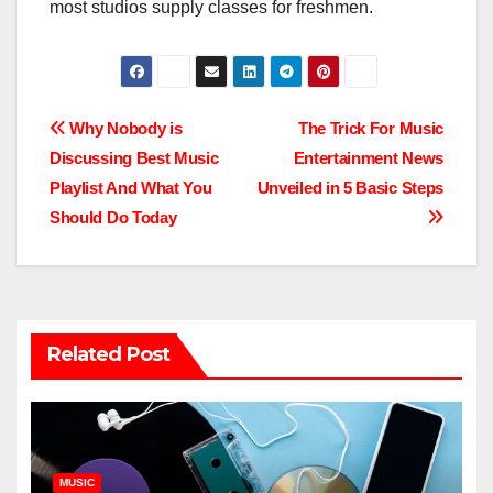
most studios supply classes for freshmen.
Post
Why Nobody is
The Trick For Music
Discussing Best Music
Entertainment News
navigation
Playlist And What You
Unveiled in 5 Basic Steps
Should Do Today
Related Post
MUSIC