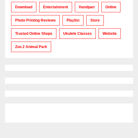
Download
Entertainment
Handpan
Online
Photo Printing Reviews
Playlist
Store
Trusted Online Shops
Ukulele Classes
Website
Zoo 2 Animal Park