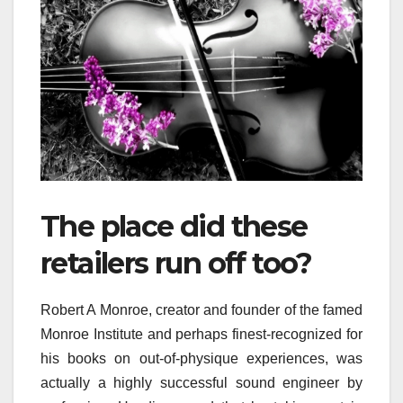
The place did these
retailers run off too?
Robert A Monroe, creator and founder of the famed
Monroe Institute and perhaps finest-recognized for
his books on out-of-physique experiences, was
actually a highly successful sound engineer by