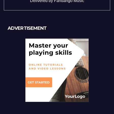
Delivered by
Fandango Music
ADVERTISEMENT