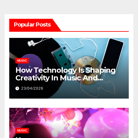
Popular Posts
MUSIC
How Technology Is Shaping
Creativity In Music And
Online Content
23/04/2026
MUSIC