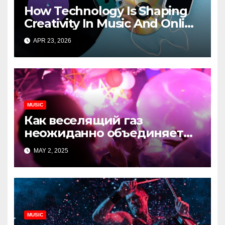
How Technology Is Shaping
Creativity In Music And Online
Content
APR 23, 2026
MUSIC
Как веселящий газ
неожиданно объединяет
незнакомцев
MAY 2, 2025
MUSIC