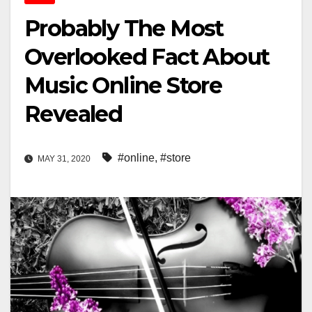
Probably The Most
Overlooked Fact About
Music Online Store
Revealed
#online
,
#store
MAY 31, 2020