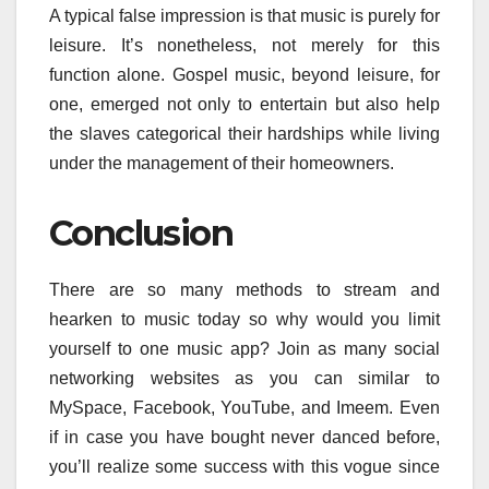
A typical false impression is that music is purely for
leisure. It’s nonetheless, not merely for this
function alone. Gospel music, beyond leisure, for
one, emerged not only to entertain but also help
the slaves categorical their hardships while living
under the management of their homeowners.
Conclusion
There are so many methods to stream and
hearken to music today so why would you limit
yourself to one music app? Join as many social
networking websites as you can similar to
MySpace, Facebook, YouTube, and Imeem. Even
if in case you have bought never danced before,
you’ll realize some success with this vogue since