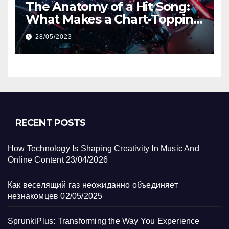
The Anatomy of a Hit Song:
What Makes a Chart-Topping
Track?
28/05/2023
RECENT POSTS
How Technology Is Shaping Creativity In Music And
Online Content
23/04/2026
Как веселящий газ неожиданно объединяет
незнакомцев
02/05/2025
SprunkiPlus: Transforming the Way You Experience