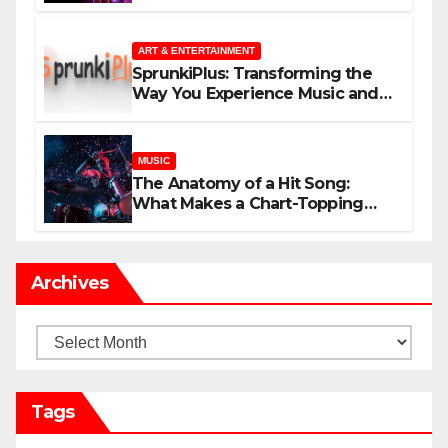
незнакомцев
ART & ENTERTAINMENT
SprunkiPlus: Transforming the
Way You Experience Music and
Gaming
MUSIC
The Anatomy of a Hit Song:
What Makes a Chart-Topping
Track?
Archives
Archives
Tags