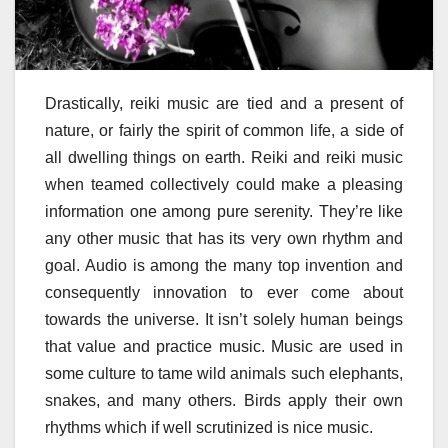
Drastically, reiki music are tied and a present of
nature, or fairly the spirit of common life, a side of
all dwelling things on earth. Reiki and reiki music
when teamed collectively could make a pleasing
information one among pure serenity. They’re like
any other music that has its very own rhythm and
goal. Audio is among the many top invention and
consequently innovation to ever come about
towards the universe. It isn’t solely human beings
that value and practice music. Music are used in
some culture to tame wild animals such elephants,
snakes, and many others. Birds apply their own
rhythms which if well scrutinized is nice music.