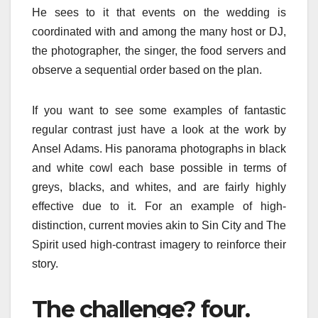
He sees to it that events on the wedding is
coordinated with and among the many host or DJ,
the photographer, the singer, the food servers and
observe a sequential order based on the plan.
If you want to see some examples of fantastic
regular contrast just have a look at the work by
Ansel Adams. His panorama photographs in black
and white cowl each base possible in terms of
greys, blacks, and whites, and are fairly highly
effective due to it. For an example of high-
distinction, current movies akin to Sin City and The
Spirit used high-contrast imagery to reinforce their
story.
The challenge? four.