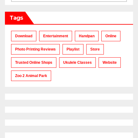
Tags
Download
Entertainment
Handpan
Online
Photo Printing Reviews
Playlist
Store
Trusted Online Shops
Ukulele Classes
Website
Zoo 2 Animal Park