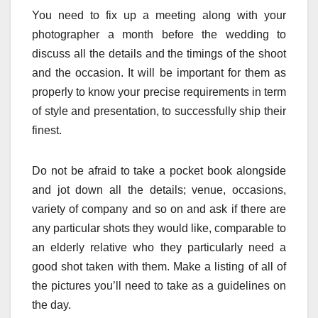
You need to fix up a meeting along with your
photographer a month before the wedding to
discuss all the details and the timings of the shoot
and the occasion. It will be important for them as
properly to know your precise requirements in term
of style and presentation, to successfully ship their
finest.
Do not be afraid to take a pocket book alongside
and jot down all the details; venue, occasions,
variety of company and so on and ask if there are
any particular shots they would like, comparable to
an elderly relative who they particularly need a
good shot taken with them. Make a listing of all of
the pictures you’ll need to take as a guidelines on
the day.