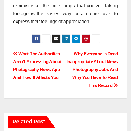
reminisce all the nice things that you’ve. Taking
footage is the easiest way for a nature lover to
express their feelings of appreciation.
Post
What The Authorities
Why Everyone Is Dead
Aren’t Expressing About
Inappropriate About News
navigation
Photography News App
Photography Jobs And
And How It Affects You
Why You Have To Read
This Record
Related Post