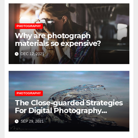
PHOTOGRAPHY
Why are photograph
materials so expensive?
DEC 12, 2021
PHOTOGRAPHY
The Close-guarded Strategies
For Digital Photography
Music Player Revealed
SEP 29, 2021