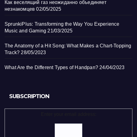
Как веселящий газ неожиданно объединяет
незнакомцев
02/05/2025
SprunkiPlus: Transforming the Way You Experience
Music and Gaming
21/03/2025
The Anatomy of a Hit Song: What Makes a Chart-Topping
Track?
28/05/2023
What Are the Different Types of Handpan?
24/04/2023
SUBSCRIPTION
Enter your email address: