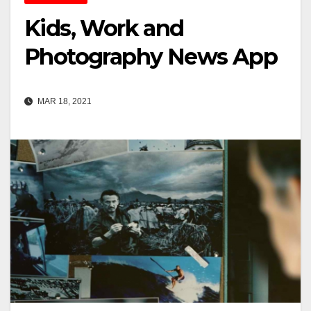
Kids, Work and
Photography News App
MAR 18, 2021