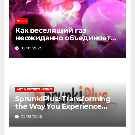
MUSIC
Как веселящий газ
неожиданно объединяет
незнакомцев
02/05/2025
ART & ENTERTAINMENT
SprunkiPlus: Transforming
the Way You Experience
Music and Gaming
21/03/2025