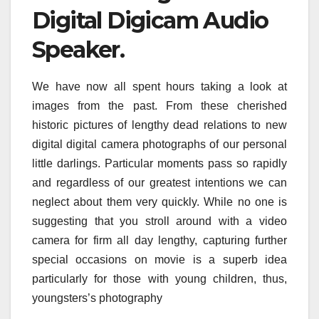
Digital Digicam Audio
Speaker.
We have now all spent hours taking a look at
images from the past. From these cherished
historic pictures of lengthy dead relations to new
digital digital camera photographs of our personal
little darlings. Particular moments pass so rapidly
and regardless of our greatest intentions we can
neglect about them very quickly. While no one is
suggesting that you stroll around with a video
camera for firm all day lengthy, capturing further
special occasions on movie is a superb idea
particularly for those with young children, thus,
youngsters’s photography