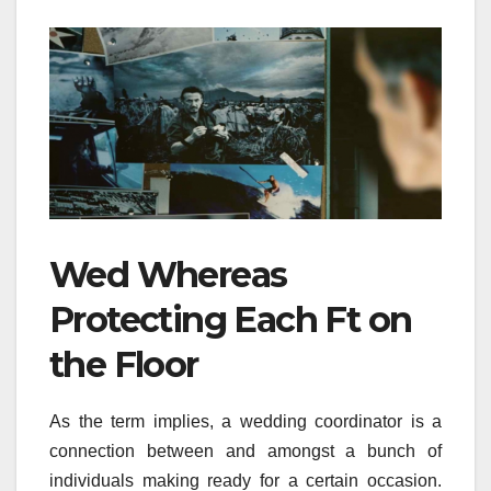
Wed Whereas
Protecting Each Ft on
the Floor
As the term implies, a wedding coordinator is a
connection between and amongst a bunch of
individuals making ready for a certain occasion.