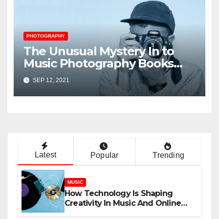
PHOTOGRAPHY
The Unusual Mystery In to
Music Photography Books
Uncovered
SEP 12, 2021
Latest
Popular
Trending
MUSIC
How Technology Is Shaping
Creativity In Music And Online
Content