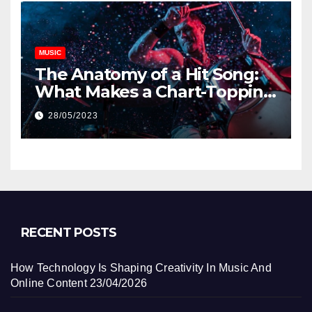
MUSIC
The Anatomy of a Hit Song:
What Makes a Chart-Topping
Track?
28/05/2023
RECENT POSTS
How Technology Is Shaping Creativity In Music And
Online Content
23/04/2026