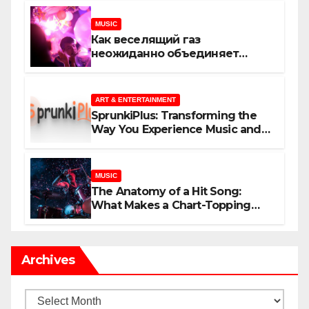
MUSIC
Как веселящий газ
неожиданно объединяет
незнакомцев
ART & ENTERTAINMENT
SprunkiPlus: Transforming the
Way You Experience Music and
Gaming
MUSIC
The Anatomy of a Hit Song:
What Makes a Chart-Topping
Track?
Archives
Archives