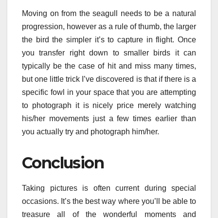
Moving on from the seagull needs to be a natural
progression, however as a rule of thumb, the larger
the bird the simpler it’s to capture in flight. Once
you transfer right down to smaller birds it can
typically be the case of hit and miss many times,
but one little trick I’ve discovered is that if there is a
specific fowl in your space that you are attempting
to photograph it is nicely price merely watching
his/her movements just a few times earlier than
you actually try and photograph him/her.
Conclusion
Taking pictures is often current during special
occasions. It’s the best way where you’ll be able to
treasure all of the wonderful moments and