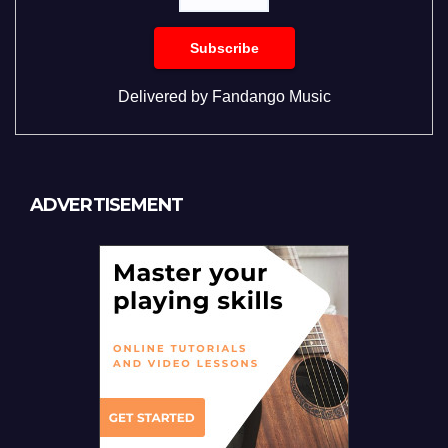
Delivered by
Fandango Music
ADVERTISEMENT