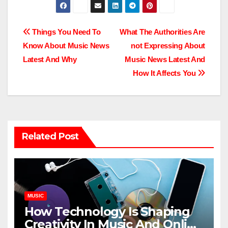
Post
Things You Need To
What The Authorities Are
Know About Music News
not Expressing About
navigation
Latest And Why
Music News Latest And
How It Affects You
Related Post
MUSIC
How Technology Is Shaping
Creativity In Music And Online