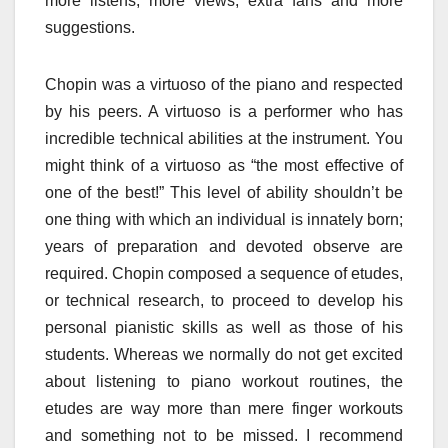
more listens, more views, extra fans and more
suggestions.
Chopin was a virtuoso of the piano and respected
by his peers. A virtuoso is a performer who has
incredible technical abilities at the instrument. You
might think of a virtuoso as “the most effective of
one of the best!” This level of ability shouldn’t be
one thing with which an individual is innately born;
years of preparation and devoted observe are
required. Chopin composed a sequence of etudes,
or technical research, to proceed to develop his
personal pianistic skills as well as those of his
students. Whereas we normally do not get excited
about listening to piano workout routines, the
etudes are way more than mere finger workouts
and something not to be missed. I recommend