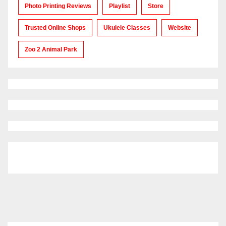
Photo Printing Reviews
Playlist
Store
Trusted Online Shops
Ukulele Classes
Website
Zoo 2 Animal Park