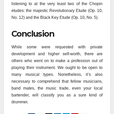
listening to at the very least two of the Chopin
etudes: the majestic Revolutionary Etude (Op. 10,
No. 12) and the Black Key Etude (Op. 10, No. 5).
Conclusion
While some were requested with private
development and higher self-worth, there are
others who went on to make a profession out of
playing their instrument. We ought to be open to
many musical types. Nonetheless, it’s also
necessary to comprehend that fellow musicians,
band mates, the music trade, even your local
bartender, will classify you as a sure kind of
drummer.