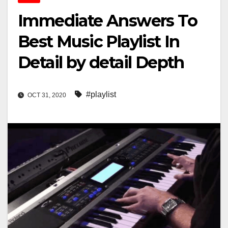
Immediate Answers To
Best Music Playlist In
Detail by detail Depth
#playlist
OCT 31, 2020