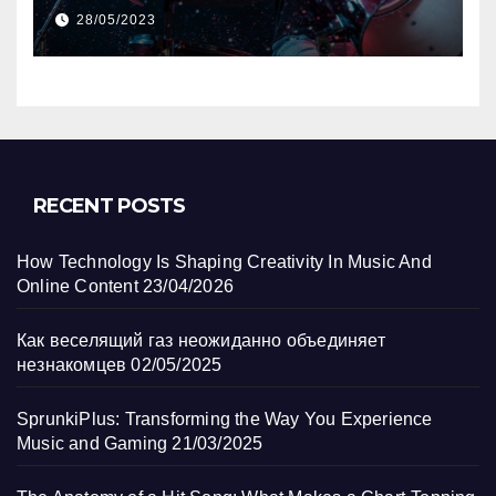
Track?
28/05/2023
RECENT POSTS
How Technology Is Shaping Creativity In Music And
Online Content
23/04/2026
Как веселящий газ неожиданно объединяет
незнакомцев
02/05/2025
SprunkiPlus: Transforming the Way You Experience
Music and Gaming
21/03/2025