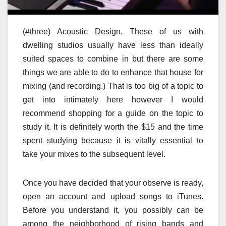
(#three) Acoustic Design. These of us with
dwelling studios usually have less than ideally
suited spaces to combine in but there are some
things we are able to do to enhance that house for
mixing (and recording.) That is too big of a topic to
get into intimately here however I would
recommend shopping for a guide on the topic to
study it. It is definitely worth the $15 and the time
spent studying because it is vitally essential to
take your mixes to the subsequent level.
Once you have decided that your observe is ready,
open an account and upload songs to iTunes.
Before you understand it, you possibly can be
among the neighborhood of rising bands and