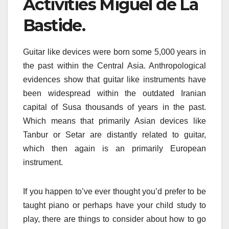
Activities Miguel de La
Bastide.
Guitar like devices were born some 5,000 years in
the past within the Central Asia. Anthropological
evidences show that guitar like instruments have
been widespread within the outdated Iranian
capital of Susa thousands of years in the past.
Which means that primarily Asian devices like
Tanbur or Setar are distantly related to guitar,
which then again is an primarily European
instrument.
If you happen to’ve ever thought you’d prefer to be
taught piano or perhaps have your child study to
play, there are things to consider about how to go