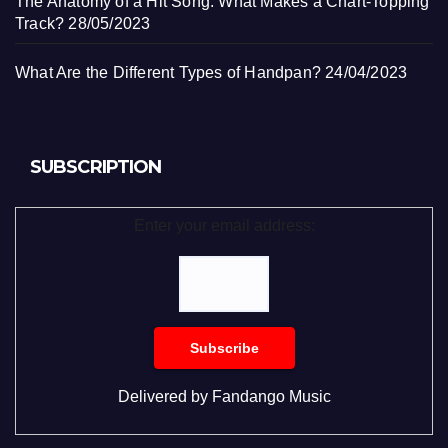
The Anatomy of a Hit Song: What Makes a Chart-Topping
Track?
28/05/2023
What Are the Different Types of Handpan?
24/04/2023
SUBSCRIPTION
Enter your email address:
Delivered by
Fandango Music