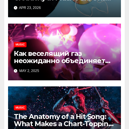
Content
APR 23, 2026
MUSIC
Как веселящий газ
неожиданно объединяет
незнакомцев
MAY 2, 2025
MUSIC
The Anatomy of a Hit Song:
What Makes a Chart-Topping