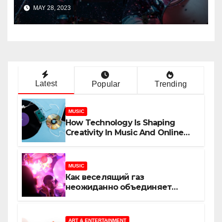
Track?
MAY 28, 2023
Latest
Popular
Trending
MUSIC
How Technology Is Shaping
Creativity In Music And Online
Content
MUSIC
Как веселящий газ
неожиданно объединяет
незнакомцев
ART & ENTERTAINMENT