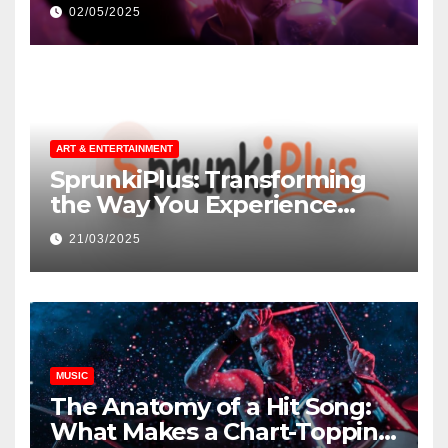
незнакомцев
02/05/2025
ART & ENTERTAINMENT
SprunkiPlus: Transforming
the Way You Experience
Music and Gaming
21/03/2025
MUSIC
The Anatomy of a Hit Song:
What Makes a Chart-Topping