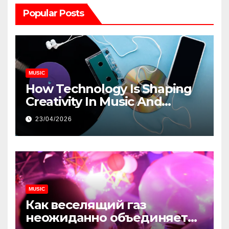
Popular Posts
MUSIC
How Technology Is Shaping
Creativity In Music And
Online Content
23/04/2026
MUSIC
Как веселящий газ
неожиданно объединяет