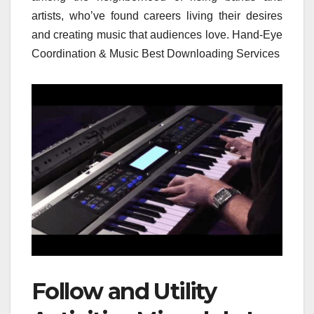
artists, who’ve found careers living their desires
and creating music that audiences love. Hand-Eye
Coordination & Music Best Downloading Services
Follow and Utility