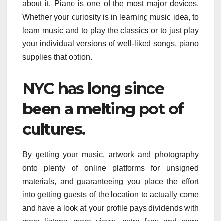
about it. Piano is one of the most major devices.
Whether your curiosity is in learning music idea, to
learn music and to play the classics or to just play
your individual versions of well-liked songs, piano
supplies that option.
NYC has long since
been a melting pot of
cultures.
By getting your music, artwork and photography
onto plenty of online platforms for unsigned
materials, and guaranteeing you place the effort
into getting guests of the location to actually come
and have a look at your profile pays dividends with