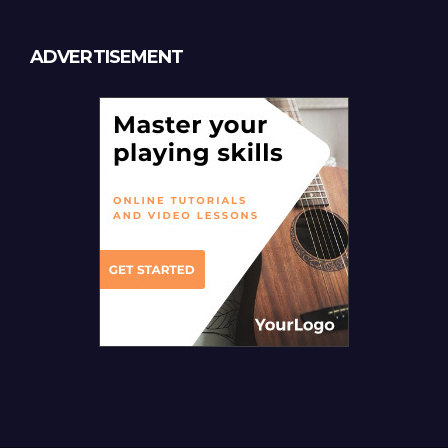
ADVERTISEMENT