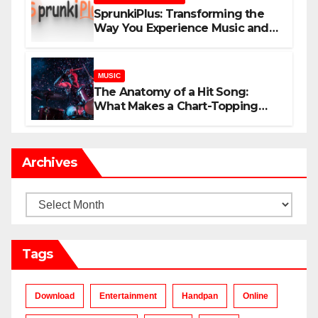
SprunkiPlus: Transforming the
Way You Experience Music and
Gaming
MUSIC
The Anatomy of a Hit Song:
What Makes a Chart-Topping
Track?
Archives
Archives
Tags
Download
Entertainment
Handpan
Online