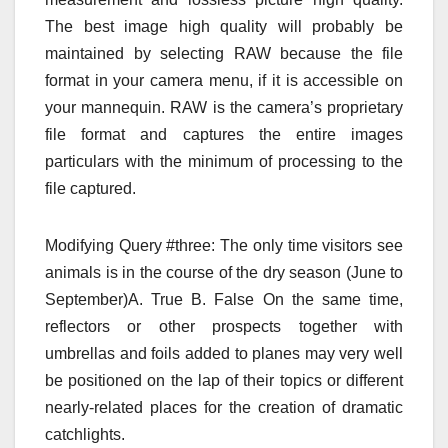
The best image high quality will probably be
maintained by selecting RAW because the file
format in your camera menu, if it is accessible on
your mannequin. RAW is the camera’s proprietary
file format and captures the entire images
particulars with the minimum of processing to the
file captured.
Modifying Query #three: The only time visitors see
animals is in the course of the dry season (June to
September)A. True B. False On the same time,
reflectors or other prospects together with
umbrellas and foils added to planes may very well
be positioned on the lap of their topics or different
nearly-related places for the creation of dramatic
catchlights.