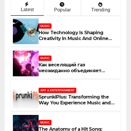
Latest
Popular
Trending
MUSIC
How Technology Is Shaping
Creativity In Music And Online
Content
MUSIC
Как веселящий газ
неожиданно объединяет
незнакомцев
ART & ENTERTAINMENT
SprunkiPlus: Transforming the
Way You Experience Music and
Gaming
MUSIC
The Anatomy of a Hit Song: