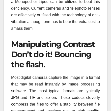
a Monopod or tripod can be utilized to beat this
deficiency. Current cameras and telephoto lenses
are effectively outfitted with the technology of anti-
vibration although one has to bear the extra cost to
amass them.
Manipulating Contrast
Don’t do it! Bouncing
the flash.
Most digital cameras capture the image in a format
that may be read instantly by image processing
software. The most typical formats are typically
JPG and TIF and so on. These codecs cleverly
compress the files to offer a stability between file
measurement and lossless picture high quality.