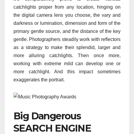
catchlights proper from any location, hinging on
the digital camera lens you choose, the vary and
darkness or lumination, dimension and form of the
primary gentle source, and the distance of the key
gentle. Photographers steadily work with reflectors
as a strategy to make their splendid, larger and
more alluring catchlights. Then once more,
working with extreme mild can develop one or
more catchlight. And this impact sometimes
exaggerates the portrait.
Big Dangerous
SEARCH ENGINE