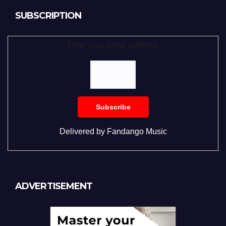
SUBSCRIPTION
Enter your email address:
Delivered by
Fandango Music
ADVERTISEMENT