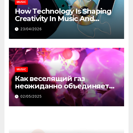
MUSIC
How Technology Is Shaping
Creativity In Music And
Online Content
23/04/2026
MUSIC
Как веселящий газ
неожиданно объединяет
незнакомцев
02/05/2025