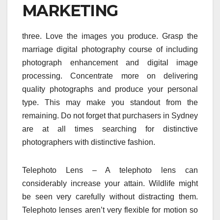
MARKETING
three. Love the images you produce. Grasp the
marriage digital photography course of including
photograph enhancement and digital image
processing. Concentrate more on delivering
quality photographs and produce your personal
type. This may make you standout from the
remaining. Do not forget that purchasers in Sydney
are at all times searching for distinctive
photographers with distinctive fashion.
Telephoto Lens – A telephoto lens can
considerably increase your attain. Wildlife might
be seen very carefully without distracting them.
Telephoto lenses aren’t very flexible for motion so