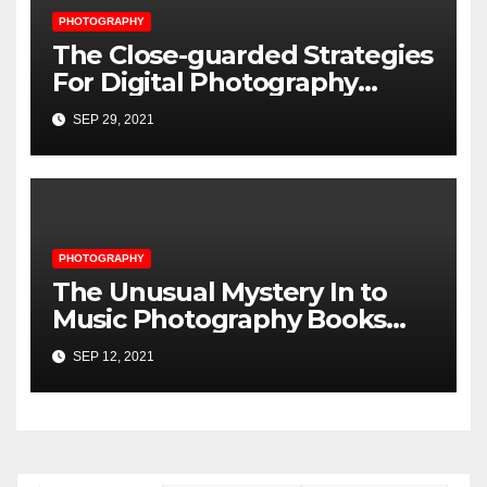
PHOTOGRAPHY
The Close-guarded Strategies
For Digital Photography
Music Player Revealed
SEP 29, 2021
PHOTOGRAPHY
The Unusual Mystery In to
Music Photography Books
Uncovered
SEP 12, 2021