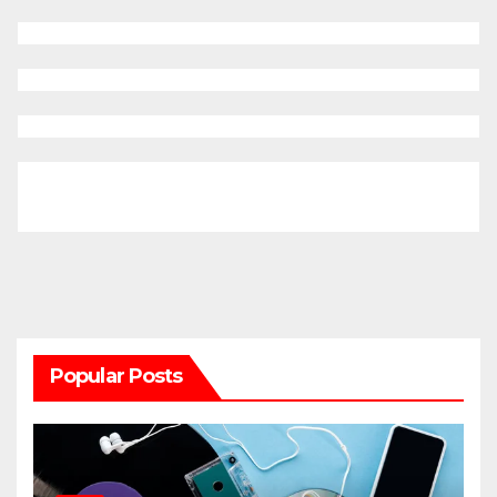
Popular Posts