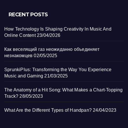
RECENT POSTS
How Technology Is Shaping Creativity In Music And
Online Content
23/04/2026
Как веселящий газ неожиданно объединяет
незнакомцев
02/05/2025
SprunkiPlus: Transforming the Way You Experience
Music and Gaming
21/03/2025
The Anatomy of a Hit Song: What Makes a Chart-Topping
Track?
28/05/2023
What Are the Different Types of Handpan?
24/04/2023