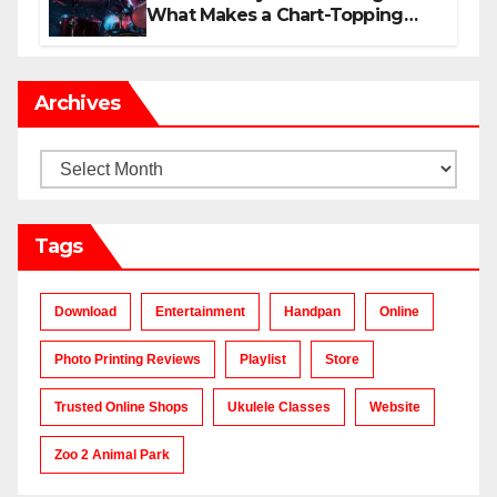
What Makes a Chart-Topping
Track?
Archives
Archives
Tags
Download
Entertainment
Handpan
Online
Photo Printing Reviews
Playlist
Store
Trusted Online Shops
Ukulele Classes
Website
Zoo 2 Animal Park