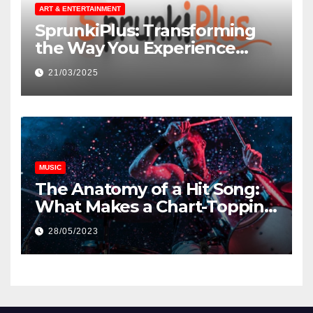
ART & ENTERTAINMENT
SprunkiPlus: Transforming
the Way You Experience
Music and Gaming
21/03/2025
MUSIC
The Anatomy of a Hit Song:
What Makes a Chart-Topping
Track?
28/05/2023