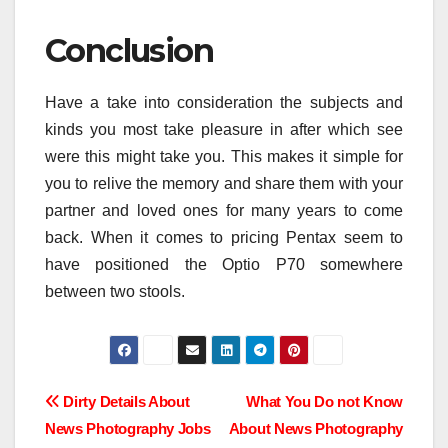
Conclusion
Have a take into consideration the subjects and
kinds you most take pleasure in after which see
were this might take you. This makes it simple for
you to relive the memory and share them with your
partner and loved ones for many years to come
back. When it comes to pricing Pentax seem to
have positioned the Optio P70 somewhere
between two stools.
Post
Dirty Details About
What You Do not Know
News Photography Jobs
About News Photography