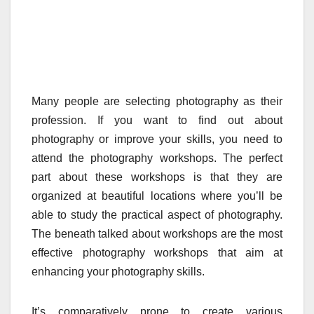
Many people are selecting photography as their
profession. If you want to find out about
photography or improve your skills, you need to
attend the photography workshops. The perfect
part about these workshops is that they are
organized at beautiful locations where you’ll be
able to study the practical aspect of photography.
The beneath talked about workshops are the most
effective photography workshops that aim at
enhancing your photography skills.
It’s comparatively prone to create various