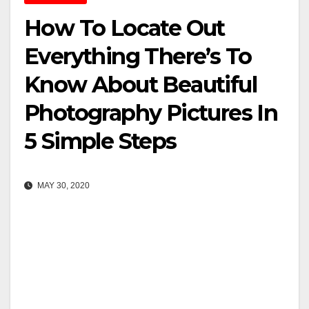
How To Locate Out
Everything There’s To
Know About Beautiful
Photography Pictures In
5 Simple Steps
MAY 30, 2020