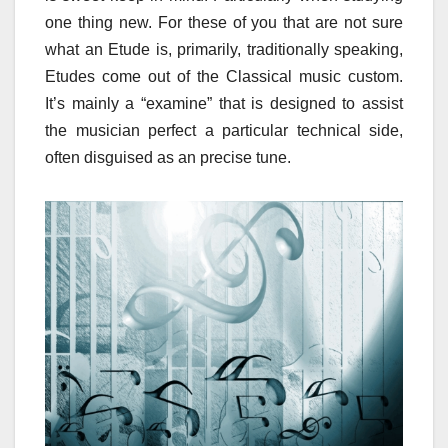
one thing new. For these of you that are not sure
what an Etude is, primarily, traditionally speaking,
Etudes come out of the Classical music custom.
It’s mainly a “examine” that is designed to assist
the musician perfect a particular technical side,
often disguised as an precise tune.