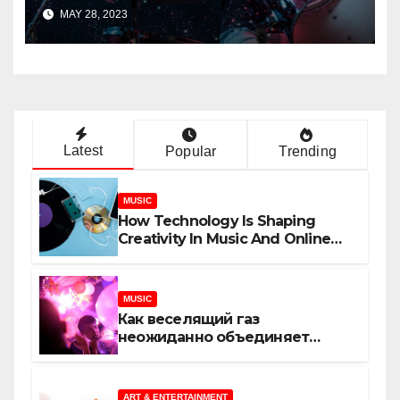
Track?
MAY 28, 2023
Latest
Popular
Trending
MUSIC
How Technology Is Shaping
Creativity In Music And Online
Content
MUSIC
Как веселящий газ
неожиданно объединяет
незнакомцев
ART & ENTERTAINMENT