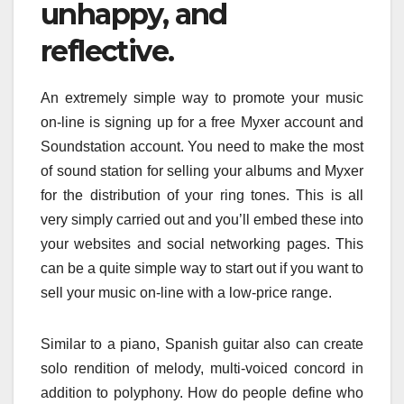
unhappy, and
reflective.
An extremely simple way to promote your music
on-line is signing up for a free Myxer account and
Soundstation account. You need to make the most
of sound station for selling your albums and Myxer
for the distribution of your ring tones. This is all
very simply carried out and you’ll embed these into
your websites and social networking pages. This
can be a quite simple way to start out if you want to
sell your music on-line with a low-price range.
Similar to a piano, Spanish guitar also can create
solo rendition of melody, multi-voiced concord in
addition to polyphony. How do people define who