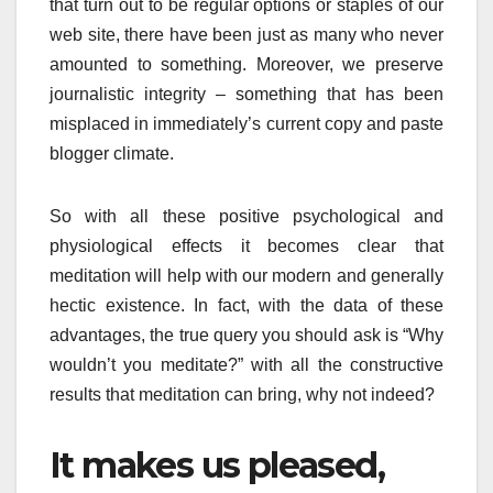
that turn out to be regular options or staples of our
web site, there have been just as many who never
amounted to something. Moreover, we preserve
journalistic integrity – something that has been
misplaced in immediately’s current copy and paste
blogger climate.
So with all these positive psychological and
physiological effects it becomes clear that
meditation will help with our modern and generally
hectic existence. In fact, with the data of these
advantages, the true query you should ask is “Why
wouldn’t you meditate?” with all the constructive
results that meditation can bring, why not indeed?
It makes us pleased,