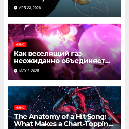
Content
APR 23, 2026
MUSIC
Как веселящий газ
неожиданно объединяет
незнакомцев
MAY 2, 2025
MUSIC
The Anatomy of a Hit Song:
What Makes a Chart-Topping