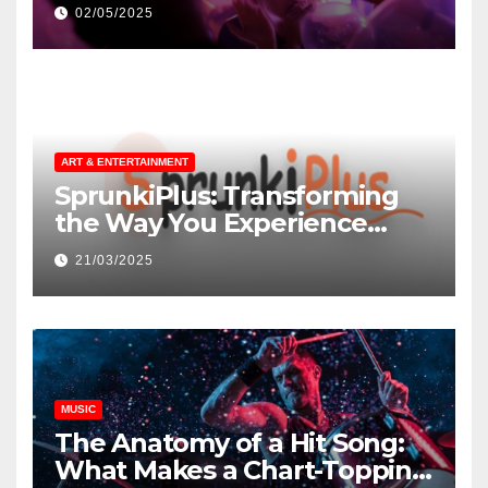
незнакомцев
02/05/2025
ART & ENTERTAINMENT
SprunkiPlus: Transforming
the Way You Experience
Music and Gaming
21/03/2025
MUSIC
The Anatomy of a Hit Song:
What Makes a Chart-Topping