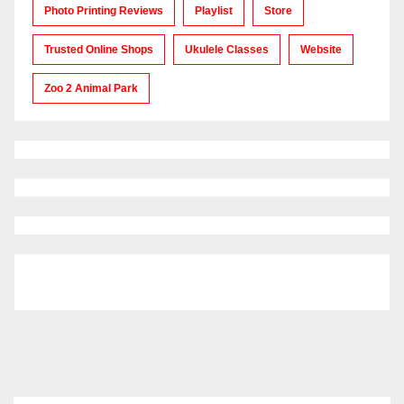
Photo Printing Reviews
Playlist
Store
Trusted Online Shops
Ukulele Classes
Website
Zoo 2 Animal Park