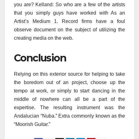
you are? Kelland: So who are a few of the artists
that you simply guys have worked with As an
Artist’s Medium 1. Record firms have a foul
observe document on the subject of utilizing the
creating media on the web.
Conclusion
Relying on this exterior source for helping to take
the boredom out of an project, choose up the
tempo at work, or simply to start dancing in the
middle of nowhere can all be a part of the
expertise. The resulting instrument was the
Andalucian “Nuba.” Extra commonly known as the
“Moorish Guitar.”