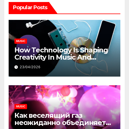
Popular Posts
MUSIC
How Technology Is Shaping
Creativity In Music And
Online Content
23/04/2026
MUSIC
Как веселящий газ
неожиданно объединяет