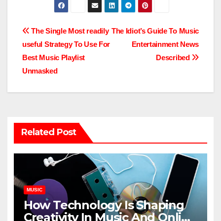
Post
The Single Most readily
The Idiot’s Guide To Music
useful Strategy To Use For
Entertainment News
navigation
Best Music Playlist
Described
Unmasked
Related Post
MUSIC
How Technology Is Shaping
Creativity In Music And Online