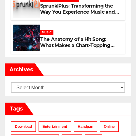
SprunkiPlus: Transforming the
Way You Experience Music and
Gaming
MUSIC
The Anatomy of a Hit Song:
What Makes a Chart-Topping
Track?
Archives
Archives
Tags
Download
Entertainment
Handpan
Online