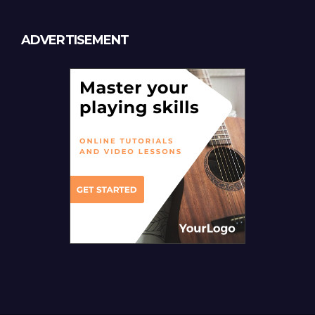
ADVERTISEMENT