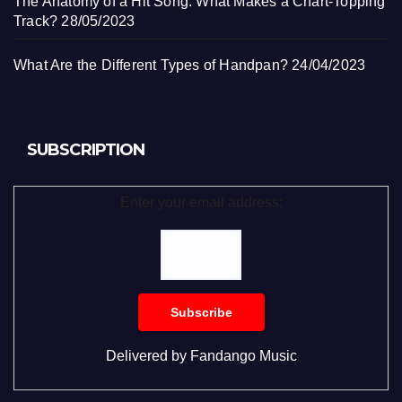
The Anatomy of a Hit Song: What Makes a Chart-Topping
Track?
28/05/2023
What Are the Different Types of Handpan?
24/04/2023
SUBSCRIPTION
Enter your email address:
Delivered by
Fandango Music