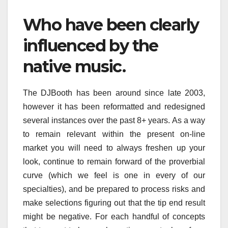
Who have been clearly
influenced by the
native music.
The DJBooth has been around since late 2003,
however it has been reformatted and redesigned
several instances over the past 8+ years. As a way
to remain relevant within the present on-line
market you will need to always freshen up your
look, continue to remain forward of the proverbial
curve (which we feel is one in every of our
specialties), and be prepared to process risks and
make selections figuring out that the tip end result
might be negative. For each handful of concepts