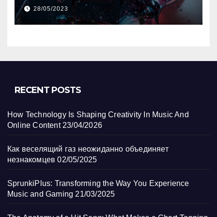
Track?
28/05/2023
RECENT POSTS
How Technology Is Shaping Creativity In Music And
Online Content
23/04/2026
Как веселящий газ неожиданно объединяет
незнакомцев
02/05/2025
SprunkiPlus: Transforming the Way You Experience
Music and Gaming
21/03/2025