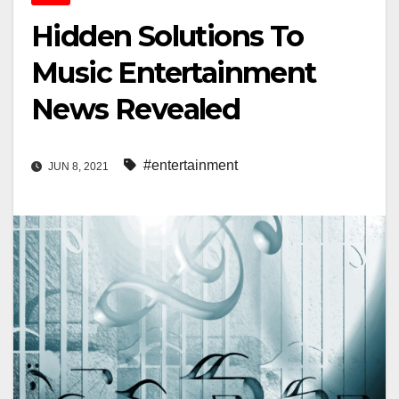
Hidden Solutions To
Music Entertainment
News Revealed
#entertainment
JUN 8, 2021