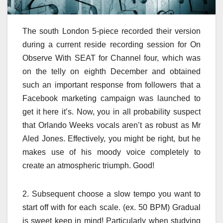
The south London 5-piece recorded their version
during a current reside recording session for On
Observe With SEAT for Channel four, which was
on the telly on eighth December and obtained
such an important response from followers that a
Facebook marketing campaign was launched to
get it here it’s. Now, you in all probability suspect
that Orlando Weeks vocals aren’t as robust as Mr
Aled Jones. Effectively, you might be right, but he
makes use of his moody voice completely to
create an atmospheric triumph. Good!
2. Subsequent choose a slow tempo you want to
start off with for each scale. (ex. 50 BPM) Gradual
is sweet keep in mind! Particularly when studying