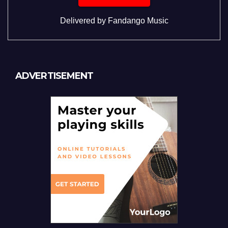
Delivered by
Fandango Music
ADVERTISEMENT