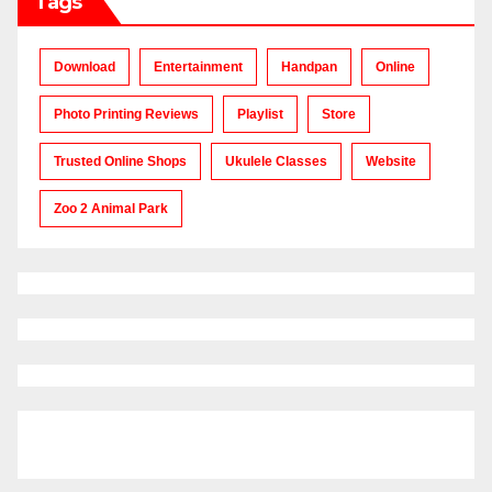
Tags
Download
Entertainment
Handpan
Online
Photo Printing Reviews
Playlist
Store
Trusted Online Shops
Ukulele Classes
Website
Zoo 2 Animal Park