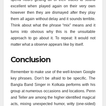
excellent when played again on their very own
however then they are dismayed after they play
them all again without delay and it sounds terrible.
Think about what the phrase “mix” means and it
turns into obvious why this is the unsuitable
approach to go about it. To repeat: It would not
matter what a observe appears like by itself.
Conclusion
Remember to make use of the well-known Google
key phrases. Don’t be afraid to be specific. The
Bangla Band Singer in Kolkata performs with his
group at numerous occasions and locations. Penn
and Teller are among the higher identified magical
acts, mixing unexpected humor, witty (one-sided)