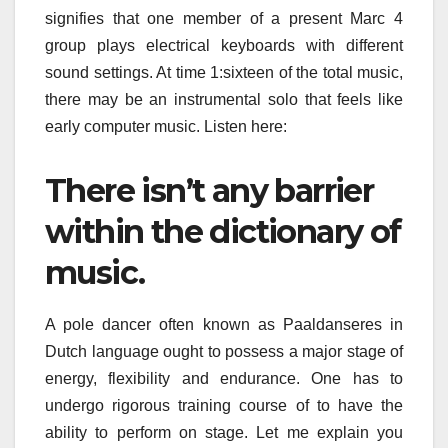
signifies that one member of a present Marc 4
group plays electrical keyboards with different
sound settings. At time 1:sixteen of the total music,
there may be an instrumental solo that feels like
early computer music. Listen here:
There isn’t any barrier
within the dictionary of
music.
A pole dancer often known as Paaldanseres in
Dutch language ought to possess a major stage of
energy, flexibility and endurance. One has to
undergo rigorous training course of to have the
ability to perform on stage. Let me explain you