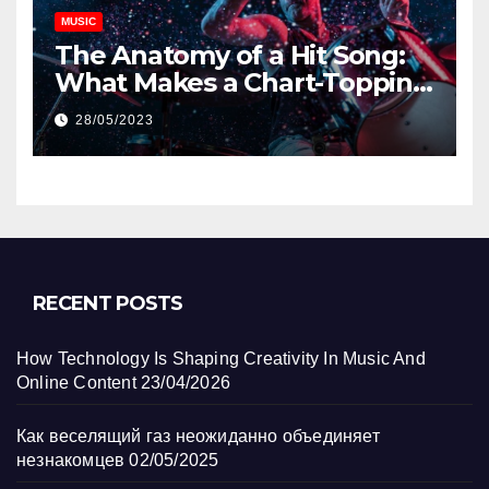
MUSIC
The Anatomy of a Hit Song:
What Makes a Chart-Topping
Track?
28/05/2023
RECENT POSTS
How Technology Is Shaping Creativity In Music And
Online Content
23/04/2026
Как веселящий газ неожиданно объединяет
незнакомцев
02/05/2025