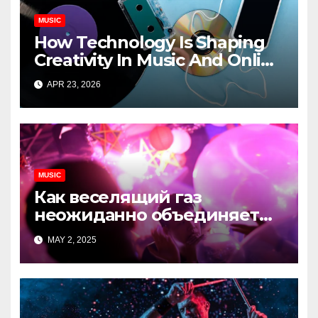
MUSIC
How Technology Is Shaping
Creativity In Music And Online
Content
APR 23, 2026
MUSIC
Как веселящий газ
неожиданно объединяет
незнакомцев
MAY 2, 2025