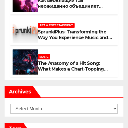
Как веселящий газ
неожиданно объединяет
незнакомцев
ART & ENTERTAINMENT
SprunkiPlus: Transforming the
Way You Experience Music and
Gaming
MUSIC
The Anatomy of a Hit Song:
What Makes a Chart-Topping
Track?
Archives
Archives