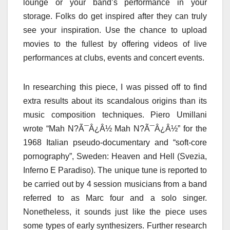
lounge or your band’s performance in your
storage. Folks do get inspired after they can truly
see your inspiration. Use the chance to upload
movies to the fullest by offering videos of live
performances at clubs, events and concert events.
In researching this piece, I was pissed off to find
extra results about its scandalous origins than its
music composition techniques. Piero Umillani
wrote “Mah N?Ã¯Â¿Â½ Mah N?Ã¯Â¿Â½” for the
1968 Italian pseudo-documentary and “soft-core
pornography”, Sweden: Heaven and Hell (Svezia,
Inferno E Paradiso). The unique tune is reported to
be carried out by 4 session musicians from a band
referred to as Marc four and a solo singer.
Nonetheless, it sounds just like the piece uses
some types of early synthesizers. Further research