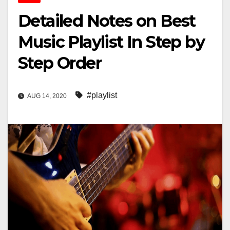
Detailed Notes on Best
Music Playlist In Step by
Step Order
#playlist
AUG 14, 2020