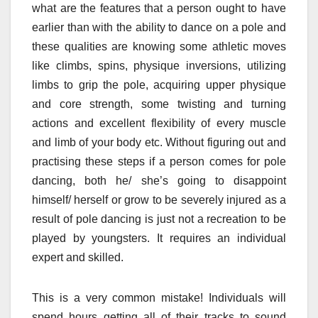
what are the features that a person ought to have
earlier than with the ability to dance on a pole and
these qualities are knowing some athletic moves
like climbs, spins, physique inversions, utilizing
limbs to grip the pole, acquiring upper physique
and core strength, some twisting and turning
actions and excellent flexibility of every muscle
and limb of your body etc. Without figuring out and
practising these steps if a person comes for pole
dancing, both he/ she’s going to disappoint
himself/ herself or grow to be severely injured as a
result of pole dancing is just not a recreation to be
played by youngsters. It requires an individual
expert and skilled.
This is a very common mistake! Individuals will
spend hours getting all of their tracks to sound