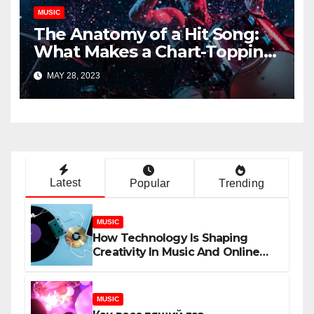
MUSIC
The Anatomy of a Hit Song:
What Makes a Chart-Topping
Track?
MAY 28, 2023
Latest
Popular
Trending
MUSIC
How Technology Is Shaping
Creativity In Music And Online
Content
MUSIC