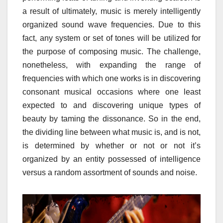
a result of ultimately, music is merely intelligently
organized sound wave frequencies. Due to this
fact, any system or set of tones will be utilized for
the purpose of composing music. The challenge,
nonetheless, with expanding the range of
frequencies with which one works is in discovering
consonant musical occasions where one least
expected to and discovering unique types of
beauty by taming the dissonance. So in the end,
the dividing line between what music is, and is not,
is determined by whether or not or not it’s
organized by an entity possessed of intelligence
versus a random assortment of sounds and noise.