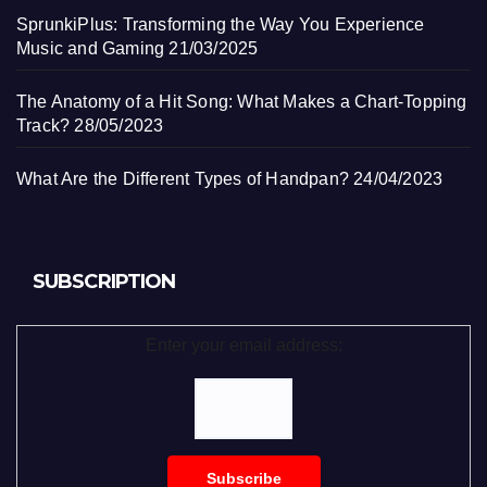
SprunkiPlus: Transforming the Way You Experience
Music and Gaming
21/03/2025
The Anatomy of a Hit Song: What Makes a Chart-Topping
Track?
28/05/2023
What Are the Different Types of Handpan?
24/04/2023
SUBSCRIPTION
Enter your email address: