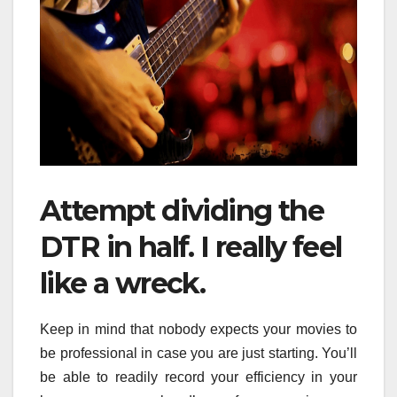
Attempt dividing the
DTR in half. I really feel
like a wreck.
Keep in mind that nobody expects your movies to
be professional in case you are just starting. You’ll
be able to readily record your efficiency in your