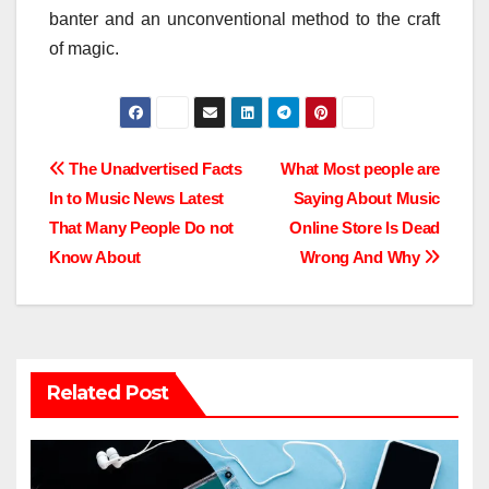
banter and an unconventional method to the craft
of magic.
Post
The Unadvertised Facts
What Most people are
In to Music News Latest
Saying About Music
navigation
That Many People Do not
Online Store Is Dead
Know About
Wrong And Why
Related Post