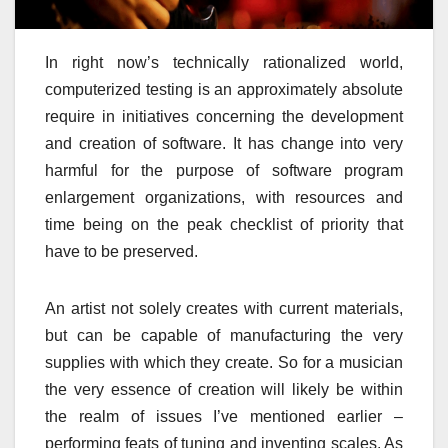
In right now’s technically rationalized world,
computerized testing is an approximately absolute
require in initiatives concerning the development
and creation of software. It has change into very
harmful for the purpose of software program
enlargement organizations, with resources and
time being on the peak checklist of priority that
have to be preserved.
An artist not solely creates with current materials,
but can be capable of manufacturing the very
supplies with which they create. So for a musician
the very essence of creation will likely be within
the realm of issues I’ve mentioned earlier –
performing feats of tuning and inventing scales. As