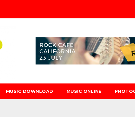
MUSIC DOWNLOAD
MUSIC ONLINE
PHOTO