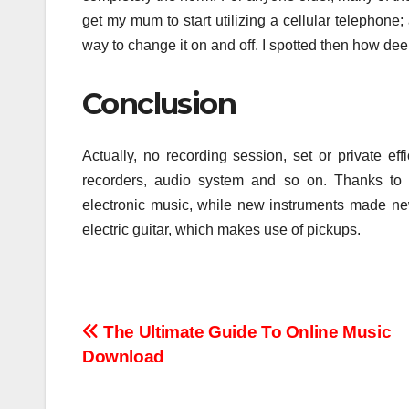
get my mum to start utilizing a cellular telephone
way to change it on and off. I spotted then how d
Conclusion
Actually, no recording session, set or private ef
recorders, audio system and so on. Thanks to 
electronic music, while new instruments made new
electric guitar, which makes use of pickups.
Post
The Ultimate Guide To Online Music
Download
navigation