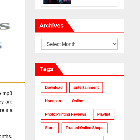
Makes a Chart-
Topping Track?
Archives
Archives
Tags
Download
Entertainment
he mp3
Handpan
Online
ey are
re’s a
Photo Printing Reviews
Playlist
Store
Trusted Online Shops
onths.