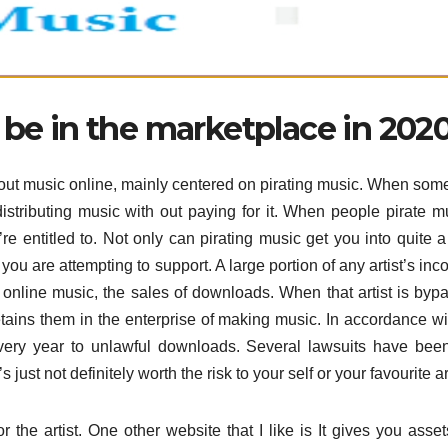
 be in the marketplace in 202
 about music online, mainly centered on pirating music. When so
istributing music with out paying for it. When people pirate mu
e entitled to. Not only can pirating music get you into quite a 
s you are attempting to support. A large portion of any artist’s inc
f online music, the sales of downloads. When that artist is byp
retains them in the enterprise of making music. In accordance wi
every year to unlawful downloads. Several lawsuits have been
 just not definitely worth the risk to your self or your favourite art
r the artist. One other website that I like is It gives you asse