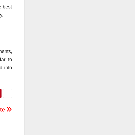
e best
y.
ments,
lar to
d into
ite