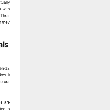
tually
s with
 Their
n they
als
ten-12
kes it
to our
es are
ted to