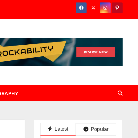
GRAPHY
Latest
Popular