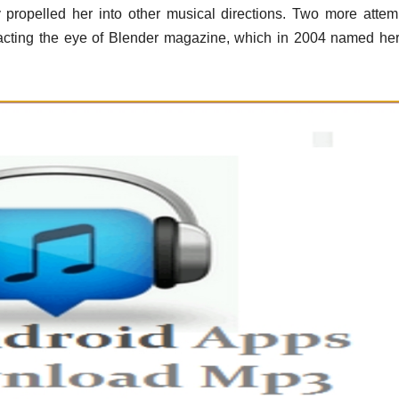
y propelled her into other musical directions. Two more attem
tracting the eye of Blender magazine, which in 2004 named he