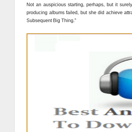
Not an auspicious starting, perhaps, but it surel
producing albums failed, but she did achieve at
Subsequent Big Thing.”