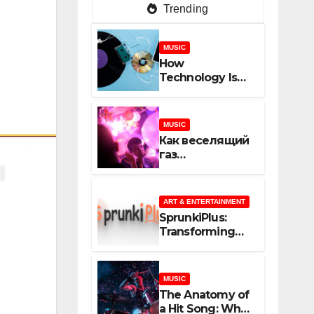
Trending
MUSIC
How
Technology Is
Shaping
Creativity In
Music And
MUSIC
Online Content
Как веселящий
газ
неожиданно
объединяет
незнакомцев
ART & ENTERTAINMENT
SprunkiPlus:
Transforming
the Way You
Experience
Music and
MUSIC
Gaming
The Anatomy of
a Hit Song: What