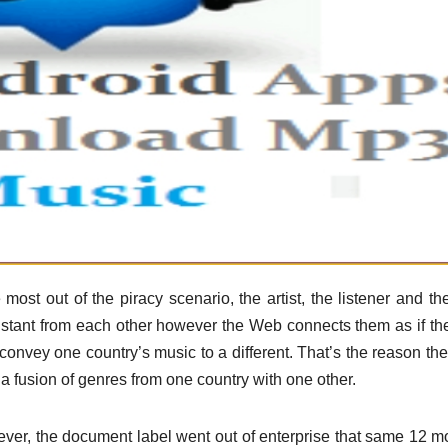
ost out of the piracy scenario, the artist, the listener and t
 distant from each other however the Web connects them as if th
 convey one country’s music to a different. That’s the reason the
a fusion of genres from one country with one other.
ever, the document label went out of enterprise that same 12 m