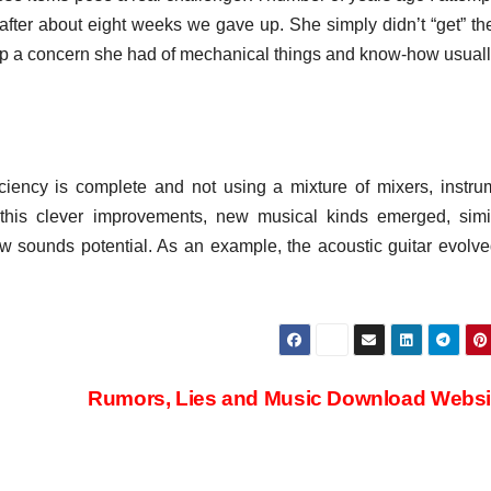
; after about eight weeks we gave up. She simply didn’t “get” th
eep a concern she had of mechanical things and know-how usuall
ficiency is complete and not using a mixture of mixers, instru
this clever improvements, new musical kinds emerged, simi
 sounds potential. As an example, the acoustic guitar evolve
Rumors, Lies and Music Download Webs