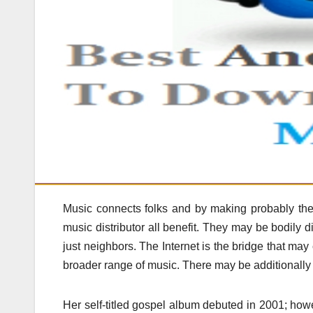
Music connects folks and by making probably the m
music distributor all benefit. They may be bodily
just neighbors. The Internet is the bridge that may
broader range of music. There may be additionally 
Her self-titled gospel album debuted in 2001; how