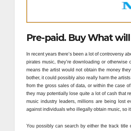
Pre-paid. Buy What will
In recent years there’s been a lot of controversy
pirates music, they’re downloading or otherwise d
means the artist would not obtain the money they’r
bother, it could possibly also really harm the artist
from the gross sales of data, or within the case o
they may potentially lose quite a lot of cash that 
music industry leaders, millions are being lost 
against individuals who illegally obtain music, so it’s
You possibly can search by either the track title o