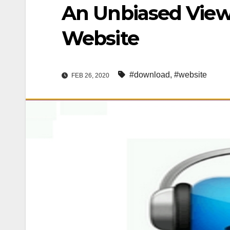
An Unbiased View
Website
#download
,
#website
FEB 26, 2020