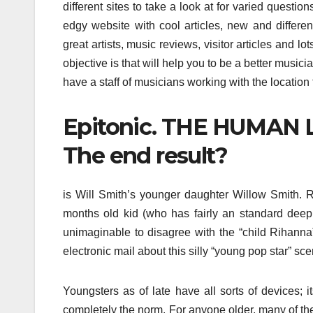
different sites to take a look at for varied question
edgy website with cool articles, new and different
great artists, music reviews, visitor articles and lot
objective is that will help you to be a better musici
have a staff of musicians working with the location t
Epitonic. THE HUMAN L
The end result?
is Will Smith’s younger daughter Willow Smith. Re
months old kid (who has fairly an standard deep 
unimaginable to disagree with the “child Rihanna
electronic mail about this silly “young pop star” sce
Youngsters as of late have all sorts of devices;
completely the norm. For anyone older, many of th