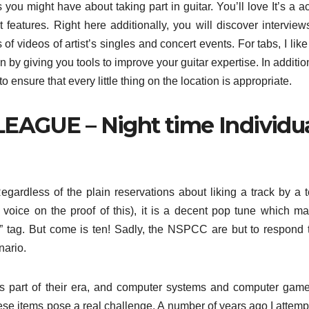
s you might have about taking part in guitar. You’ll love It’s a ac
 features. Right here additionally, you will discover interview
s of videos of artist’s singles and concert events. For tabs, I like
an by giving you tools to improve your guitar expertise. In additio
o ensure that every little thing on the location is appropriate.
EAGUE – Night time Individu
gardless of the plain reservations about liking a track by a 
voice on the proof of this), it is a decent pop tune which ma
” tag. But come is ten! Sadly, the NSPCC are but to respond 
nario.
 its part of their era, and computer systems and computer gam
ese items pose a real challenge. A number of years ago I attemp