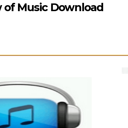
 of Music Download