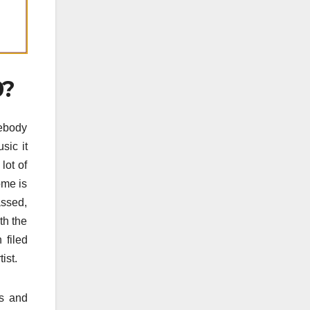
0?
mebody
sic it
lot of
ome is
assed,
th the
 filed
ist.
ts and