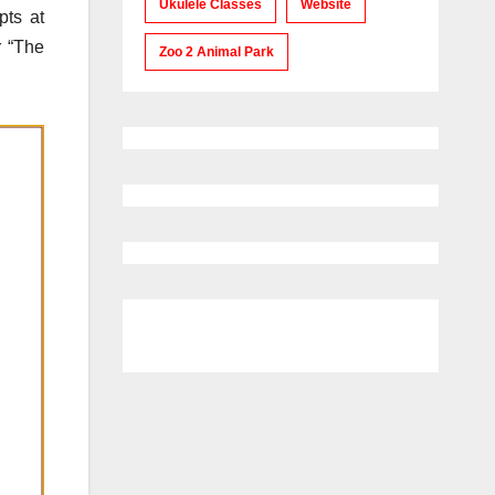
Ukulele Classes
Website
pts at
r “The
Zoo 2 Animal Park