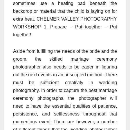
sometimes use a heating pad beneath the
backdrop or material that the child is laying on for
extra heat. CHELMER VALLEY PHOTOGRAPHY
WORKSHOP 1. Prepare – Put together – Put
together!
Aside from fulfilling the needs of the bride and the
groom, the skilled marriage ceremony
photographer also needs to be eager in figuring
out the next events in an unscripted method. There
must be sufficient creativity in wedding
photography. In order to capture the best marriage
ceremony photographs, the photographer will
need to have the essential qualities of patience,
persistence, and selflessness throughout that
momentous event. There are however, a number
of different things that the wedding photographer