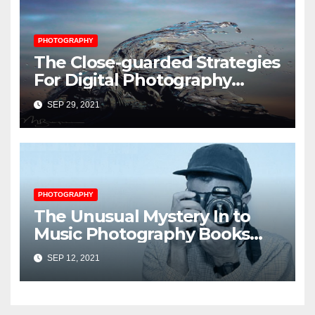
PHOTOGRAPHY
The Close-guarded Strategies
For Digital Photography
Music Player Revealed
SEP 29, 2021
PHOTOGRAPHY
The Unusual Mystery In to
Music Photography Books
Uncovered
SEP 12, 2021