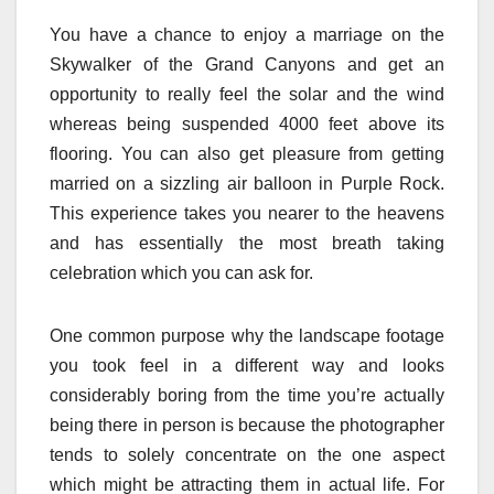
You have a chance to enjoy a marriage on the
Skywalker of the Grand Canyons and get an
opportunity to really feel the solar and the wind
whereas being suspended 4000 feet above its
flooring. You can also get pleasure from getting
married on a sizzling air balloon in Purple Rock.
This experience takes you nearer to the heavens
and has essentially the most breath taking
celebration which you can ask for.
One common purpose why the landscape footage
you took feel in a different way and looks
considerably boring from the time you’re actually
being there in person is because the photographer
tends to solely concentrate on the one aspect
which might be attracting them in actual life. For