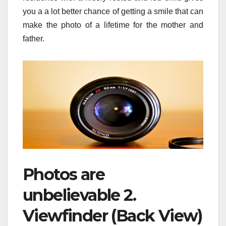
you a a lot better chance of getting a smile that can
make the photo of a lifetime for the mother and
father.
Photos are
unbelievable 2.
Viewfinder (Back View)