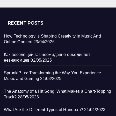
RECENT POSTS
How Technology Is Shaping Creativity In Music And
Online Content
23/04/2026
Как веселящий газ неожиданно объединяет
незнакомцев
02/05/2025
SprunkiPlus: Transforming the Way You Experience
Music and Gaming
21/03/2025
The Anatomy of a Hit Song: What Makes a Chart-Topping
Track?
28/05/2023
What Are the Different Types of Handpan?
24/04/2023