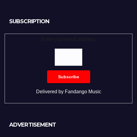
SUBSCRIPTION
Enter your email address:
Delivered by
Fandango Music
ADVERTISEMENT