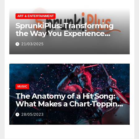
ART & ENTERTAINMENT
SprunkiPlus: Transforming
the Way You Experience
Music and Gaming
21/03/2025
MUSIC
The Anatomy of a Hit Song:
What Makes a Chart-Topping
Track?
28/05/2023