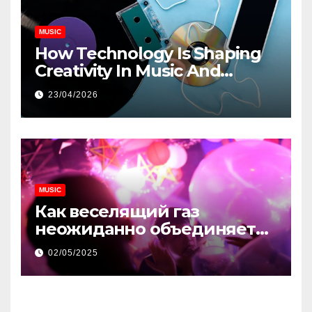
MUSIC
How Technology Is Shaping
Creativity In Music And
Online Content
23/04/2026
MUSIC
Как веселящий газ
неожиданно объединяет
незнакомцев
02/05/2025