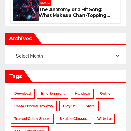
MUSIC
The Anatomy of a Hit Song:
What Makes a Chart-Topping
Track?
Archives
Archives
Tags
Download
Entertainment
Handpan
Online
Photo Printing Reviews
Playlist
Store
Trusted Online Shops
Ukulele Classes
Website