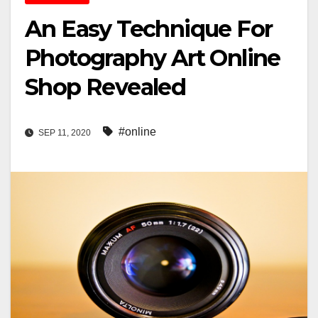
An Easy Technique For
Photography Art Online
Shop Revealed
#online
SEP 11, 2020