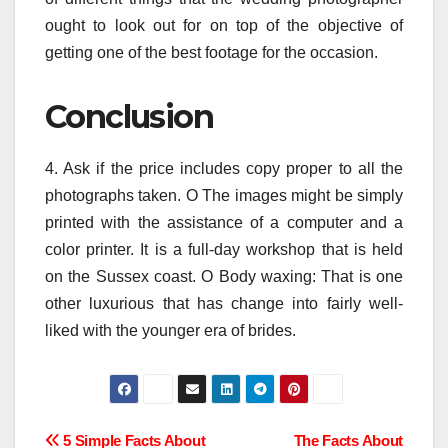
ought to look out for on top of the objective of
getting one of the best footage for the occasion.
Conclusion
4. Ask if the price includes copy proper to all the
photographs taken. O The images might be simply
printed with the assistance of a computer and a
color printer. It is a full-day workshop that is held
on the Sussex coast. O Body waxing: That is one
other luxurious that has change into fairly well-
liked with the younger era of brides.
Post
5 Simple Facts About
The Facts About