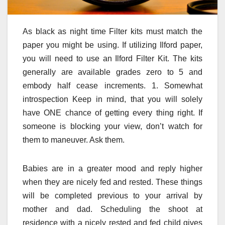
As black as night time Filter kits must match the
paper you might be using. If utilizing Ilford paper,
you will need to use an Ilford Filter Kit. The kits
generally are available grades zero to 5 and
embody half cease increments. 1. Somewhat
introspection Keep in mind, that you will solely
have ONE chance of getting every thing right. If
someone is blocking your view, don’t watch for
them to maneuver. Ask them.
Babies are in a greater mood and reply higher
when they are nicely fed and rested. These things
will be completed previous to your arrival by
mother and dad. Scheduling the shoot at
residence with a nicely rested and fed child gives