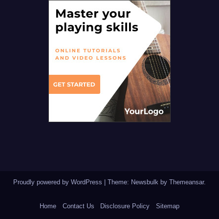
Proudly powered by WordPress
|
Theme:
Newsbulk
by
Themeansar
.
Home
Contact Us
Disclosure Policy
Sitemap