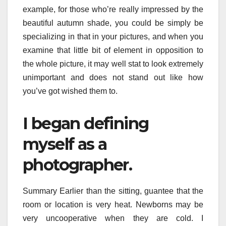
example, for those who’re really impressed by the
beautiful autumn shade, you could be simply be
specializing in that in your pictures, and when you
examine that little bit of element in opposition to
the whole picture, it may well stat to look extremely
unimportant and does not stand out like how
you’ve got wished them to.
I began defining
myself as a
photographer.
Summary Earlier than the sitting, guantee that the
room or location is very heat. Newborns may be
very uncooperative when they are cold. I