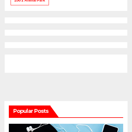
Zoo 2 Animal Park
Popular Posts