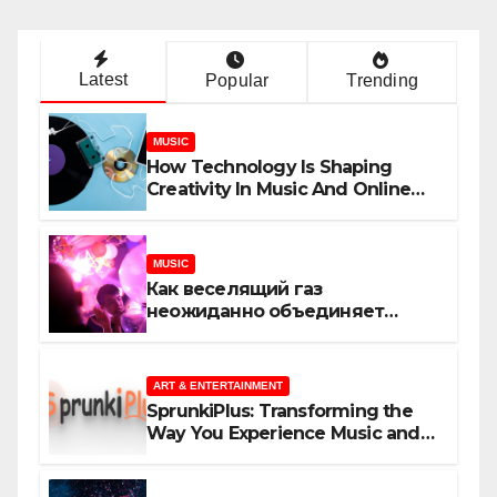
Latest
Popular
Trending
MUSIC
How Technology Is Shaping
Creativity In Music And Online
Content
MUSIC
Как веселящий газ
неожиданно объединяет
незнакомцев
ART & ENTERTAINMENT
SprunkiPlus: Transforming the
Way You Experience Music and
Gaming