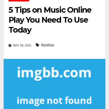
5 Tips on Music Online
Play You Need To Use
Today
#online
MAY 28, 2021