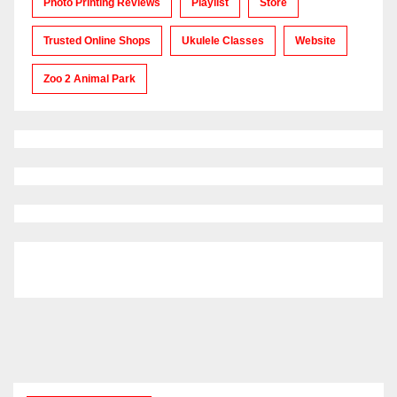
Photo Printing Reviews
Playlist
Store
Trusted Online Shops
Ukulele Classes
Website
Zoo 2 Animal Park