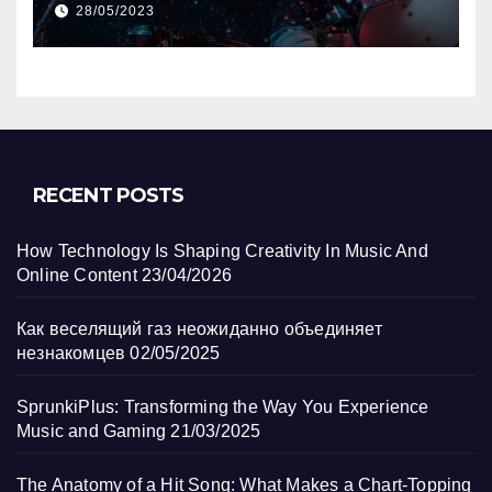
28/05/2023
RECENT POSTS
How Technology Is Shaping Creativity In Music And
Online Content
23/04/2026
Как веселящий газ неожиданно объединяет
незнакомцев
02/05/2025
SprunkiPlus: Transforming the Way You Experience
Music and Gaming
21/03/2025
The Anatomy of a Hit Song: What Makes a Chart-Topping