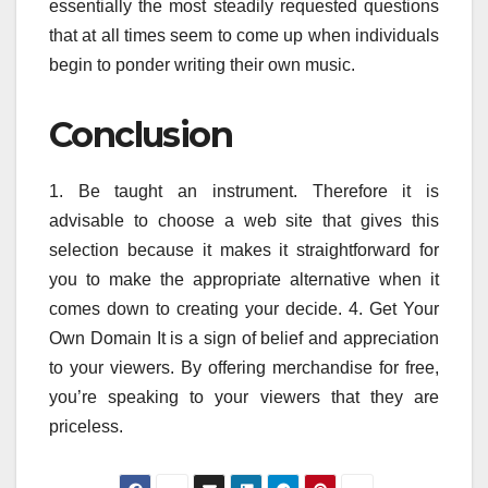
essentially the most steadily requested questions
that at all times seem to come up when individuals
begin to ponder writing their own music.
Conclusion
1. Be taught an instrument. Therefore it is
advisable to choose a web site that gives this
selection because it makes it straightforward for
you to make the appropriate alternative when it
comes down to creating your decide. 4. Get Your
Own Domain It is a sign of belief and appreciation
to your viewers. By offering merchandise for free,
you’re speaking to your viewers that they are
priceless.