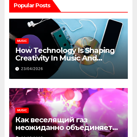
Popular Posts
MUSIC
How Technology Is Shaping
Creativity In Music And
Online Content
23/04/2026
MUSIC
Как веселящий газ
неожиданно объединяет
незнакомцев