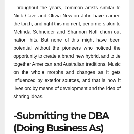
Throughout the years, common artists similar to
Nick Cave and Olivia Newton John have carried
the torch, and right this moment, performers akin to
Melinda Schneider and Shannon Noll churn out
nation hits. But none of this might have been
potential without the pioneers who noticed the
opportunity to create a brand new hybrid, and to tie
together American and Australian traditions. Music
on the whole morphs and changes as it gets
influenced by exterior sources, and that is how it
lives on: by means of development and the idea of
sharing ideas.
-Submitting the DBA
(Doing Business As)