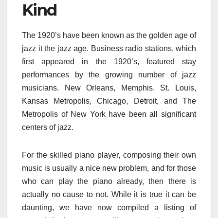
Kind
The 1920’s have been known as the golden age of
jazz it the jazz age. Business radio stations, which
first appeared in the 1920’s, featured stay
performances by the growing number of jazz
musicians. New Orleans, Memphis, St. Louis,
Kansas Metropolis, Chicago, Detroit, and The
Metropolis of New York have been all significant
centers of jazz.
For the skilled piano player, composing their own
music is usually a nice new problem, and for those
who can play the piano already, then there is
actually no cause to not. While it is true it can be
daunting, we have now compiled a listing of