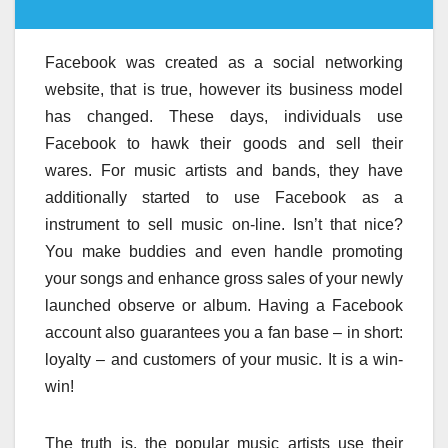
Facebook was created as a social networking
website, that is true, however its business model
has changed. These days, individuals use
Facebook to hawk their goods and sell their
wares. For music artists and bands, they have
additionally started to use Facebook as a
instrument to sell music on-line. Isn’t that nice?
You make buddies and even handle promoting
your songs and enhance gross sales of your newly
launched observe or album. Having a Facebook
account also guarantees you a fan base – in short:
loyalty – and customers of your music. It is a win-
win!
The truth is, the popular music artists use their