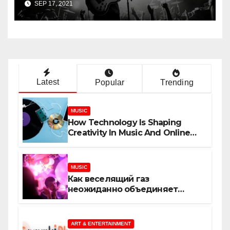
SEP 17, 2021
Latest
Popular
Trending
MUSIC
How Technology Is Shaping
Creativity In Music And Online
Content
MUSIC
Как веселящий газ
неожиданно объединяет
незнакомцев
ART & ENTERTAINMENT