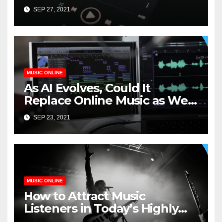
SEP 27, 2021
MUSIC ONLINE
As AI Evolves, Could It
Replace Online Music as We
Know It?
SEP 23, 2021
MUSIC ONLINE
How to Attract Music
Listeners in Today’s Highly
Competitive Industry