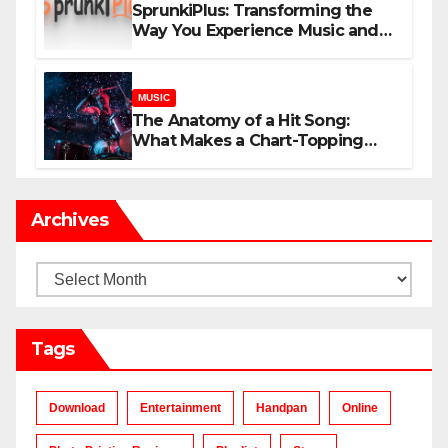
SprunkiPlus: Transforming the
Way You Experience Music and
Gaming
MUSIC
The Anatomy of a Hit Song:
What Makes a Chart-Topping
Track?
Archives
Archives
Tags
Download
Entertainment
Handpan
Online