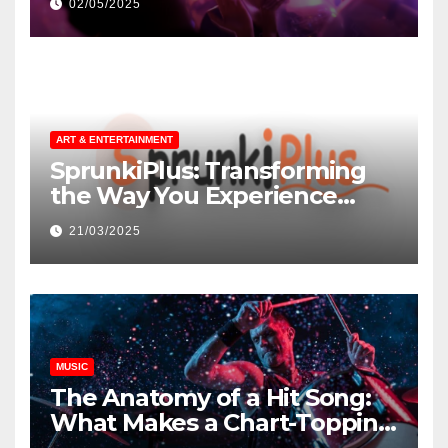
02/05/2025
ART & ENTERTAINMENT
SprunkiPlus: Transforming
the Way You Experience
Music and Gaming
21/03/2025
MUSIC
The Anatomy of a Hit Song:
What Makes a Chart-Topping
Track?