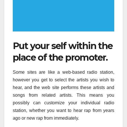
Put your self within the
place of the promoter.
Some sites are like a web-based radio station,
however you get to select the artists you wish to
hear, and the web site performs these artists and
songs from related artists. This means you
possibly can customize your individual radio
station, whether you want to hear rap from years
ago or new rap from immediately.