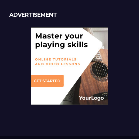
ADVERTISEMENT