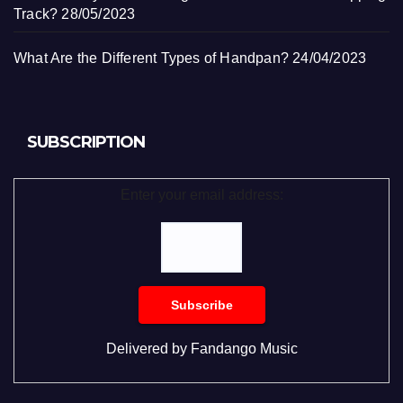
Track?
28/05/2023
What Are the Different Types of Handpan?
24/04/2023
SUBSCRIPTION
Enter your email address:
Delivered by
Fandango Music