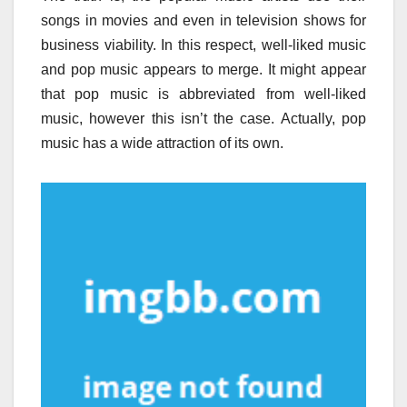
songs in movies and even in television shows for
business viability. In this respect, well-liked music
and pop music appears to merge. It might appear
that pop music is abbreviated from well-liked
music, however this isn’t the case. Actually, pop
music has a wide attraction of its own.