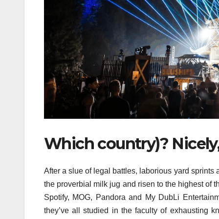
Which country)? Nicely, 
After a slue of legal battles, laborious yard sprints
the proverbial milk jug and risen to the highest of
Spotify, MOG, Pandora and My DubLi Entertainme
they’ve all studied in the faculty of exhausting 