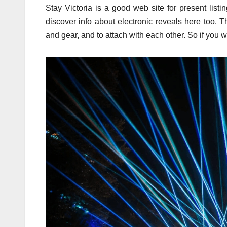
Stay Victoria is a good web site for present list
discover info about electronic reveals here too. T
and gear, and to attach with each other. So if you w