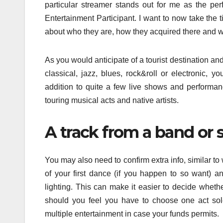
particular streamer stands out for me as the per
Entertainment Participant. I want to now take the 
about who they are, how they acquired there and w
As you would anticipate of a tourist destination an
classical, jazz, blues, rock&roll or electronic, y
addition to quite a few live shows and performan
touring musical acts and native artists.
A track from a band or 
You may also need to confirm extra info, similar to
of your first dance (if you happen to so want) an
lighting. This can make it easier to decide whethe
should you feel you have to choose one act sole
multiple entertainment in case your funds permits.