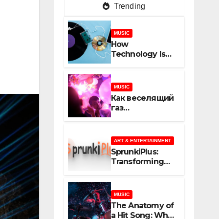
Trending
MUSIC
How
Technology Is
Shaping
Creativity In
Music And
MUSIC
Online Content
Как веселящий
газ
неожиданно
объединяет
незнакомцев
ART & ENTERTAINMENT
SprunkiPlus:
Transforming
the Way You
Experience
Music and
MUSIC
Gaming
The Anatomy of
a Hit Song: What