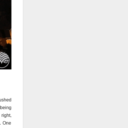
rushed
 being
right,
e. One