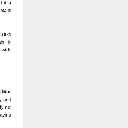
 DubLi
etails
u like
ls, in
ldwide
dition
gy and
ly not
having