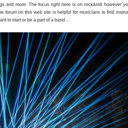
ings and more. The focus right here is on rock&roll however yo
he forum on this web site is helpful for musicians to find instr
ant to start or be a part of a band…