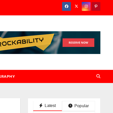
GRAPHY
Latest
Popular