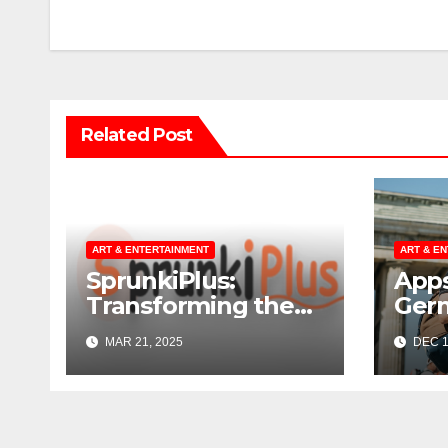
navigation
Related Post
ART & ENTERTAINMENT
ART & E
SprunkiPlus:
Apps
Transforming the
Ger
Way You
MAR 21, 2025
DEC 1
Experience Music
and Gaming