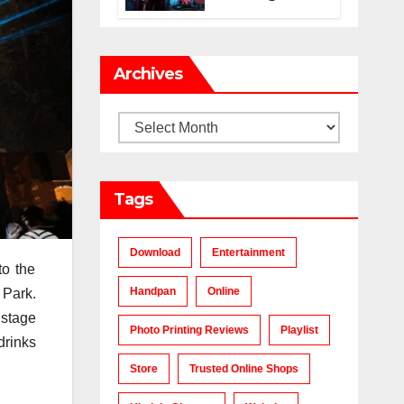
Makes a Chart-
Topping Track?
Archives
Archives
Tags
Download
Entertainment
to the
Handpan
Online
 Park.
 stage
Photo Printing Reviews
Playlist
drinks
Store
Trusted Online Shops