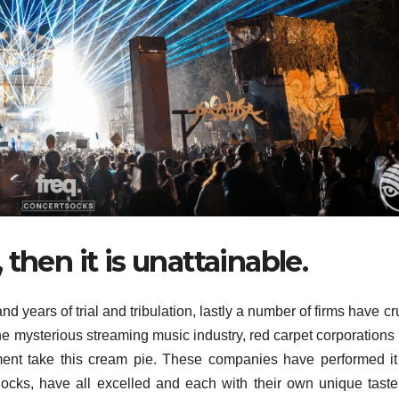
then it is unattainable.
 and years of trial and tribulation, lastly a number of firms have c
 the mysterious streaming music industry, red carpet corporations
nt take this cream pie. These companies have performed it 
knocks, have all excelled and each with their own unique tast