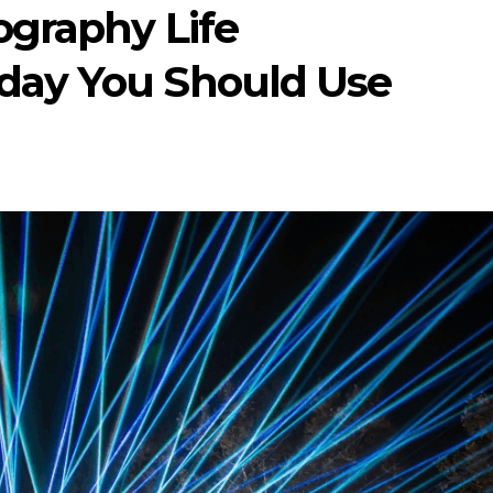
ography Life
day You Should Use