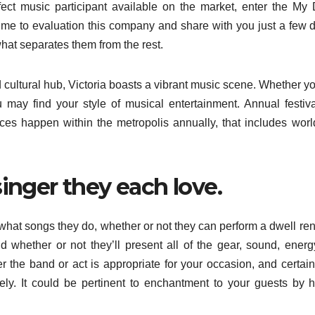
fect music participant available on the market, enter the My
time to evaluation this company and share with you just a few d
hat separates them from the rest.
d cultural hub, Victoria boasts a vibrant music scene. Whether yo
ou may find your style of musical entertainment. Annual festiva
ces happen within the metropolis annually, that includes wor
singer they each love.
 what songs they do, whether or not they can perform a dwell ren
d whether or not they’ll present all of the gear, sound, ener
r the band or act is appropriate for your occasion, and certain
ly. It could be pertinent to enchantment to your guests by 