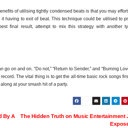
efits of utilising tightly condensed beats is that you may effort
t having to exit of beat. This technique could be utilised to p
st final result, attempt to mix this strategy with another t
an go on and on. “Do not,” “Return to Sender,” and “Burning Lov
ecord. The vital thing is to get the all-time basic rock songs first
along at your smash hit of a party.
d By A
The Hidden Truth on Music Entertainment
Expos