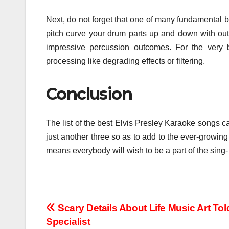
Next, do not forget that one of many fundamental ben
pitch curve your drum parts up and down with out i
impressive percussion outcomes. For the very be
processing like degrading effects or filtering.
Conclusion
The list of the best Elvis Presley Karaoke songs c
just another three so as to add to the ever-growing r
means everybody will wish to be a part of the sing- 
Post
Scary Details About Life Music Art Tol
Specialist