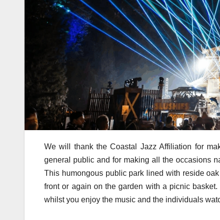
We will thank the Coastal Jazz Affiliation for ma
general public and for making all the occasions n
This humongous public park lined with reside oak tr
front or again on the garden with a picnic basket.
whilst you enjoy the music and the individuals wat