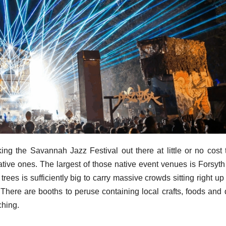
king the Savannah Jazz Festival out there at little or no cost 
ative ones. The largest of those native event venues is Forsyth
ees is sufficiently big to carry massive crowds sitting right up
 There are booths to peruse containing local crafts, foods and 
ching.