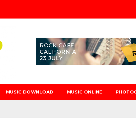
MUSIC DOWNLOAD
MUSIC ONLINE
PHOTO