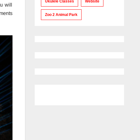
Ukulele Classes
Website
u will
uments
Zoo 2 Animal Park