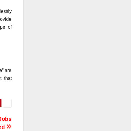
lessly
rovide
ype of
e” are
; that
 Jobs
ed