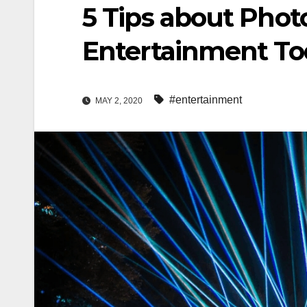
5 Tips about Phot
Entertainment To
#entertainment
MAY 2, 2020