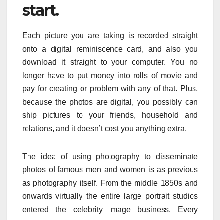
start.
Each picture you are taking is recorded straight
onto a digital reminiscence card, and also you
download it straight to your computer. You no
longer have to put money into rolls of movie and
pay for creating or problem with any of that. Plus,
because the photos are digital, you possibly can
ship pictures to your friends, household and
relations, and it doesn’t cost you anything extra.
The idea of using photography to disseminate
photos of famous men and women is as previous
as photography itself. From the middle 1850s and
onwards virtually the entire large portrait studios
entered the celebrity image business. Every