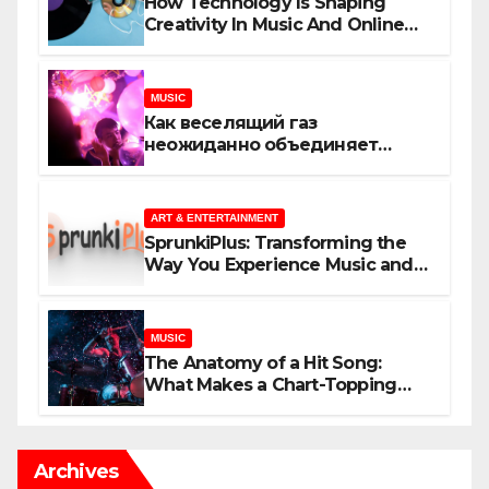
How Technology Is Shaping
Creativity In Music And Online
Content
MUSIC
Как веселящий газ
неожиданно объединяет
незнакомцев
ART & ENTERTAINMENT
SprunkiPlus: Transforming the
Way You Experience Music and
Gaming
MUSIC
The Anatomy of a Hit Song:
What Makes a Chart-Topping
Track?
Archives