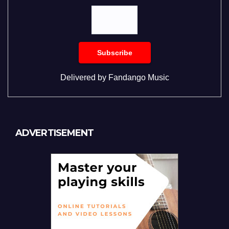
Delivered by
Fandango Music
ADVERTISEMENT