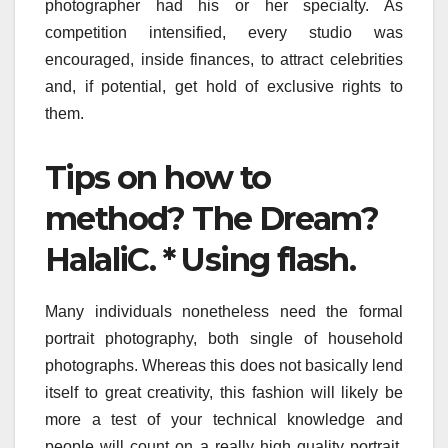
photographer had his or her specialty. As
competition intensified, every studio was
encouraged, inside finances, to attract celebrities
and, if potential, get hold of exclusive rights to
them.
Tips on how to
method? The Dream?
HalaliC. * Using flash.
Many individuals nonetheless need the formal
portrait photography, both single of household
photographs. Whereas this does not basically lend
itself to great creativity, this fashion will likely be
more a test of your technical knowledge and
people will count on a really high quality portrait.