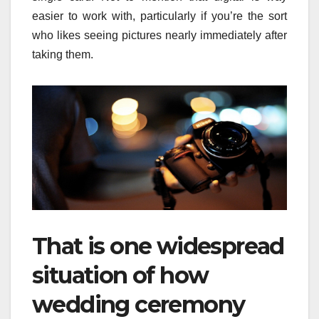
easier to work with, particularly if you’re the sort
who likes seeing pictures nearly immediately after
taking them.
That is one widespread
situation of how
wedding ceremony