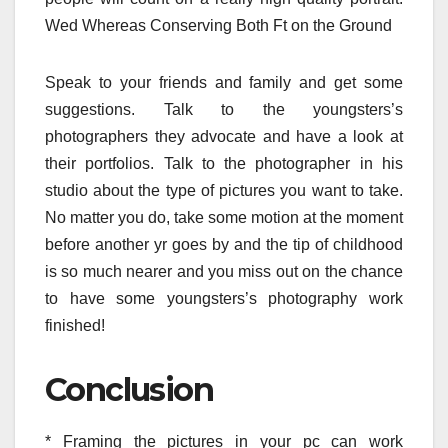
Wed Whereas Conserving Both Ft on the Ground
Speak to your friends and family and get some
suggestions. Talk to the youngsters’s
photographers they advocate and have a look at
their portfolios. Talk to the photographer in his
studio about the type of pictures you want to take.
No matter you do, take some motion at the moment
before another yr goes by and the tip of childhood
is so much nearer and you miss out on the chance
to have some youngsters’s photography work
finished!
Conclusion
* Framing the pictures in your pc can work