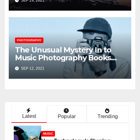
SEP 29, 2021
PHOTOGRAPHY
The Unusual Mystery In to
Music Photography Books
Uncovered
SEP 12, 2021
Latest
Popular
Trending
MUSIC