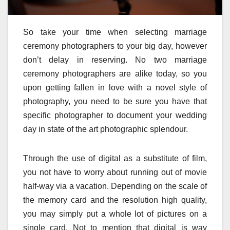
So take your time when selecting marriage
ceremony photographers to your big day, however
don’t delay in reserving. No two marriage
ceremony photographers are alike today, so you
upon getting fallen in love with a novel style of
photography, you need to be sure you have that
specific photographer to document your wedding
day in state of the art photographic splendour.
Through the use of digital as a substitute of film,
you not have to worry about running out of movie
half-way via a vacation. Depending on the scale of
the memory card and the resolution high quality,
you may simply put a whole lot of pictures on a
single card. Not to mention that digital is way