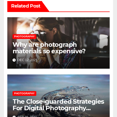
Related Post
PHOTOGRAPHY
Why are photograph
materials so expensive?
DEC 12, 2021
PHOTOGRAPHY
The Close-guarded Strategies
For Digital Photography
Music Player Revealed