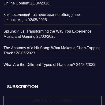
Online Content
23/04/2026
Как веселящий газ неожиданно объединяет
незнакомцев
02/05/2025
SprunkiPlus: Transforming the Way You Experience
Music and Gaming
21/03/2025
The Anatomy of a Hit Song: What Makes a Chart-Topping
Track?
28/05/2023
What Are the Different Types of Handpan?
24/04/2023
SUBSCRIPTION
Enter your email address: