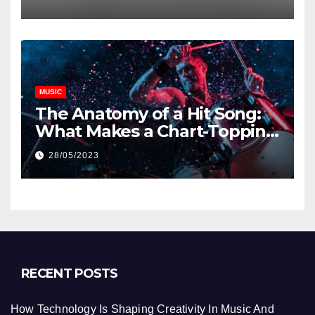
MUSIC
The Anatomy of a Hit Song:
What Makes a Chart-Topping
Track?
28/05/2023
RECENT POSTS
How Technology Is Shaping Creativity In Music And