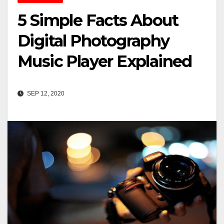
5 Simple Facts About
Digital Photography
Music Player Explained
SEP 12, 2020