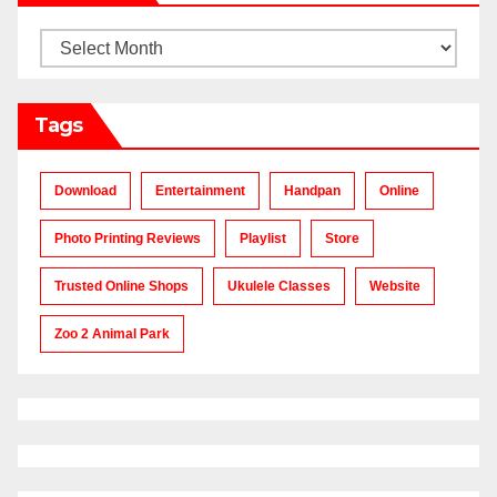
Archives
Tags
Download
Entertainment
Handpan
Online
Photo Printing Reviews
Playlist
Store
Trusted Online Shops
Ukulele Classes
Website
Zoo 2 Animal Park