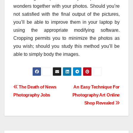
wonders together with your photos. Should you’re
not satisfied with the final output of the pictures,
you’ll be able to improve them in your laptop by
using the appropriate modifying software.
Cropping permits you to minimize the photos as
you wish; should you study this method you’ll be
able to simply body the images.
Post
The Death of News
An Easy Technique For
Photography Jobs
Photography Art Online
navigation
Shop Revealed