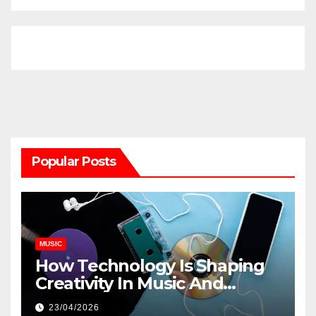
Popular Posts
MUSIC
How Technology Is Shaping
Creativity In Music And
Online Content
23/04/2026